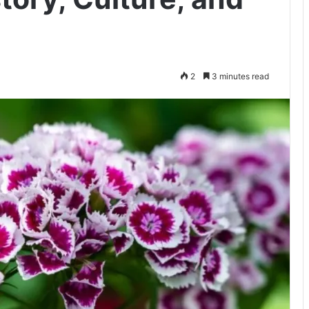
2
3 minutes read