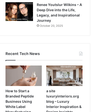
Renee Youtslur Wilkins – A
Deep Dive into the Life,
Legacy, and Inspirational
Journey
October 20, 2025
Recent Tech News
How to Start a
a site
Branded Peptide
luxuryinteriors.org
Business Using
blog – Luxury
White Label
Interior Inspiration &
Manufacturing
Design Insights