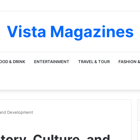
Vista Magazines
OOD & DRINK
ENTERTAINMENT
TRAVEL & TOUR
FASHION &
 and Development
tory, Culture, and