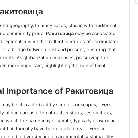
 Ракитовица
nd geography. In many cases, places with traditional
and community pride.
Ракитовица
may be associated
and regional cuisine that reflect centuries of accumulated
ve as a bridge between past and present, ensuring that
roots. As globalization increases, preserving the
n more important, highlighting the role of local
al Importance of Ракитовица
t may be characterized by scenic landscapes, rivers,
ty of such areas often attracts visitors, researchers,
om which the name may originate, typically grow near
uld historically have been located near rivers or
ole in biodiversity and environmental sustainability.