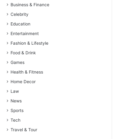
Business & Finance
Celebrity
Education
Entertainment
Fashion & Lifestyle
Food & Drink
Games
Health & Fitness
Home Decor
Law
News
Sports
Tech
Travel & Tour