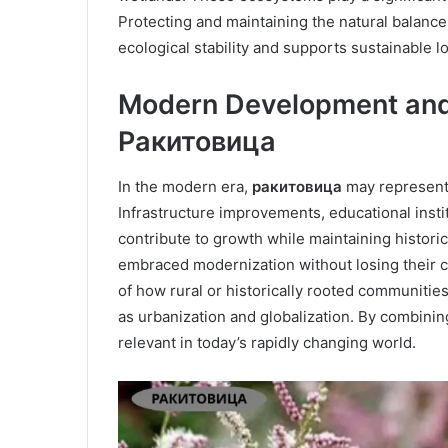
Protecting and maintaining the natural balance
ecological stability and supports sustainable 
Modern Development and
Ракитовица
In the modern era,
ракитовица
may represent 
Infrastructure improvements, educational instit
contribute to growth while maintaining historic
embraced modernization without losing their c
of how rural or historically rooted communiti
as urbanization and globalization. By combining
relevant in today’s rapidly changing world.