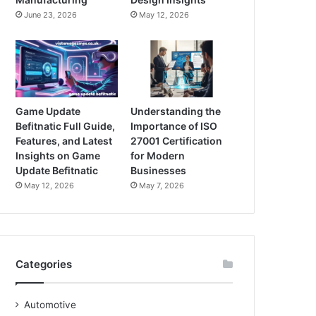
June 23, 2026
May 12, 2026
Game Update
Understanding the
Befitnatic Full Guide,
Importance of ISO
Features, and Latest
27001 Certification
Insights on Game
for Modern
Update Befitnatic
Businesses
May 12, 2026
May 7, 2026
Categories
Automotive