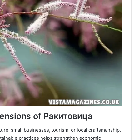
ensions of Ракитовица
ture, small businesses, tourism, or local craftsmanship.
tainable practices helps strengthen economic