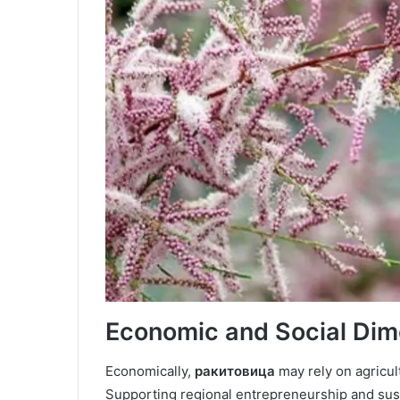
Economic and Social Dim
Economically,
ракитовица
may rely on agricul
Supporting regional entrepreneurship and sus