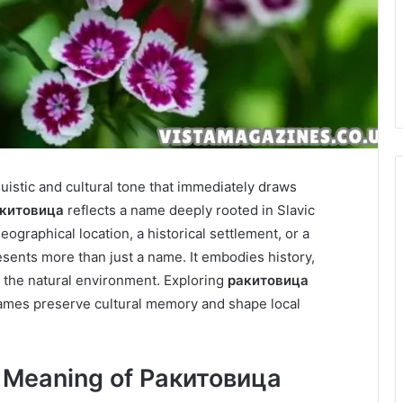
nguistic and cultural tone that immediately draws
китовица
reflects a name deeply rooted in Slavic
eographical location, a historical settlement, or a
sents more than just a name. It embodies history,
 the natural environment. Exploring
ракитовица
names preserve cultural memory and shape local
c Meaning of Ракитовица