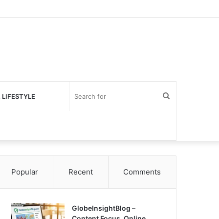
Search
 LIFESTYLE
for
Popular
Recent
Comments
GlobeInsightBlog –
Content Focus, Online