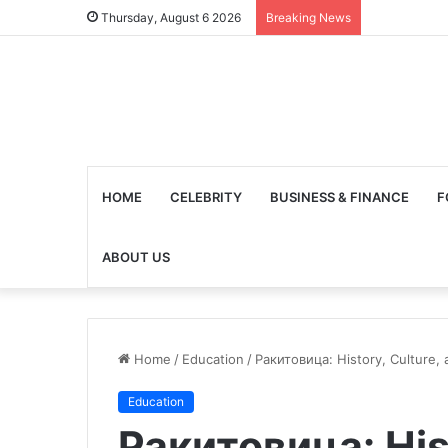
Thursday, August 6 2026
Breaking News
HOME
CELEBRITY
BUSINESS & FINANCE
F
ABOUT US
Home
/
Education
/
Ракитовица: History, Culture,
Education
Ракитовица: His