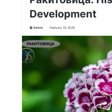
Development
Admin
February 16, 2026