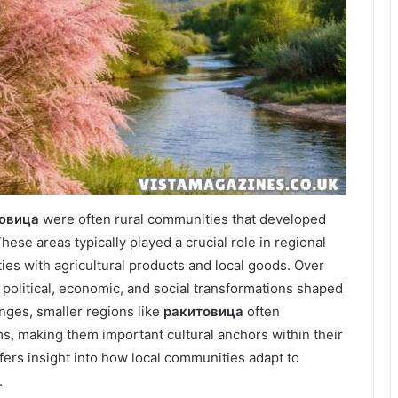
овица
were often rural communities that developed
hese areas typically played a crucial role in regional
es with agricultural products and local goods. Over
olitical, economic, and social transformations shaped
nges, smaller regions like
ракитовица
often
ms, making them important cultural anchors within their
fers insight into how local communities adapt to
.