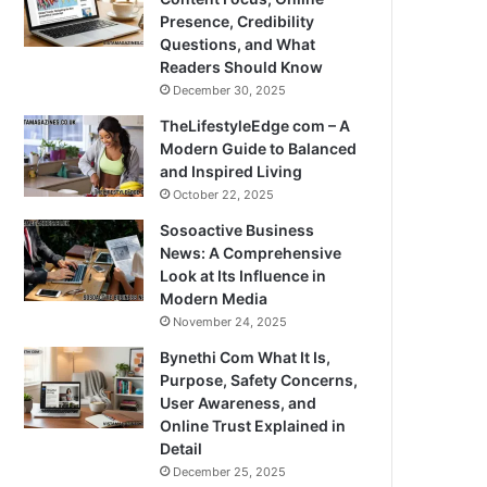
Presence, Credibility
Questions, and What
Readers Should Know
December 30, 2025
TheLifestyleEdge com – A
Modern Guide to Balanced
and Inspired Living
October 22, 2025
Sosoactive Business
News: A Comprehensive
Look at Its Influence in
Modern Media
November 24, 2025
Bynethi Com What It Is,
Purpose, Safety Concerns,
User Awareness, and
Online Trust Explained in
Detail
December 25, 2025