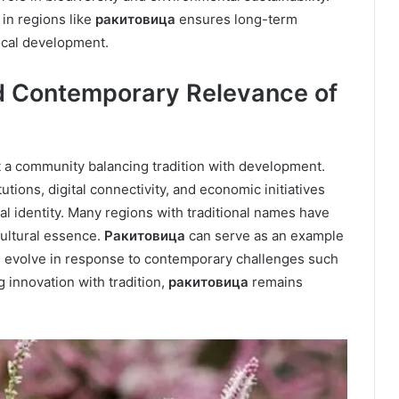
 in regions like
ракитовица
ensures long-term
local development.
 Contemporary Relevance of
a community balancing tradition with development.
utions, digital connectivity, and economic initiatives
al identity. Many regions with traditional names have
ultural essence.
Ракитовица
can serve as an example
es evolve in response to contemporary challenges such
 innovation with tradition,
ракитовица
remains