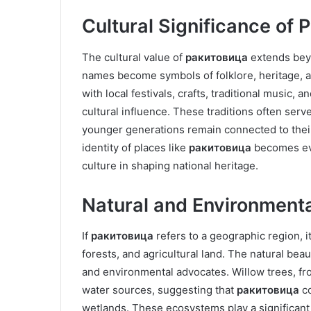
Cultural Significance of
The cultural value of
ракитовица
extends beyo
names become symbols of folklore, heritage, 
with local festivals, crafts, traditional music, 
cultural influence. These traditions often ser
younger generations remain connected to their 
identity of places like
ракитовица
becomes eve
culture in shaping national heritage.
Natural and Environment
If
ракитовица
refers to a geographic region, i
forests, and agricultural land. The natural beau
and environmental advocates. Willow trees, fr
water sources, suggesting that
ракитовица
co
wetlands. These ecosystems play a significant r