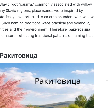
 Slavic root “ракита,” commonly associated with willow
any Slavic regions, place names were inspired by
torically have referred to an area abundant with willow
. Such naming traditions were practical and symbolic,
ties and their environment. Therefore,
ракитовица
nature, reflecting traditional patterns of naming that
f Ракитовица