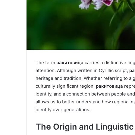
The term
ракитовица
carries a distinctive li
attention. Although written in Cyrillic script,
ра
heritage and tradition. Whether referring to a g
culturally significant region,
ракитовица
repre
identity, and a connection between people and
allows us to better understand how regional 
identity over generations.
The Origin and Linguisti