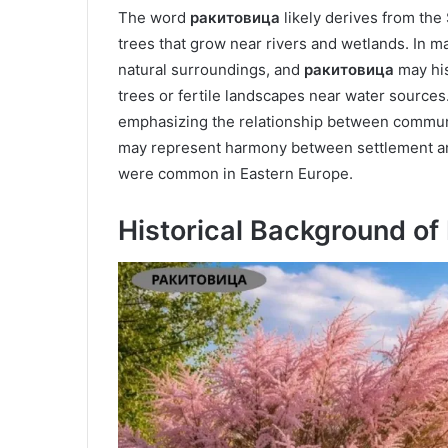
The word
ракитовица
likely derives from the
trees that grow near rivers and wetlands. In m
natural surroundings, and
ракитовица
may his
trees or fertile landscapes near water sources
emphasizing the relationship between communi
may represent harmony between settlement and 
were common in Eastern Europe.
Historical Background o