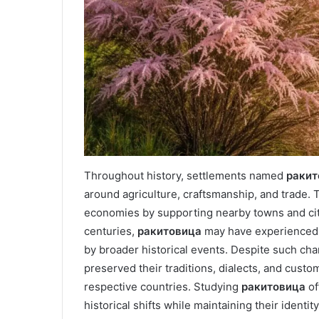
Throughout history, settlements named
ракит
around agriculture, craftsmanship, and trade. T
economies by supporting nearby towns and citi
centuries,
ракитовица
may have experienced p
by broader historical events. Despite such cha
preserved their traditions, dialects, and custo
respective countries. Studying
ракитовица
of
historical shifts while maintaining their identity