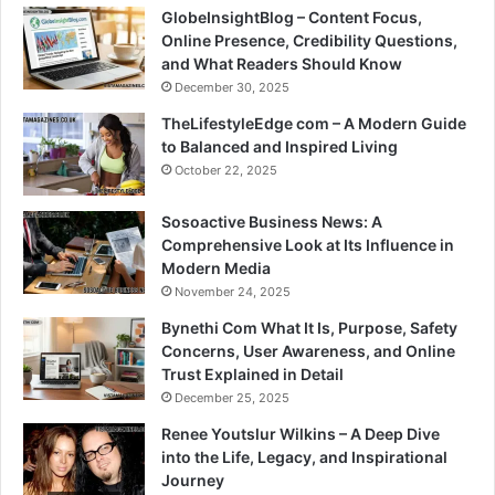
GlobeInsightBlog – Content Focus,
Online Presence, Credibility Questions,
and What Readers Should Know
December 30, 2025
TheLifestyleEdge com – A Modern Guide
to Balanced and Inspired Living
October 22, 2025
Sosoactive Business News: A
Comprehensive Look at Its Influence in
Modern Media
November 24, 2025
Bynethi Com What It Is, Purpose, Safety
Concerns, User Awareness, and Online
Trust Explained in Detail
December 25, 2025
Renee Youtslur Wilkins – A Deep Dive
into the Life, Legacy, and Inspirational
Journey