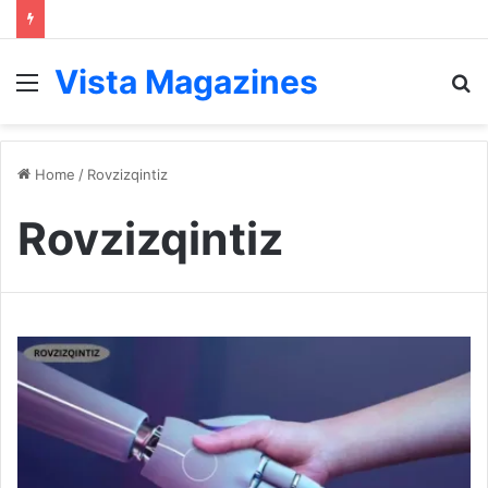
Vista Magazines
Menu
S
fo
Home
/
Rovzizqintiz
Rovzizqintiz