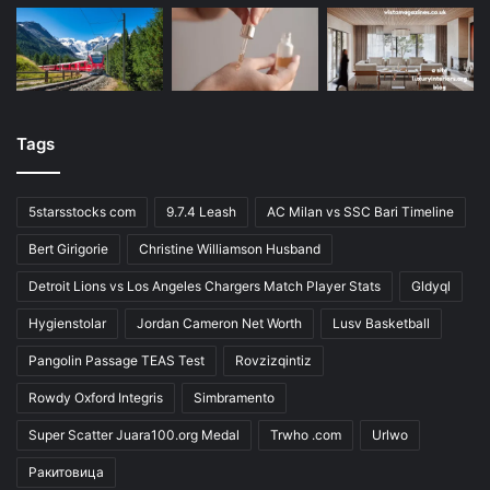
Tags
5starsstocks com
9.7.4 Leash
AC Milan vs SSC Bari Timeline
Bert Girigorie
Christine Williamson Husband
Detroit Lions vs Los Angeles Chargers Match Player Stats
Gldyql
Hygienstolar
Jordan Cameron Net Worth
Lusv Basketball
Pangolin Passage TEAS Test
Rovzizqintiz
Rowdy Oxford Integris
Simbramento
Super Scatter Juara100.org Medal
Trwho .com
Urlwo
Ракитовица