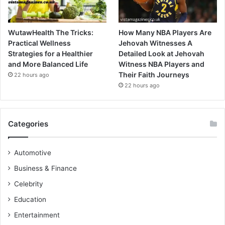
WutawHealth The Tricks:
How Many NBA Players Are
Practical Wellness
Jehovah Witnesses A
Strategies for a Healthier
Detailed Look at Jehovah
and More Balanced Life
Witness NBA Players and
Their Faith Journeys
22 hours ago
22 hours ago
Categories
Automotive
Business & Finance
Celebrity
Education
Entertainment