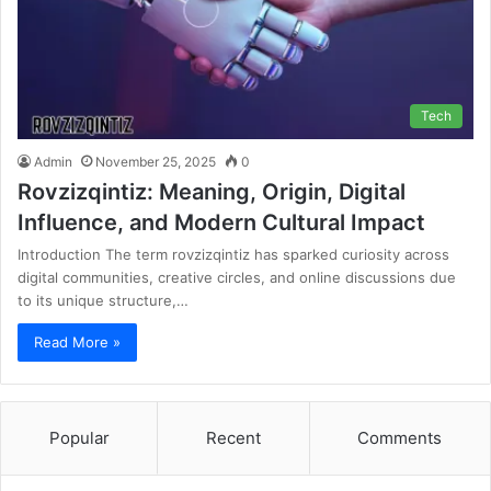
Tech
Admin
November 25, 2025
0
Rovzizqintiz: Meaning, Origin, Digital
Influence, and Modern Cultural Impact
Introduction The term rovzizqintiz has sparked curiosity across
digital communities, creative circles, and online discussions due
to its unique structure,…
Read More »
Popular
Recent
Comments