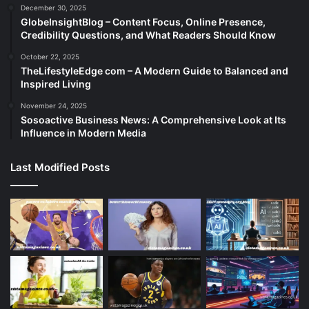
December 30, 2025
GlobeInsightBlog – Content Focus, Online Presence,
Credibility Questions, and What Readers Should Know
October 22, 2025
TheLifestyleEdge com – A Modern Guide to Balanced and
Inspired Living
November 24, 2025
Sosoactive Business News: A Comprehensive Look at Its
Influence in Modern Media
Last Modified Posts