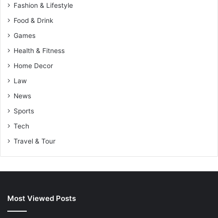
Fashion & Lifestyle
Food & Drink
Games
Health & Fitness
Home Decor
Law
News
Sports
Tech
Travel & Tour
Most Viewed Posts