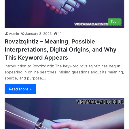
Tech
Admin
January 3, 2026
11
Rovzizqintiz – Meaning, Possible
Interpretations, Digital Origins, and Why
This Keyword Appears
Introduction to Rovzizqintiz The keyword rovzizqintiz has begun
appearing in online searches, raising questions about its meaning,
source, and purpose.…
Read More »