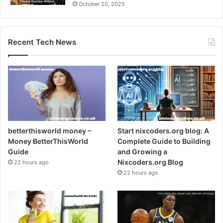
October 20, 2025
Recent Tech News
betterthisworld money –
Start nixcoders.org blog: A
Money BetterThisWorld
Complete Guide to Building
Guide
and Growing a
Nixcoders.org Blog
22 hours ago
22 hours ago