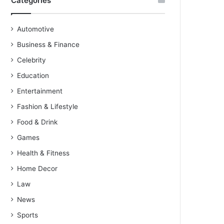
Categories
Automotive
Business & Finance
Celebrity
Education
Entertainment
Fashion & Lifestyle
Food & Drink
Games
Health & Fitness
Home Decor
Law
News
Sports