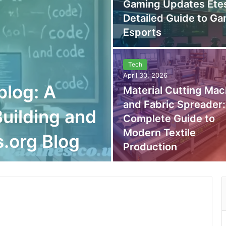
Gaming Updates Etes
Detailed Guide to G
Esports
Tech
April 30, 2026
blog: A
Material Cutting Mac
and Fabric Spreader:
uilding and
Complete Guide to
Modern Textile
.org Blog
Production