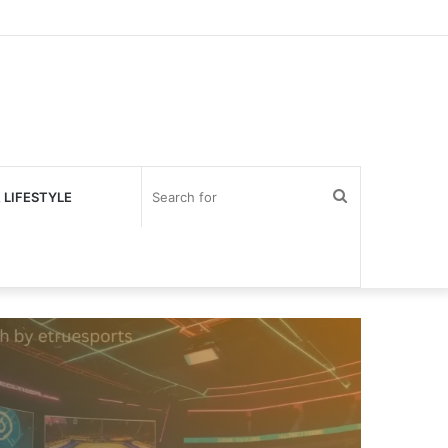
Search
 LIFESTYLE
for