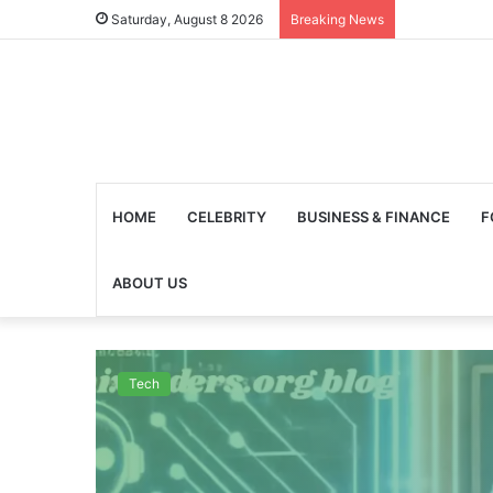
Saturday, August 8 2026
Breaking News
HOME
CELEBRITY
BUSINESS & FINANCE
F
ABOUT US
Tech