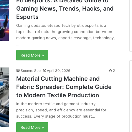
Etruesports: A Detailed Guide to
Gaming News, Trends, Hacks, and
Esports
Gaming updates etesportech by etruesports is a
topic that reflects the growing connection between
modern gaming news, esports coverage, technology,
…
Read More »
Soomro Seo
April 30, 2026
2
Material Cutting Machine and
Fabric Spreader: Complete Guide
to Modern Textile Production
In the modern textile and garment industry,
precision, speed, and efficiency are essential for
success. Every stage of production must…
Read More »