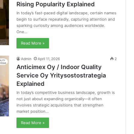
Rising Popularity Explained
In today’s fast-paced digital landscape, certain names
begin to surface repeatedly, capturing attention and
sparking curiosity among audiences worldwide.
One…
Read More »
Admin
April 11, 2026
2
Anticimex Oy / Indoor Quality
Service Oy Yritysostostrategia
Explained
In today’s competitive business landscape, growth is
not just about expanding organically—it often
involves strategic acquisitions that strengthen
market position…
Read More »