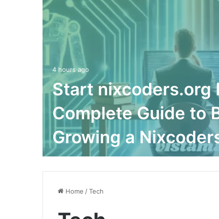
4 hours ago
Start nixcoders.org 
Complete Guide to B
Growing a Nixcoders
Home
/
Tech