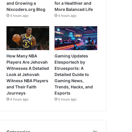
and Growing a
for a Healthier and
Nixcoders.org Blog
More Balanced Life
4 hours ago
4 hours ago
How Many NBA
Gaming Updates
Players Are Jehovah
Etesportech by
Witnesses A Detailed
Etruesports: A
Look at Jehovah
Detailed Guide to
Witness NBA Players
Gaming News,
and Their Faith
Trends, Hacks, and
Journeys
Esports
4 hours ago
5 hours ago