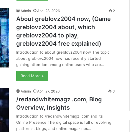
Admin
April 28, 2026
2
About greblovz2004 now, (Game
greblovz2004 about, which
greblovz2004 to play,
greblovz2004 free explained)
Introduction to about greblovz2004 now The topic
about greblovz2004 now has recently started
gaining attention among online users who are…
Read More »
Admin
April 27, 2026
3
/redandwhitemagz .com, Blog
Overview, Insights
Introduction to /redandwhitemagz .com and Its
Online Presence The digital space is full of evolving
platforms, blogs, and online magazines…