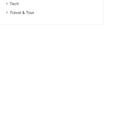
Tech
Travel & Tour