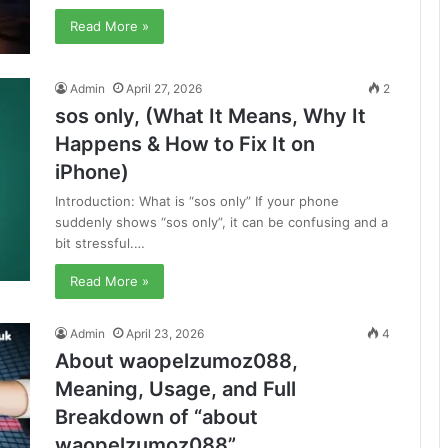
Read More »
Admin
April 27, 2026
2
sos only, (What It Means, Why It
Happens & How to Fix It on
iPhone)
Introduction: What is “sos only” If your phone
suddenly shows “sos only”, it can be confusing and a
bit stressful.…
Read More »
Admin
April 23, 2026
4
About waopelzumoz088,
Meaning, Usage, and Full
Breakdown of “about
waopelzumoz088”