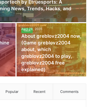
portech by Etruesports: A
aming News, Trends, Hacks, and
April 28, 2026
Tech
About greblovz2004 now,
hine
(Game greblovz2004
about, which
greblovz2004 to play,
greblovz2004 free
explained)
Popular
Recent
Comments