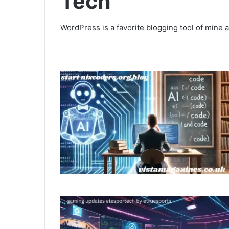
Tech
WordPress is a favorite blogging tool of mine a