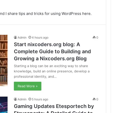
nd I share tips and tricks for using WordPress here.
Admin
4 hours ago
0
Start nixcoders.org blog: A
Complete Guide to Building and
Growing a Nixcoders.org Blog
Starting a blog can be an exciting way to share
knowledge, build an online presence, develop a
professional identity, and…
Read More »
Admin
5 hours ago
0
Gaming Updates Etesportech by