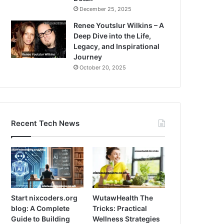
December 25, 2025
Renee Youtslur Wilkins – A
Deep Dive into the Life,
Legacy, and Inspirational
Journey
October 20, 2025
Recent Tech News
Start nixcoders.org
WutawHealth The
blog: A Complete
Tricks: Practical
Guide to Building
Wellness Strategies