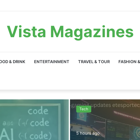
Vista Magazines
OOD & DRINK
ENTERTAINMENT
TRAVEL & TOUR
FASHION &
Tech
5 hours ago