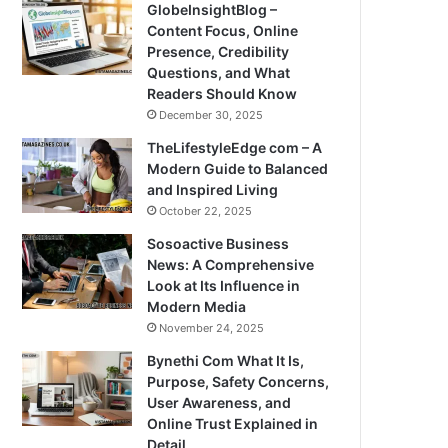
GlobeInsightBlog –
Content Focus, Online
Presence, Credibility
Questions, and What
Readers Should Know
December 30, 2025
TheLifestyleEdge com – A
Modern Guide to Balanced
and Inspired Living
October 22, 2025
Sosoactive Business
News: A Comprehensive
Look at Its Influence in
Modern Media
November 24, 2025
Bynethi Com What It Is,
Purpose, Safety Concerns,
User Awareness, and
Online Trust Explained in
Detail