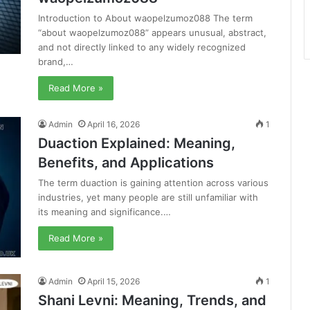
Introduction to About waopelzumoz088 The term
“about waopelzumoz088” appears unusual, abstract,
and not directly linked to any widely recognized
brand,…
Read More »
Admin
April 16, 2026
1
Duaction Explained: Meaning,
Benefits, and Applications
The term duaction is gaining attention across various
industries, yet many people are still unfamiliar with
its meaning and significance.…
Read More »
Admin
April 15, 2026
1
Shani Levni: Meaning, Trends, and