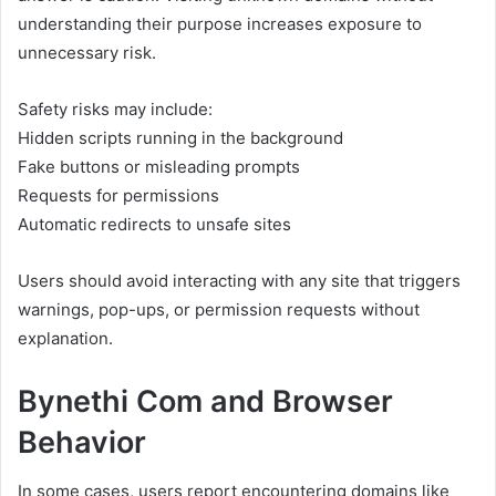
understanding their purpose increases exposure to
unnecessary risk.
Safety risks may include:
Hidden scripts running in the background
Fake buttons or misleading prompts
Requests for permissions
Automatic redirects to unsafe sites
Users should avoid interacting with any site that triggers
warnings, pop-ups, or permission requests without
explanation.
Bynethi Com and Browser
Behavior
In some cases, users report encountering domains like