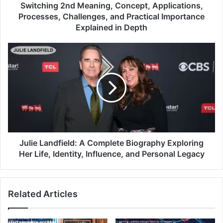
Switching 2nd Meaning, Concept, Applications,
Processes, Challenges, and Practical Importance
Explained in Depth
Julie Landfield: A Complete Biography Exploring
Her Life, Identity, Influence, and Personal Legacy
Related Articles