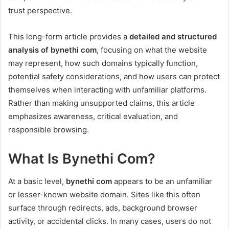
trust perspective.
This long-form article provides a
detailed and structured
analysis of bynethi com
, focusing on what the website
may represent, how such domains typically function,
potential safety considerations, and how users can protect
themselves when interacting with unfamiliar platforms.
Rather than making unsupported claims, this article
emphasizes awareness, critical evaluation, and
responsible browsing.
What Is Bynethi Com?
At a basic level,
bynethi com
appears to be an unfamiliar
or lesser-known website domain. Sites like this often
surface through redirects, ads, background browser
activity, or accidental clicks. In many cases, users do not