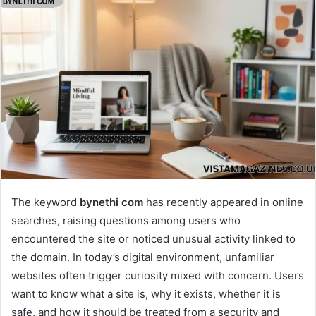
The keyword
bynethi com
has recently appeared in online
searches, raising questions among users who
encountered the site or noticed unusual activity linked to
the domain. In today’s digital environment, unfamiliar
websites often trigger curiosity mixed with concern. Users
want to know what a site is, why it exists, whether it is
safe, and how it should be treated from a security and