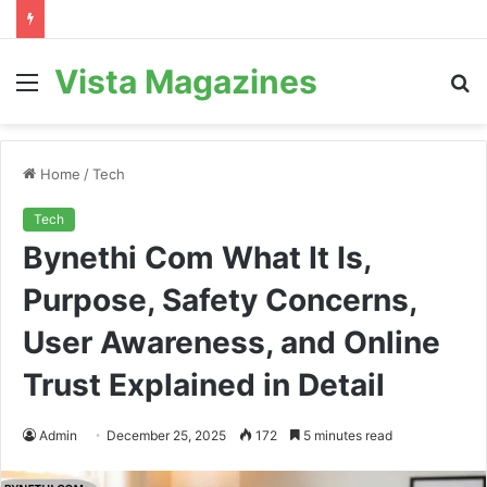
Vista Magazines
Menu
S
fo
Home
/
Tech
Tech
Bynethi Com What It Is,
Purpose, Safety Concerns,
User Awareness, and Online
Trust Explained in Detail
Admin
December 25, 2025
172
5 minutes read