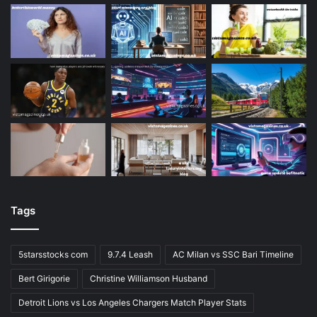
Tags
5starsstocks com
9.7.4 Leash
AC Milan vs SSC Bari Timeline
Bert Girigorie
Christine Williamson Husband
Detroit Lions vs Los Angeles Chargers Match Player Stats