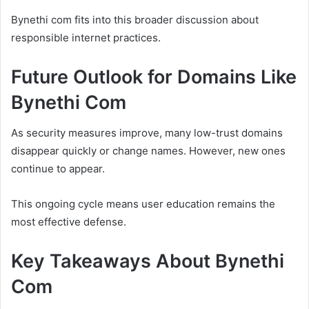
Bynethi com fits into this broader discussion about
responsible internet practices.
Future Outlook for Domains Like
Bynethi Com
As security measures improve, many low-trust domains
disappear quickly or change names. However, new ones
continue to appear.
This ongoing cycle means user education remains the
most effective defense.
Key Takeaways About Bynethi
Com