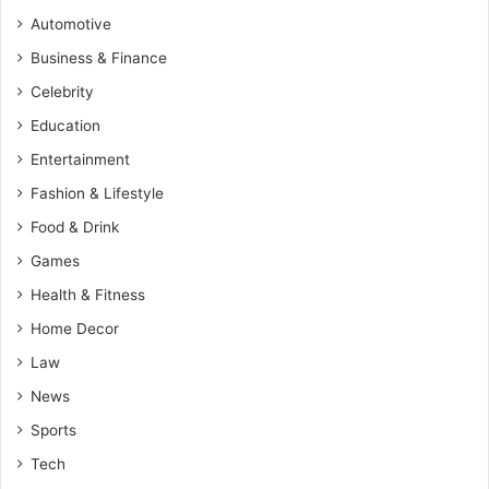
Automotive
Business & Finance
Celebrity
Education
Entertainment
Fashion & Lifestyle
Food & Drink
Games
Health & Fitness
Home Decor
Law
News
Sports
Tech