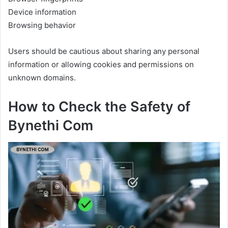
Device information
Browsing behavior
Users should be cautious about sharing any personal
information or allowing cookies and permissions on
unknown domains.
How to Check the Safety of
Bynethi Com