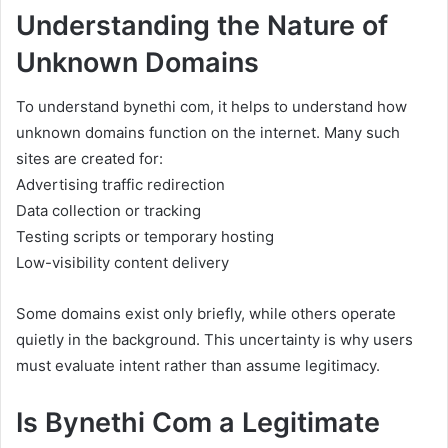
Understanding the Nature of
Unknown Domains
To understand bynethi com, it helps to understand how
unknown domains function on the internet. Many such
sites are created for:
Advertising traffic redirection
Data collection or tracking
Testing scripts or temporary hosting
Low-visibility content delivery
Some domains exist only briefly, while others operate
quietly in the background. This uncertainty is why users
must evaluate intent rather than assume legitimacy.
Is Bynethi Com a Legitimate