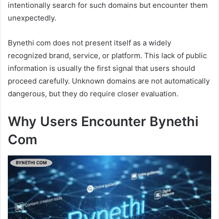
intentionally search for such domains but encounter them
unexpectedly.
Bynethi com does not present itself as a widely
recognized brand, service, or platform. This lack of public
information is usually the first signal that users should
proceed carefully. Unknown domains are not automatically
dangerous, but they do require closer evaluation.
Why Users Encounter Bynethi
Com