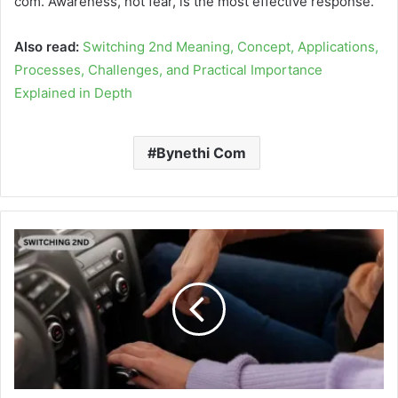
com. Awareness, not fear, is the most effective response.
Also read:
Switching 2nd Meaning, Concept, Applications,
Processes, Challenges, and Practical Importance
Explained in Depth
Bynethi Com