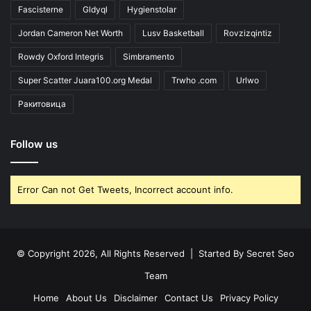
Fascisterne
Gldyql
Hygienstolar
Jordan Cameron Net Worth
Lusv Basketball
Rovzizqintiz
Rowdy Oxford Integris
Simbramento
Super Scatter Juara100.org Medal
Trwho .com
Urlwo
Ракитовица
Follow us
Error Can not Get Tweets, Incorrect account info.
© Copyright 2026, All Rights Reserved | Started By
Secret Seo
Team
Home
About Us
Disclaimer
Contact Us
Privacy Policy