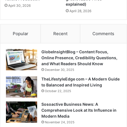
explained)
April 30, 2026
April 28, 2026
Popular
Recent
Comments
GlobeInsightBlog – Content Focus,
Online Presence, Credibility Questions,
and What Readers Should Know
December 30, 2025
TheLifestyleEdge com – A Modern Guide
to Balanced and Inspired Living
October 22, 2025
Sosoactive Business News: A
Comprehensive Look at Its Influence in
Modern Media
November 24, 2025