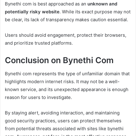
Bynethi com is best approached as an
unknown and
potentially risky website
. While its exact purpose may not
be clear, its lack of transparency makes caution essential.
Users should avoid engagement, protect their browsers,
and prioritize trusted platforms.
Conclusion on Bynethi Com
Bynethi com represents the type of unfamiliar domain that
highlights modern internet risks. It may not be a well-
known service, and its unexpected appearance is enough
reason for users to investigate.
By staying alert, avoiding interaction, and maintaining
good security practices, users can protect themselves
from potential threats associated with sites like bynethi