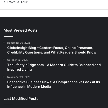
Travel & Tour
Most Viewed Posts
December 30, 2025
GlobeInsightBlog – Content Focus, Online Presence,
Credibility Questions, and What Readers Should Know
October 22, 2025
TheLifestyleEdge com – A Modern Guide to Balanced and
Inspired Living
November 24, 2025
Sosoactive Business News: A Comprehensive Look at Its
Influence in Modern Media
Last Modified Posts