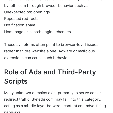
bynethi com through browser behavior such as:
Unexpected tab openings
Repeated redirects
Notification spam
Homepage or search engine changes
These symptoms often point to browser-level issues
rather than the website alone. Adware or malicious
extensions can cause such behavior.
Role of Ads and Third-Party
Scripts
Many unknown domains exist primarily to serve ads or
redirect traffic. Bynethi com may fall into this category,
acting as a middle layer between content and advertising
networks.