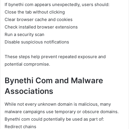
If bynethi com appears unexpectedly, users should:
Close the tab without clicking
Clear browser cache and cookies
Check installed browser extensions
Run a security scan
Disable suspicious notifications
These steps help prevent repeated exposure and
potential compromise.
Bynethi Com and Malware
Associations
While not every unknown domain is malicious, many
malware campaigns use temporary or obscure domains.
Bynethi com could potentially be used as part of:
Redirect chains