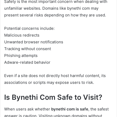
Safety is the most important concern when dealing with
unfamiliar websites. Domains like bynethi com may
present several risks depending on how they are used.
Potential concerns include:
Malicious redirects
Unwanted browser notifications
Tracking without consent
Phishing attempts
Adware-related behavior
Even if a site does not directly host harmful content, its
associations or scripts may expose users to risk.
Is Bynethi Com Safe to Visit?
When users ask whether
bynethi com is safe
, the safest
answer is caution. Visiting unknown domains without