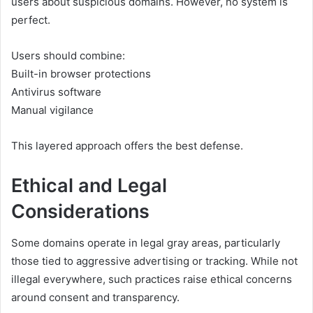
users about suspicious domains. However, no system is
perfect.
Users should combine:
Built-in browser protections
Antivirus software
Manual vigilance
This layered approach offers the best defense.
Ethical and Legal
Considerations
Some domains operate in legal gray areas, particularly
those tied to aggressive advertising or tracking. While not
illegal everywhere, such practices raise ethical concerns
around consent and transparency.