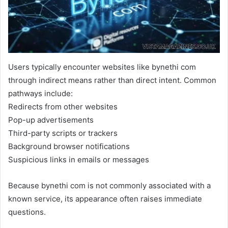
Users typically encounter websites like bynethi com
through indirect means rather than direct intent. Common
pathways include:
Redirects from other websites
Pop-up advertisements
Third-party scripts or trackers
Background browser notifications
Suspicious links in emails or messages
Because bynethi com is not commonly associated with a
known service, its appearance often raises immediate
questions.