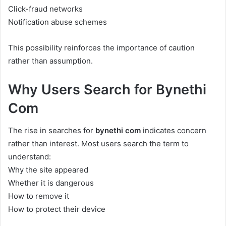
Click-fraud networks
Notification abuse schemes
This possibility reinforces the importance of caution
rather than assumption.
Why Users Search for Bynethi
Com
The rise in searches for
bynethi com
indicates concern
rather than interest. Most users search the term to
understand:
Why the site appeared
Whether it is dangerous
How to remove it
How to protect their device