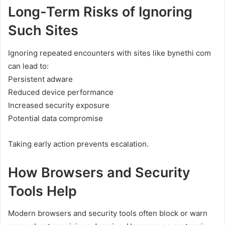
Long-Term Risks of Ignoring
Such Sites
Ignoring repeated encounters with sites like bynethi com
can lead to:
Persistent adware
Reduced device performance
Increased security exposure
Potential data compromise
Taking early action prevents escalation.
How Browsers and Security
Tools Help
Modern browsers and security tools often block or warn