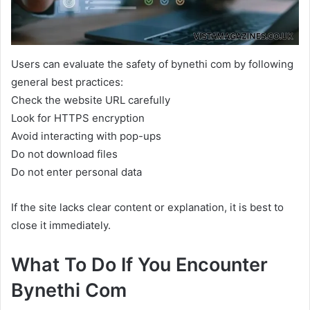
Users can evaluate the safety of bynethi com by following
general best practices:
Check the website URL carefully
Look for HTTPS encryption
Avoid interacting with pop-ups
Do not download files
Do not enter personal data
If the site lacks clear content or explanation, it is best to
close it immediately.
What To Do If You Encounter
Bynethi Com