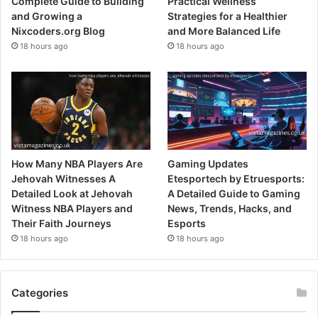
Complete Guide to Building
Practical Wellness
and Growing a
Strategies for a Healthier
Nixcoders.org Blog
and More Balanced Life
18 hours ago
18 hours ago
How Many NBA Players Are
Gaming Updates
Jehovah Witnesses A
Etesportech by Etruesports:
Detailed Look at Jehovah
A Detailed Guide to Gaming
Witness NBA Players and
News, Trends, Hacks, and
Their Faith Journeys
Esports
18 hours ago
18 hours ago
Categories