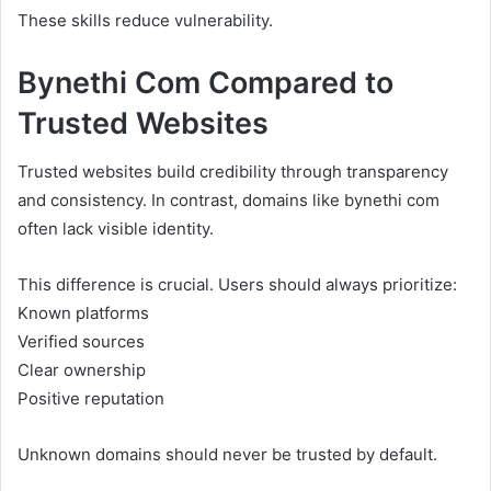
These skills reduce vulnerability.
Bynethi Com Compared to
Trusted Websites
Trusted websites build credibility through transparency
and consistency. In contrast, domains like bynethi com
often lack visible identity.
This difference is crucial. Users should always prioritize:
Known platforms
Verified sources
Clear ownership
Positive reputation
Unknown domains should never be trusted by default.