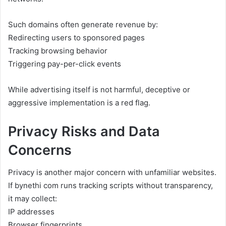
Such domains often generate revenue by:
Redirecting users to sponsored pages
Tracking browsing behavior
Triggering pay-per-click events
While advertising itself is not harmful, deceptive or
aggressive implementation is a red flag.
Privacy Risks and Data
Concerns
Privacy is another major concern with unfamiliar websites.
If bynethi com runs tracking scripts without transparency,
it may collect:
IP addresses
Browser fingerprints