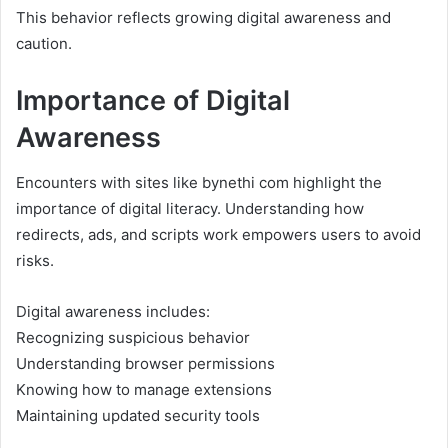
This behavior reflects growing digital awareness and
caution.
Importance of Digital
Awareness
Encounters with sites like bynethi com highlight the
importance of digital literacy. Understanding how
redirects, ads, and scripts work empowers users to avoid
risks.
Digital awareness includes:
Recognizing suspicious behavior
Understanding browser permissions
Knowing how to manage extensions
Maintaining updated security tools