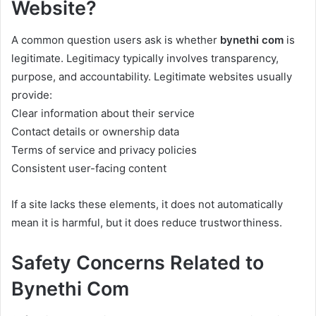
Website?
A common question users ask is whether
bynethi com
is
legitimate. Legitimacy typically involves transparency,
purpose, and accountability. Legitimate websites usually
provide:
Clear information about their service
Contact details or ownership data
Terms of service and privacy policies
Consistent user-facing content
If a site lacks these elements, it does not automatically
mean it is harmful, but it does reduce trustworthiness.
Safety Concerns Related to
Bynethi Com