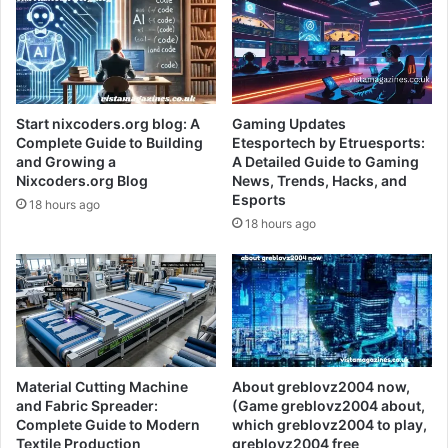
Start nixcoders.org blog: A
Gaming Updates
Complete Guide to Building
Etesportech by Etruesports:
and Growing a
A Detailed Guide to Gaming
Nixcoders.org Blog
News, Trends, Hacks, and
Esports
18 hours ago
18 hours ago
Material Cutting Machine
About greblovz2004 now,
and Fabric Spreader:
(Game greblovz2004 about,
Complete Guide to Modern
which greblovz2004 to play,
Textile Production
greblovz2004 free