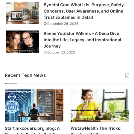
Bynethi Com What It Is, Purpose, Safety
Concerns, User Awareness, and Online
Trust Explained in Detail
December 25, 2025
Renee Youtslur Wilkins – A Deep Dive
into the Life, Legacy, and Inspirational
Journey
October 20, 2025
Recent Tech News
Start nixcoders.org blog: A
WutawHealth The Tricks: