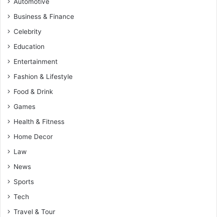
Automotive
Business & Finance
Celebrity
Education
Entertainment
Fashion & Lifestyle
Food & Drink
Games
Health & Fitness
Home Decor
Law
News
Sports
Tech
Travel & Tour