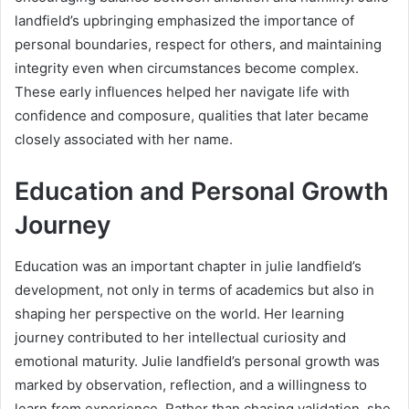
landfield’s upbringing emphasized the importance of
personal boundaries, respect for others, and maintaining
integrity even when circumstances become complex.
These early influences helped her navigate life with
confidence and composure, qualities that later became
closely associated with her name.
Education and Personal Growth
Journey
Education was an important chapter in julie landfield’s
development, not only in terms of academics but also in
shaping her perspective on the world. Her learning
journey contributed to her intellectual curiosity and
emotional maturity. Julie landfield’s personal growth was
marked by observation, reflection, and a willingness to
learn from experience. Rather than chasing validation, she