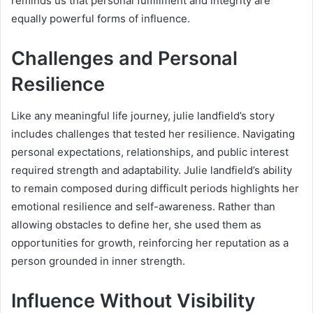
reminds us that personal fulfillment and integrity are
equally powerful forms of influence.
Challenges and Personal
Resilience
Like any meaningful life journey, julie landfield’s story
includes challenges that tested her resilience. Navigating
personal expectations, relationships, and public interest
required strength and adaptability. Julie landfield’s ability
to remain composed during difficult periods highlights her
emotional resilience and self-awareness. Rather than
allowing obstacles to define her, she used them as
opportunities for growth, reinforcing her reputation as a
person grounded in inner strength.
Influence Without Visibility