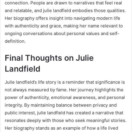
connection. People are drawn to narratives that feel real
and relatable, and julie landfield embodies those qualities.
Her biography offers insight into navigating modern life
with authenticity and grace, making her name relevant to
ongoing conversations about personal values and self-
definition.
Final Thoughts on Julie
Landfield
Julie landfield’s life story is a reminder that significance is
not always measured by fame. Her journey highlights the
power of authenticity, emotional awareness, and personal
integrity. By maintaining balance between privacy and
public interest, julie landfield has created a narrative that
resonates deeply with those who seek meaningful stories.
Her biography stands as an example of how a life lived