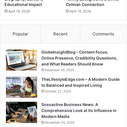
Educational Impact
Colman Connection
April 18, 2026
April 18, 2026
Popular
Recent
Comments
GlobeInsightBlog – Content Focus,
Online Presence, Credibility Questions,
and What Readers Should Know
December 30, 2025
TheLifestyleEdge com – A Modern Guide
to Balanced and Inspired Living
October 22, 2025
Sosoactive Business News: A
Comprehensive Look at Its Influence in
Modern Media
November 24, 2025