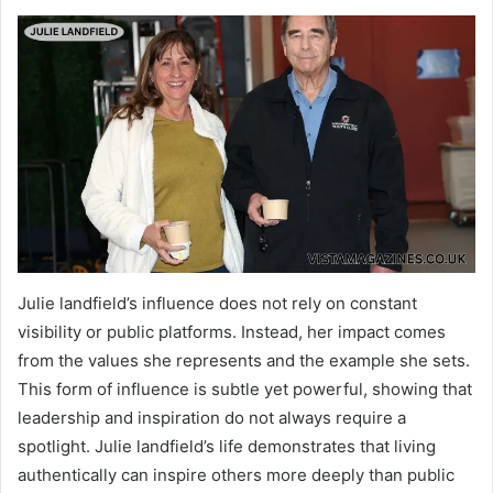
Julie landfield’s influence does not rely on constant
visibility or public platforms. Instead, her impact comes
from the values she represents and the example she sets.
This form of influence is subtle yet powerful, showing that
leadership and inspiration do not always require a
spotlight. Julie landfield’s life demonstrates that living
authentically can inspire others more deeply than public