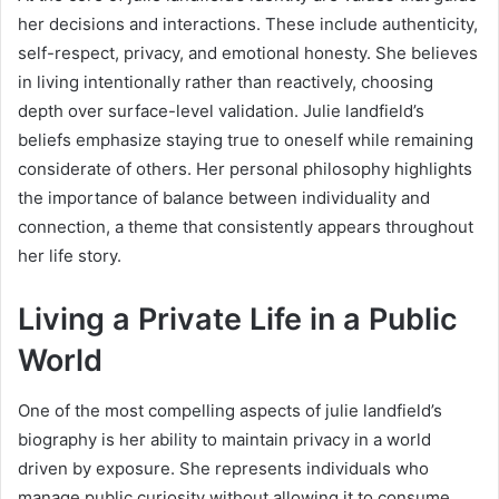
her decisions and interactions. These include authenticity,
self-respect, privacy, and emotional honesty. She believes
in living intentionally rather than reactively, choosing
depth over surface-level validation. Julie landfield’s
beliefs emphasize staying true to oneself while remaining
considerate of others. Her personal philosophy highlights
the importance of balance between individuality and
connection, a theme that consistently appears throughout
her life story.
Living a Private Life in a Public
World
One of the most compelling aspects of julie landfield’s
biography is her ability to maintain privacy in a world
driven by exposure. She represents individuals who
manage public curiosity without allowing it to consume