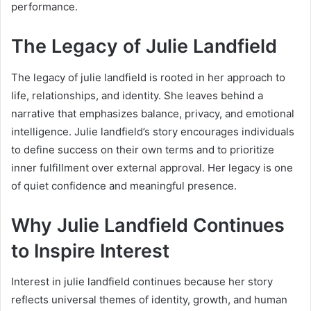
performance.
The Legacy of Julie Landfield
The legacy of julie landfield is rooted in her approach to
life, relationships, and identity. She leaves behind a
narrative that emphasizes balance, privacy, and emotional
intelligence. Julie landfield’s story encourages individuals
to define success on their own terms and to prioritize
inner fulfillment over external approval. Her legacy is one
of quiet confidence and meaningful presence.
Why Julie Landfield Continues
to Inspire Interest
Interest in julie landfield continues because her story
reflects universal themes of identity, growth, and human