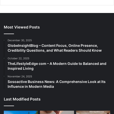
Most Viewed Posts
December 30, 2025
GlobeInsightBlog – Content Focus, Online Presence,
Credibility Questions, and What Readers Should Know
October 22, 2025
TheLifestyleEdge com – A Modern Guide to Balanced and
Inspired Living
November 24, 2025
Sosoactive Business News: A Comprehensive Look at Its
Influence in Modern Media
Last Modified Posts