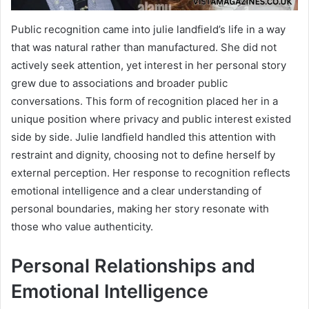
Public recognition came into julie landfield’s life in a way
that was natural rather than manufactured. She did not
actively seek attention, yet interest in her personal story
grew due to associations and broader public
conversations. This form of recognition placed her in a
unique position where privacy and public interest existed
side by side. Julie landfield handled this attention with
restraint and dignity, choosing not to define herself by
external perception. Her response to recognition reflects
emotional intelligence and a clear understanding of
personal boundaries, making her story resonate with
those who value authenticity.
Personal Relationships and
Emotional Intelligence