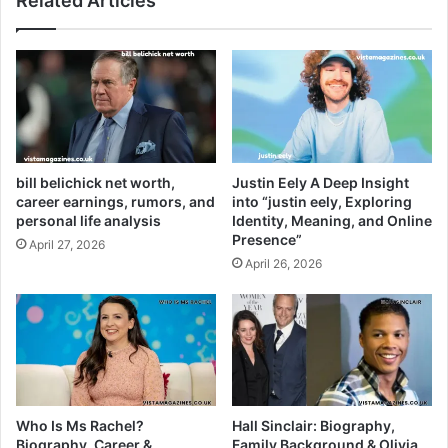
Related Articles
bill belichick net worth,
Justin Eely A Deep Insight
career earnings, rumors, and
into “justin eely, Exploring
personal life analysis
Identity, Meaning, and Online
Presence”
April 27, 2026
April 26, 2026
Who Is Ms Rachel?
Hall Sinclair: Biography,
Biography, Career &
Family Background & Olivia