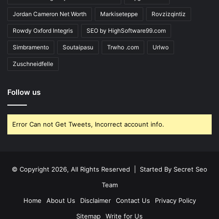
Jordan Cameron Net Worth
Markiseteppe
Rovzizqintiz
Rowdy Oxford Integris
SEO by HighSoftware99.com
Simbramento
Soutaipasu
Trwho .com
Urlwo
Zuschneidfelle
Follow us
Error Can not Get Tweets, Incorrect account info.
© Copyright 2026, All Rights Reserved | Started By
Secret Seo
Team
Home
About Us
Disclaimer
Contact Us
Privacy Policy
Sitemap
Write for Us