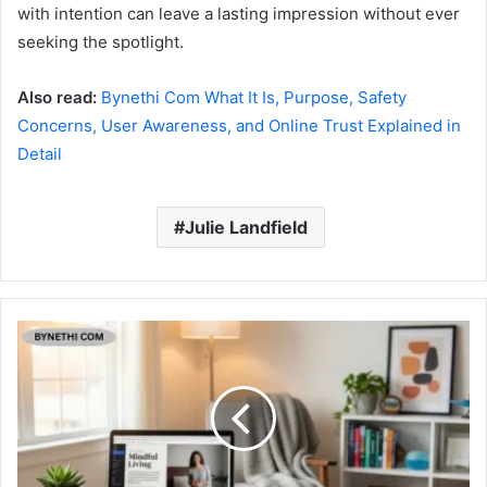
with intention can leave a lasting impression without ever
seeking the spotlight.
Also read:
Bynethi Com What It Is, Purpose, Safety
Concerns, User Awareness, and Online Trust Explained in
Detail
Julie Landfield