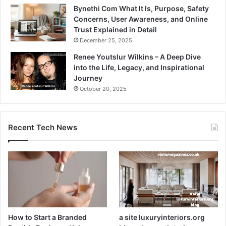
Bynethi Com What It Is, Purpose, Safety
Concerns, User Awareness, and Online
Trust Explained in Detail
December 25, 2025
Renee Youtslur Wilkins – A Deep Dive
into the Life, Legacy, and Inspirational
Journey
October 20, 2025
Recent Tech News
How to Start a Branded
a site luxuryinteriors.org