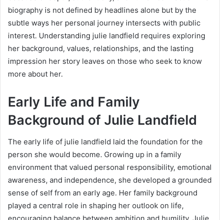
biography is not defined by headlines alone but by the
subtle ways her personal journey intersects with public
interest. Understanding julie landfield requires exploring
her background, values, relationships, and the lasting
impression her story leaves on those who seek to know
more about her.
Early Life and Family
Background of Julie Landfield
The early life of julie landfield laid the foundation for the
person she would become. Growing up in a family
environment that valued personal responsibility, emotional
awareness, and independence, she developed a grounded
sense of self from an early age. Her family background
played a central role in shaping her outlook on life,
encouraging balance between ambition and humility. Julie