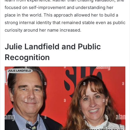
focused on self-improvement and understanding her
place in the world. This approach allowed her to build a
strong internal identity that remained stable even as public
curiosity around her name increased.
Julie Landfield and Public
Recognition