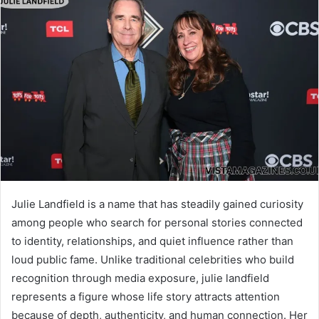
Julie Landfield is a name that has steadily gained curiosity
among people who search for personal stories connected
to identity, relationships, and quiet influence rather than
loud public fame. Unlike traditional celebrities who build
recognition through media exposure, julie landfield
represents a figure whose life story attracts attention
because of depth, authenticity, and human connection. Her