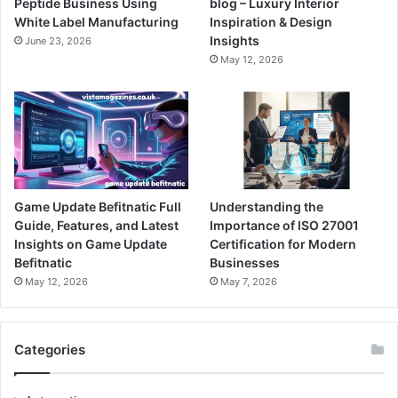
Peptide Business Using
blog – Luxury Interior
White Label Manufacturing
Inspiration & Design
Insights
June 23, 2026
May 12, 2026
Game Update Befitnatic Full
Understanding the
Guide, Features, and Latest
Importance of ISO 27001
Insights on Game Update
Certification for Modern
Befitnatic
Businesses
May 12, 2026
May 7, 2026
Categories