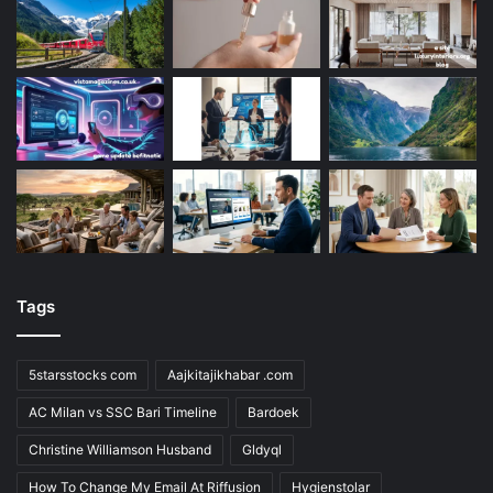
Tags
5starsstocks com
Aajkitajikhabar .com
AC Milan vs SSC Bari Timeline
Bardoek
Christine Williamson Husband
Gldyql
How To Change My Email At Riffusion
Hygienstolar