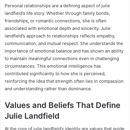
Personal relationships are a defining aspect of julie
landfield’s life story. Whether through family bonds,
friendships, or romantic connections, she is often
associated with emotional depth and sincerity. Julie
landfield’s approach to relationships reflects empathy,
communication, and mutual respect. She understands the
importance of emotional balance and has shown an ability
to maintain meaningful connections even in challenging
circumstances. This emotional intelligence has
contributed significantly to how she is perceived,
reinforcing the idea that strength often lies in compassion
and understanding rather than dominance.
Values and Beliefs That Define
Julie Landfield
At the core of julie landfield’s identity are values that guide