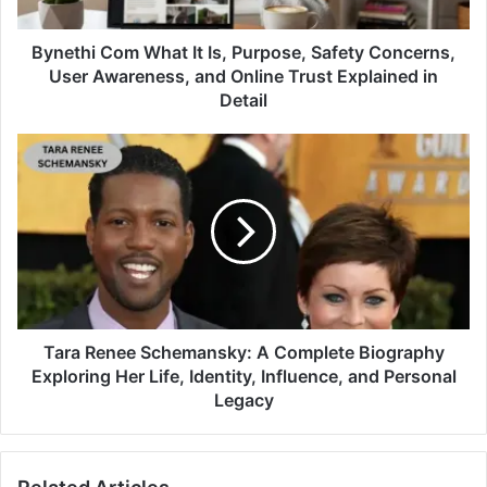
Bynethi Com What It Is, Purpose, Safety Concerns,
User Awareness, and Online Trust Explained in
Detail
Tara Renee Schemansky: A Complete Biography
Exploring Her Life, Identity, Influence, and Personal
Legacy