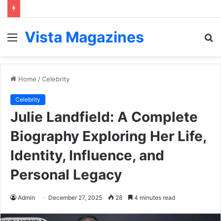
Vista Magazines
Menu
S
fo
Home
/
Celebrity
Celebrity
Julie Landfield: A Complete
Biography Exploring Her Life,
Identity, Influence, and
Personal Legacy
Admin
December 27, 2025
28
4 minutes read