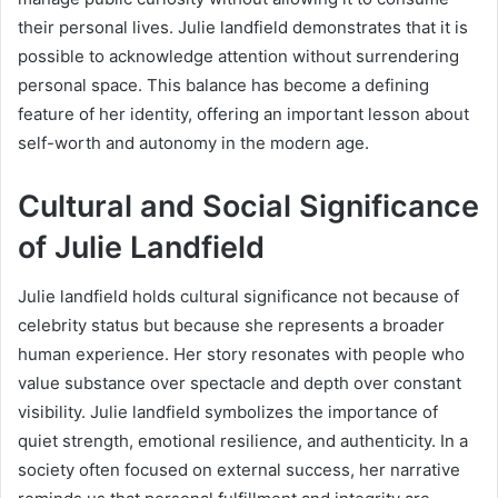
their personal lives. Julie landfield demonstrates that it is
possible to acknowledge attention without surrendering
personal space. This balance has become a defining
feature of her identity, offering an important lesson about
self-worth and autonomy in the modern age.
Cultural and Social Significance
of Julie Landfield
Julie landfield holds cultural significance not because of
celebrity status but because she represents a broader
human experience. Her story resonates with people who
value substance over spectacle and depth over constant
visibility. Julie landfield symbolizes the importance of
quiet strength, emotional resilience, and authenticity. In a
society often focused on external success, her narrative