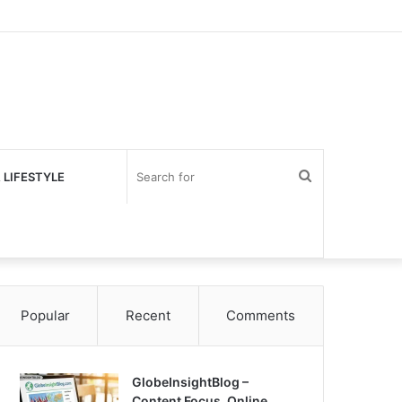
Search
 LIFESTYLE
for
Popular
Recent
Comments
GlobeInsightBlog –
Content Focus, Online