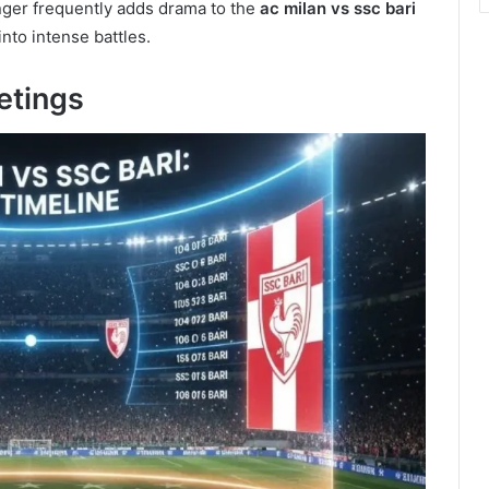
nger frequently adds drama to the
ac milan vs ssc bari
nto intense battles.
etings