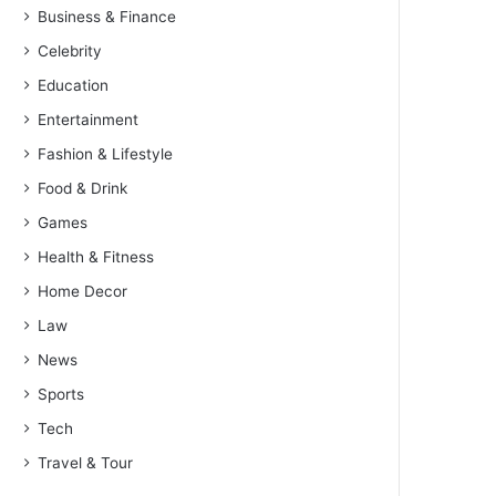
Business & Finance
Celebrity
Education
Entertainment
Fashion & Lifestyle
Food & Drink
Games
Health & Fitness
Home Decor
Law
News
Sports
Tech
Travel & Tour