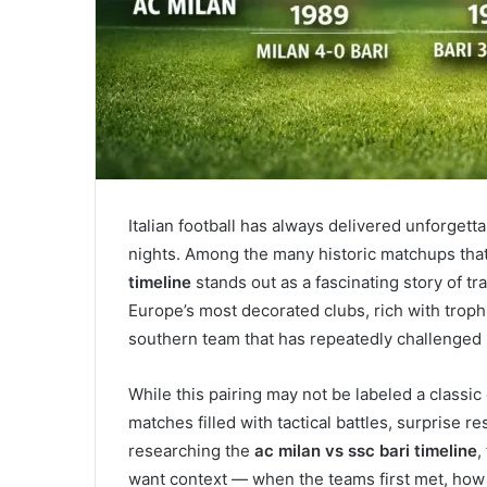
Italian football has always delivered unforgett
nights. Among the many historic matchups that 
timeline
stands out as a fascinating story of tr
Europe’s most decorated clubs, rich with troph
southern team that has repeatedly challenged
While this pairing may not be labeled a classic
matches filled with tactical battles, surprise
researching the
ac milan vs ssc bari timeline
,
want context — when the teams first met, how 