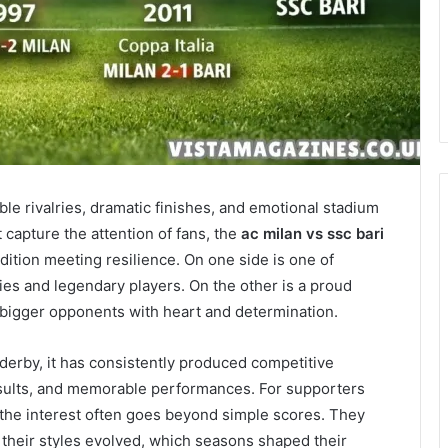
able rivalries, dramatic finishes, and emotional stadium
capture the attention of fans, the
ac milan vs ssc bari
adition meeting resilience. On one side is one of
ies and legendary players. On the other is a proud
 bigger opponents with heart and determination.
 derby, it has consistently produced competitive
 results, and memorable performances. For supporters
 the interest often goes beyond simple scores. They
their styles evolved, which seasons shaped their