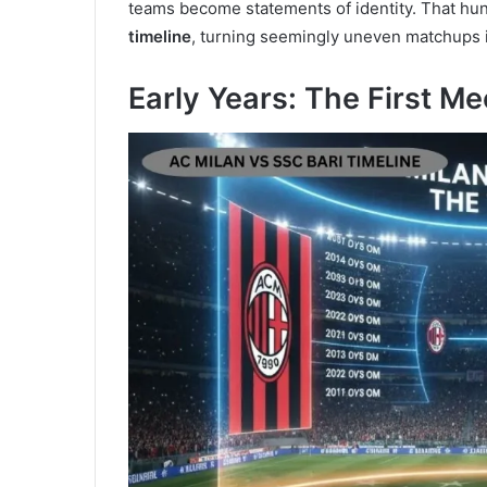
teams become statements of identity. That hu
timeline
, turning seemingly uneven matchups i
Early Years: The First Me