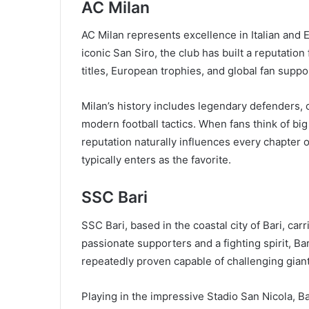
AC Milan
AC Milan represents excellence in Italian and E
iconic San Siro, the club has built a reputati
titles, European trophies, and global fan suppor
Milan’s history includes legendary defenders, c
modern football tactics. When fans think of big
reputation naturally influences every chapter 
typically enters as the favorite.
SSC Bari
SSC Bari, based in the coastal city of Bari, car
passionate supporters and a fighting spirit, B
repeatedly proven capable of challenging giant
Playing in the impressive Stadio San Nicola, B