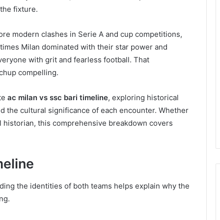
the fixture.
re modern clashes in Serie A and cup competitions,
imes Milan dominated with their star power and
eryone with grit and fearless football. That
tchup compelling.
te
ac milan vs ssc bari timeline
, exploring historical
nd the cultural significance of each encounter. Whether
all historian, this comprehensive breakdown covers
meline
ding the identities of both teams helps explain why the
ng.