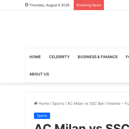
Thursday, August 6 2026
Breaking News
HOME
CELEBRITY
BUSINESS & FINANCE
F
ABOUT US
Home
/
Sports
/
AC Milan vs SSC Bari Timeline – F
Sports
AC Milan vs SSC 