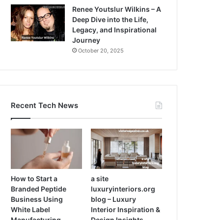
Renee Youtslur Wilkins – A
Deep Dive into the Life,
Legacy, and Inspirational
Journey
October 20, 2025
Recent Tech News
How to Start a
a site
Branded Peptide
luxuryinteriors.org
Business Using
blog – Luxury
White Label
Interior Inspiration &
Manufacturing
Design Insights