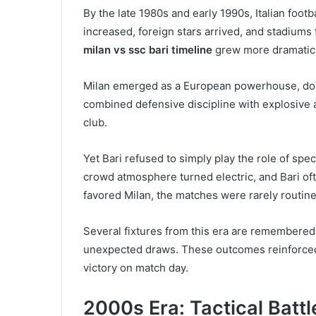
By the late 1980s and early 1990s, Italian footb
increased, foreign stars arrived, and stadiums
milan vs ssc bari timeline
grew more dramatic 
Milan emerged as a European powerhouse, domin
combined defensive discipline with explosive a
club.
Yet Bari refused to simply play the role of sp
crowd atmosphere turned electric, and Bari of
favored Milan, the matches were rarely routine
Several fixtures from this era are remembered 
unexpected draws. These outcomes reinforced a
victory on match day.
2000s Era: Tactical Battl