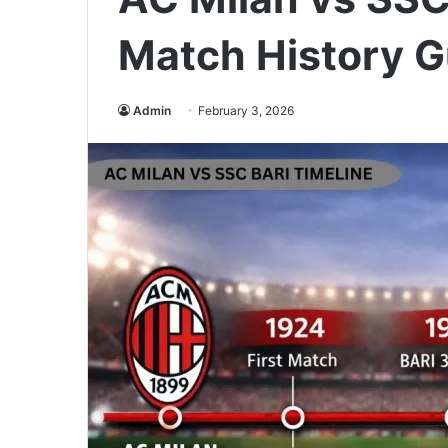
Match History G
Admin
February 3, 2026