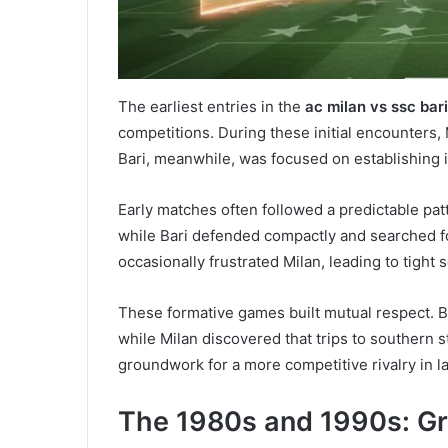
The earliest entries in the
ac milan vs ssc bari
competitions. During these initial encounters
Bari, meanwhile, was focused on establishing it
Early matches often followed a predictable pat
while Bari defended compactly and searched for
occasionally frustrated Milan, leading to tight
These formative games built mutual respect. B
while Milan discovered that trips to southern s
groundwork for a more competitive rivalry in l
The 1980s and 1990s: G