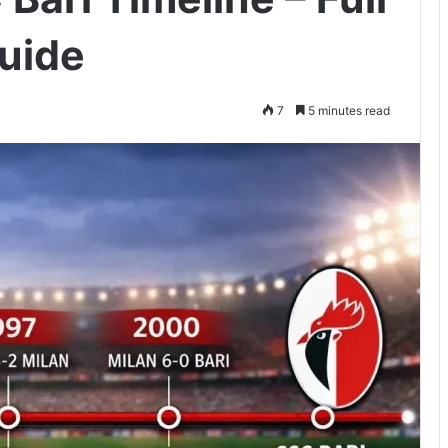
uide
7
5 minutes read