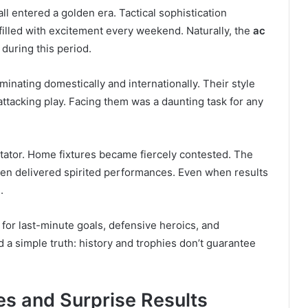
all entered a golden era. Tactical sophistication
 filled with excitement every weekend. Naturally, the
ac
during this period.
ating domestically and internationally. Their style
ttacking play. Facing them was a daunting task for any
ectator. Home fixtures became fiercely contested. The
ten delivered spirited performances. Even when results
.
for last-minute goals, defensive heroics, and
 simple truth: history and trophies don’t guarantee
es and Surprise Results