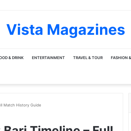
Vista Magazines
OOD & DRINK
ENTERTAINMENT
TRAVEL & TOUR
FASHION &
ull Match History Guide
Bari Timeline – Full