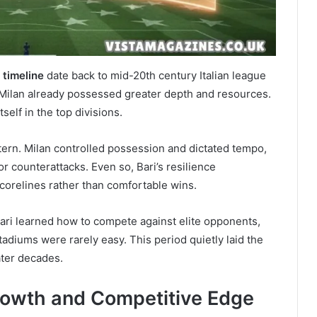
 timeline
date back to mid-20th century Italian league
, Milan already possessed greater depth and resources.
self in the top divisions.
tern. Milan controlled possession and dictated tempo,
 counterattacks. Even so, Bari’s resilience
 scorelines rather than comfortable wins.
ari learned how to compete against elite opponents,
tadiums were rarely easy. This period quietly laid the
ater decades.
rowth and Competitive Edge