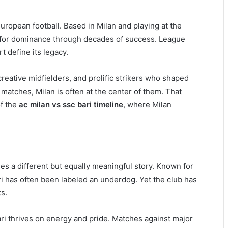
uropean football. Based in Milan and playing at the
on for dominance through decades of success. League
t define its legacy.
reative midfielders, and prolific strikers who shaped
 matches, Milan is often at the center of them. That
of the
ac milan vs ssc bari timeline
, where Milan
ries a different but equally meaningful story. Known for
ari has often been labeled an underdog. Yet the club has
s.
ari thrives on energy and pride. Matches against major