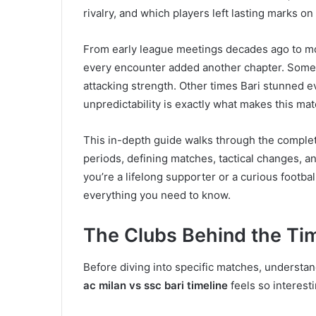
rivalry, and which players left lasting marks on 
From early league meetings decades ago to mo
every encounter added another chapter. Somet
attacking strength. Other times Bari stunned ev
unpredictability is exactly what makes this ma
This in-depth guide walks through the comple
periods, defining matches, tactical changes, a
you’re a lifelong supporter or a curious footb
everything you need to know.
The Clubs Behind the Ti
Before diving into specific matches, understan
ac milan vs ssc bari timeline
feels so interesti