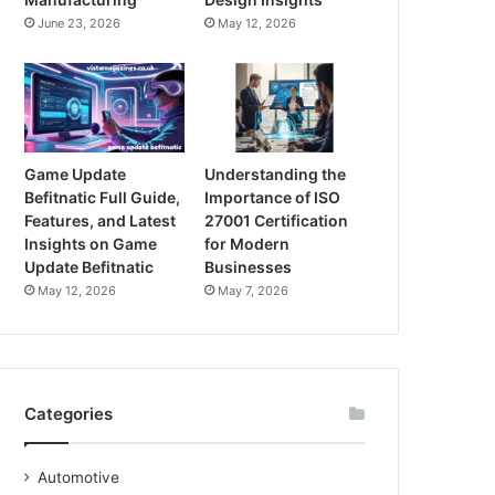
June 23, 2026
May 12, 2026
Game Update
Understanding the
Befitnatic Full Guide,
Importance of ISO
Features, and Latest
27001 Certification
Insights on Game
for Modern
Update Befitnatic
Businesses
May 12, 2026
May 7, 2026
Categories
Automotive