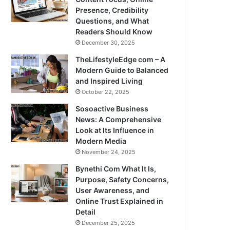
Presence, Credibility
Questions, and What
Readers Should Know
December 30, 2025
TheLifestyleEdge com – A
Modern Guide to Balanced
and Inspired Living
October 22, 2025
Sosoactive Business
News: A Comprehensive
Look at Its Influence in
Modern Media
November 24, 2025
Bynethi Com What It Is,
Purpose, Safety Concerns,
User Awareness, and
Online Trust Explained in
Detail
December 25, 2025