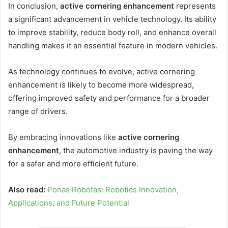
In conclusion,
active cornering enhancement
represents
a significant advancement in vehicle technology. Its ability
to improve stability, reduce body roll, and enhance overall
handling makes it an essential feature in modern vehicles.
As technology continues to evolve, active cornering
enhancement is likely to become more widespread,
offering improved safety and performance for a broader
range of drivers.
By embracing innovations like
active cornering
enhancement
, the automotive industry is paving the way
for a safer and more efficient future.
Also read:
Ponas Robotas: Robotics Innovation,
Applications, and Future Potential