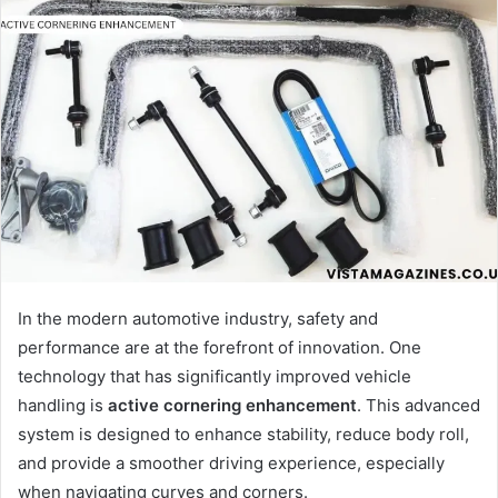
In the modern automotive industry, safety and
performance are at the forefront of innovation. One
technology that has significantly improved vehicle
handling is
active cornering enhancement
. This advanced
system is designed to enhance stability, reduce body roll,
and provide a smoother driving experience, especially
when navigating curves and corners.