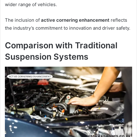
wider range of vehicles.
The inclusion of
active cornering enhancement
reflects
the industry’s commitment to innovation and driver safety.
Comparison with Traditional
Suspension Systems