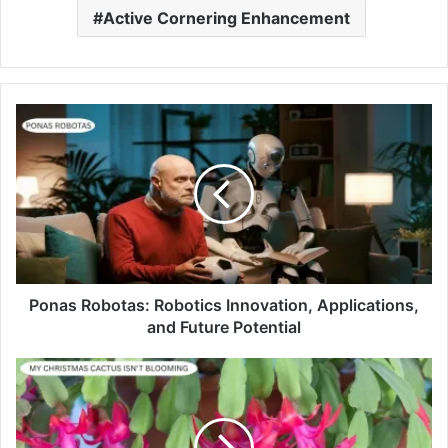
Active Cornering Enhancement
Ponas Robotas: Robotics Innovation, Applications,
and Future Potential