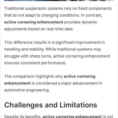
Traditional suspension systems rely on fixed components
that do not adapt to changing conditions. In contrast,
active cornering enhancement
provides dynamic
adjustments based on real-time data.
This difference results in a significant improvement in
handling and stability. While traditional systems may
struggle with sharp turns, active cornering enhancement
ensures consistent performance.
The comparison highlights why
active cornering
enhancement
is considered a major advancement in
automotive engineering.
Challenges and Limitations
Despite its benefits,
active cornering enhancement
is not