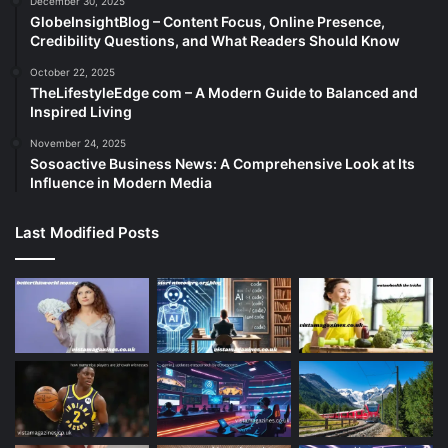
December 30, 2025
GlobeInsightBlog – Content Focus, Online Presence,
Credibility Questions, and What Readers Should Know
October 22, 2025
TheLifestyleEdge com – A Modern Guide to Balanced and
Inspired Living
November 24, 2025
Sosoactive Business News: A Comprehensive Look at Its
Influence in Modern Media
Last Modified Posts