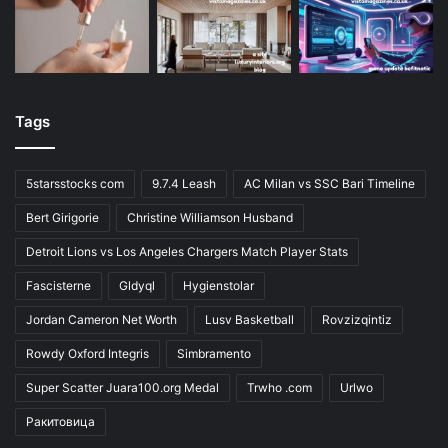
Tags
5starsstocks com
9.7.4 Leash
AC Milan vs SSC Bari Timeline
Bert Girigorie
Christine Williamson Husband
Detroit Lions vs Los Angeles Chargers Match Player Stats
Fascisterne
Gldyql
Hygienstolar
Jordan Cameron Net Worth
Lusv Basketball
Rovzizqintiz
Rowdy Oxford Integris
Simbramento
Super Scatter Juara100.org Medal
Trwho .com
Urlwo
Ракитовица