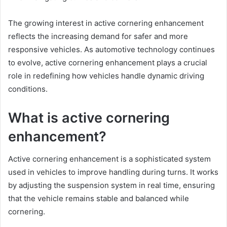
The growing interest in active cornering enhancement
reflects the increasing demand for safer and more
responsive vehicles. As automotive technology continues
to evolve, active cornering enhancement plays a crucial
role in redefining how vehicles handle dynamic driving
conditions.
What is active cornering
enhancement?
Active cornering enhancement is a sophisticated system
used in vehicles to improve handling during turns. It works
by adjusting the suspension system in real time, ensuring
that the vehicle remains stable and balanced while
cornering.