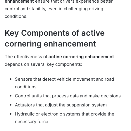
enhancement
ensure that drivers experience better
control and stability, even in challenging driving
conditions.
Key Components of active
cornering enhancement
The effectiveness of
active cornering enhancement
depends on several key components:
Sensors that detect vehicle movement and road
conditions
Control units that process data and make decisions
Actuators that adjust the suspension system
Hydraulic or electronic systems that provide the
necessary force