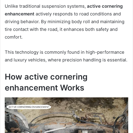
Unlike traditional suspension systems,
active cornering
enhancement
actively responds to road conditions and
driving behavior. By minimizing body roll and maintaining
tire contact with the road, it enhances both safety and
comfort.
This technology is commonly found in high-performance
and luxury vehicles, where precision handling is essential.
How active cornering
enhancement Works