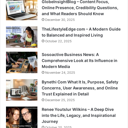
GlobeInsightBlog – Content Focus,
Online Presence, Credibility Questions,
and What Readers Should Know
December 30, 2025
TheLifestyleEdge com – A Modern Guide
to Balanced and Inspired Living
October 22, 2025
Sosoactive Business News: A
Comprehensive Look at Its Influence in
Modern Media
November 24, 2025
Bynethi Com What It Is, Purpose, Safety
Concerns, User Awareness, and Online
Trust Explained in Detail
December 25, 2025
Renee Youtslur Wilkins – A Deep Dive
into the Life, Legacy, and Inspirational
Journey
October 20, 2025