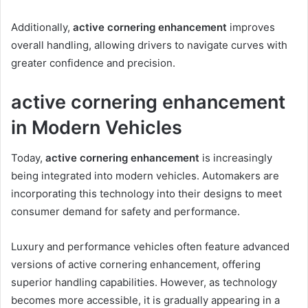
Additionally,
active cornering enhancement
improves
overall handling, allowing drivers to navigate curves with
greater confidence and precision.
active cornering enhancement
in Modern Vehicles
Today,
active cornering enhancement
is increasingly
being integrated into modern vehicles. Automakers are
incorporating this technology into their designs to meet
consumer demand for safety and performance.
Luxury and performance vehicles often feature advanced
versions of active cornering enhancement, offering
superior handling capabilities. However, as technology
becomes more accessible, it is gradually appearing in a