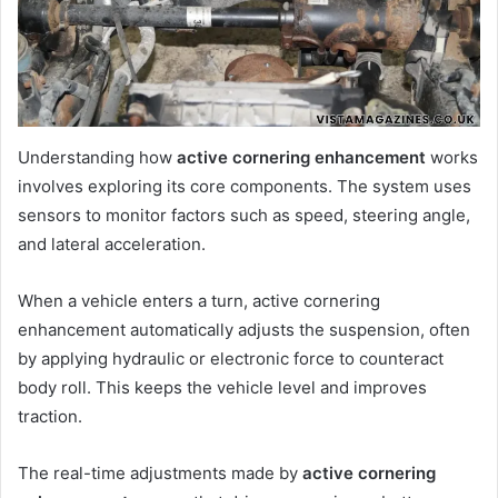
Understanding how
active cornering enhancement
works
involves exploring its core components. The system uses
sensors to monitor factors such as speed, steering angle,
and lateral acceleration.
When a vehicle enters a turn, active cornering
enhancement automatically adjusts the suspension, often
by applying hydraulic or electronic force to counteract
body roll. This keeps the vehicle level and improves
traction.
The real-time adjustments made by
active cornering