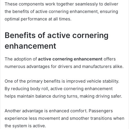
These components work together seamlessly to deliver
the benefits of active cornering enhancement, ensuring
optimal performance at all times.
Benefits of active cornering
enhancement
The adoption of
active cornering enhancement
offers
numerous advantages for drivers and manufacturers alike.
One of the primary benefits is improved vehicle stability.
By reducing body roll, active cornering enhancement
helps maintain balance during turns, making driving safer.
Another advantage is enhanced comfort. Passengers
experience less movement and smoother transitions when
the system is active.