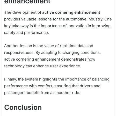
enhancement
The development of
active cornering enhancement
provides valuable lessons for the automotive industry. One
key takeaway is the importance of innovation in improving
safety and performance.
Another lesson is the value of real-time data and
responsiveness. By adapting to changing conditions,
active cornering enhancement demonstrates how
technology can enhance user experience.
Finally, the system highlights the importance of balancing
performance with comfort, ensuring that drivers and
passengers benefit from a smoother ride.
Conclusion