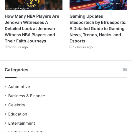
How Many NBA Players Are
Gaming Updates
Jehovah Witnesses A
Etesportech by Etruesports:
Detailed Look at Jehovah
A Detailed Guide to Gaming
Witness NBA Players and
News, Trends, Hacks, and
Their Faith Journeys
Esports
17 hours ago
17 hours ago
Categories
Automotive
Business & Finance
Celebrity
Education
Entertainment