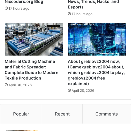
Nixcoders.org Blog
News, Trends, Hacks, and
Esports
17 hours ago
17 hours ago
Material Cutting Machine
About greblovz2004 now,
and Fabric Spreader:
(Game greblovz2004 about,
Complete Guide to Modern
which greblovz2004 to play,
Textile Production
greblovz2004 free
explained)
April 30, 2026
April 28, 2026
Popular
Recent
Comments