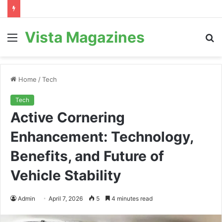
Vista Magazines
Menu
S
fo
Home
/
Tech
Tech
Active Cornering
Enhancement: Technology,
Benefits, and Future of
Vehicle Stability
Admin
April 7, 2026
5
4 minutes read