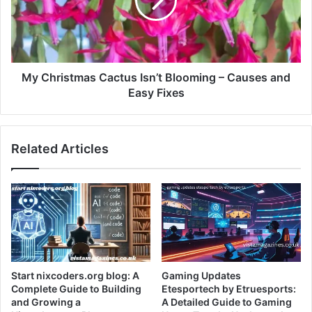
My Christmas Cactus Isn’t Blooming – Causes and
Easy Fixes
Related Articles
Start nixcoders.org blog: A
Gaming Updates
Complete Guide to Building
Etesportech by Etruesports:
and Growing a
A Detailed Guide to Gaming