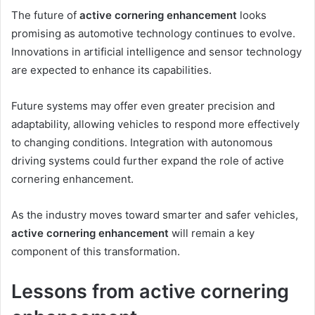
The future of
active cornering enhancement
looks
promising as automotive technology continues to evolve.
Innovations in artificial intelligence and sensor technology
are expected to enhance its capabilities.
Future systems may offer even greater precision and
adaptability, allowing vehicles to respond more effectively
to changing conditions. Integration with autonomous
driving systems could further expand the role of active
cornering enhancement.
As the industry moves toward smarter and safer vehicles,
active cornering enhancement
will remain a key
component of this transformation.
Lessons from active cornering