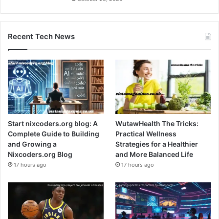
Recent Tech News
Start nixcoders.org blog: A
WutawHealth The Tricks:
Complete Guide to Building
Practical Wellness
and Growing a
Strategies for a Healthier
Nixcoders.org Blog
and More Balanced Life
17 hours ago
17 hours ago