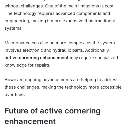
without challenges. One of the main limitations is cost.
The technology requires advanced components and
engineering, making it more expensive than traditional
systems.
Maintenance can also be more complex, as the system
involves electronic and hydraulic parts. Additionally,
active cornering enhancement
may require specialized
knowledge for repairs.
However, ongoing advancements are helping to address
these challenges, making the technology more accessible
over time.
Future of active cornering
enhancement