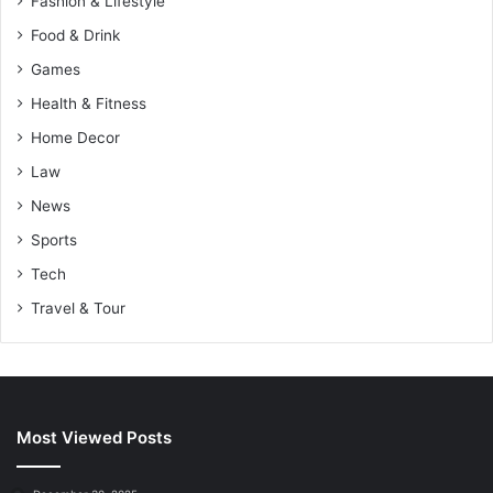
Fashion & Lifestyle
Food & Drink
Games
Health & Fitness
Home Decor
Law
News
Sports
Tech
Travel & Tour
Most Viewed Posts