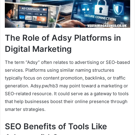
The Role of Adsy Platforms in
Digital Marketing
The term “Adsy” often relates to advertising or SEO-based
services. Platforms using similar naming structures
typically focus on content promotion, backlinks, or traffic
generation. Adsy.pw/hb3 may point toward a marketing or
SEO-related resource. It could serve as a gateway to tools
that help businesses boost their online presence through
smarter strategies.
SEO Benefits of Tools Like