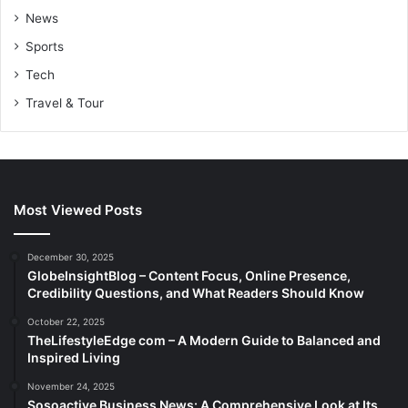
News
Sports
Tech
Travel & Tour
Most Viewed Posts
December 30, 2025
GlobeInsightBlog – Content Focus, Online Presence,
Credibility Questions, and What Readers Should Know
October 22, 2025
TheLifestyleEdge com – A Modern Guide to Balanced and
Inspired Living
November 24, 2025
Sosoactive Business News: A Comprehensive Look at Its