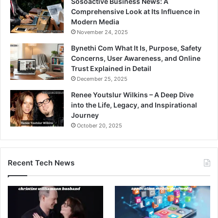
Sosoactive Business News: A
Comprehensive Look at Its Influence in
Modern Media
November 24, 2025
Bynethi Com What It Is, Purpose, Safety
Concerns, User Awareness, and Online
Trust Explained in Detail
December 25, 2025
Renee Youtslur Wilkins – A Deep Dive
into the Life, Legacy, and Inspirational
Journey
October 20, 2025
Recent Tech News