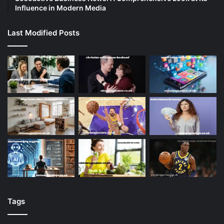
Influence in Modern Media
Last Modified Posts
Tags