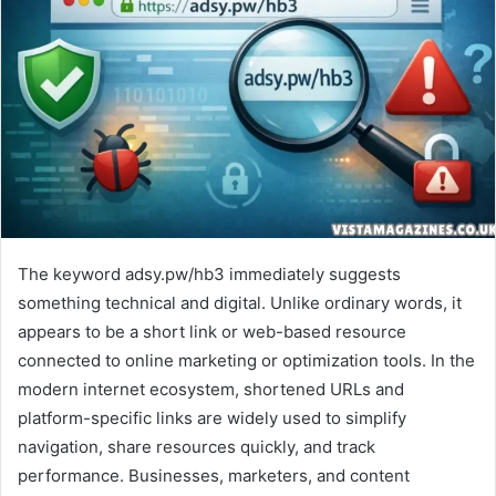
The keyword adsy.pw/hb3 immediately suggests
something technical and digital. Unlike ordinary words, it
appears to be a short link or web-based resource
connected to online marketing or optimization tools. In the
modern internet ecosystem, shortened URLs and
platform-specific links are widely used to simplify
navigation, share resources quickly, and track
performance. Businesses, marketers, and content