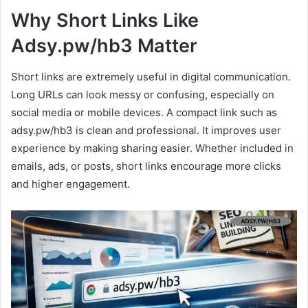
Why Short Links Like
Adsy.pw/hb3 Matter
Short links are extremely useful in digital communication.
Long URLs can look messy or confusing, especially on
social media or mobile devices. A compact link such as
adsy.pw/hb3 is clean and professional. It improves user
experience by making sharing easier. Whether included in
emails, ads, or posts, short links encourage more clicks
and higher engagement.