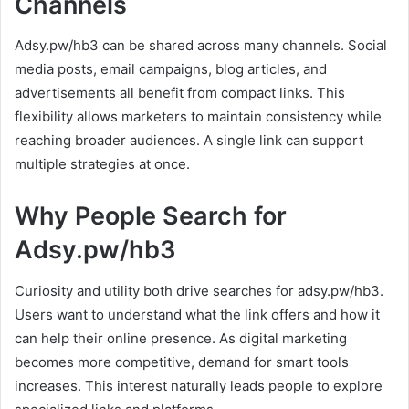
Channels
Adsy.pw/hb3 can be shared across many channels. Social
media posts, email campaigns, blog articles, and
advertisements all benefit from compact links. This
flexibility allows marketers to maintain consistency while
reaching broader audiences. A single link can support
multiple strategies at once.
Why People Search for
Adsy.pw/hb3
Curiosity and utility both drive searches for adsy.pw/hb3.
Users want to understand what the link offers and how it
can help their online presence. As digital marketing
becomes more competitive, demand for smart tools
increases. This interest naturally leads people to explore