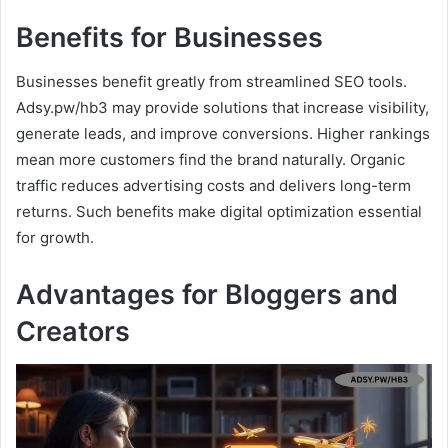
Benefits for Businesses
Businesses benefit greatly from streamlined SEO tools.
Adsy.pw/hb3 may provide solutions that increase visibility,
generate leads, and improve conversions. Higher rankings
mean more customers find the brand naturally. Organic
traffic reduces advertising costs and delivers long-term
returns. Such benefits make digital optimization essential
for growth.
Advantages for Bloggers and
Creators