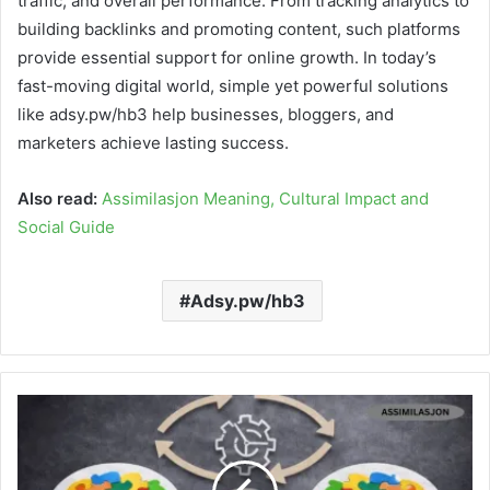
traffic, and overall performance. From tracking analytics to
building backlinks and promoting content, such platforms
provide essential support for online growth. In today’s
fast-moving digital world, simple yet powerful solutions
like adsy.pw/hb3 help businesses, bloggers, and
marketers achieve lasting success.
Also read:
Assimilasjon Meaning, Cultural Impact and
Social Guide
Adsy.pw/hb3