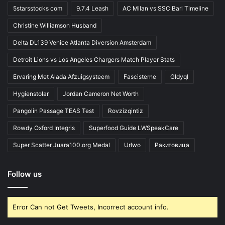
5starsstocks com
9.7.4 Leash
AC Milan vs SSC Bari Timeline
Christine Williamson Husband
Delta DL139 Venice Atlanta Diversion Amsterdam
Detroit Lions vs Los Angeles Chargers Match Player Stats
Ervaring Met Alada Afzuigsysteem
Fascisterne
Gldyql
Hygienstolar
Jordan Cameron Net Worth
Pangolin Passage TEAS Test
Rovzizqintiz
Rowdy Oxford Integris
Superfood Guide LWSpeakCare
Super Scatter Juara100.org Medal
Urlwo
Ракитовица
Follow us
Error Can not Get Tweets, Incorrect account info.