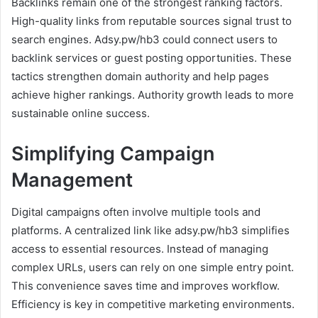
Backlinks remain one of the strongest ranking factors.
High-quality links from reputable sources signal trust to
search engines. Adsy.pw/hb3 could connect users to
backlink services or guest posting opportunities. These
tactics strengthen domain authority and help pages
achieve higher rankings. Authority growth leads to more
sustainable online success.
Simplifying Campaign
Management
Digital campaigns often involve multiple tools and
platforms. A centralized link like adsy.pw/hb3 simplifies
access to essential resources. Instead of managing
complex URLs, users can rely on one simple entry point.
This convenience saves time and improves workflow.
Efficiency is key in competitive marketing environments.