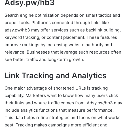
Adsy.pw/hb3
Search engine optimization depends on smart tactics and
proper tools. Platforms connected through links like
adsy.pw/hb3 may offer services such as backlink building,
keyword tracking, or content placement. These features
improve rankings by increasing website authority and
relevance. Businesses that leverage such resources often
see better traffic and long-term growth.
Link Tracking and Analytics
One major advantage of shortened URLs is tracking
capability. Marketers want to know how many users click
their links and where traffic comes from. Adsy.pw/hb3 may
include analytics functions that measure performance.
This data helps refine strategies and focus on what works
best. Tracking makes campaigns more efficient and