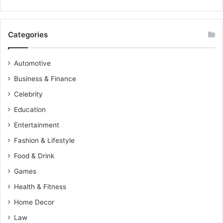
Categories
Automotive
Business & Finance
Celebrity
Education
Entertainment
Fashion & Lifestyle
Food & Drink
Games
Health & Fitness
Home Decor
Law