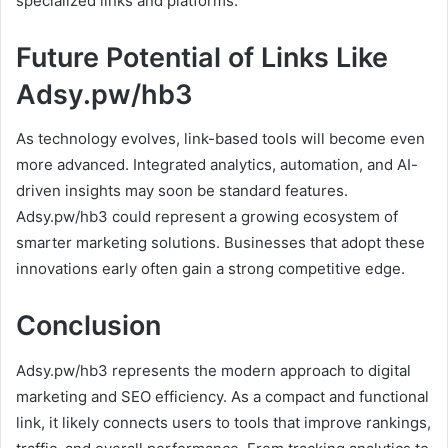
specialized links and platforms.
Future Potential of Links Like
Adsy.pw/hb3
As technology evolves, link-based tools will become even
more advanced. Integrated analytics, automation, and AI-
driven insights may soon be standard features.
Adsy.pw/hb3 could represent a growing ecosystem of
smarter marketing solutions. Businesses that adopt these
innovations early often gain a strong competitive edge.
Conclusion
Adsy.pw/hb3 represents the modern approach to digital
marketing and SEO efficiency. As a compact and functional
link, it likely connects users to tools that improve rankings,