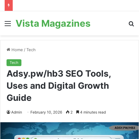
Vista Magazines
Menu
S
fo
Home
/
Tech
Tech
Adsy.pw/hb3 SEO Tools,
Uses and Digital Growth
Guide
Admin
February 10, 2026
2
4 minutes read