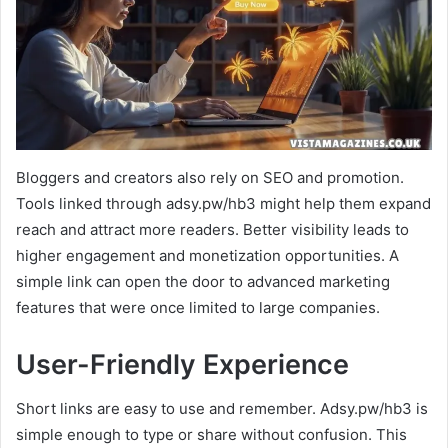
Bloggers and creators also rely on SEO and promotion.
Tools linked through adsy.pw/hb3 might help them expand
reach and attract more readers. Better visibility leads to
higher engagement and monetization opportunities. A
simple link can open the door to advanced marketing
features that were once limited to large companies.
User-Friendly Experience
Short links are easy to use and remember. Adsy.pw/hb3 is
simple enough to type or share without confusion. This