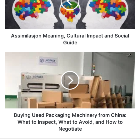
Assimilasjon Meaning, Cultural Impact and Social
Guide
Buying Used Packaging Machinery from China:
What to Inspect, What to Avoid, and How to
Negotiate