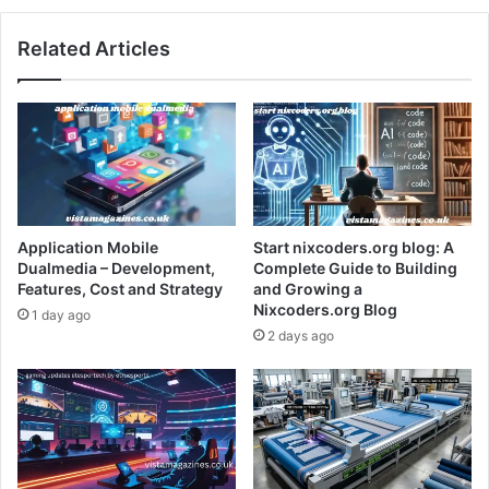
Related Articles
Application Mobile
Start nixcoders.org blog: A
Dualmedia – Development,
Complete Guide to Building
Features, Cost and Strategy
and Growing a
Nixcoders.org Blog
1 day ago
2 days ago