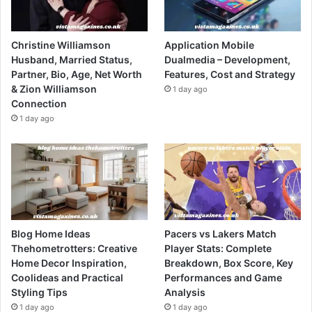
Christine Williamson
Application Mobile
Husband, Married Status,
Dualmedia – Development,
Partner, Bio, Age, Net Worth
Features, Cost and Strategy
& Zion Williamson
1 day ago
Connection
1 day ago
Blog Home Ideas
Pacers vs Lakers Match
Thehometrotters: Creative
Player Stats: Complete
Home Decor Inspiration,
Breakdown, Box Score, Key
Coolideas and Practical
Performances and Game
Styling Tips
Analysis
1 day ago
1 day ago