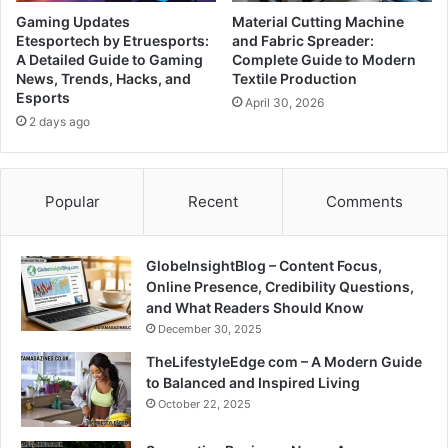
Gaming Updates
Material Cutting Machine
Etesportech by Etruesports:
and Fabric Spreader:
A Detailed Guide to Gaming
Complete Guide to Modern
News, Trends, Hacks, and
Textile Production
Esports
April 30, 2026
2 days ago
Popular
Recent
Comments
GlobeInsightBlog – Content Focus,
Online Presence, Credibility Questions,
and What Readers Should Know
December 30, 2025
TheLifestyleEdge com – A Modern Guide
to Balanced and Inspired Living
October 22, 2025