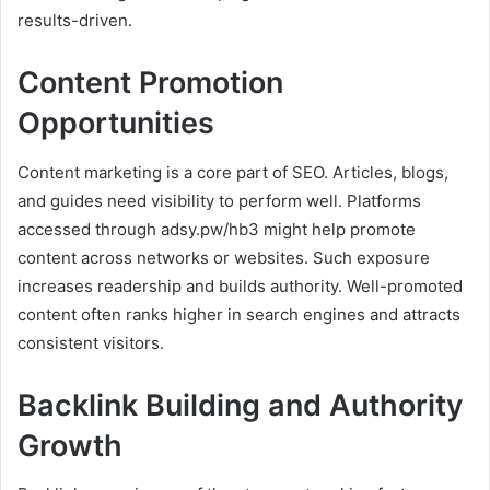
results-driven.
Content Promotion
Opportunities
Content marketing is a core part of SEO. Articles, blogs,
and guides need visibility to perform well. Platforms
accessed through adsy.pw/hb3 might help promote
content across networks or websites. Such exposure
increases readership and builds authority. Well-promoted
content often ranks higher in search engines and attracts
consistent visitors.
Backlink Building and Authority
Growth