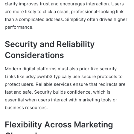
clarity improves trust and encourages interaction. Users
are more likely to click a clean, professional-looking link
than a complicated address. Simplicity often drives higher
performance.
Security and Reliability
Considerations
Modern digital platforms must also prioritize security.
Links like adsy.pw/hb3 typically use secure protocols to
protect users. Reliable services ensure that redirects are
fast and safe. Security builds confidence, which is
essential when users interact with marketing tools or
business resources.
Flexibility Across Marketing