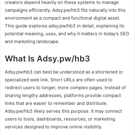
creators depend heavily on these systems to manage
campaigns efficiently. Adsy.pw/hb3 fits naturally into this
environment as a compact and functional digital asset.
This guide explores adsy.pw/hb3 in detail, explaining its
potential meaning, uses, and why it matters in today’s SEO
and marketing landscape.
What Is Adsy.pw/hb3
Adsy.pw/hb3 can best be understood as a shortened or
specialized web link. Short URLs are often used to
redirect users to longer, more complex pages. Instead of
sharing lengthy addresses, platforms provide compact
links that are easier to remember and distribute.
Adsy.pw/hb3 likely serves this purpose. It may connect
users to tools, dashboards, resources, or marketing
services designed to improve online visibility.