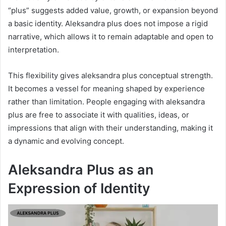
“plus” suggests added value, growth, or expansion beyond
a basic identity. Aleksandra plus does not impose a rigid
narrative, which allows it to remain adaptable and open to
interpretation.
This flexibility gives aleksandra plus conceptual strength.
It becomes a vessel for meaning shaped by experience
rather than limitation. People engaging with aleksandra
plus are free to associate it with qualities, ideas, or
impressions that align with their understanding, making it
a dynamic and evolving concept.
Aleksandra Plus as an
Expression of Identity