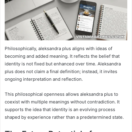
Philosophically, aleksandra plus aligns with ideas of
becoming and added meaning. It reflects the belief that
identity is not fixed but enhanced over time. Aleksandra
plus does not claim a final definition; instead, it invites
ongoing interpretation and reflection.
This philosophical openness allows aleksandra plus to
coexist with multiple meanings without contradiction. It
supports the idea that identity is an evolving process
shaped by experience rather than a predetermined state.