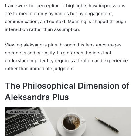
framework for perception. It highlights how impressions
are formed not only by names but by engagement,
communication, and context. Meaning is shaped through
interaction rather than assumption.
Viewing aleksandra plus through this lens encourages
openness and curiosity. It reinforces the idea that
understanding identity requires attention and experience
rather than immediate judgment.
The Philosophical Dimension of
Aleksandra Plus