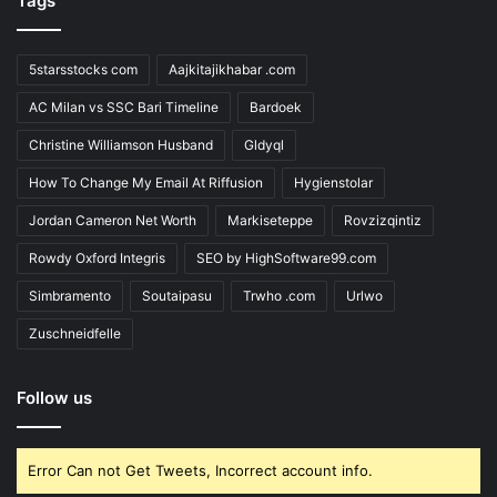
Tags
5starsstocks com
Aajkitajikhabar .com
AC Milan vs SSC Bari Timeline
Bardoek
Christine Williamson Husband
Gldyql
How To Change My Email At Riffusion
Hygienstolar
Jordan Cameron Net Worth
Markiseteppe
Rovzizqintiz
Rowdy Oxford Integris
SEO by HighSoftware99.com
Simbramento
Soutaipasu
Trwho .com
Urlwo
Zuschneidfelle
Follow us
Error Can not Get Tweets, Incorrect account info.