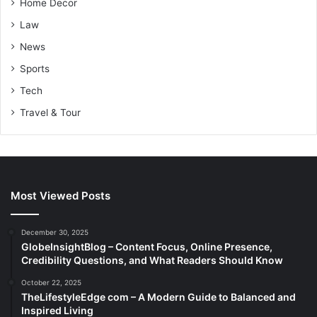
Home Decor
Law
News
Sports
Tech
Travel & Tour
Most Viewed Posts
December 30, 2025
GlobeInsightBlog – Content Focus, Online Presence,
Credibility Questions, and What Readers Should Know
October 22, 2025
TheLifestyleEdge com – A Modern Guide to Balanced and
Inspired Living