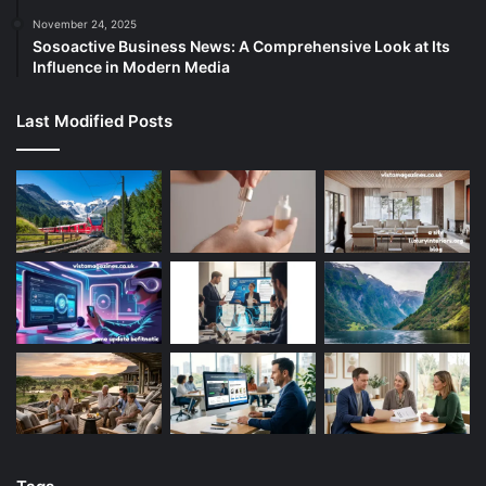
November 24, 2025
Sosoactive Business News: A Comprehensive Look at Its
Influence in Modern Media
Last Modified Posts