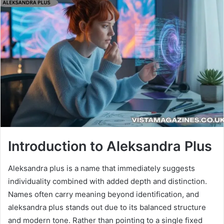
Introduction to Aleksandra Plus
Aleksandra plus is a name that immediately suggests
individuality combined with added depth and distinction.
Names often carry meaning beyond identification, and
aleksandra plus stands out due to its balanced structure
and modern tone. Rather than pointing to a single fixed