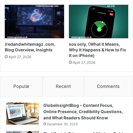
/redandwhitemagz .com,
sos only, (What It Means,
Blog Overview, Insights
Why It Happens & How to Fix
It on iPhone)
April 27, 2026
April 27, 2026
Popular
Recent
Comments
GlobeInsightBlog – Content Focus,
Online Presence, Credibility Questions,
and What Readers Should Know
December 30, 2025