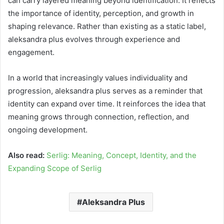
can carry layered meaning beyond identification. It reflects
the importance of identity, perception, and growth in
shaping relevance. Rather than existing as a static label,
aleksandra plus evolves through experience and
engagement.
In a world that increasingly values individuality and
progression, aleksandra plus serves as a reminder that
identity can expand over time. It reinforces the idea that
meaning grows through connection, reflection, and
ongoing development.
Also read:
Serlig: Meaning, Concept, Identity, and the
Expanding Scope of Serlig
Aleksandra Plus