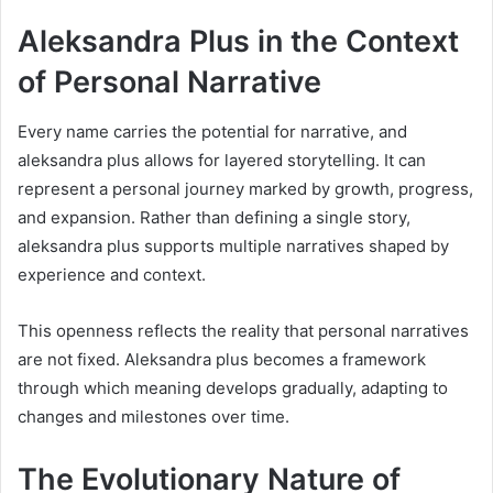
Aleksandra Plus in the Context
of Personal Narrative
Every name carries the potential for narrative, and
aleksandra plus allows for layered storytelling. It can
represent a personal journey marked by growth, progress,
and expansion. Rather than defining a single story,
aleksandra plus supports multiple narratives shaped by
experience and context.
This openness reflects the reality that personal narratives
are not fixed. Aleksandra plus becomes a framework
through which meaning develops gradually, adapting to
changes and milestones over time.
The Evolutionary Nature of