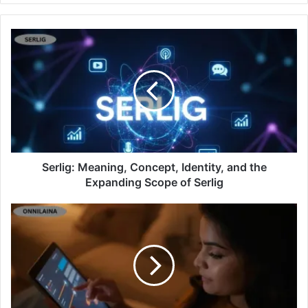
Serlig: Meaning, Concept, Identity, and the
Expanding Scope of Serlig