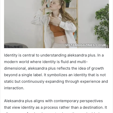
Identity is central to understanding aleksandra plus. In a
modern world where identity is fluid and multi-
dimensional, aleksandra plus reflects the idea of growth
beyond a single label. It symbolizes an identity that is not
static but continuously expanding through experience and
interaction.
Aleksandra plus aligns with contemporary perspectives
that view identity as a process rather than a destination. It