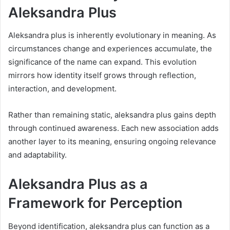
Aleksandra Plus
Aleksandra plus is inherently evolutionary in meaning. As
circumstances change and experiences accumulate, the
significance of the name can expand. This evolution
mirrors how identity itself grows through reflection,
interaction, and development.
Rather than remaining static, aleksandra plus gains depth
through continued awareness. Each new association adds
another layer to its meaning, ensuring ongoing relevance
and adaptability.
Aleksandra Plus as a
Framework for Perception
Beyond identification, aleksandra plus can function as a