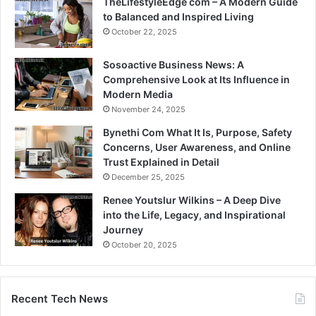
TheLifestyleEdge com – A Modern Guide
to Balanced and Inspired Living
October 22, 2025
Sosoactive Business News: A
Comprehensive Look at Its Influence in
Modern Media
November 24, 2025
Bynethi Com What It Is, Purpose, Safety
Concerns, User Awareness, and Online
Trust Explained in Detail
December 25, 2025
Renee Youtslur Wilkins – A Deep Dive
into the Life, Legacy, and Inspirational
Journey
October 20, 2025
Recent Tech News