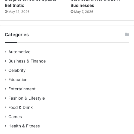
Befitnatic
Businesses
May 12, 2026
May 7, 2026
Categories
Automotive
Business & Finance
Celebrity
Education
Entertainment
Fashion & Lifestyle
Food & Drink
Games
Health & Fitness