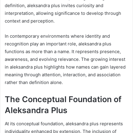
definition, aleksandra plus invites curiosity and
interpretation, allowing significance to develop through
context and perception.
In contemporary environments where identity and
recognition play an important role, aleksandra plus
functions as more than a name. It represents presence,
awareness, and evolving relevance. The growing interest
in aleksandra plus highlights how names can gain layered
meaning through attention, interaction, and association
rather than definition alone.
The Conceptual Foundation of
Aleksandra Plus
At its conceptual foundation, aleksandra plus represents
individuality enhanced by extension. The inclusion of