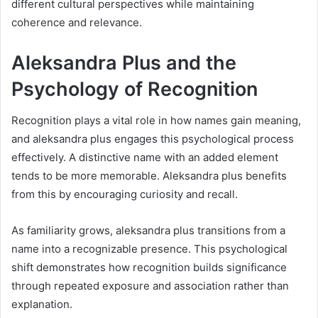
different cultural perspectives while maintaining
coherence and relevance.
Aleksandra Plus and the
Psychology of Recognition
Recognition plays a vital role in how names gain meaning,
and aleksandra plus engages this psychological process
effectively. A distinctive name with an added element
tends to be more memorable. Aleksandra plus benefits
from this by encouraging curiosity and recall.
As familiarity grows, aleksandra plus transitions from a
name into a recognizable presence. This psychological
shift demonstrates how recognition builds significance
through repeated exposure and association rather than
explanation.