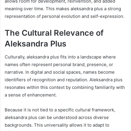
allows room for development, reinvention, and added
meaning over time. This makes aleksandra plus a strong
representation of personal evolution and self-expression.
The Cultural Relevance of
Aleksandra Plus
Culturally, aleksandra plus fits into a landscape where
names often represent personal brand, presence, or
narrative. In digital and social spaces, names become
identifiers of recognition and reputation. Aleksandra plus
resonates within this context by combining familiarity with
a sense of enhancement.
Because it is not tied to a specific cultural framework,
aleksandra plus can be understood across diverse
backgrounds. This universality allows it to adapt to