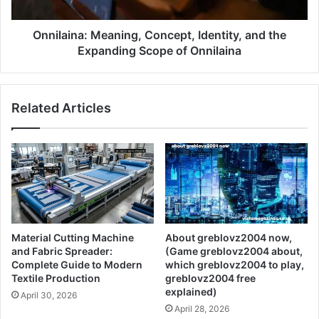
Onnilaina: Meaning, Concept, Identity, and the
Expanding Scope of Onnilaina
Related Articles
Material Cutting Machine
About greblovz2004 now,
and Fabric Spreader:
(Game greblovz2004 about,
Complete Guide to Modern
which greblovz2004 to play,
Textile Production
greblovz2004 free
explained)
April 30, 2026
April 28, 2026