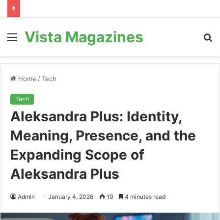
Vista Magazines
Menu
S
fo
Home
/
Tech
Tech
Aleksandra Plus: Identity,
Meaning, Presence, and the
Expanding Scope of
Aleksandra Plus
Admin
January 4, 2026
19
4 minutes read