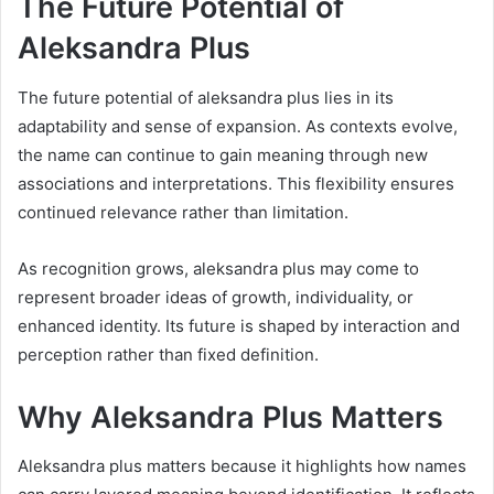
The Future Potential of
Aleksandra Plus
The future potential of aleksandra plus lies in its
adaptability and sense of expansion. As contexts evolve,
the name can continue to gain meaning through new
associations and interpretations. This flexibility ensures
continued relevance rather than limitation.
As recognition grows, aleksandra plus may come to
represent broader ideas of growth, individuality, or
enhanced identity. Its future is shaped by interaction and
perception rather than fixed definition.
Why Aleksandra Plus Matters
Aleksandra plus matters because it highlights how names