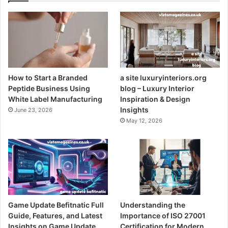
How to Start a Branded
a site luxuryinteriors.org
Peptide Business Using
blog – Luxury Interior
White Label Manufacturing
Inspiration & Design
Insights
June 23, 2026
May 12, 2026
Game Update Befitnatic Full
Understanding the
Guide, Features, and Latest
Importance of ISO 27001
Insights on Game Update
Certification for Modern