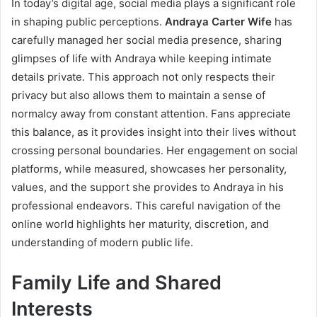
In today’s digital age, social media plays a significant role
in shaping public perceptions.
Andraya Carter Wife
has
carefully managed her social media presence, sharing
glimpses of life with Andraya while keeping intimate
details private. This approach not only respects their
privacy but also allows them to maintain a sense of
normalcy away from constant attention. Fans appreciate
this balance, as it provides insight into their lives without
crossing personal boundaries. Her engagement on social
platforms, while measured, showcases her personality,
values, and the support she provides to Andraya in his
professional endeavors. This careful navigation of the
online world highlights her maturity, discretion, and
understanding of modern public life.
Family Life and Shared
Interests