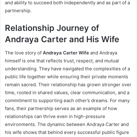
and ability to succeed both independently and as part of a
partnership.
Relationship Journey of
Andraya Carter and His Wife
The love story of
Andraya Carter Wife
and Andraya
himself is one that reflects trust, respect, and mutual
understanding. They have navigated the complexities of a
public life together while ensuring their private moments
remain sacred. Their relationship has grown stronger over
time, rooted in shared values, clear communication, and a
commitment to supporting each other’s dreams. For many
fans, their partnership serves as an example of how
relationships can thrive even in high-pressure
environments. The dynamic between Andraya Carter and
his wife shows that behind every successful public figure