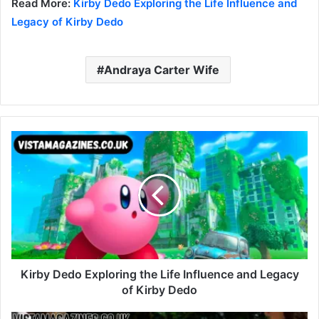
Read More:
Kirby Dedo Exploring the Life Influence and
Legacy of Kirby Dedo
Andraya Carter Wife
Kirby Dedo Exploring the Life Influence and Legacy
of Kirby Dedo