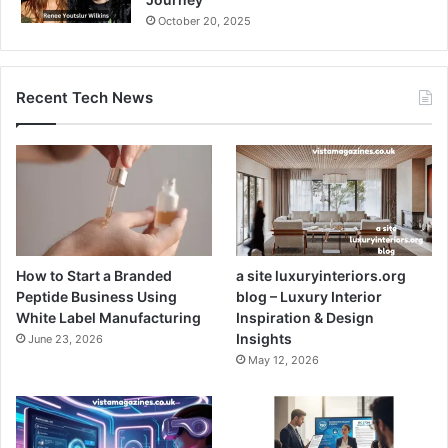
October 20, 2025
Recent Tech News
How to Start a Branded
a site luxuryinteriors.org
Peptide Business Using
blog – Luxury Interior
White Label Manufacturing
Inspiration & Design
Insights
June 23, 2026
May 12, 2026