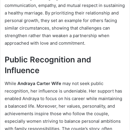
communication, empathy, and mutual respect in sustaining
a healthy marriage. By prioritizing their relationship and
personal growth, they set an example for others facing
similar circumstances, showing that challenges can
strengthen rather than weaken a partnership when
approached with love and commitment.
Public Recognition and
Influence
While
Andraya Carter Wife
may not seek public
recognition, her influence is undeniable. Her support has
enabled Andraya to focus on his career while maintaining
a balanced life. Moreover, her values, personality, and
achievements inspire those who follow the couple,
especially women striving to balance personal ambitions
with family responsibilities. The couple’s story, often