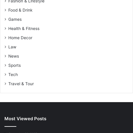
Fashion & Lifestyle
Food & Drink
Games
Health & Fitness
Home Decor
Law
News
Sports
Tech
Travel & Tour
Most Viewed Posts