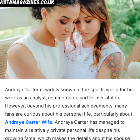
Andraya Carter is widely known in the sports world for his
work as an analyst, commentator, and former athlete.
However, beyond his professional achievements, many
fans are curious about his personal life, particularly about
Andraya Carter Wife
. Andraya Carter has managed to
maintain a relatively private personal life despite his
growing fame, which makes the details about his spouse