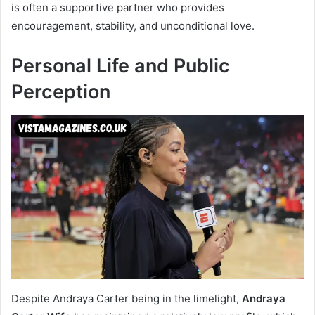
is often a supportive partner who provides
encouragement, stability, and unconditional love.
Personal Life and Public
Perception
Despite Andraya Carter being in the limelight,
Andraya