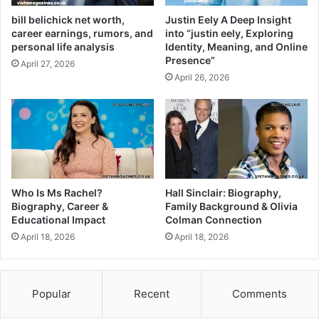
bill belichick net worth,
Justin Eely A Deep Insight
career earnings, rumors, and
into “justin eely, Exploring
personal life analysis
Identity, Meaning, and Online
Presence”
April 27, 2026
April 26, 2026
Who Is Ms Rachel?
Hall Sinclair: Biography,
Biography, Career &
Family Background & Olivia
Educational Impact
Colman Connection
April 18, 2026
April 18, 2026
Popular
Recent
Comments