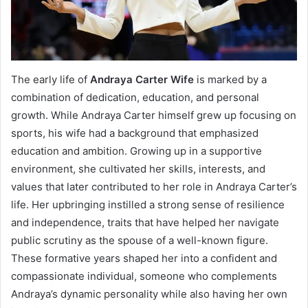
The early life of
Andraya Carter Wife
is marked by a
combination of dedication, education, and personal
growth. While Andraya Carter himself grew up focusing on
sports, his wife had a background that emphasized
education and ambition. Growing up in a supportive
environment, she cultivated her skills, interests, and
values that later contributed to her role in Andraya Carter’s
life. Her upbringing instilled a strong sense of resilience
and independence, traits that have helped her navigate
public scrutiny as the spouse of a well-known figure.
These formative years shaped her into a confident and
compassionate individual, someone who complements
Andraya’s dynamic personality while also having her own