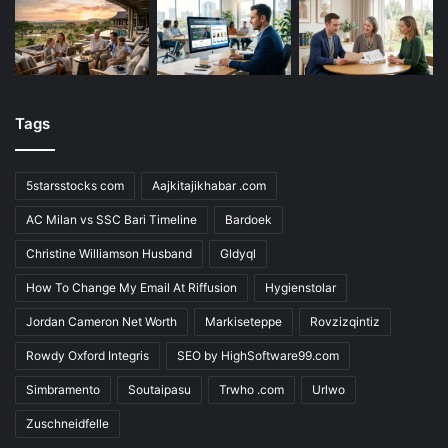
Tags
5starsstocks com
Aajkitajikhabar .com
AC Milan vs SSC Bari Timeline
Bardoek
Christine Williamson Husband
Gldyql
How To Change My Email At Riffusion
Hygienstolar
Jordan Cameron Net Worth
Markiseteppe
Rovzizqintiz
Rowdy Oxford Integris
SEO by HighSoftware99.com
Simbramento
Soutaipasu
Trwho .com
Urlwo
Zuschneidfelle