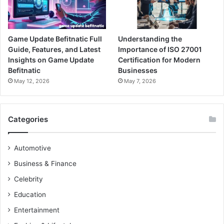
Game Update Befitnatic Full
Understanding the
Guide, Features, and Latest
Importance of ISO 27001
Insights on Game Update
Certification for Modern
Befitnatic
Businesses
May 12, 2026
May 7, 2026
Categories
Automotive
Business & Finance
Celebrity
Education
Entertainment