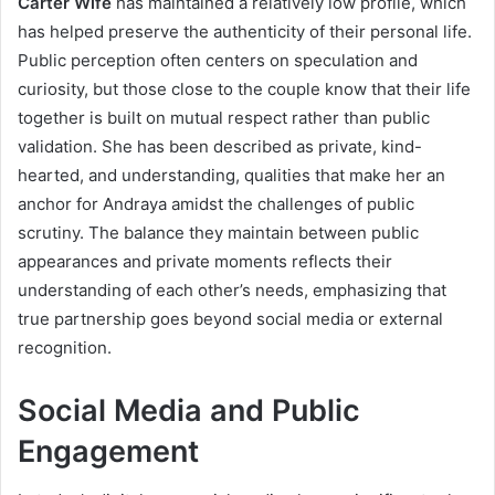
Carter Wife
has maintained a relatively low profile, which
has helped preserve the authenticity of their personal life.
Public perception often centers on speculation and
curiosity, but those close to the couple know that their life
together is built on mutual respect rather than public
validation. She has been described as private, kind-
hearted, and understanding, qualities that make her an
anchor for Andraya amidst the challenges of public
scrutiny. The balance they maintain between public
appearances and private moments reflects their
understanding of each other’s needs, emphasizing that
true partnership goes beyond social media or external
recognition.
Social Media and Public
Engagement