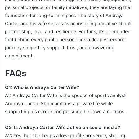
personal projects, or family initiatives, they are laying the
foundation for long-term impact. The story of Andraya
Carter and his wife serves as an inspiring narrative about
partnership, love, and resilience. For fans, it’s a reminder
that behind every public persona lies a deeply personal
journey shaped by support, trust, and unwavering
commitment.
FAQs
Q1: Who is Andraya Carter Wife?
A1: Andraya Carter Wife is the spouse of sports analyst
Andraya Carter. She maintains a private life while
supporting his career and pursuing her own ambitions.
Q2: Is Andraya Carter Wife active on social media?
A2: Yes, but she keeps a low-profile presence, sharing