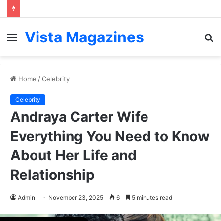
Vista Magazines
Menu
S
fo
Home
/
Celebrity
Celebrity
Andraya Carter Wife
Everything You Need to Know
About Her Life and
Relationship
Admin
November 23, 2025
6
5 minutes read