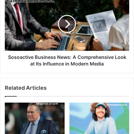
Sosoactive Business News: A Comprehensive Look
at Its Influence in Modern Media
Related Articles