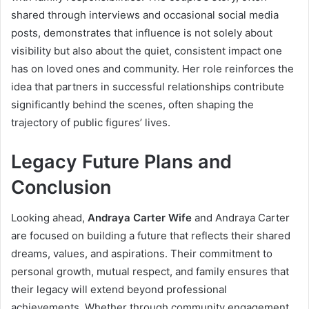
shared through interviews and occasional social media
posts, demonstrates that influence is not solely about
visibility but also about the quiet, consistent impact one
has on loved ones and community. Her role reinforces the
idea that partners in successful relationships contribute
significantly behind the scenes, often shaping the
trajectory of public figures’ lives.
Legacy Future Plans and
Conclusion
Looking ahead,
Andraya Carter Wife
and Andraya Carter
are focused on building a future that reflects their shared
dreams, values, and aspirations. Their commitment to
personal growth, mutual respect, and family ensures that
their legacy will extend beyond professional
achievements. Whether through community engagement,