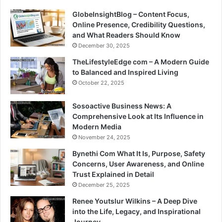
GlobeInsightBlog – Content Focus,
Online Presence, Credibility Questions,
and What Readers Should Know
December 30, 2025
TheLifestyleEdge com – A Modern Guide
to Balanced and Inspired Living
October 22, 2025
Sosoactive Business News: A
Comprehensive Look at Its Influence in
Modern Media
November 24, 2025
Bynethi Com What It Is, Purpose, Safety
Concerns, User Awareness, and Online
Trust Explained in Detail
December 25, 2025
Renee Youtslur Wilkins – A Deep Dive
into the Life, Legacy, and Inspirational
Journey