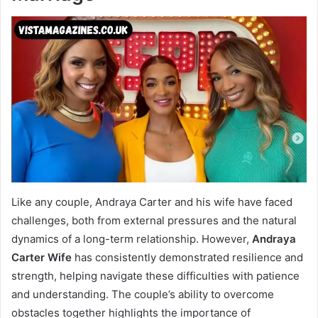
Like any couple, Andraya Carter and his wife have faced
challenges, both from external pressures and the natural
dynamics of a long-term relationship. However,
Andraya
Carter Wife
has consistently demonstrated resilience and
strength, helping navigate these difficulties with patience
and understanding. The couple’s ability to overcome
obstacles together highlights the importance of