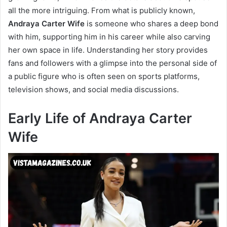
all the more intriguing. From what is publicly known,
Andraya Carter Wife
is someone who shares a deep bond
with him, supporting him in his career while also carving
her own space in life. Understanding her story provides
fans and followers with a glimpse into the personal side of
a public figure who is often seen on sports platforms,
television shows, and social media discussions.
Early Life of Andraya Carter
Wife