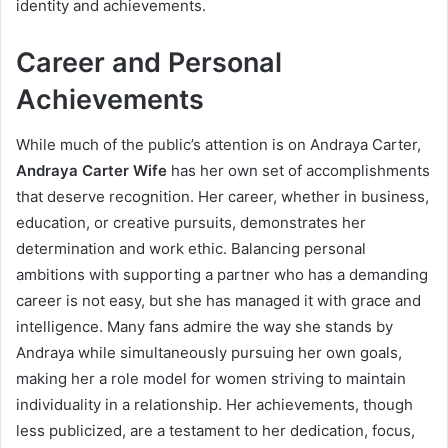
identity and achievements.
Career and Personal
Achievements
While much of the public’s attention is on Andraya Carter,
Andraya Carter Wife
has her own set of accomplishments
that deserve recognition. Her career, whether in business,
education, or creative pursuits, demonstrates her
determination and work ethic. Balancing personal
ambitions with supporting a partner who has a demanding
career is not easy, but she has managed it with grace and
intelligence. Many fans admire the way she stands by
Andraya while simultaneously pursuing her own goals,
making her a role model for women striving to maintain
individuality in a relationship. Her achievements, though
less publicized, are a testament to her dedication, focus,