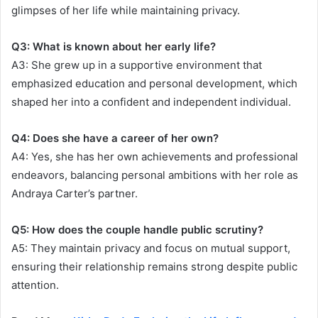
glimpses of her life while maintaining privacy.
Q3: What is known about her early life?
A3: She grew up in a supportive environment that
emphasized education and personal development, which
shaped her into a confident and independent individual.
Q4: Does she have a career of her own?
A4: Yes, she has her own achievements and professional
endeavors, balancing personal ambitions with her role as
Andraya Carter’s partner.
Q5: How does the couple handle public scrutiny?
A5: They maintain privacy and focus on mutual support,
ensuring their relationship remains strong despite public
attention.