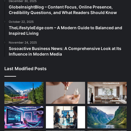
December 30, 2025
GlobeInsightBlog – Content Focus, Online Presence,
Credibility Questions, and What Readers Should Know
October 22, 2025
TheLifestyleEdge com – A Modern Guide to Balanced and
Inspired Living
November 24, 2025
Sosoactive Business News: A Comprehensive Look at Its
Influence in Modern Media
Last Modified Posts