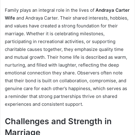
Family plays an integral role in the lives of
Andraya Carter
Wife
and Andraya Carter. Their shared interests, hobbies,
and values have created a strong foundation for their
marriage. Whether it is celebrating milestones,
participating in recreational activities, or supporting
charitable causes together, they emphasize quality time
and mutual growth. Their home life is described as warm,
nurturing, and filled with laughter, reflecting the deep
emotional connection they share. Observers often note
that their bond is built on collaboration, compromise, and
genuine care for each other’s happiness, which serves as
a reminder that strong partnerships thrive on shared
experiences and consistent support.
Challenges and Strength in
Marriage