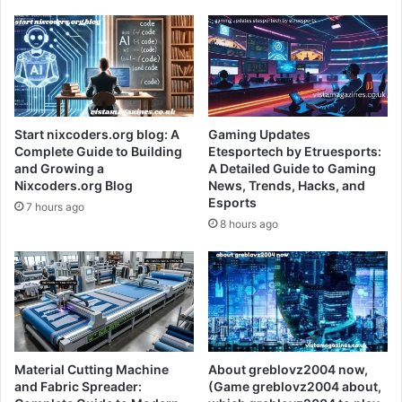
Start nixcoders.org blog: A
Gaming Updates
Complete Guide to Building
Etesportech by Etruesports:
and Growing a
A Detailed Guide to Gaming
Nixcoders.org Blog
News, Trends, Hacks, and
Esports
7 hours ago
8 hours ago
Material Cutting Machine
About greblovz2004 now,
and Fabric Spreader:
(Game greblovz2004 about,