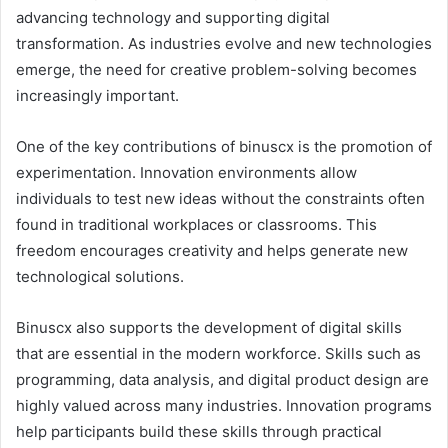
advancing technology and supporting digital
transformation. As industries evolve and new technologies
emerge, the need for creative problem-solving becomes
increasingly important.
One of the key contributions of binuscx is the promotion of
experimentation. Innovation environments allow
individuals to test new ideas without the constraints often
found in traditional workplaces or classrooms. This
freedom encourages creativity and helps generate new
technological solutions.
Binuscx also supports the development of digital skills
that are essential in the modern workforce. Skills such as
programming, data analysis, and digital product design are
highly valued across many industries. Innovation programs
help participants build these skills through practical