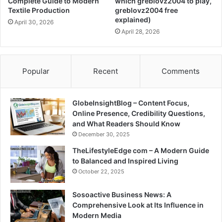
Complete Guide to Modern
which greblovz2004 to play,
Textile Production
greblovz2004 free
explained)
April 30, 2026
April 28, 2026
Popular
Recent
Comments
GlobeInsightBlog – Content Focus,
Online Presence, Credibility Questions,
and What Readers Should Know
December 30, 2025
TheLifestyleEdge com – A Modern Guide
to Balanced and Inspired Living
October 22, 2025
Sosoactive Business News: A
Comprehensive Look at Its Influence in
Modern Media