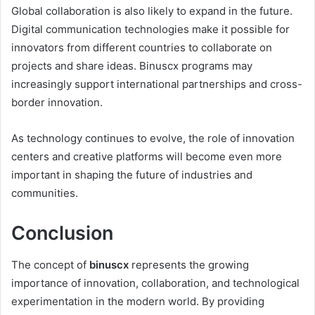
Global collaboration is also likely to expand in the future.
Digital communication technologies make it possible for
innovators from different countries to collaborate on
projects and share ideas. Binuscx programs may
increasingly support international partnerships and cross-
border innovation.
As technology continues to evolve, the role of innovation
centers and creative platforms will become even more
important in shaping the future of industries and
communities.
Conclusion
The concept of
binuscx
represents the growing
importance of innovation, collaboration, and technological
experimentation in the modern world. By providing