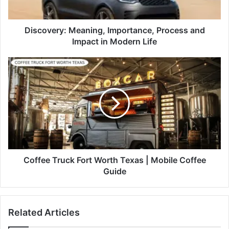
Discovery: Meaning, Importance, Process and
Impact in Modern Life
Coffee Truck Fort Worth Texas | Mobile Coffee
Guide
Related Articles