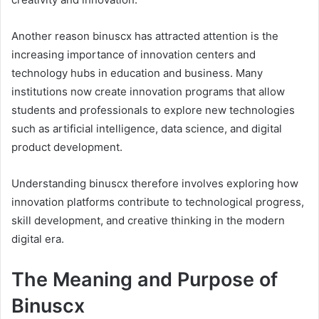
Another reason binuscx has attracted attention is the
increasing importance of innovation centers and
technology hubs in education and business. Many
institutions now create innovation programs that allow
students and professionals to explore new technologies
such as artificial intelligence, data science, and digital
product development.
Understanding binuscx therefore involves exploring how
innovation platforms contribute to technological progress,
skill development, and creative thinking in the modern
digital era.
The Meaning and Purpose of
Binuscx