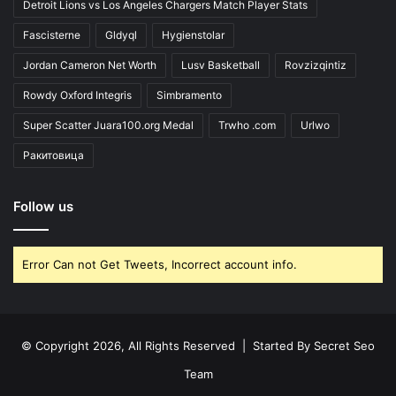
Detroit Lions vs Los Angeles Chargers Match Player Stats
Fascisterne
Gldyql
Hygienstolar
Jordan Cameron Net Worth
Lusv Basketball
Rovzizqintiz
Rowdy Oxford Integris
Simbramento
Super Scatter Juara100.org Medal
Trwho .com
Urlwo
Ракитовица
Follow us
Error Can not Get Tweets, Incorrect account info.
© Copyright 2026, All Rights Reserved | Started By
Secret Seo
Team