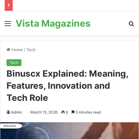
Vista Magazines
Menu
S
fo
Home
/
Tech
Tech
Binuscx Explained: Meaning,
Features, Innovation and
Tech Role
Admin
March 15, 2026
6
5 minutes read