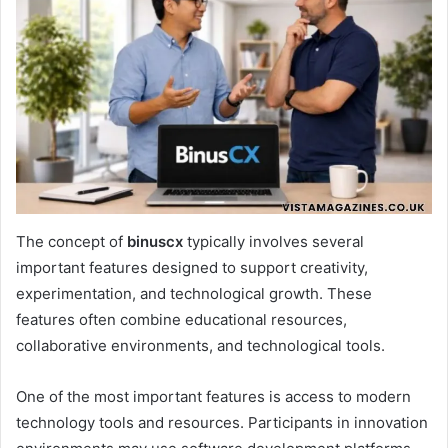
The concept of
binuscx
typically involves several
important features designed to support creativity,
experimentation, and technological growth. These
features often combine educational resources,
collaborative environments, and technological tools.
One of the most important features is access to modern
technology tools and resources. Participants in innovation