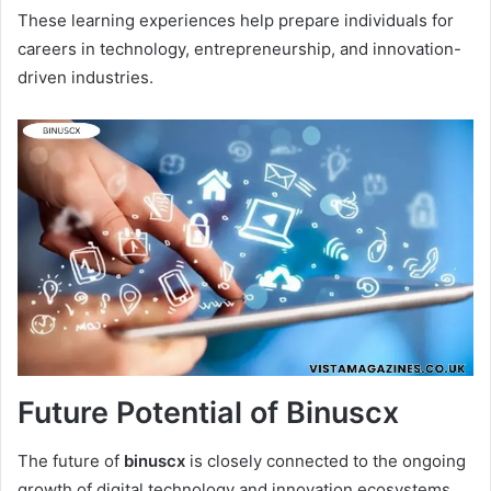
These learning experiences help prepare individuals for
careers in technology, entrepreneurship, and innovation-
driven industries.
Future Potential of Binuscx
The future of
binuscx
is closely connected to the ongoing
growth of digital technology and innovation ecosystems.