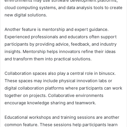
environments may use software development platforms,
cloud computing systems, and data analysis tools to create
new digital solutions.
Another feature is mentorship and expert guidance.
Experienced professionals and educators often support
participants by providing advice, feedback, and industry
insights. Mentorship helps innovators refine their ideas
and transform them into practical solutions.
Collaboration spaces also play a central role in binuscx.
These spaces may include physical innovation labs or
digital collaboration platforms where participants can work
together on projects. Collaborative environments
encourage knowledge sharing and teamwork.
Educational workshops and training sessions are another
common feature. These sessions help participants learn