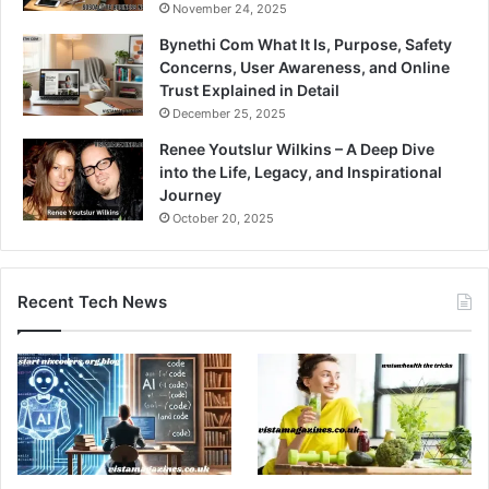
November 24, 2025
Bynethi Com What It Is, Purpose, Safety
Concerns, User Awareness, and Online
Trust Explained in Detail
December 25, 2025
Renee Youtslur Wilkins – A Deep Dive
into the Life, Legacy, and Inspirational
Journey
October 20, 2025
Recent Tech News