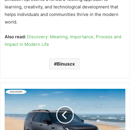
learning, creativity, and technological development that
helps individuals and communities thrive in the modern
world.
Also read:
Discovery: Meaning, Importance, Process and
Impact in Modern Life
Binuscx