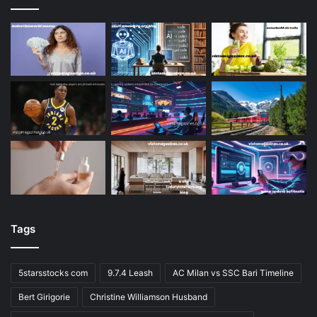
Tags
5starsstocks com
9.7.4 Leash
AC Milan vs SSC Bari Timeline
Bert Girigorie
Christine Williamson Husband