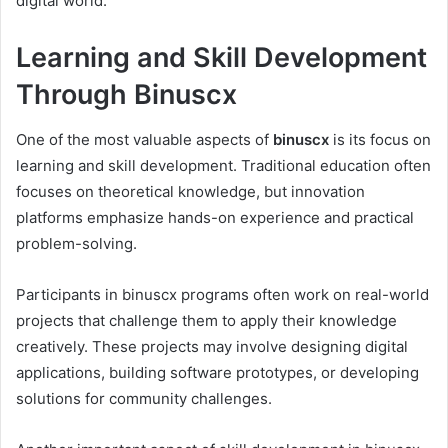
digital world.
Learning and Skill Development
Through Binuscx
One of the most valuable aspects of
binuscx
is its focus on
learning and skill development. Traditional education often
focuses on theoretical knowledge, but innovation
platforms emphasize hands-on experience and practical
problem-solving.
Participants in binuscx programs often work on real-world
projects that challenge them to apply their knowledge
creatively. These projects may involve designing digital
applications, building software prototypes, or developing
solutions for community challenges.