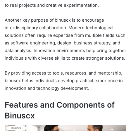
to real projects and creative experimentation.
Another key purpose of binuscx is to encourage
interdisciplinary collaboration. Modern technological
solutions often require expertise from multiple fields such
as software engineering, design, business strategy, and
data analysis. Innovation environments help bring together
individuals with diverse skills to create stronger solutions.
By providing access to tools, resources, and mentorship,
binuscx helps individuals develop practical experience in
innovation and technology development.
Features and Components of
Binuscx