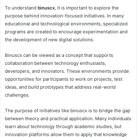
To understand
binuscx
, it is important to explore the
purpose behind innovation-focused initiatives. In many
educational and technological environments, specialized
programs are created to encourage experimentation and
the development of new digital solutions.
Binuscx can be viewed as a concept that supports
collaboration between technology enthusiasts,
developers, and innovators. These environments provide
opportunities for participants to work on projects, test
ideas, and build prototypes that address real-world
challenges.
The purpose of initiatives like binuscx is to bridge the gap
between theory and practical application. Many individuals
learn about technology through academic studies, but
innovation platforms allow them to apply that knowledge