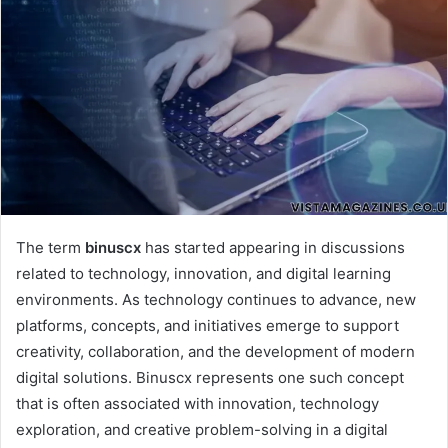
The term
binuscx
has started appearing in discussions
related to technology, innovation, and digital learning
environments. As technology continues to advance, new
platforms, concepts, and initiatives emerge to support
creativity, collaboration, and the development of modern
digital solutions. Binuscx represents one such concept
that is often associated with innovation, technology
exploration, and creative problem-solving in a digital