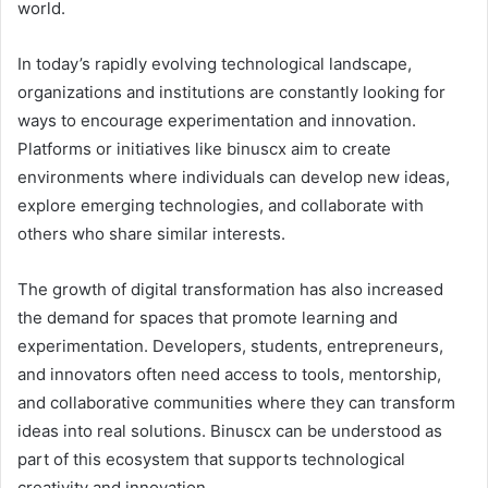
world.
In today’s rapidly evolving technological landscape,
organizations and institutions are constantly looking for
ways to encourage experimentation and innovation.
Platforms or initiatives like binuscx aim to create
environments where individuals can develop new ideas,
explore emerging technologies, and collaborate with
others who share similar interests.
The growth of digital transformation has also increased
the demand for spaces that promote learning and
experimentation. Developers, students, entrepreneurs,
and innovators often need access to tools, mentorship,
and collaborative communities where they can transform
ideas into real solutions. Binuscx can be understood as
part of this ecosystem that supports technological
creativity and innovation.