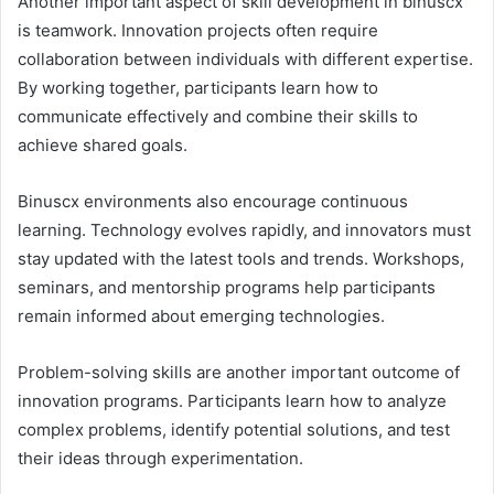
Another important aspect of skill development in binuscx
is teamwork. Innovation projects often require
collaboration between individuals with different expertise.
By working together, participants learn how to
communicate effectively and combine their skills to
achieve shared goals.
Binuscx environments also encourage continuous
learning. Technology evolves rapidly, and innovators must
stay updated with the latest tools and trends. Workshops,
seminars, and mentorship programs help participants
remain informed about emerging technologies.
Problem-solving skills are another important outcome of
innovation programs. Participants learn how to analyze
complex problems, identify potential solutions, and test
their ideas through experimentation.