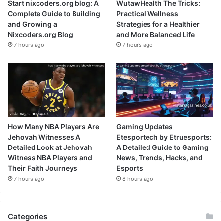
Start nixcoders.org blog: A
WutawHealth The Tricks:
Complete Guide to Building
Practical Wellness
and Growing a
Strategies for a Healthier
Nixcoders.org Blog
and More Balanced Life
7 hours ago
7 hours ago
How Many NBA Players Are
Gaming Updates
Jehovah Witnesses A
Etesportech by Etruesports:
Detailed Look at Jehovah
A Detailed Guide to Gaming
Witness NBA Players and
News, Trends, Hacks, and
Their Faith Journeys
Esports
7 hours ago
8 hours ago
Categories