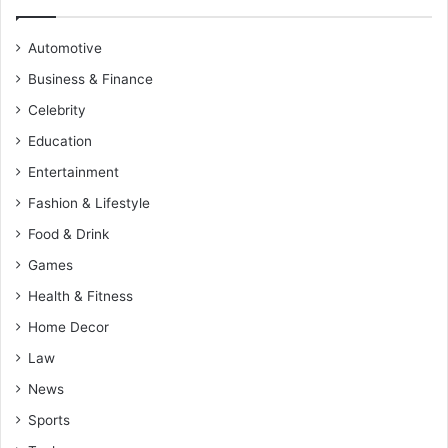
Automotive
Business & Finance
Celebrity
Education
Entertainment
Fashion & Lifestyle
Food & Drink
Games
Health & Fitness
Home Decor
Law
News
Sports