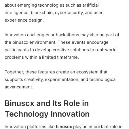
about emerging technologies such as artificial
intelligence, blockchain, cybersecurity, and user
experience design.
Innovation challenges or hackathons may also be part of
the binuscx environment. These events encourage
participants to develop creative solutions to real-world
problems within a limited timeframe.
Together, these features create an ecosystem that
supports creativity, experimentation, and technological
advancement.
Binuscx and Its Role in
Technology Innovation
Innovation platforms like
binuscx
play an important role in