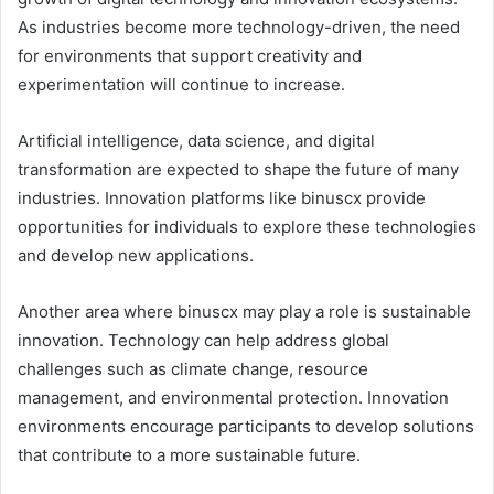
As industries become more technology-driven, the need
for environments that support creativity and
experimentation will continue to increase.
Artificial intelligence, data science, and digital
transformation are expected to shape the future of many
industries. Innovation platforms like binuscx provide
opportunities for individuals to explore these technologies
and develop new applications.
Another area where binuscx may play a role is sustainable
innovation. Technology can help address global
challenges such as climate change, resource
management, and environmental protection. Innovation
environments encourage participants to develop solutions
that contribute to a more sustainable future.