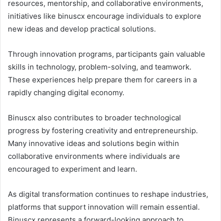
resources, mentorship, and collaborative environments,
initiatives like binuscx encourage individuals to explore
new ideas and develop practical solutions.
Through innovation programs, participants gain valuable
skills in technology, problem-solving, and teamwork.
These experiences help prepare them for careers in a
rapidly changing digital economy.
Binuscx also contributes to broader technological
progress by fostering creativity and entrepreneurship.
Many innovative ideas and solutions begin within
collaborative environments where individuals are
encouraged to experiment and learn.
As digital transformation continues to reshape industries,
platforms that support innovation will remain essential.
Binuscx represents a forward-looking approach to