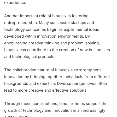
experience.
Another important role of binuscx is fostering
entrepreneurship. Many successful startups and
technology companies begin as experimental ideas
developed within innovation environments. By
encouraging creative thinking and problem-solving,
binuscx can contribute to the creation of new businesses
and technological products.
The collaborative nature of binuscx also strengthens
innovation by bringing together individuals from different
backgrounds and expertise. Diverse perspectives often
lead to more creative and effective solutions.
Through these contributions, binuscx helps support the
growth of technology and innovation in an increasingly