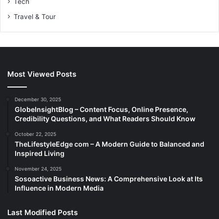
Tech
Travel & Tour
Most Viewed Posts
December 30, 2025
GlobeInsightBlog – Content Focus, Online Presence,
Credibility Questions, and What Readers Should Know
October 22, 2025
TheLifestyleEdge com – A Modern Guide to Balanced and
Inspired Living
November 24, 2025
Sosoactive Business News: A Comprehensive Look at Its
Influence in Modern Media
Last Modified Posts