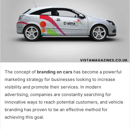
The concept of
branding on cars
has become a powerful
marketing strategy for businesses looking to increase
visibility and promote their services. In modern
advertising, companies are constantly searching for
innovative ways to reach potential customers, and vehicle
branding has proven to be an effective method for
achieving this goal.