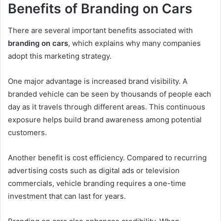
Benefits of Branding on Cars
There are several important benefits associated with
branding on cars
, which explains why many companies
adopt this marketing strategy.
One major advantage is increased brand visibility. A
branded vehicle can be seen by thousands of people each
day as it travels through different areas. This continuous
exposure helps build brand awareness among potential
customers.
Another benefit is cost efficiency. Compared to recurring
advertising costs such as digital ads or television
commercials, vehicle branding requires a one-time
investment that can last for years.