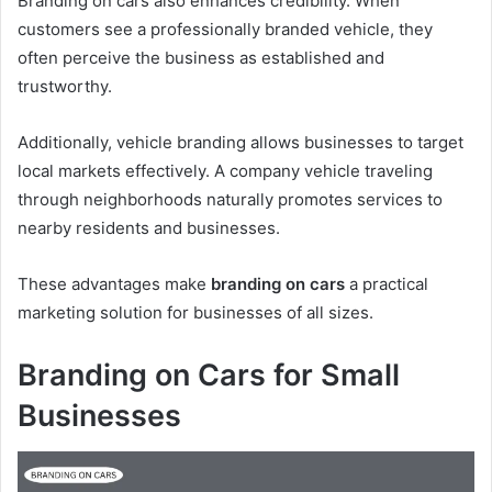
Branding on cars also enhances credibility. When
customers see a professionally branded vehicle, they
often perceive the business as established and
trustworthy.
Additionally, vehicle branding allows businesses to target
local markets effectively. A company vehicle traveling
through neighborhoods naturally promotes services to
nearby residents and businesses.
These advantages make
branding on cars
a practical
marketing solution for businesses of all sizes.
Branding on Cars for Small
Businesses