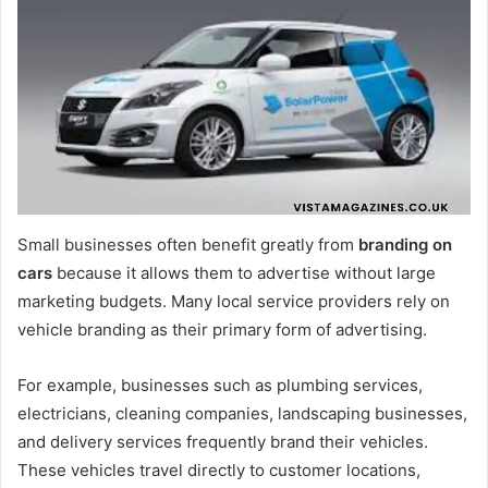
Small businesses often benefit greatly from
branding on
cars
because it allows them to advertise without large
marketing budgets. Many local service providers rely on
vehicle branding as their primary form of advertising.
For example, businesses such as plumbing services,
electricians, cleaning companies, landscaping businesses,
and delivery services frequently brand their vehicles.
These vehicles travel directly to customer locations,