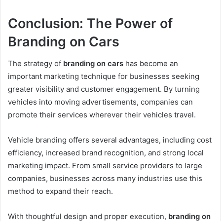
Conclusion: The Power of
Branding on Cars
The strategy of
branding on cars
has become an
important marketing technique for businesses seeking
greater visibility and customer engagement. By turning
vehicles into moving advertisements, companies can
promote their services wherever their vehicles travel.
Vehicle branding offers several advantages, including cost
efficiency, increased brand recognition, and strong local
marketing impact. From small service providers to large
companies, businesses across many industries use this
method to expand their reach.
With thoughtful design and proper execution,
branding on