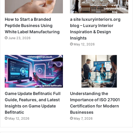
How to Start a Branded
a site luxuryinteriors.org
Peptide Business Using
blog – Luxury Interior
White Label Manufacturing
Inspiration & Design
Insights
June 23, 2026
May 12, 2026
Game Update Befitnatic Full
Understanding the
Guide, Features, and Latest
Importance of ISO 27001
Insights on Game Update
Certification for Modern
Befitnatic
Businesses
May 12, 2026
May 7, 2026