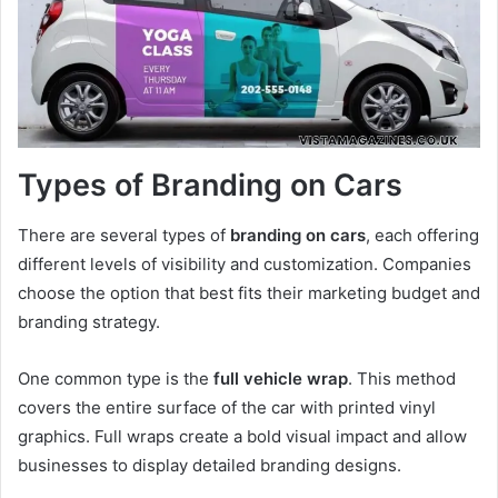
Types of Branding on Cars
There are several types of
branding on cars
, each offering
different levels of visibility and customization. Companies
choose the option that best fits their marketing budget and
branding strategy.
One common type is the
full vehicle wrap
. This method
covers the entire surface of the car with printed vinyl
graphics. Full wraps create a bold visual impact and allow
businesses to display detailed branding designs.