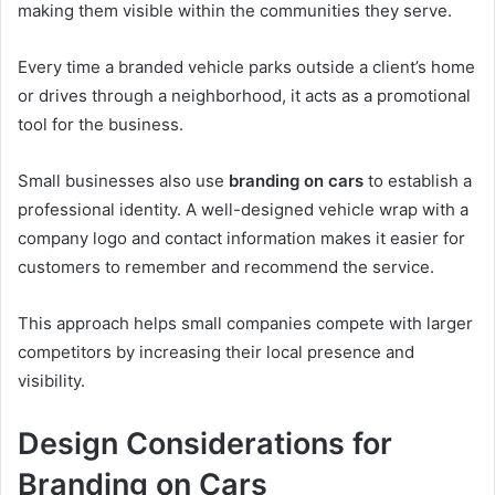
making them visible within the communities they serve.
Every time a branded vehicle parks outside a client’s home
or drives through a neighborhood, it acts as a promotional
tool for the business.
Small businesses also use
branding on cars
to establish a
professional identity. A well-designed vehicle wrap with a
company logo and contact information makes it easier for
customers to remember and recommend the service.
This approach helps small companies compete with larger
competitors by increasing their local presence and
visibility.
Design Considerations for
Branding on Cars