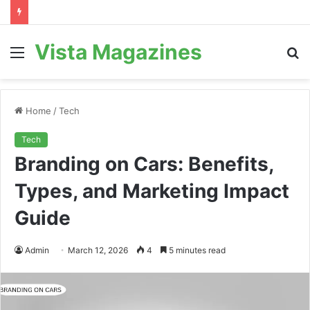
Vista Magazines
Menu
S
fo
Home
/
Tech
Tech
Branding on Cars: Benefits,
Types, and Marketing Impact
Guide
Admin
March 12, 2026
4
5 minutes read