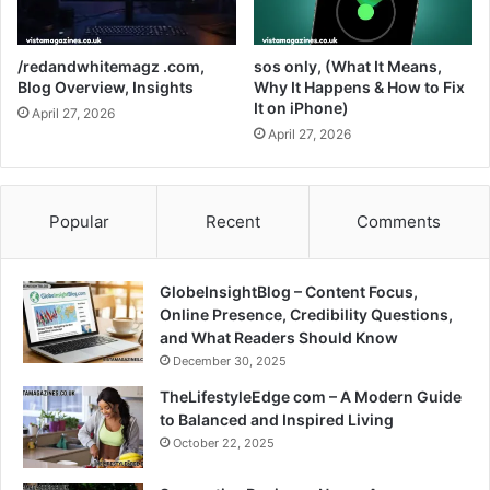
/redandwhitemagz .com,
sos only, (What It Means,
Blog Overview, Insights
Why It Happens & How to Fix
It on iPhone)
April 27, 2026
April 27, 2026
Popular
Recent
Comments
GlobeInsightBlog – Content Focus,
Online Presence, Credibility Questions,
and What Readers Should Know
December 30, 2025
TheLifestyleEdge com – A Modern Guide
to Balanced and Inspired Living
October 22, 2025