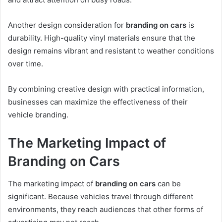
Another design consideration for
branding on cars
is
durability. High-quality vinyl materials ensure that the
design remains vibrant and resistant to weather conditions
over time.
By combining creative design with practical information,
businesses can maximize the effectiveness of their
vehicle branding.
The Marketing Impact of
Branding on Cars
The marketing impact of
branding on cars
can be
significant. Because vehicles travel through different
environments, they reach audiences that other forms of