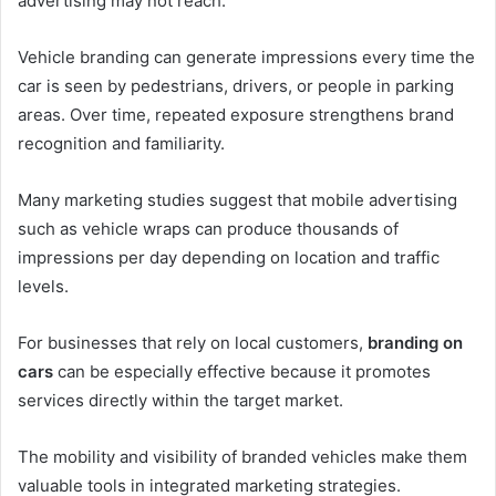
advertising may not reach.
Vehicle branding can generate impressions every time the
car is seen by pedestrians, drivers, or people in parking
areas. Over time, repeated exposure strengthens brand
recognition and familiarity.
Many marketing studies suggest that mobile advertising
such as vehicle wraps can produce thousands of
impressions per day depending on location and traffic
levels.
For businesses that rely on local customers,
branding on
cars
can be especially effective because it promotes
services directly within the target market.
The mobility and visibility of branded vehicles make them
valuable tools in integrated marketing strategies.