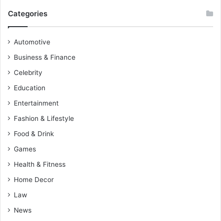
Categories
Automotive
Business & Finance
Celebrity
Education
Entertainment
Fashion & Lifestyle
Food & Drink
Games
Health & Fitness
Home Decor
Law
News