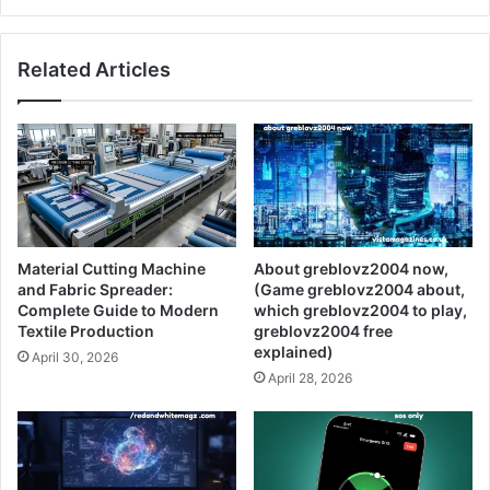
Related Articles
Material Cutting Machine
About greblovz2004 now,
and Fabric Spreader:
(Game greblovz2004 about,
Complete Guide to Modern
which greblovz2004 to play,
Textile Production
greblovz2004 free
explained)
April 30, 2026
April 28, 2026