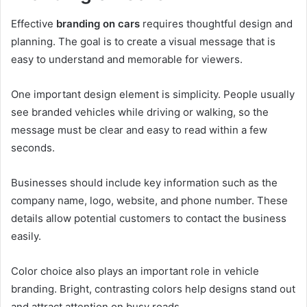
Effective
branding on cars
requires thoughtful design and
planning. The goal is to create a visual message that is
easy to understand and memorable for viewers.
One important design element is simplicity. People usually
see branded vehicles while driving or walking, so the
message must be clear and easy to read within a few
seconds.
Businesses should include key information such as the
company name, logo, website, and phone number. These
details allow potential customers to contact the business
easily.
Color choice also plays an important role in vehicle
branding. Bright, contrasting colors help designs stand out
and attract attention on busy roads.