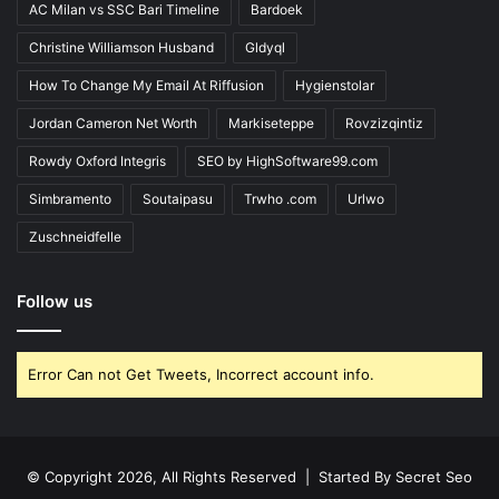
AC Milan vs SSC Bari Timeline
Bardoek
Christine Williamson Husband
Gldyql
How To Change My Email At Riffusion
Hygienstolar
Jordan Cameron Net Worth
Markiseteppe
Rovzizqintiz
Rowdy Oxford Integris
SEO by HighSoftware99.com
Simbramento
Soutaipasu
Trwho .com
Urlwo
Zuschneidfelle
Follow us
Error Can not Get Tweets, Incorrect account info.
© Copyright 2026, All Rights Reserved | Started By
Secret Seo