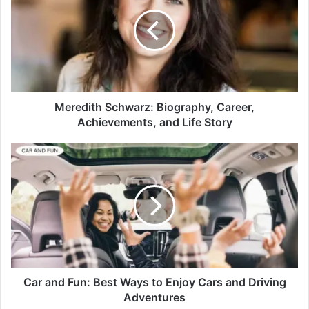
Meredith Schwarz: Biography, Career,
Achievements, and Life Story
Car and Fun: Best Ways to Enjoy Cars and Driving
Adventures