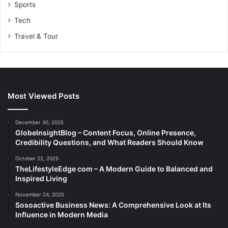
Sports
Tech
Travel & Tour
Most Viewed Posts
December 30, 2025
GlobeInsightBlog – Content Focus, Online Presence,
Credibility Questions, and What Readers Should Know
October 22, 2025
TheLifestyleEdge com – A Modern Guide to Balanced and
Inspired Living
November 24, 2025
Sosoactive Business News: A Comprehensive Look at Its
Influence in Modern Media