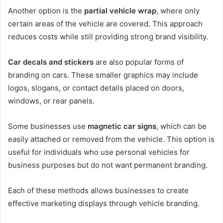
Another option is the
partial vehicle wrap
, where only
certain areas of the vehicle are covered. This approach
reduces costs while still providing strong brand visibility.
Car decals and stickers
are also popular forms of
branding on cars. These smaller graphics may include
logos, slogans, or contact details placed on doors,
windows, or rear panels.
Some businesses use
magnetic car signs
, which can be
easily attached or removed from the vehicle. This option is
useful for individuals who use personal vehicles for
business purposes but do not want permanent branding.
Each of these methods allows businesses to create
effective marketing displays through vehicle branding.