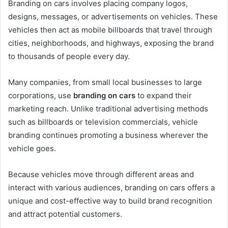
Branding on cars involves placing company logos,
designs, messages, or advertisements on vehicles. These
vehicles then act as mobile billboards that travel through
cities, neighborhoods, and highways, exposing the brand
to thousands of people every day.
Many companies, from small local businesses to large
corporations, use
branding on cars
to expand their
marketing reach. Unlike traditional advertising methods
such as billboards or television commercials, vehicle
branding continues promoting a business wherever the
vehicle goes.
Because vehicles move through different areas and
interact with various audiences, branding on cars offers a
unique and cost-effective way to build brand recognition
and attract potential customers.