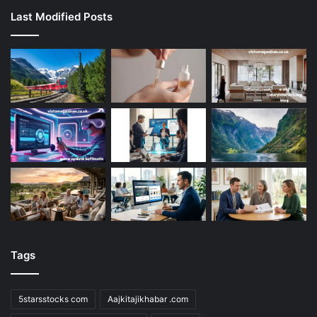
Last Modified Posts
Tags
5starsstocks com
Aajkitajikhabar .com