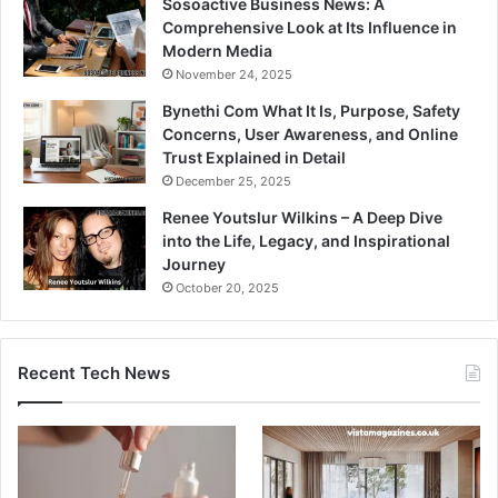
Sosoactive Business News: A
Comprehensive Look at Its Influence in
Modern Media
November 24, 2025
Bynethi Com What It Is, Purpose, Safety
Concerns, User Awareness, and Online
Trust Explained in Detail
December 25, 2025
Renee Youtslur Wilkins – A Deep Dive
into the Life, Legacy, and Inspirational
Journey
October 20, 2025
Recent Tech News