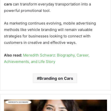
cars
can transform everyday transportation into a
powerful promotional tool.
As marketing continues evolving, mobile advertising
methods like vehicle branding will remain valuable
strategies for businesses looking to connect with
customers in creative and effective ways.
Also read:
Meredith Schwarz: Biography, Career,
Achievements, and Life Story
Branding on Cars