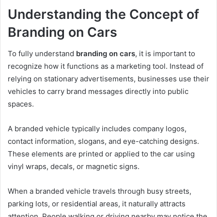
Understanding the Concept of
Branding on Cars
To fully understand
branding on cars
, it is important to
recognize how it functions as a marketing tool. Instead of
relying on stationary advertisements, businesses use their
vehicles to carry brand messages directly into public
spaces.
A branded vehicle typically includes company logos,
contact information, slogans, and eye-catching designs.
These elements are printed or applied to the car using
vinyl wraps, decals, or magnetic signs.
When a branded vehicle travels through busy streets,
parking lots, or residential areas, it naturally attracts
attention. People walking or driving nearby may notice the