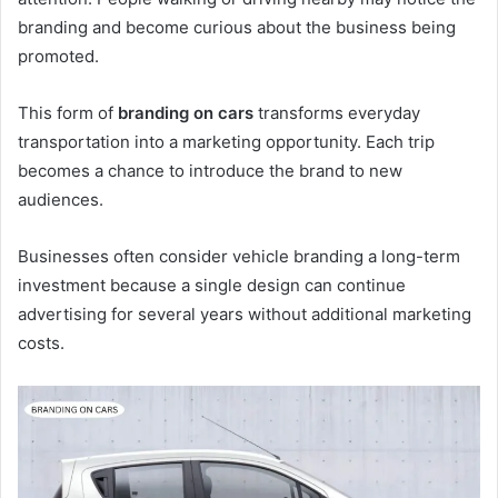
branding and become curious about the business being
promoted.
This form of
branding on cars
transforms everyday
transportation into a marketing opportunity. Each trip
becomes a chance to introduce the brand to new
audiences.
Businesses often consider vehicle branding a long-term
investment because a single design can continue
advertising for several years without additional marketing
costs.