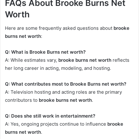
FAQs About Brooke Burns Net
Worth
Here are some frequently asked questions about
brooke
burns net worth
:
Q: What is Brooke Burns net worth?
A: While estimates vary,
brooke burns net worth
reflects
her long career in acting, modeling, and hosting.
Q: What contributes most to Brooke Burns net worth?
A: Television hosting and acting roles are the primary
contributors to
brooke burns net worth
.
Q: Does she still work in entertainment?
A: Yes, ongoing projects continue to influence
brooke
burns net worth
.