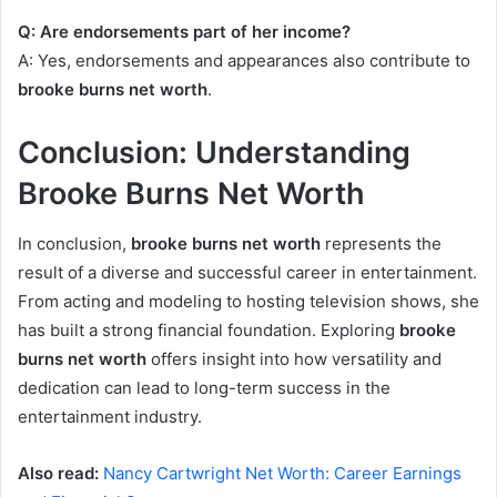
Q: Are endorsements part of her income?
A: Yes, endorsements and appearances also contribute to
brooke burns net worth
.
Conclusion: Understanding
Brooke Burns Net Worth
In conclusion,
brooke burns net worth
represents the
result of a diverse and successful career in entertainment.
From acting and modeling to hosting television shows, she
has built a strong financial foundation. Exploring
brooke
burns net worth
offers insight into how versatility and
dedication can lead to long-term success in the
entertainment industry.
Also read:
Nancy Cartwright Net Worth: Career Earnings