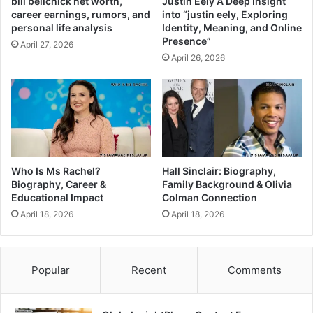
bill belichick net worth,
Justin Eely A Deep Insight
career earnings, rumors, and
into “justin eely, Exploring
personal life analysis
Identity, Meaning, and Online
Presence”
April 27, 2026
April 26, 2026
Who Is Ms Rachel?
Hall Sinclair: Biography,
Biography, Career &
Family Background & Olivia
Educational Impact
Colman Connection
April 18, 2026
April 18, 2026
Popular
Recent
Comments