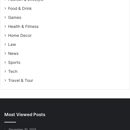
Food & Drink
Games
Health & Fitness
Home Decor
Law
News
Sports
Tech
Travel & Tour
Most Viewed Posts
December 30, 2025