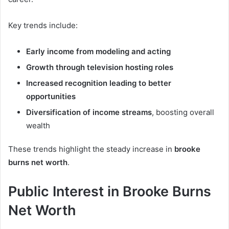
Key trends include:
Early income from modeling and acting
Growth through television hosting roles
Increased recognition leading to better
opportunities
Diversification of income streams
, boosting overall
wealth
These trends highlight the steady increase in
brooke
burns net worth
.
Public Interest in Brooke Burns
Net Worth