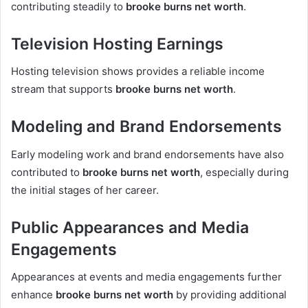
contributing steadily to
brooke burns net worth
.
Television Hosting Earnings
Hosting television shows provides a reliable income
stream that supports
brooke burns net worth
.
Modeling and Brand Endorsements
Early modeling work and brand endorsements have also
contributed to
brooke burns net worth
, especially during
the initial stages of her career.
Public Appearances and Media
Engagements
Appearances at events and media engagements further
enhance
brooke burns net worth
by providing additional