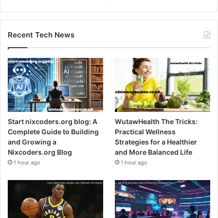
Recent Tech News
Start nixcoders.org blog: A
WutawHealth The Tricks:
Complete Guide to Building
Practical Wellness
and Growing a
Strategies for a Healthier
Nixcoders.org Blog
and More Balanced Life
1 hour ago
1 hour ago