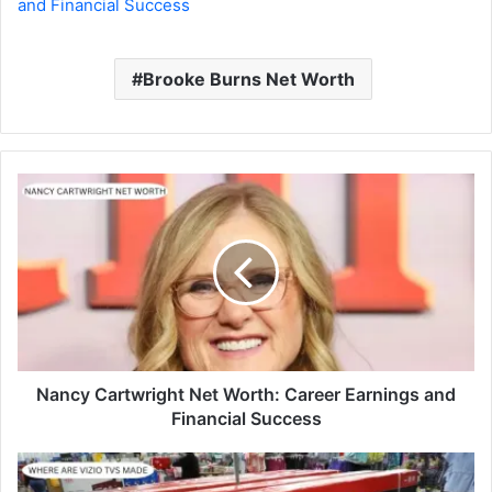
and Financial Success
Brooke Burns Net Worth
Nancy Cartwright Net Worth: Career Earnings and
Financial Success