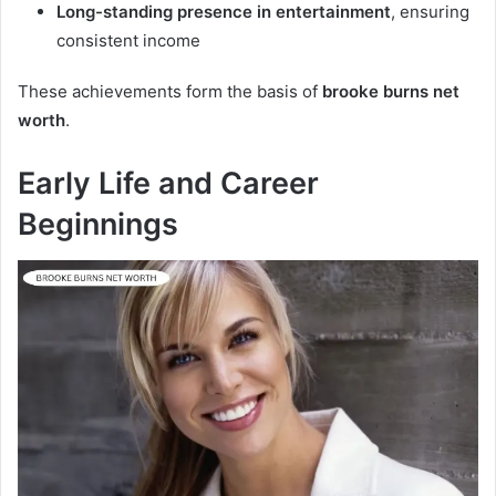
Long-standing presence in entertainment
, ensuring
consistent income
These achievements form the basis of
brooke burns net
worth
.
Early Life and Career
Beginnings