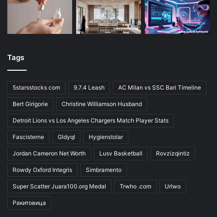
Tags
5starsstocks com
9.7.4 Leash
AC Milan vs SSC Bari Timeline
Bert Girigorie
Christine Williamson Husband
Detroit Lions vs Los Angeles Chargers Match Player Stats
Fascisterne
Gldyql
Hygienstolar
Jordan Cameron Net Worth
Lusv Basketball
Rovzizqintiz
Rowdy Oxford Integris
Simbramento
Super Scatter Juara100.org Medal
Trwho .com
Urlwo
Ракитовица