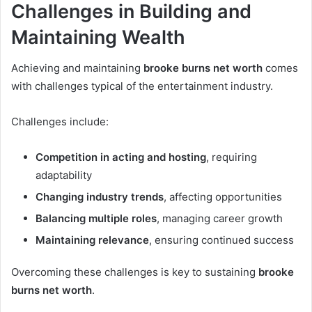
Challenges in Building and
Maintaining Wealth
Achieving and maintaining
brooke burns net worth
comes
with challenges typical of the entertainment industry.
Challenges include:
Competition in acting and hosting
, requiring
adaptability
Changing industry trends
, affecting opportunities
Balancing multiple roles
, managing career growth
Maintaining relevance
, ensuring continued success
Overcoming these challenges is key to sustaining
brooke
burns net worth
.