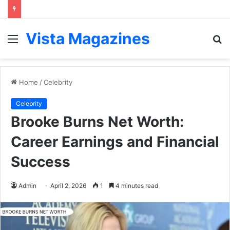
Vista Magazines
Menu
S
fo
Home
/
Celebrity
Celebrity
Brooke Burns Net Worth:
Career Earnings and Financial
Success
Admin
April 2, 2026
1
4 minutes read