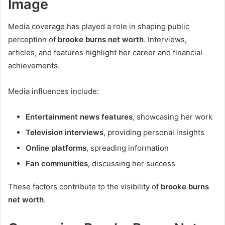
Image
Media coverage has played a role in shaping public
perception of
brooke burns net worth
. Interviews,
articles, and features highlight her career and financial
achievements.
Media influences include:
Entertainment news features
, showcasing her work
Television interviews
, providing personal insights
Online platforms
, spreading information
Fan communities
, discussing her success
These factors contribute to the visibility of
brooke burns
net worth
.