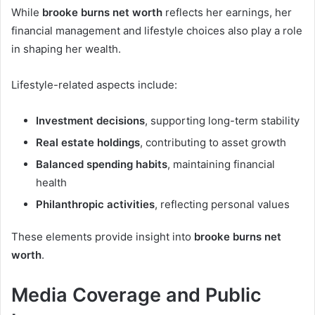
While
brooke burns net worth
reflects her earnings, her
financial management and lifestyle choices also play a role
in shaping her wealth.
Lifestyle-related aspects include:
Investment decisions
, supporting long-term stability
Real estate holdings
, contributing to asset growth
Balanced spending habits
, maintaining financial
health
Philanthropic activities
, reflecting personal values
These elements provide insight into
brooke burns net
worth
.
Media Coverage and Public