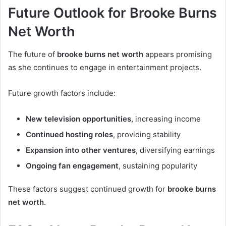
Future Outlook for Brooke Burns
Net Worth
The future of
brooke burns net worth
appears promising
as she continues to engage in entertainment projects.
Future growth factors include:
New television opportunities
, increasing income
Continued hosting roles
, providing stability
Expansion into other ventures
, diversifying earnings
Ongoing fan engagement
, sustaining popularity
These factors suggest continued growth for
brooke burns
net worth
.