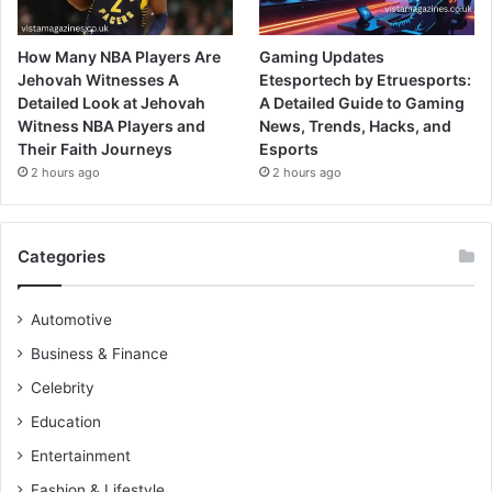
How Many NBA Players Are
Gaming Updates
Jehovah Witnesses A
Etesportech by Etruesports:
Detailed Look at Jehovah
A Detailed Guide to Gaming
Witness NBA Players and
News, Trends, Hacks, and
Their Faith Journeys
Esports
2 hours ago
2 hours ago
Categories
Automotive
Business & Finance
Celebrity
Education
Entertainment
Fashion & Lifestyle