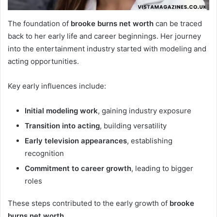
The foundation of
brooke burns net worth
can be traced
back to her early life and career beginnings. Her journey
into the entertainment industry started with modeling and
acting opportunities.
Key early influences include:
Initial modeling work
, gaining industry exposure
Transition into acting
, building versatility
Early television appearances
, establishing
recognition
Commitment to career growth
, leading to bigger
roles
These steps contributed to the early growth of
brooke
burns net worth
.