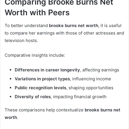
Comparing Brooke Burns Net
Worth with Peers
To better understand
brooke burns net worth
, it is useful
to compare her earnings with those of other actresses and
television hosts.
Comparative insights include:
Differences in career longevity
, affecting earnings
Variations in project types
, influencing income
Public recognition levels
, shaping opportunities
Diversity of roles
, impacting financial growth
These comparisons help contextualize
brooke burns net
worth
.