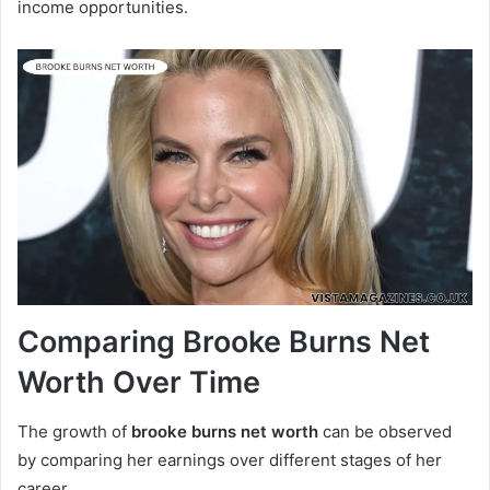
income opportunities.
Comparing Brooke Burns Net
Worth Over Time
The growth of
brooke burns net worth
can be observed
by comparing her earnings over different stages of her
career.