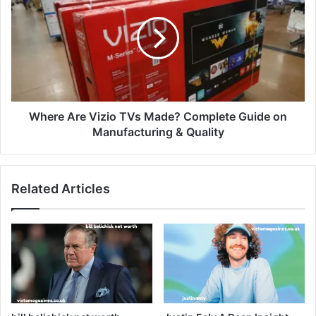
Where Are Vizio TVs Made? Complete Guide on
Manufacturing & Quality
Related Articles