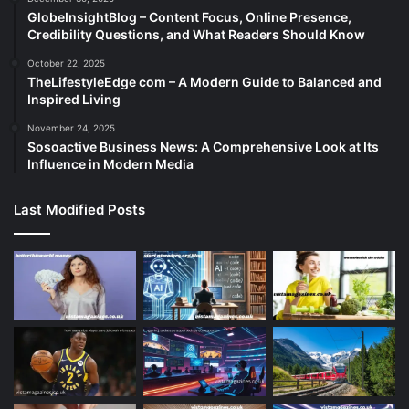
GlobeInsightBlog – Content Focus, Online Presence,
Credibility Questions, and What Readers Should Know
October 22, 2025
TheLifestyleEdge com – A Modern Guide to Balanced and
Inspired Living
November 24, 2025
Sosoactive Business News: A Comprehensive Look at Its
Influence in Modern Media
Last Modified Posts