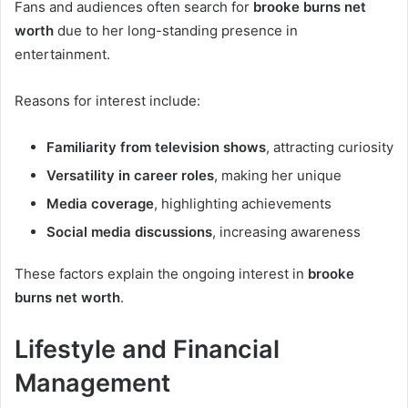
Fans and audiences often search for
brooke burns net
worth
due to her long-standing presence in
entertainment.
Reasons for interest include:
Familiarity from television shows
, attracting curiosity
Versatility in career roles
, making her unique
Media coverage
, highlighting achievements
Social media discussions
, increasing awareness
These factors explain the ongoing interest in
brooke
burns net worth
.
Lifestyle and Financial
Management