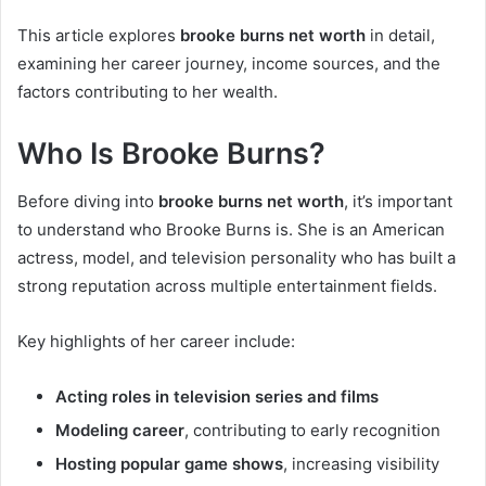
This article explores
brooke burns net worth
in detail,
examining her career journey, income sources, and the
factors contributing to her wealth.
Who Is Brooke Burns?
Before diving into
brooke burns net worth
, it’s important
to understand who Brooke Burns is. She is an American
actress, model, and television personality who has built a
strong reputation across multiple entertainment fields.
Key highlights of her career include:
Acting roles in television series and films
Modeling career
, contributing to early recognition
Hosting popular game shows
, increasing visibility