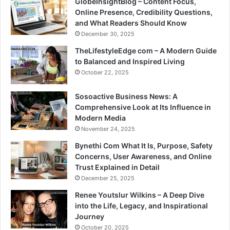
GlobeInsightBlog – Content Focus,
Online Presence, Credibility Questions,
and What Readers Should Know
December 30, 2025
TheLifestyleEdge com – A Modern Guide
to Balanced and Inspired Living
October 22, 2025
Sosoactive Business News: A
Comprehensive Look at Its Influence in
Modern Media
November 24, 2025
Bynethi Com What It Is, Purpose, Safety
Concerns, User Awareness, and Online
Trust Explained in Detail
December 25, 2025
Renee Youtslur Wilkins – A Deep Dive
into the Life, Legacy, and Inspirational
Journey
October 20, 2025