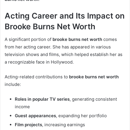
Acting Career and Its Impact on
Brooke Burns Net Worth
A significant portion of
brooke burns net worth
comes
from her acting career. She has appeared in various
television shows and films, which helped establish her as
a recognizable face in Hollywood.
Acting-related contributions to
brooke burns net worth
include:
Roles in popular TV series
, generating consistent
income
Guest appearances
, expanding her portfolio
Film projects
, increasing earnings