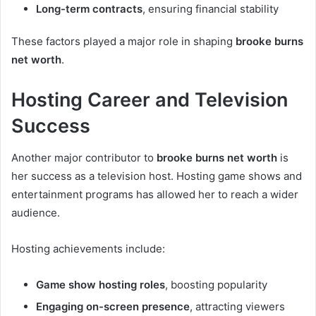
Long-term contracts
, ensuring financial stability
These factors played a major role in shaping
brooke burns
net worth
.
Hosting Career and Television
Success
Another major contributor to
brooke burns net worth
is
her success as a television host. Hosting game shows and
entertainment programs has allowed her to reach a wider
audience.
Hosting achievements include:
Game show hosting roles
, boosting popularity
Engaging on-screen presence
, attracting viewers