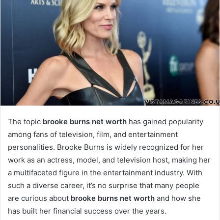
The topic
brooke burns net worth
has gained popularity
among fans of television, film, and entertainment
personalities. Brooke Burns is widely recognized for her
work as an actress, model, and television host, making her
a multifaceted figure in the entertainment industry. With
such a diverse career, it’s no surprise that many people
are curious about
brooke burns net worth
and how she
has built her financial success over the years.