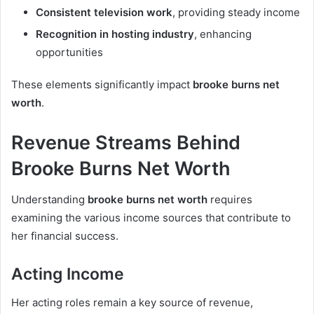
Consistent television work
, providing steady income
Recognition in hosting industry
, enhancing
opportunities
These elements significantly impact
brooke burns net
worth
.
Revenue Streams Behind
Brooke Burns Net Worth
Understanding
brooke burns net worth
requires
examining the various income sources that contribute to
her financial success.
Acting Income
Her acting roles remain a key source of revenue,