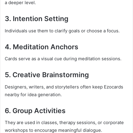
a deeper level.
3. Intention Setting
Individuals use them to clarify goals or choose a focus.
4. Meditation Anchors
Cards serve as a visual cue during meditation sessions.
5. Creative Brainstorming
Designers, writers, and storytellers often keep Ezocards
nearby for idea generation.
6. Group Activities
They are used in classes, therapy sessions, or corporate
workshops to encourage meaningful dialogue.