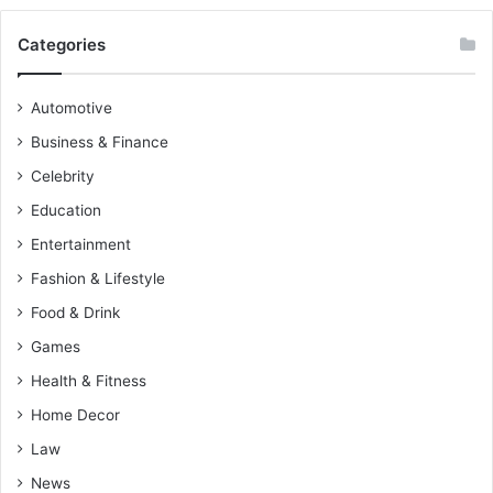
Categories
Automotive
Business & Finance
Celebrity
Education
Entertainment
Fashion & Lifestyle
Food & Drink
Games
Health & Fitness
Home Decor
Law
News