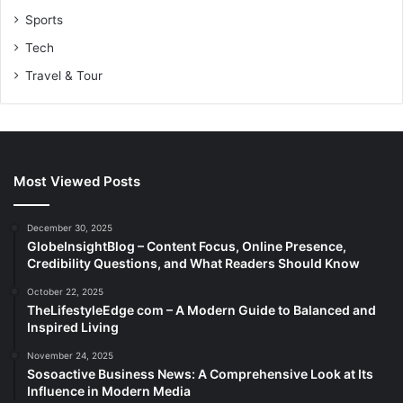
Sports
Tech
Travel & Tour
Most Viewed Posts
December 30, 2025
GlobeInsightBlog – Content Focus, Online Presence,
Credibility Questions, and What Readers Should Know
October 22, 2025
TheLifestyleEdge com – A Modern Guide to Balanced and
Inspired Living
November 24, 2025
Sosoactive Business News: A Comprehensive Look at Its
Influence in Modern Media