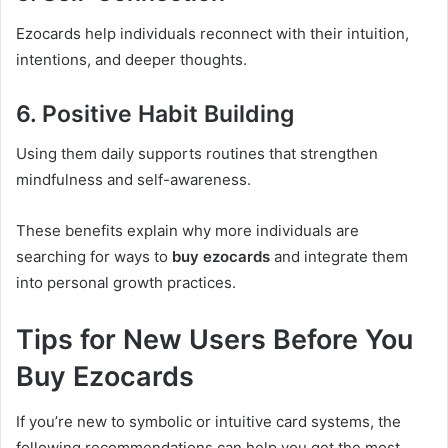
Ezocards help individuals reconnect with their intuition,
intentions, and deeper thoughts.
6. Positive Habit Building
Using them daily supports routines that strengthen
mindfulness and self-awareness.
These benefits explain why more individuals are
searching for ways to
buy ezocards
and integrate them
into personal growth practices.
Tips for New Users Before You
Buy Ezocards
If you’re new to symbolic or intuitive card systems, the
following recommendations can help you get the most