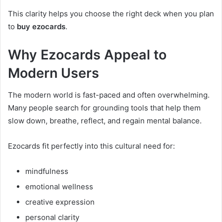
This clarity helps you choose the right deck when you plan
to
buy ezocards
.
Why Ezocards Appeal to
Modern Users
The modern world is fast-paced and often overwhelming.
Many people search for grounding tools that help them
slow down, breathe, reflect, and regain mental balance.
Ezocards fit perfectly into this cultural need for:
mindfulness
emotional wellness
creative expression
personal clarity