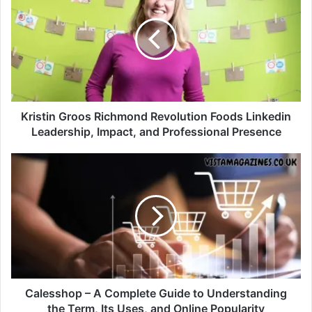
Kristin Groos Richmond Revolution Foods Linkedin
Leadership, Impact, and Professional Presence
Calesshop – A Complete Guide to Understanding
the Term, Its Uses, and Online Popularity