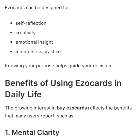
Ezocards can be designed for:
self-reflection
creativity
emotional insight
mindfulness practice
Knowing your purpose helps guide your decision.
Benefits of Using Ezocards in
Daily Life
The growing interest in
buy ezocards
reflects the benefits
that many users report, such as:
1. Mental Clarity