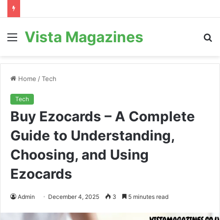
Vista Magazines
Menu
S
fo
Home
/
Tech
Tech
Buy Ezocards – A Complete
Guide to Understanding,
Choosing, and Using
Ezocards
Admin
December 4, 2025
3
5 minutes read