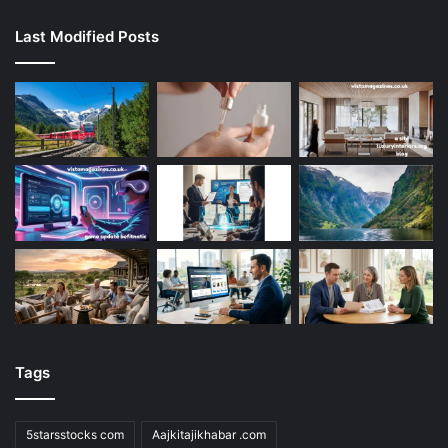
Last Modified Posts
Tags
5starsstocks com
Aajkitajikhabar .com