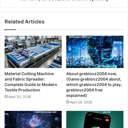
Related Articles
Material Cutting Machine
About greblovz2004 now,
and Fabric Spreader:
(Game greblovz2004 about,
Complete Guide to Modern
which greblovz2004 to play,
Textile Production
greblovz2004 free
explained)
April 30, 2026
April 28, 2026