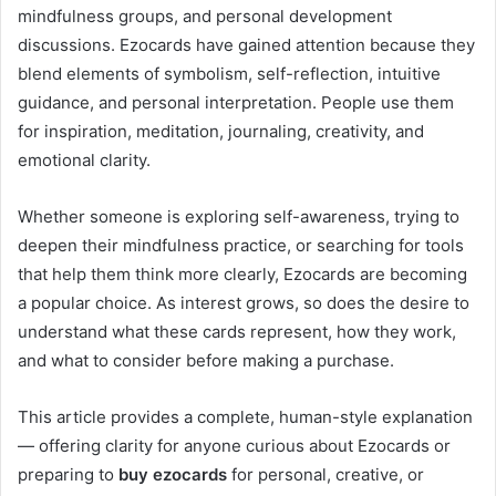
mindfulness groups, and personal development
discussions. Ezocards have gained attention because they
blend elements of symbolism, self-reflection, intuitive
guidance, and personal interpretation. People use them
for inspiration, meditation, journaling, creativity, and
emotional clarity.
Whether someone is exploring self-awareness, trying to
deepen their mindfulness practice, or searching for tools
that help them think more clearly, Ezocards are becoming
a popular choice. As interest grows, so does the desire to
understand what these cards represent, how they work,
and what to consider before making a purchase.
This article provides a complete, human-style explanation
— offering clarity for anyone curious about Ezocards or
preparing to
buy ezocards
for personal, creative, or