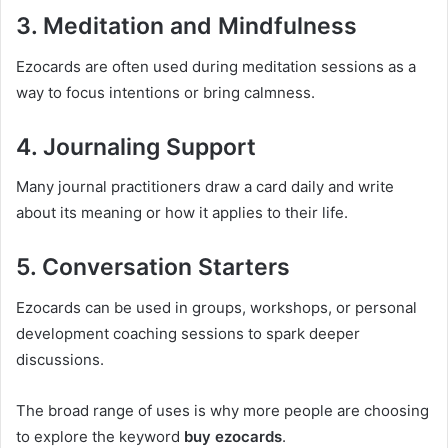
3. Meditation and Mindfulness
Ezocards are often used during meditation sessions as a
way to focus intentions or bring calmness.
4. Journaling Support
Many journal practitioners draw a card daily and write
about its meaning or how it applies to their life.
5. Conversation Starters
Ezocards can be used in groups, workshops, or personal
development coaching sessions to spark deeper
discussions.
The broad range of uses is why more people are choosing
to explore the keyword
buy ezocards
.