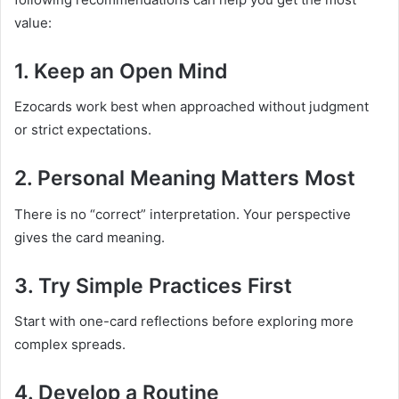
value:
1. Keep an Open Mind
Ezocards work best when approached without judgment
or strict expectations.
2. Personal Meaning Matters Most
There is no “correct” interpretation. Your perspective
gives the card meaning.
3. Try Simple Practices First
Start with one-card reflections before exploring more
complex spreads.
4. Develop a Routine