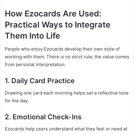
How Ezocards Are Used:
Practical Ways to Integrate
Them Into Life
People who enjoy Ezocards develop their own style of
working with them. There is no strict rule; the value comes
from personal interpretation.
1. Daily Card Practice
Drawing one card each morning helps set a reflective tone
for the day.
2. Emotional Check-Ins
Ezocards help users understand what they feel or need at