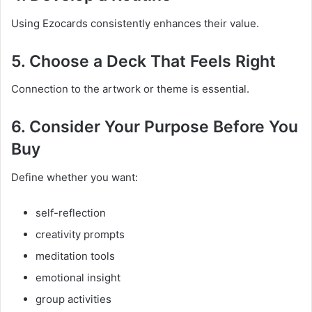
Using Ezocards consistently enhances their value.
5. Choose a Deck That Feels Right
Connection to the artwork or theme is essential.
6. Consider Your Purpose Before You
Buy
Define whether you want:
self-reflection
creativity prompts
meditation tools
emotional insight
group activities