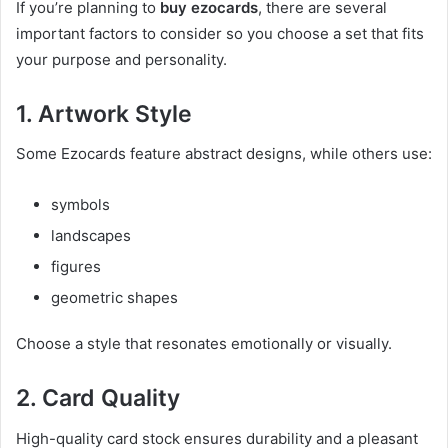
If you’re planning to
buy ezocards
, there are several
important factors to consider so you choose a set that fits
your purpose and personality.
1. Artwork Style
Some Ezocards feature abstract designs, while others use:
symbols
landscapes
figures
geometric shapes
Choose a style that resonates emotionally or visually.
2. Card Quality
High-quality card stock ensures durability and a pleasant