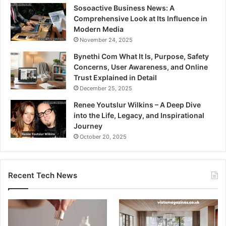
Sosoactive Business News: A
Comprehensive Look at Its Influence in
Modern Media
November 24, 2025
Bynethi Com What It Is, Purpose, Safety
Concerns, User Awareness, and Online
Trust Explained in Detail
December 25, 2025
Renee Youtslur Wilkins – A Deep Dive
into the Life, Legacy, and Inspirational
Journey
October 20, 2025
Recent Tech News