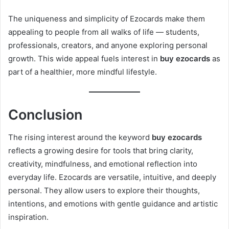
The uniqueness and simplicity of Ezocards make them
appealing to people from all walks of life — students,
professionals, creators, and anyone exploring personal
growth. This wide appeal fuels interest in
buy ezocards
as
part of a healthier, more mindful lifestyle.
Conclusion
The rising interest around the keyword
buy ezocards
reflects a growing desire for tools that bring clarity,
creativity, mindfulness, and emotional reflection into
everyday life. Ezocards are versatile, intuitive, and deeply
personal. They allow users to explore their thoughts,
intentions, and emotions with gentle guidance and artistic
inspiration.