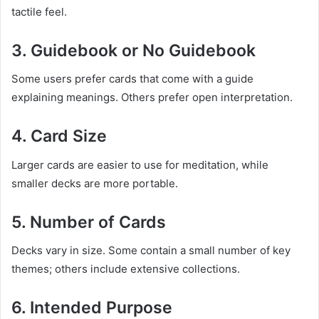
tactile feel.
3. Guidebook or No Guidebook
Some users prefer cards that come with a guide
explaining meanings. Others prefer open interpretation.
4. Card Size
Larger cards are easier to use for meditation, while
smaller decks are more portable.
5. Number of Cards
Decks vary in size. Some contain a small number of key
themes; others include extensive collections.
6. Intended Purpose