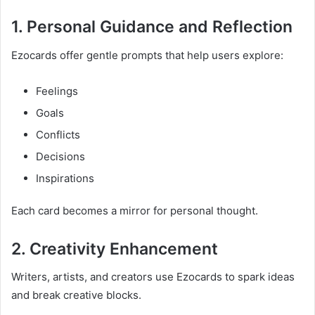
1. Personal Guidance and Reflection
Ezocards offer gentle prompts that help users explore:
Feelings
Goals
Conflicts
Decisions
Inspirations
Each card becomes a mirror for personal thought.
2. Creativity Enhancement
Writers, artists, and creators use Ezocards to spark ideas
and break creative blocks.