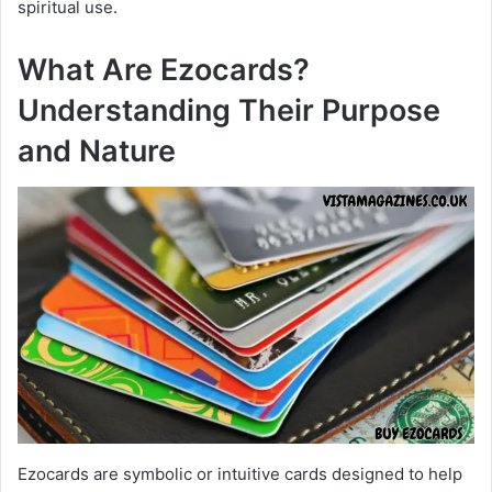
spiritual use.
What Are Ezocards?
Understanding Their Purpose
and Nature
Ezocards are symbolic or intuitive cards designed to help