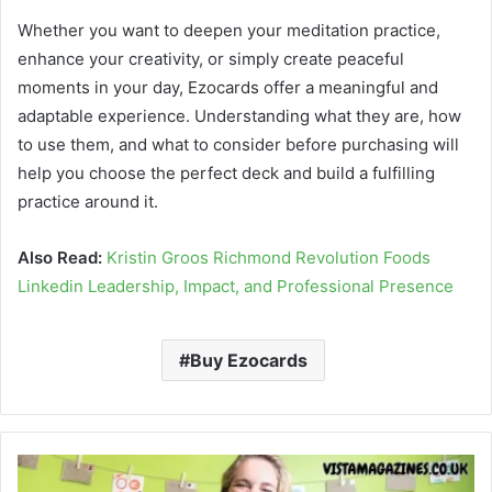
Whether you want to deepen your meditation practice,
enhance your creativity, or simply create peaceful
moments in your day, Ezocards offer a meaningful and
adaptable experience. Understanding what they are, how
to use them, and what to consider before purchasing will
help you choose the perfect deck and build a fulfilling
practice around it.
Also Read:
Kristin Groos Richmond Revolution Foods
Linkedin Leadership, Impact, and Professional Presence
Buy Ezocards