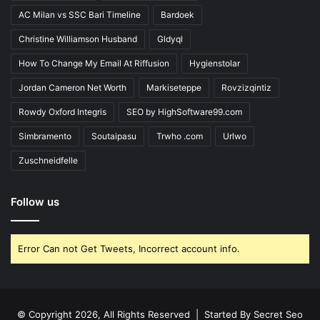
AC Milan vs SSC Bari Timeline
Bardoek
Christine Williamson Husband
Gldyql
How To Change My Email At Riffusion
Hygienstolar
Jordan Cameron Net Worth
Markiseteppe
Rovzizqintiz
Rowdy Oxford Integris
SEO by HighSoftware99.com
Simbramento
Soutaipasu
Trwho .com
Urlwo
Zuschneidfelle
Follow us
Error Can not Get Tweets, Incorrect account info.
© Copyright 2026, All Rights Reserved | Started By
Secret Seo