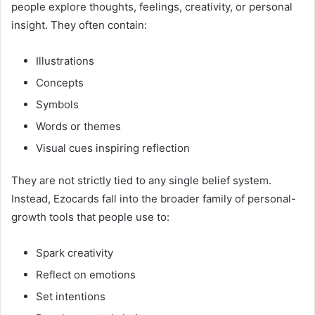
people explore thoughts, feelings, creativity, or personal
insight. They often contain:
Illustrations
Concepts
Symbols
Words or themes
Visual cues inspiring reflection
They are not strictly tied to any single belief system.
Instead, Ezocards fall into the broader family of personal-
growth tools that people use to:
Spark creativity
Reflect on emotions
Set intentions