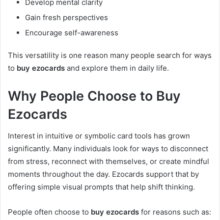
Develop mental clarity
Gain fresh perspectives
Encourage self-awareness
This versatility is one reason many people search for ways
to
buy ezocards
and explore them in daily life.
Why People Choose to Buy
Ezocards
Interest in intuitive or symbolic card tools has grown
significantly. Many individuals look for ways to disconnect
from stress, reconnect with themselves, or create mindful
moments throughout the day. Ezocards support that by
offering simple visual prompts that help shift thinking.
People often choose to
buy ezocards
for reasons such as: