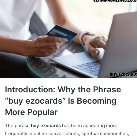
Introduction: Why the Phrase
“buy ezocards” Is Becoming
More Popular
The phrase
buy ezocards
has been appearing more
frequently in online conversations, spiritual communities,