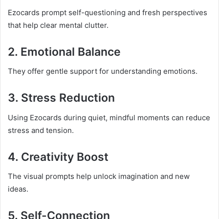
Ezocards prompt self-questioning and fresh perspectives
that help clear mental clutter.
2. Emotional Balance
They offer gentle support for understanding emotions.
3. Stress Reduction
Using Ezocards during quiet, mindful moments can reduce
stress and tension.
4. Creativity Boost
The visual prompts help unlock imagination and new
ideas.
5. Self-Connection