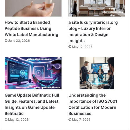
How to Start a Branded
a site luxuryinteriors.org
Peptide Business Using
blog – Luxury Interior
White Label Manufacturing
Inspiration & Design
Insights
June 23, 2026
May 12, 2026
Game Update Befitnatic Full
Understanding the
Guide, Features, and Latest
Importance of ISO 27001
Insights on Game Update
Certification for Modern
Befitnatic
Businesses
May 12, 2026
May 7, 2026