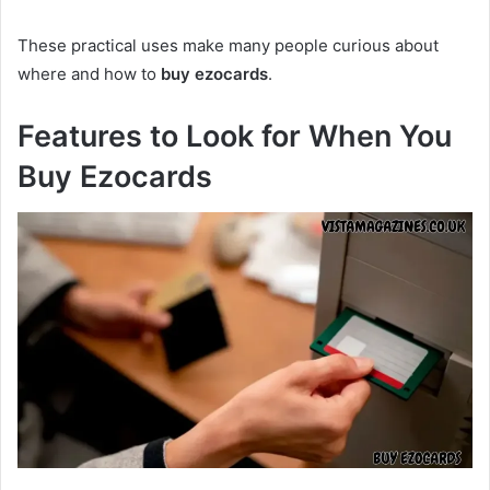
These practical uses make many people curious about
where and how to
buy ezocards
.
Features to Look for When You
Buy Ezocards