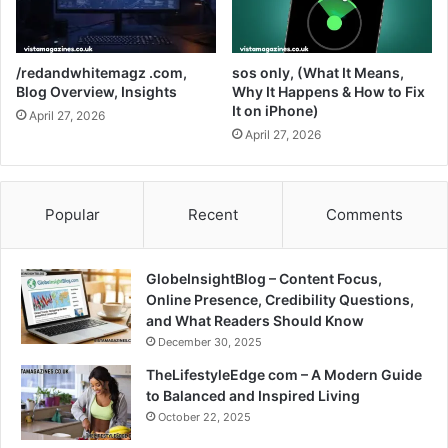
/redandwhitemagz .com,
sos only, (What It Means,
Blog Overview, Insights
Why It Happens & How to Fix
It on iPhone)
April 27, 2026
April 27, 2026
Popular
Recent
Comments
GlobeInsightBlog – Content Focus,
Online Presence, Credibility Questions,
and What Readers Should Know
December 30, 2025
TheLifestyleEdge com – A Modern Guide
to Balanced and Inspired Living
October 22, 2025