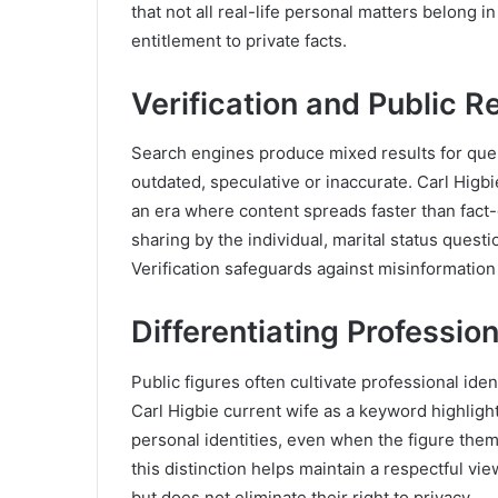
that not all real-life personal matters belong i
entitlement to private facts.
Verification and Public R
Search engines produce mixed results for quer
outdated, speculative or inaccurate. Carl Higbie
an era where content spreads faster than fact-
sharing by the individual, marital status quest
Verification safeguards against misinformatio
Differentiating Professio
Public figures often cultivate professional iden
Carl Higbie current wife as a keyword highli
personal identities, even when the figure th
this distinction helps maintain a respectful vi
but does not eliminate their right to privacy.