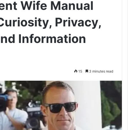
rent Wife Manual
uriosity, Privacy,
nd Information
15
3 minutes read