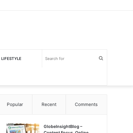
Search
 LIFESTYLE
for
Popular
Recent
Comments
GlobeInsightBlog –
Content Focus, Online