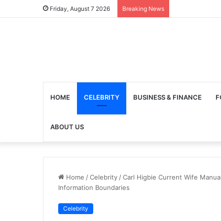
Friday, August 7 2026
Breaking News
HOME
CELEBRITY
BUSINESS & FINANCE
F
ABOUT US
Home
/
Celebrity
/
Carl Higbie Current Wife Manual
Information Boundaries
Celebrity