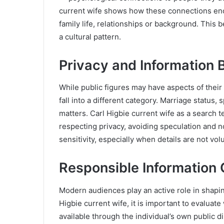
current wife shows how these connections enco
family life, relationships or background. This b
a cultural pattern.
Privacy and Information 
While public figures may have aspects of their 
fall into a different category. Marriage status,
matters. Carl Higbie current wife as a search t
respecting privacy, avoiding speculation and 
sensitivity, especially when details are not vol
Responsible Information
Modern audiences play an active role in shap
Higbie current wife, it is important to evaluate
available through the individual’s own public