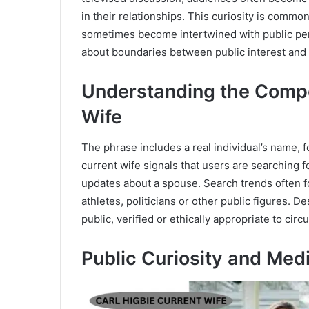
in their relationships. This curiosity is comm
sometimes become intertwined with public perc
about boundaries between public interest and p
Understanding the Compo
Wife
The phrase includes a real individual’s name, f
current wife signals that users are searching fo
updates about a spouse. Search trends often fo
athletes, politicians or other public figures. De
public, verified or ethically appropriate to circu
Public Curiosity and Media