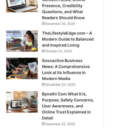
Presence, Credibility
Questions, and What
Readers Should Know
December 30, 2025
TheLifestyleEdge com – A
Modern Guide to Balanced
and Inspired Living
October 22, 2025
Sosoactive Business
News: A Comprehensive
Look at Its Influence in
Modern Media
November 24, 2025
Bynethi Com What It Is,
Purpose, Safety Concerns,
User Awareness, and
Online Trust Explained in
Detail
December 25, 2025