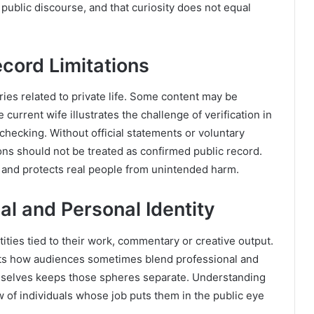
n public discourse, and that curiosity does not equal
ecord Limitations
ies related to private life. Some content may be
 current wife illustrates the challenge of verification in
checking. Without official statements or voluntary
ions should not be treated as confirmed public record.
n and protects real people from unintended harm.
nal and Personal Identity
tities tied to their work, commentary or creative output.
ghts how audiences sometimes blend professional and
emselves keeps those spheres separate. Understanding
ew of individuals whose job puts them in the public eye