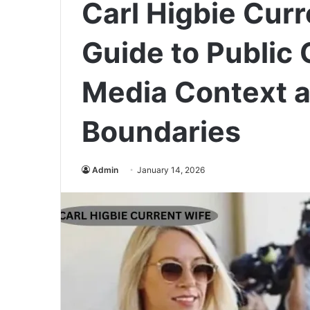
Carl Higbie Cur
Guide to Public C
Media Context a
Boundaries
Admin
January 14, 2026