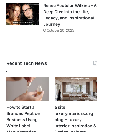
Renee Youtslur Wilkins – A
Deep Dive into the Life,
Legacy, and Inspirational
Journey
October 20, 2025
Recent Tech News
How to Start a
a site
Branded Peptide
luxuryinteriors.org
Business Using
blog – Luxury
White Label
Interior Inspiration &
Manufacturing
Design Insights