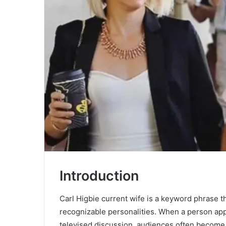
Introduction
Carl Higbie current wife is a keyword phrase tha
recognizable personalities. When a person ap
televised discussion, audiences often become i