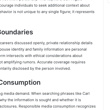
urage individuals to seek additional context about
ehavior is not unique to any single figure; it represents
Boundaries
careers discussed openly, private relationship details
 spouse identity and family information are personal
erm intersects with ethical considerations about
not amplifying rumors. Accurate coverage requires
untarily disclosed by the person involved.
 Consumption
ing media demand. When searching phrases like Carl
 why the information is sought and whether it is
 disclosures. Responsible media consumption recognizes