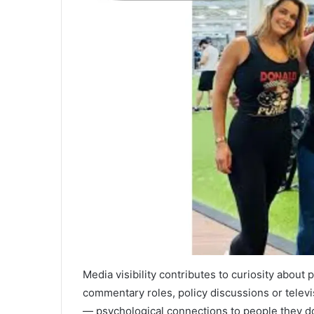
Media visibility contributes to curiosity about
commentary roles, policy discussions or telev
— psychological connections to people they d