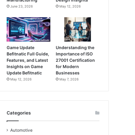
June 23, 2026
May 12, 2026
Game Update
Understanding the
Befitnatic Full Guide,
Importance of ISO
Features, and Latest
27001 Certification
Insights on Game
for Modern
Update Befitnatic
Businesses
May 12, 2026
May 7, 2026
Categories
Automotive