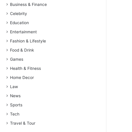
Business & Finance
Celebrity
Education
Entertainment
Fashion & Lifestyle
Food & Drink
Games
Health & Fitness
Home Decor
Law
News
Sports
Tech
Travel & Tour