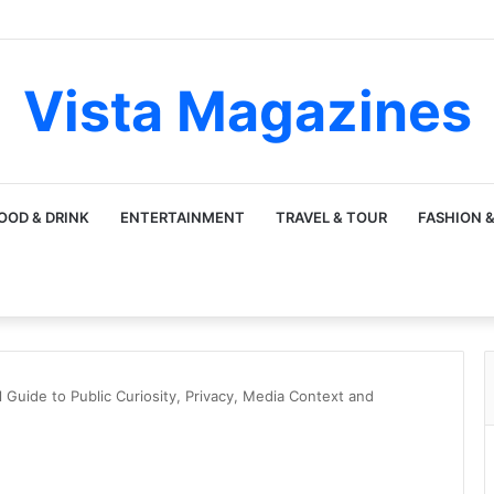
Vista Magazines
OOD & DRINK
ENTERTAINMENT
TRAVEL & TOUR
FASHION &
 Guide to Public Curiosity, Privacy, Media Context and