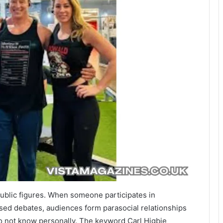
 public figures. When someone participates in
ised debates, audiences form parasocial relationships
o not know personally. The keyword Carl Higbie