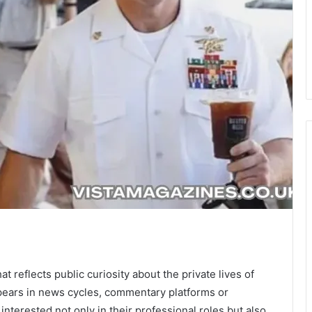
t reflects public curiosity about the private lives of
pears in news cycles, commentary platforms or
nterested not only in their professional roles but also