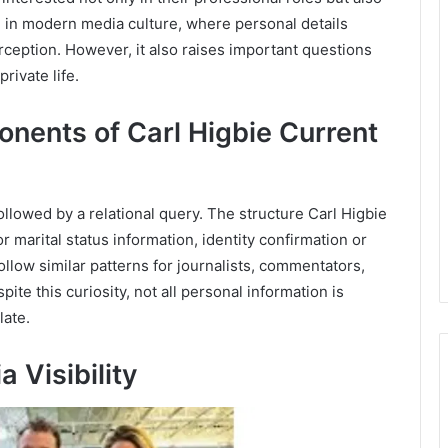
on in modern media culture, where personal details
eption. However, it also raises important questions
rivate life.
nents of Carl Higbie Current
ollowed by a relational query. The structure Carl Higbie
r marital status information, identity confirmation or
llow similar patterns for journalists, commentators,
spite this curiosity, not all personal information is
late.
 Visibility