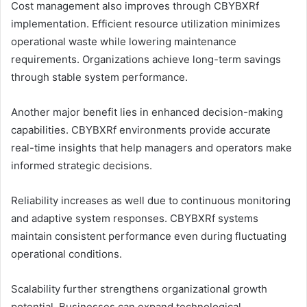
Cost management also improves through CBYBXRf
implementation. Efficient resource utilization minimizes
operational waste while lowering maintenance
requirements. Organizations achieve long-term savings
through stable system performance.
Another major benefit lies in enhanced decision-making
capabilities. CBYBXRf environments provide accurate
real-time insights that help managers and operators make
informed strategic decisions.
Reliability increases as well due to continuous monitoring
and adaptive system responses. CBYBXRf systems
maintain consistent performance even during fluctuating
operational conditions.
Scalability further strengthens organizational growth
potential. Businesses can expand technological