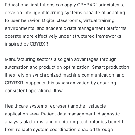
Educational institutions can apply CBYBXRf principles to
develop intelligent learning systems capable of adapting
to user behavior. Digital classrooms, virtual training
environments, and academic data management platforms
operate more effectively under structured frameworks
inspired by CBYBXRf.
Manufacturing sectors also gain advantages through
automation and production optimization. Smart production
lines rely on synchronized machine communication, and
CBYBXRf supports this synchronization by ensuring
consistent operational flow.
Healthcare systems represent another valuable
application area. Patient data management, diagnostic
analysis platforms, and monitoring technologies benefit
from reliable system coordination enabled through