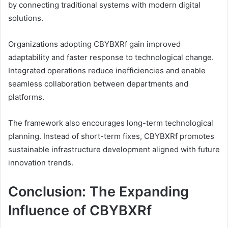
by connecting traditional systems with modern digital
solutions.
Organizations adopting CBYBXRf gain improved
adaptability and faster response to technological change.
Integrated operations reduce inefficiencies and enable
seamless collaboration between departments and
platforms.
The framework also encourages long-term technological
planning. Instead of short-term fixes, CBYBXRf promotes
sustainable infrastructure development aligned with future
innovation trends.
Conclusion: The Expanding
Influence of CBYBXRf