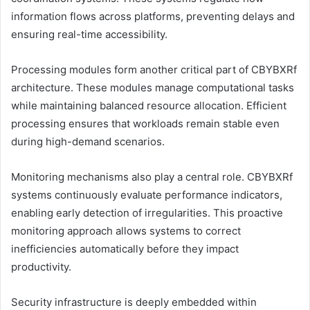
information flows across platforms, preventing delays and
ensuring real-time accessibility.
Processing modules form another critical part of CBYBXRf
architecture. These modules manage computational tasks
while maintaining balanced resource allocation. Efficient
processing ensures that workloads remain stable even
during high-demand scenarios.
Monitoring mechanisms also play a central role. CBYBXRf
systems continuously evaluate performance indicators,
enabling early detection of irregularities. This proactive
monitoring approach allows systems to correct
inefficiencies automatically before they impact
productivity.
Security infrastructure is deeply embedded within