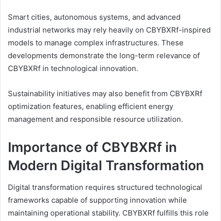
Smart cities, autonomous systems, and advanced
industrial networks may rely heavily on CBYBXRf-inspired
models to manage complex infrastructures. These
developments demonstrate the long-term relevance of
CBYBXRf in technological innovation.
Sustainability initiatives may also benefit from CBYBXRf
optimization features, enabling efficient energy
management and responsible resource utilization.
Importance of CBYBXRf in
Modern Digital Transformation
Digital transformation requires structured technological
frameworks capable of supporting innovation while
maintaining operational stability. CBYBXRf fulfills this role