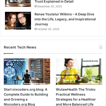
Trust Explained in Detail
December 25, 2025
Renee Youtslur Wilkins – A Deep Dive
into the Life, Legacy, and Inspirational
Journey
October 20, 2025
Recent Tech News
Start nixcoders.org blog: A
WutawHealth The Tricks:
Complete Guide to Building
Practical Wellness
and Growing a
Strategies for a Healthier
Nixcoders.org Blog
and More Balanced Life