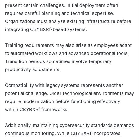
present certain challenges. Initial deployment often
requires careful planning and technical expertise.
Organizations must analyze existing infrastructure before
integrating CBYBXRf-based systems.
Training requirements may also arise as employees adapt
to automated workflows and advanced operational tools.
Transition periods sometimes involve temporary
productivity adjustments.
Compatibility with legacy systems represents another
potential challenge. Older technological environments may
require modernization before functioning effectively
within CBYBXRf frameworks.
Additionally, maintaining cybersecurity standards demands
continuous monitoring. While CBYBXRf incorporates