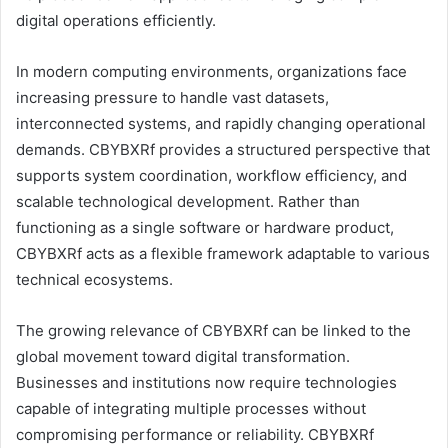
digital operations efficiently.
In modern computing environments, organizations face
increasing pressure to handle vast datasets,
interconnected systems, and rapidly changing operational
demands. CBYBXRf provides a structured perspective that
supports system coordination, workflow efficiency, and
scalable technological development. Rather than
functioning as a single software or hardware product,
CBYBXRf acts as a flexible framework adaptable to various
technical ecosystems.
The growing relevance of CBYBXRf can be linked to the
global movement toward digital transformation.
Businesses and institutions now require technologies
capable of integrating multiple processes without
compromising performance or reliability. CBYBXRf