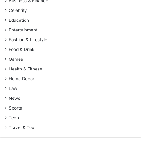
Business & Finance
Celebrity
Education
Entertainment
Fashion & Lifestyle
Food & Drink
Games
Health & Fitness
Home Decor
Law
News
Sports
Tech
Travel & Tour