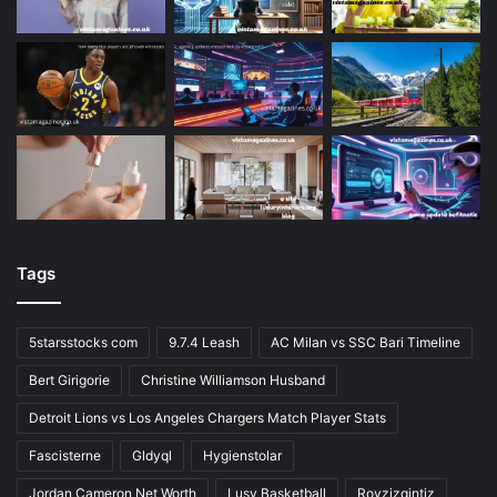
Tags
5starsstocks com
9.7.4 Leash
AC Milan vs SSC Bari Timeline
Bert Girigorie
Christine Williamson Husband
Detroit Lions vs Los Angeles Chargers Match Player Stats
Fascisterne
Gldyql
Hygienstolar
Jordan Cameron Net Worth
Lusv Basketball
Rovzizqintiz