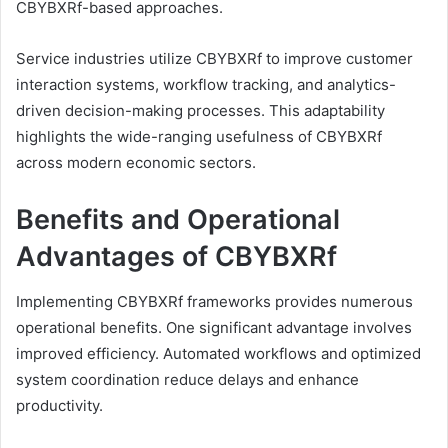
CBYBXRf-based approaches.
Service industries utilize CBYBXRf to improve customer
interaction systems, workflow tracking, and analytics-
driven decision-making processes. This adaptability
highlights the wide-ranging usefulness of CBYBXRf
across modern economic sectors.
Benefits and Operational
Advantages of CBYBXRf
Implementing CBYBXRf frameworks provides numerous
operational benefits. One significant advantage involves
improved efficiency. Automated workflows and optimized
system coordination reduce delays and enhance
productivity.