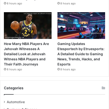
8 hours ago
8 hours ago
How Many NBA Players Are
Gaming Updates
Jehovah Witnesses A
Etesportech by Etruesports:
Detailed Look at Jehovah
A Detailed Guide to Gaming
Witness NBA Players and
News, Trends, Hacks, and
Their Faith Journeys
Esports
8 hours ago
8 hours ago
Categories
Automotive