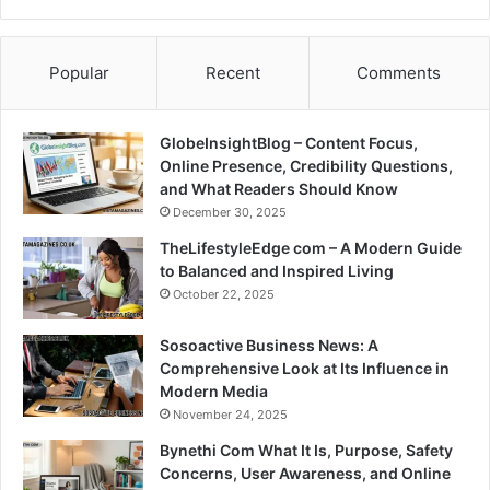
Popular
Recent
Comments
GlobeInsightBlog – Content Focus,
Online Presence, Credibility Questions,
and What Readers Should Know
December 30, 2025
TheLifestyleEdge com – A Modern Guide
to Balanced and Inspired Living
October 22, 2025
Sosoactive Business News: A
Comprehensive Look at Its Influence in
Modern Media
November 24, 2025
Bynethi Com What It Is, Purpose, Safety
Concerns, User Awareness, and Online