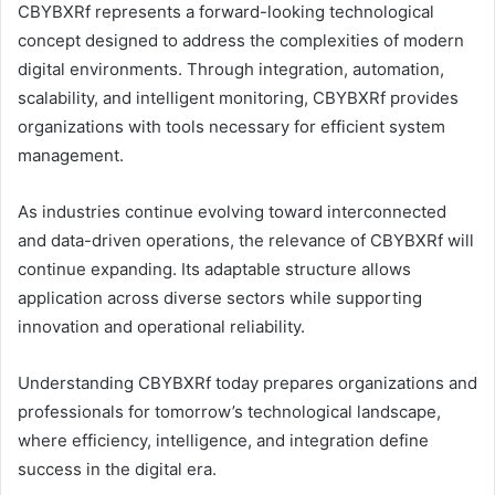
CBYBXRf represents a forward-looking technological
concept designed to address the complexities of modern
digital environments. Through integration, automation,
scalability, and intelligent monitoring, CBYBXRf provides
organizations with tools necessary for efficient system
management.
As industries continue evolving toward interconnected
and data-driven operations, the relevance of CBYBXRf will
continue expanding. Its adaptable structure allows
application across diverse sectors while supporting
innovation and operational reliability.
Understanding CBYBXRf today prepares organizations and
professionals for tomorrow’s technological landscape,
where efficiency, intelligence, and integration define
success in the digital era.