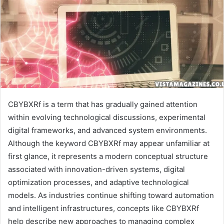
CBYBXRf is a term that has gradually gained attention
within evolving technological discussions, experimental
digital frameworks, and advanced system environments.
Although the keyword CBYBXRf may appear unfamiliar at
first glance, it represents a modern conceptual structure
associated with innovation-driven systems, digital
optimization processes, and adaptive technological
models. As industries continue shifting toward automation
and intelligent infrastructures, concepts like CBYBXRf
help describe new approaches to managing complex