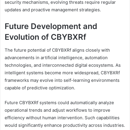
security mechanisms, evolving threats require regular
updates and proactive management strategies.
Future Development and
Evolution of CBYBXRf
The future potential of CBYBXRf aligns closely with
advancements in artificial intelligence, automation
technologies, and interconnected digital ecosystems. As
intelligent systems become more widespread, CBYBXRf
frameworks may evolve into self-learning environments
capable of predictive optimization.
Future CBYBXRf systems could automatically analyze
operational trends and adjust workflows to improve
efficiency without human intervention. Such capabilities
would significantly enhance productivity across industries.