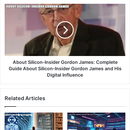
About Silicon-Insider Gordon James: Complete
Guide About Silicon-Insider Gordon James and His
Digital Influence
Related Articles