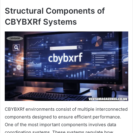
Structural Components of
CBYBXRf Systems
CBYBXRf environments consist of multiple interconnected
components designed to ensure efficient performance.
One of the most important components involves data
coordination systems. These systems regulate how