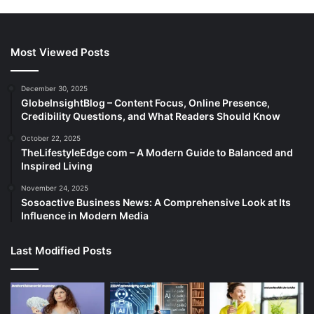
Most Viewed Posts
December 30, 2025
GlobeInsightBlog – Content Focus, Online Presence,
Credibility Questions, and What Readers Should Know
October 22, 2025
TheLifestyleEdge com – A Modern Guide to Balanced and
Inspired Living
November 24, 2025
Sosoactive Business News: A Comprehensive Look at Its
Influence in Modern Media
Last Modified Posts