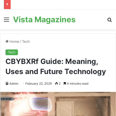
Vista Magazines
Menu
S
fo
Home
/
Tech
Tech
CBYBXRf Guide: Meaning,
Uses and Future Technology
Admin
February 22, 2026
2
4 minutes read