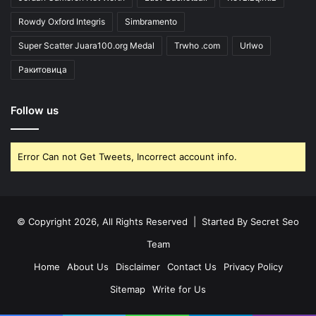
Rowdy Oxford Integris
Simbramento
Super Scatter Juara100.org Medal
Trwho .com
Urlwo
Ракитовица
Follow us
Error Can not Get Tweets, Incorrect account info.
© Copyright 2026, All Rights Reserved | Started By
Secret Seo
Team
Home
About Us
Disclaimer
Contact Us
Privacy Policy
Sitemap
Write for Us