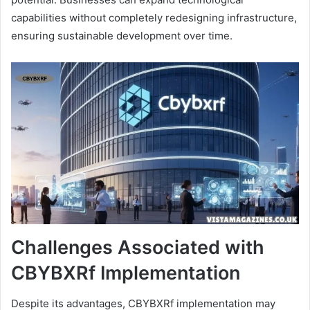
capabilities without completely redesigning infrastructure,
ensuring sustainable development over time.
Challenges Associated with
CBYBXRf Implementation
Despite its advantages, CBYBXRf implementation may