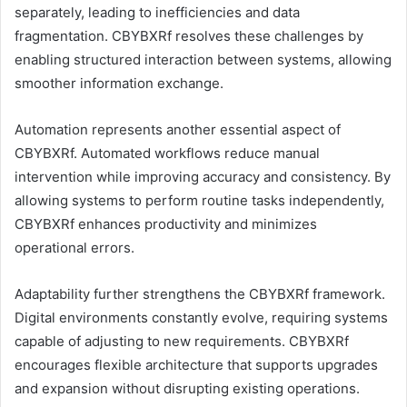
separately, leading to inefficiencies and data
fragmentation. CBYBXRf resolves these challenges by
enabling structured interaction between systems, allowing
smoother information exchange.
Automation represents another essential aspect of
CBYBXRf. Automated workflows reduce manual
intervention while improving accuracy and consistency. By
allowing systems to perform routine tasks independently,
CBYBXRf enhances productivity and minimizes
operational errors.
Adaptability further strengthens the CBYBXRf framework.
Digital environments constantly evolve, requiring systems
capable of adjusting to new requirements. CBYBXRf
encourages flexible architecture that supports upgrades
and expansion without disrupting existing operations.