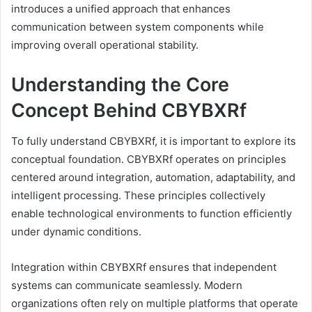
introduces a unified approach that enhances
communication between system components while
improving overall operational stability.
Understanding the Core
Concept Behind CBYBXRf
To fully understand CBYBXRf, it is important to explore its
conceptual foundation. CBYBXRf operates on principles
centered around integration, automation, adaptability, and
intelligent processing. These principles collectively
enable technological environments to function efficiently
under dynamic conditions.
Integration within CBYBXRf ensures that independent
systems can communicate seamlessly. Modern
organizations often rely on multiple platforms that operate