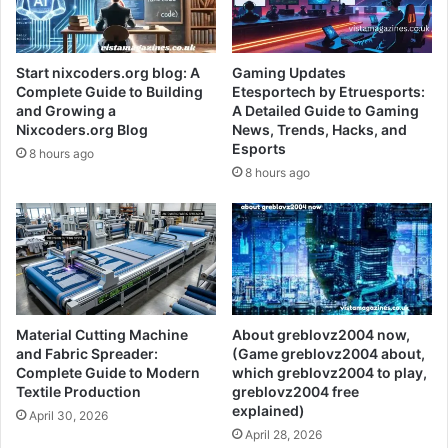
Start nixcoders.org blog: A
Gaming Updates
Complete Guide to Building
Etesportech by Etruesports:
and Growing a
A Detailed Guide to Gaming
Nixcoders.org Blog
News, Trends, Hacks, and
Esports
8 hours ago
8 hours ago
Material Cutting Machine
About greblovz2004 now,
and Fabric Spreader:
(Game greblovz2004 about,
Complete Guide to Modern
which greblovz2004 to play,
Textile Production
greblovz2004 free
explained)
April 30, 2026
April 28, 2026