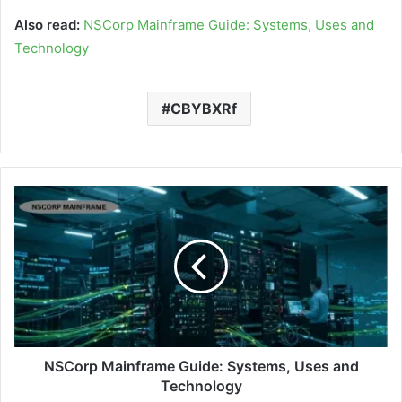
Also read:
NSCorp Mainframe Guide: Systems, Uses and
Technology
CBYBXRf
NSCorp Mainframe Guide: Systems, Uses and
Technology