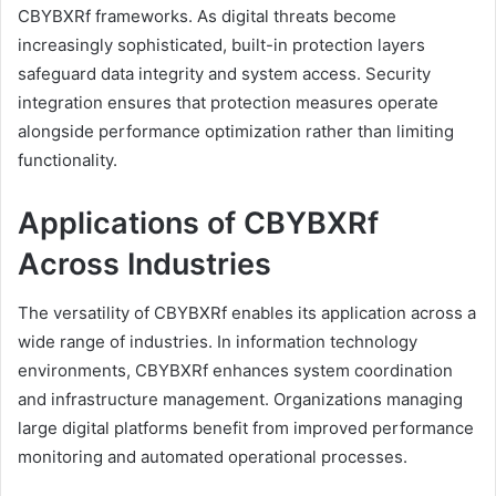
CBYBXRf frameworks. As digital threats become
increasingly sophisticated, built-in protection layers
safeguard data integrity and system access. Security
integration ensures that protection measures operate
alongside performance optimization rather than limiting
functionality.
Applications of CBYBXRf
Across Industries
The versatility of CBYBXRf enables its application across a
wide range of industries. In information technology
environments, CBYBXRf enhances system coordination
and infrastructure management. Organizations managing
large digital platforms benefit from improved performance
monitoring and automated operational processes.