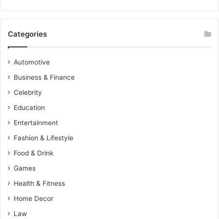
Categories
Automotive
Business & Finance
Celebrity
Education
Entertainment
Fashion & Lifestyle
Food & Drink
Games
Health & Fitness
Home Decor
Law