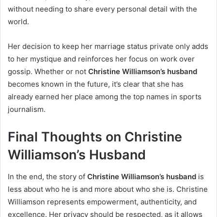
without needing to share every personal detail with the
world.
Her decision to keep her marriage status private only adds
to her mystique and reinforces her focus on work over
gossip. Whether or not
Christine Williamson’s husband
becomes known in the future, it’s clear that she has
already earned her place among the top names in sports
journalism.
Final Thoughts on Christine
Williamson’s Husband
In the end, the story of
Christine Williamson’s husband
is
less about who he is and more about who she is. Christine
Williamson represents empowerment, authenticity, and
excellence. Her privacy should be respected, as it allows