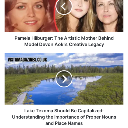
Pamela Hilburger: The Artistic Mother Behind
Model Devon Aoki’s Creative Legacy
Lake Texoma Should Be Capitalized:
Understanding the Importance of Proper Nouns
and Place Names