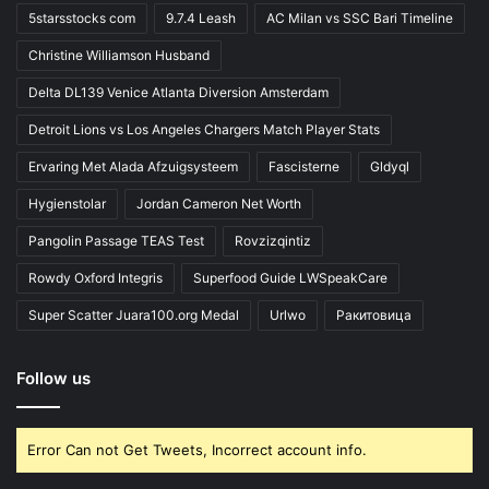
5starsstocks com
9.7.4 Leash
AC Milan vs SSC Bari Timeline
Christine Williamson Husband
Delta DL139 Venice Atlanta Diversion Amsterdam
Detroit Lions vs Los Angeles Chargers Match Player Stats
Ervaring Met Alada Afzuigsysteem
Fascisterne
Gldyql
Hygienstolar
Jordan Cameron Net Worth
Pangolin Passage TEAS Test
Rovzizqintiz
Rowdy Oxford Integris
Superfood Guide LWSpeakCare
Super Scatter Juara100.org Medal
Urlwo
Ракитовица
Follow us
Error Can not Get Tweets, Incorrect account info.