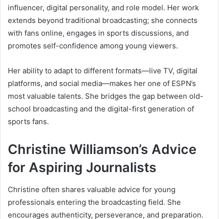
influencer, digital personality, and role model. Her work
extends beyond traditional broadcasting; she connects
with fans online, engages in sports discussions, and
promotes self-confidence among young viewers.
Her ability to adapt to different formats—live TV, digital
platforms, and social media—makes her one of ESPN’s
most valuable talents. She bridges the gap between old-
school broadcasting and the digital-first generation of
sports fans.
Christine Williamson’s Advice
for Aspiring Journalists
Christine often shares valuable advice for young
professionals entering the broadcasting field. She
encourages authenticity, perseverance, and preparation.