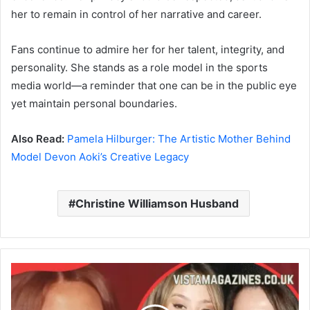
her to remain in control of her narrative and career.
Fans continue to admire her for her talent, integrity, and
personality. She stands as a role model in the sports
media world—a reminder that one can be in the public eye
yet maintain personal boundaries.
Also Read:
Pamela Hilburger: The Artistic Mother Behind
Model Devon Aoki’s Creative Legacy
Christine Williamson Husband