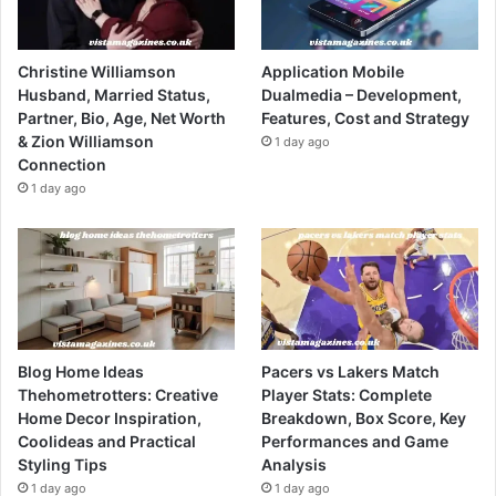
Christine Williamson
Application Mobile
Husband, Married Status,
Dualmedia – Development,
Partner, Bio, Age, Net Worth
Features, Cost and Strategy
& Zion Williamson
1 day ago
Connection
1 day ago
Blog Home Ideas
Pacers vs Lakers Match
Thehometrotters: Creative
Player Stats: Complete
Home Decor Inspiration,
Breakdown, Box Score, Key
Coolideas and Practical
Performances and Game
Styling Tips
Analysis
1 day ago
1 day ago