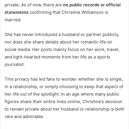
private. As of now, there are
no public records or official
statements
confirming that Christine Williamson is
married.
She has never introduced a husband or partner publicly,
nor does she share details about her romantic life on
social media. Her posts mainly focus on her work, travel,
and light-hearted moments from her life as a sports
journalist.
This privacy has led fans to wonder whether she is single,
in a relationship, or simply choosing to keep that aspect of
her life out of the spotlight. In an age where many public
figures share their entire lives online, Christine’s decision
to remain private about her husband or relationship is both
rare and admirable.