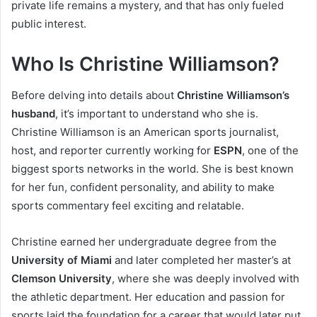
private life remains a mystery, and that has only fueled
public interest.
Who Is Christine Williamson?
Before delving into details about
Christine Williamson’s
husband
, it’s important to understand who she is.
Christine Williamson is an American sports journalist,
host, and reporter currently working for
ESPN
, one of the
biggest sports networks in the world. She is best known
for her fun, confident personality, and ability to make
sports commentary feel exciting and relatable.
Christine earned her undergraduate degree from the
University of Miami
and later completed her master’s at
Clemson University
, where she was deeply involved with
the athletic department. Her education and passion for
sports laid the foundation for a career that would later put