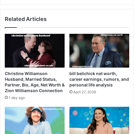
Related Articles
Christine Williamson
bill belichick net worth,
Husband, Married Status,
career earnings, rumors, and
Partner, Bio, Age, Net Worth &
personal life analysis
Zion Williamson Connection
April 27, 2026
1 day ago