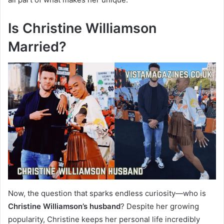
Is Christine Williamson
Married?
Now, the question that sparks endless curiosity—who is
Christine Williamson’s husband
? Despite her growing
popularity, Christine keeps her personal life incredibly