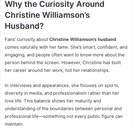
Why the Curiosity Around
Christine Williamson’s
Husband?
Fans’ curiosity about
Christine Williamson’s husband
comes naturally with her fame. She’s smart, confident, and
engaging, and people often want to know more about the
person behind the screen. However, Christine has built
her career around her work, not her relationships.
In interviews and appearances, she focuses on sports,
diversity in media, and professionalism rather than her
love life. This balance shows her maturity and
understanding of the boundaries between personal and
professional life—something not every public figure can
maintain.