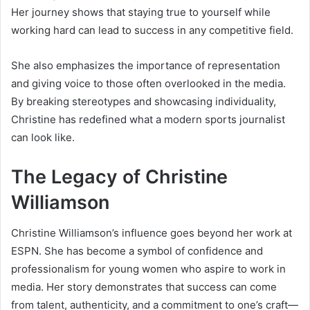
Her journey shows that staying true to yourself while
working hard can lead to success in any competitive field.
She also emphasizes the importance of representation
and giving voice to those often overlooked in the media.
By breaking stereotypes and showcasing individuality,
Christine has redefined what a modern sports journalist
can look like.
The Legacy of Christine
Williamson
Christine Williamson’s influence goes beyond her work at
ESPN. She has become a symbol of confidence and
professionalism for young women who aspire to work in
media. Her story demonstrates that success can come
from talent, authenticity, and a commitment to one’s craft—