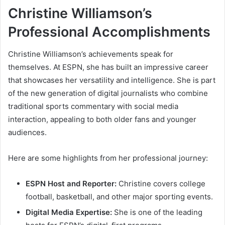
Christine Williamson’s
Professional Accomplishments
Christine Williamson’s achievements speak for
themselves. At ESPN, she has built an impressive career
that showcases her versatility and intelligence. She is part
of the new generation of digital journalists who combine
traditional sports commentary with social media
interaction, appealing to both older fans and younger
audiences.
Here are some highlights from her professional journey:
ESPN Host and Reporter:
Christine covers college
football, basketball, and other major sporting events.
Digital Media Expertise:
She is one of the leading