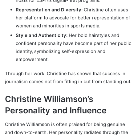
hosts for ESPN’s digital-first programs.
Representation and Diversity:
Christine often uses
her platform to advocate for better representation of
women and minorities in sports media.
Style and Authenticity:
Her bold hairstyles and
confident personality have become part of her public
identity, symbolizing self-expression and
empowerment.
Through her work, Christine has shown that success in
journalism comes not from fitting in but from standing out.
Christine Williamson’s
Personality and Influence
Christine Williamson is often praised for being genuine
and down-to-earth. Her personality radiates through the