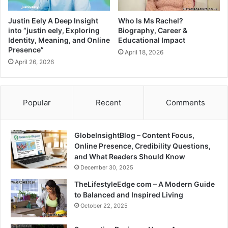
Justin Eely A Deep Insight
Who Is Ms Rachel?
into “justin eely, Exploring
Biography, Career &
Identity, Meaning, and Online
Educational Impact
Presence”
April 18, 2026
April 26, 2026
Popular
Recent
Comments
GlobeInsightBlog – Content Focus,
Online Presence, Credibility Questions,
and What Readers Should Know
December 30, 2025
TheLifestyleEdge com – A Modern Guide
to Balanced and Inspired Living
October 22, 2025