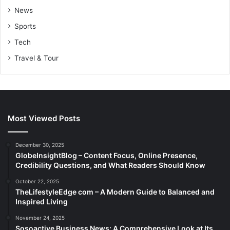
News
Sports
Tech
Travel & Tour
Most Viewed Posts
December 30, 2025
GlobeInsightBlog – Content Focus, Online Presence,
Credibility Questions, and What Readers Should Know
October 22, 2025
TheLifestyleEdge com – A Modern Guide to Balanced and
Inspired Living
November 24, 2025
Sosoactive Business News: A Comprehensive Look at Its