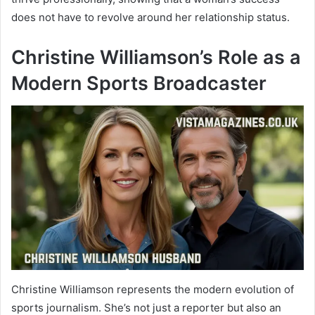
does not have to revolve around her relationship status.
Christine Williamson’s Role as a
Modern Sports Broadcaster
Christine Williamson represents the modern evolution of
sports journalism. She’s not just a reporter but also an