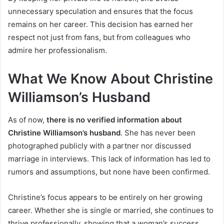
unnecessary speculation and ensures that the focus
remains on her career. This decision has earned her
respect not just from fans, but from colleagues who
admire her professionalism.
What We Know About Christine
Williamson’s Husband
As of now,
there is no verified information about
Christine Williamson’s husband
. She has never been
photographed publicly with a partner nor discussed
marriage in interviews. This lack of information has led to
rumors and assumptions, but none have been confirmed.
Christine’s focus appears to be entirely on her growing
career. Whether she is single or married, she continues to
thrive professionally, showing that a woman’s success