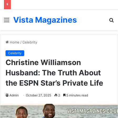
Vista Magazines
Menu
S
fo
Home
/
Celebrity
Celebrity
Christine Williamson
Husband: The Truth About
the ESPN Star’s Private Life
Admin
October 27, 2025
2
5 minutes read