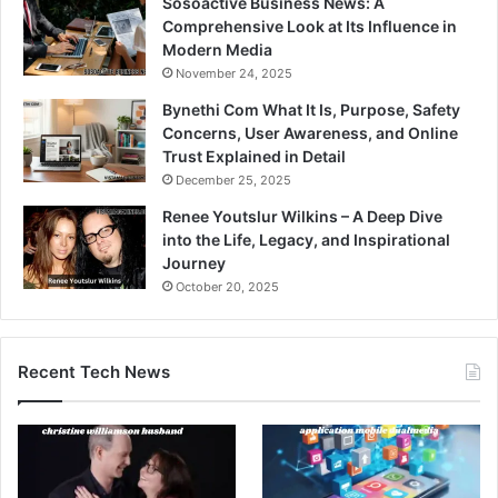
Sosoactive Business News: A
Comprehensive Look at Its Influence in
Modern Media
November 24, 2025
Bynethi Com What It Is, Purpose, Safety
Concerns, User Awareness, and Online
Trust Explained in Detail
December 25, 2025
Renee Youtslur Wilkins – A Deep Dive
into the Life, Legacy, and Inspirational
Journey
October 20, 2025
Recent Tech News