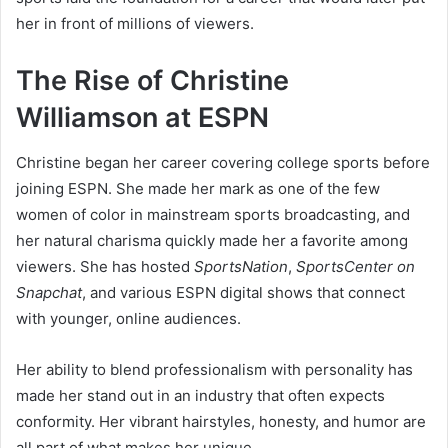
her in front of millions of viewers.
The Rise of Christine
Williamson at ESPN
Christine began her career covering college sports before
joining ESPN. She made her mark as one of the few
women of color in mainstream sports broadcasting, and
her natural charisma quickly made her a favorite among
viewers. She has hosted
SportsNation
,
SportsCenter on
Snapchat
, and various ESPN digital shows that connect
with younger, online audiences.
Her ability to blend professionalism with personality has
made her stand out in an industry that often expects
conformity. Her vibrant hairstyles, honesty, and humor are
all part of what makes her unique.