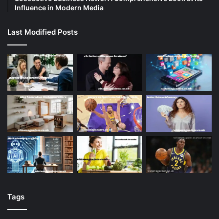
Influence in Modern Media
Last Modified Posts
Tags