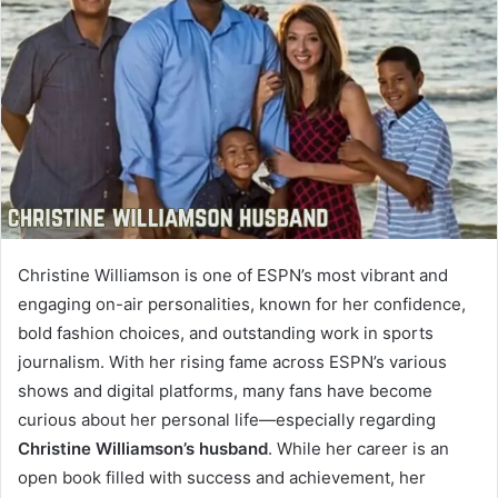
Christine Williamson is one of ESPN’s most vibrant and
engaging on-air personalities, known for her confidence,
bold fashion choices, and outstanding work in sports
journalism. With her rising fame across ESPN’s various
shows and digital platforms, many fans have become
curious about her personal life—especially regarding
Christine Williamson’s husband
. While her career is an
open book filled with success and achievement, her