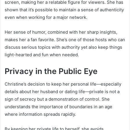
screen, making her a relatable figure for viewers. She has
shown that it’s possible to maintain a sense of authenticity
even when working for a major network.
Her sense of humor, combined with her sharp insights,
makes her a fan favorite. She’s one of those hosts who can
discuss serious topics with authority yet also keep things
light-hearted and fun when needed.
Privacy in the Public Eye
Christine’s decision to keep her personal life—especially
details about her husband or dating life—private is not a
sign of secrecy but a demonstration of control. She
understands the importance of boundaries in an age
where information spreads rapidly.
By keeping her private life to herself, she avoids