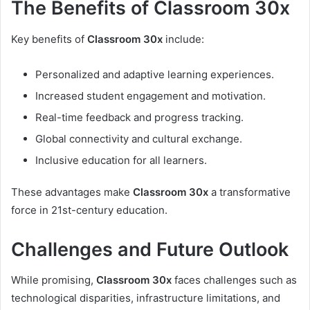
The Benefits of Classroom 30x
Key benefits of
Classroom 30x
include:
Personalized and adaptive learning experiences.
Increased student engagement and motivation.
Real-time feedback and progress tracking.
Global connectivity and cultural exchange.
Inclusive education for all learners.
These advantages make
Classroom 30x
a transformative
force in 21st-century education.
Challenges and Future Outlook
While promising,
Classroom 30x
faces challenges such as
technological disparities, infrastructure limitations, and