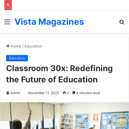
Vista Magazines
Menu
S
fo
Home
/
Education
Education
Classroom 30x: Redefining
the Future of Education
Admin
November 11, 2025
0
4 minutes read