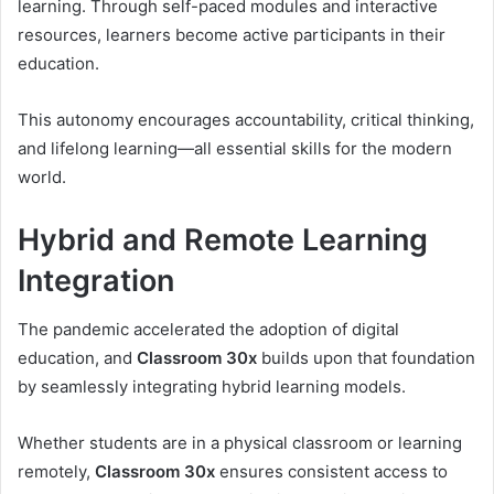
learning. Through self-paced modules and interactive
resources, learners become active participants in their
education.
This autonomy encourages accountability, critical thinking,
and lifelong learning—all essential skills for the modern
world.
Hybrid and Remote Learning
Integration
The pandemic accelerated the adoption of digital
education, and
Classroom 30x
builds upon that foundation
by seamlessly integrating hybrid learning models.
Whether students are in a physical classroom or learning
remotely,
Classroom 30x
ensures consistent access to