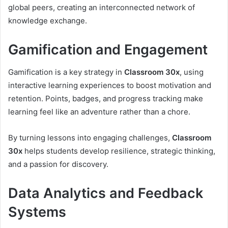
global peers, creating an interconnected network of
knowledge exchange.
Gamification and Engagement
Gamification is a key strategy in
Classroom 30x
, using
interactive learning experiences to boost motivation and
retention. Points, badges, and progress tracking make
learning feel like an adventure rather than a chore.
By turning lessons into engaging challenges,
Classroom
30x
helps students develop resilience, strategic thinking,
and a passion for discovery.
Data Analytics and Feedback
Systems