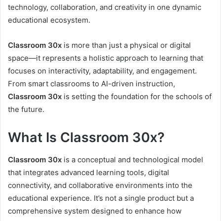
technology, collaboration, and creativity in one dynamic
educational ecosystem.
Classroom 30x
is more than just a physical or digital
space—it represents a holistic approach to learning that
focuses on interactivity, adaptability, and engagement.
From smart classrooms to AI-driven instruction,
Classroom 30x
is setting the foundation for the schools of
the future.
What Is Classroom 30x?
Classroom 30x
is a conceptual and technological model
that integrates advanced learning tools, digital
connectivity, and collaborative environments into the
educational experience. It’s not a single product but a
comprehensive system designed to enhance how