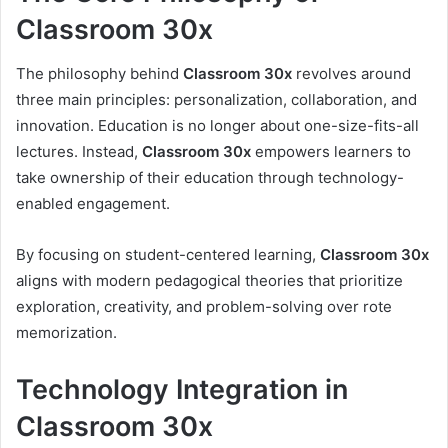
Classroom 30x
The philosophy behind
Classroom 30x
revolves around
three main principles: personalization, collaboration, and
innovation. Education is no longer about one-size-fits-all
lectures. Instead,
Classroom 30x
empowers learners to
take ownership of their education through technology-
enabled engagement.
By focusing on student-centered learning,
Classroom 30x
aligns with modern pedagogical theories that prioritize
exploration, creativity, and problem-solving over rote
memorization.
Technology Integration in
Classroom 30x