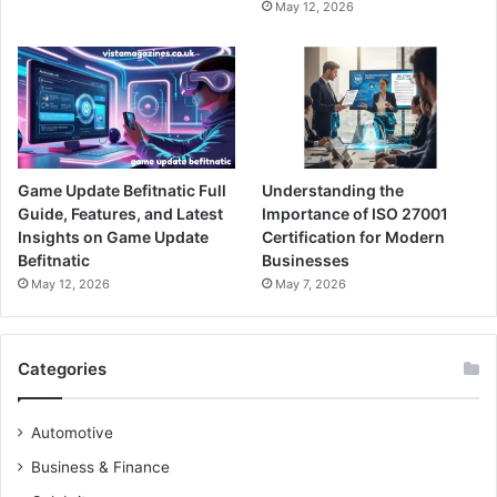
May 12, 2026
Game Update Befitnatic Full
Understanding the
Guide, Features, and Latest
Importance of ISO 27001
Insights on Game Update
Certification for Modern
Befitnatic
Businesses
May 12, 2026
May 7, 2026
Categories
Automotive
Business & Finance