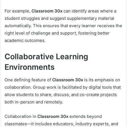
For example,
Classroom 30x
can identify areas where a
student struggles and suggest supplementary material
automatically. This ensures that every learner receives the
right level of challenge and support, fostering better
academic outcomes.
Collaborative Learning
Environments
One defining feature of
Classroom 30x
is its emphasis on
collaboration. Group work is facilitated by digital tools that
allow students to share, discuss, and co-create projects
both in-person and remotely.
Collaboration in
Classroom 30x
extends beyond
classmates—it includes educators, industry experts, and