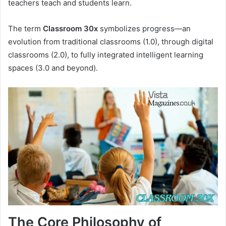
teachers teach and students learn.
The term
Classroom 30x
symbolizes progress—an
evolution from traditional classrooms (1.0), through digital
classrooms (2.0), to fully integrated intelligent learning
spaces (3.0 and beyond).
The Core Philosophy of