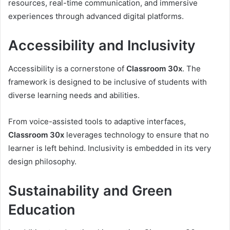
resources, real-time communication, and immersive
experiences through advanced digital platforms.
Accessibility and Inclusivity
Accessibility is a cornerstone of
Classroom 30x
. The
framework is designed to be inclusive of students with
diverse learning needs and abilities.
From voice-assisted tools to adaptive interfaces,
Classroom 30x
leverages technology to ensure that no
learner is left behind. Inclusivity is embedded in its very
design philosophy.
Sustainability and Green
Education