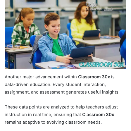
Another major advancement within
Classroom 30x
is
data-driven education. Every student interaction,
assignment, and assessment generates useful insights.
These data points are analyzed to help teachers adjust
instruction in real time, ensuring that
Classroom 30x
remains adaptive to evolving classroom needs.