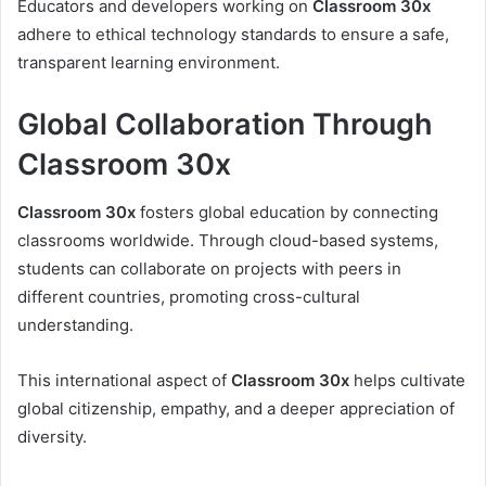
Educators and developers working on
Classroom 30x
adhere to ethical technology standards to ensure a safe,
transparent learning environment.
Global Collaboration Through
Classroom 30x
Classroom 30x
fosters global education by connecting
classrooms worldwide. Through cloud-based systems,
students can collaborate on projects with peers in
different countries, promoting cross-cultural
understanding.
This international aspect of
Classroom 30x
helps cultivate
global citizenship, empathy, and a deeper appreciation of
diversity.