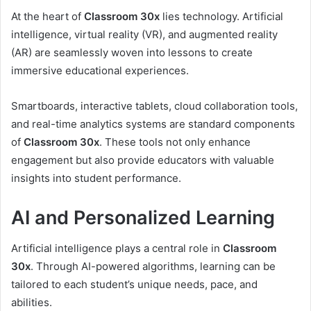
At the heart of
Classroom 30x
lies technology. Artificial
intelligence, virtual reality (VR), and augmented reality
(AR) are seamlessly woven into lessons to create
immersive educational experiences.
Smartboards, interactive tablets, cloud collaboration tools,
and real-time analytics systems are standard components
of
Classroom 30x
. These tools not only enhance
engagement but also provide educators with valuable
insights into student performance.
AI and Personalized Learning
Artificial intelligence plays a central role in
Classroom
30x
. Through AI-powered algorithms, learning can be
tailored to each student’s unique needs, pace, and
abilities.