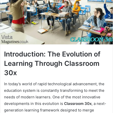
Introduction: The Evolution of
Learning Through Classroom
30x
In today’s world of rapid technological advancement, the
education system is constantly transforming to meet the
needs of modern learners. One of the most innovative
developments in this evolution is
Classroom 30x
, a next-
generation learning framework designed to merge