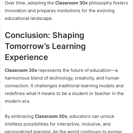
Over time, adopting the
Classroom 30x
philosophy fosters
innovation and prepares institutions for the evolving
educational landscape.
Conclusion: Shaping
Tomorrow’s Learning
Experience
Classroom 30x
represents the future of education—a
harmonious blend of technology, creativity, and human
connection. It challenges traditional learning models and
redefines what it means to be a student or teacher in the
modern era.
By embracing
Classroom 30x
, educators can unlock
limitless possibilities for interactive, inclusive, and
personalized learning. As the world continues to evolve,