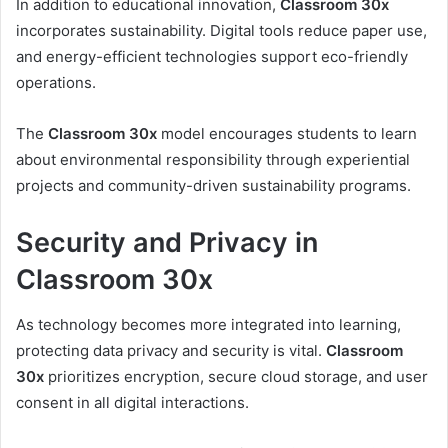
In addition to educational innovation,
Classroom 30x
incorporates sustainability. Digital tools reduce paper use,
and energy-efficient technologies support eco-friendly
operations.
The
Classroom 30x
model encourages students to learn
about environmental responsibility through experiential
projects and community-driven sustainability programs.
Security and Privacy in
Classroom 30x
As technology becomes more integrated into learning,
protecting data privacy and security is vital.
Classroom
30x
prioritizes encryption, secure cloud storage, and user
consent in all digital interactions.