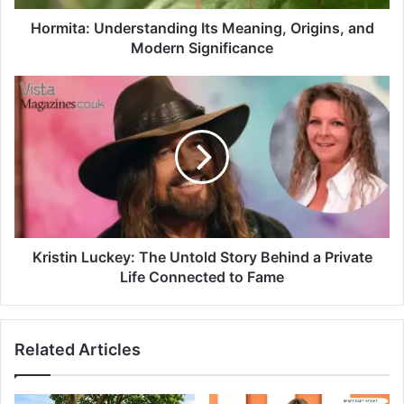
Hormita: Understanding Its Meaning, Origins, and
Modern Significance
Kristin Luckey: The Untold Story Behind a Private
Life Connected to Fame
Related Articles