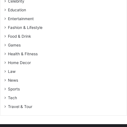
Celebrity
Education
Entertainment
Fashion & Lifestyle
Food & Drink
Games
Health & Fitness
Home Decor
Law
News
Sports
Tech
Travel & Tour