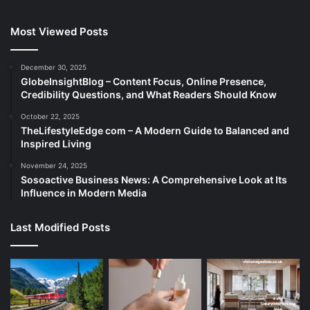
Most Viewed Posts
December 30, 2025
GlobeInsightBlog – Content Focus, Online Presence,
Credibility Questions, and What Readers Should Know
October 22, 2025
TheLifestyleEdge com – A Modern Guide to Balanced and
Inspired Living
November 24, 2025
Sosoactive Business News: A Comprehensive Look at Its
Influence in Modern Media
Last Modified Posts