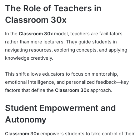
The Role of Teachers in
Classroom 30x
In the
Classroom 30x
model, teachers are facilitators
rather than mere lecturers. They guide students in
navigating resources, exploring concepts, and applying
knowledge creatively.
This shift allows educators to focus on mentorship,
emotional intelligence, and personalized feedback—key
factors that define the
Classroom 30x
approach.
Student Empowerment and
Autonomy
Classroom 30x
empowers students to take control of their