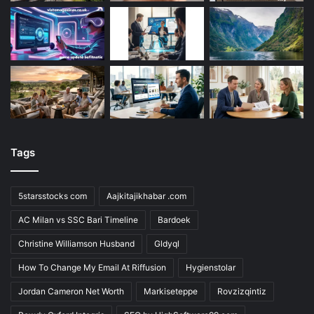
Tags
5starsstocks com
Aajkitajikhabar .com
AC Milan vs SSC Bari Timeline
Bardoek
Christine Williamson Husband
Gldyql
How To Change My Email At Riffusion
Hygienstolar
Jordan Cameron Net Worth
Markiseteppe
Rovzizqintiz