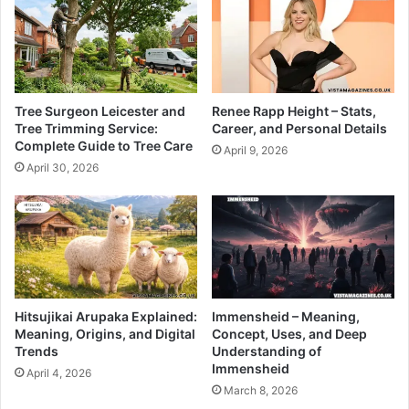
Tree Surgeon Leicester and
Renee Rapp Height – Stats,
Tree Trimming Service:
Career, and Personal Details
Complete Guide to Tree Care
April 9, 2026
April 30, 2026
Hitsujikai Arupaka Explained:
Immensheid – Meaning,
Meaning, Origins, and Digital
Concept, Uses, and Deep
Trends
Understanding of
Immensheid
April 4, 2026
March 8, 2026