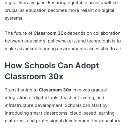
digital literacy gaps. Ensuring equitable access will be
crucial as education becomes more reliant on digital
systems.
The future of
Classroom 30x
depends on collaboration
between educators, policymakers, and technologists to
make advanced learning environments accessible to all.
How Schools Can Adopt
Classroom 30x
Transitioning to
Classroom 30x
involves gradual
integration of digital tools, teacher training, and
infrastructure development. Schools can start by
introducing smart classrooms, cloud-based learning
platforms, and professional development for educators.