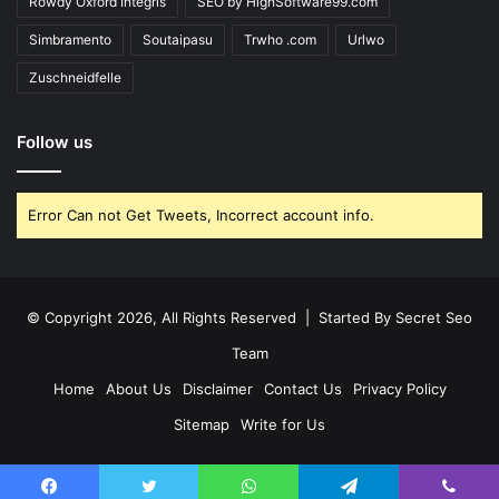
Rowdy Oxford Integris
SEO by HighSoftware99.com
Simbramento
Soutaipasu
Trwho .com
Urlwo
Zuschneidfelle
Follow us
Error Can not Get Tweets, Incorrect account info.
© Copyright 2026, All Rights Reserved | Started By
Secret Seo
Team
Home
About Us
Disclaimer
Contact Us
Privacy Policy
Sitemap
Write for Us