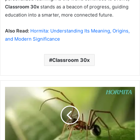
Classroom 30x
stands as a beacon of progress, guiding
education into a smarter, more connected future.
Also Read:
Hormita: Understanding Its Meaning, Origins,
and Modern Significance
Classroom 30x