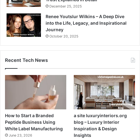
December 25, 2025
Renee Youtslur Wilkins – A Deep Dive
into the Life, Legacy, and Inspirational
Journey
October 20, 2025
Recent Tech News
How to Start a Branded
a site luxuryinteriors.org
Peptide Business Using
blog – Luxury Interior
White Label Manufacturing
Inspiration & Design
Insights
June 23, 2026