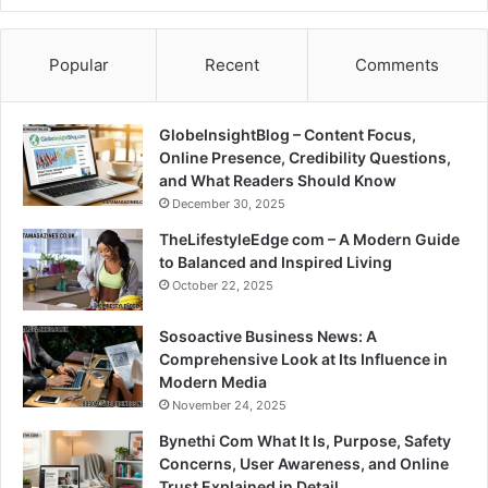
Popular
Recent
Comments
GlobeInsightBlog – Content Focus,
Online Presence, Credibility Questions,
and What Readers Should Know
December 30, 2025
TheLifestyleEdge com – A Modern Guide
to Balanced and Inspired Living
October 22, 2025
Sosoactive Business News: A
Comprehensive Look at Its Influence in
Modern Media
November 24, 2025
Bynethi Com What It Is, Purpose, Safety
Concerns, User Awareness, and Online
Trust Explained in Detail