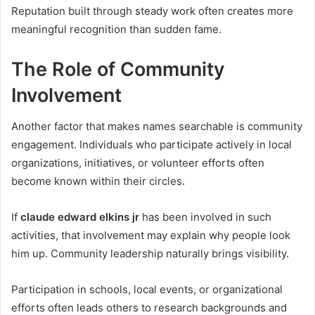
Reputation built through steady work often creates more
meaningful recognition than sudden fame.
The Role of Community
Involvement
Another factor that makes names searchable is community
engagement. Individuals who participate actively in local
organizations, initiatives, or volunteer efforts often
become known within their circles.
If
claude edward elkins jr
has been involved in such
activities, that involvement may explain why people look
him up. Community leadership naturally brings visibility.
Participation in schools, local events, or organizational
efforts often leads others to research backgrounds and