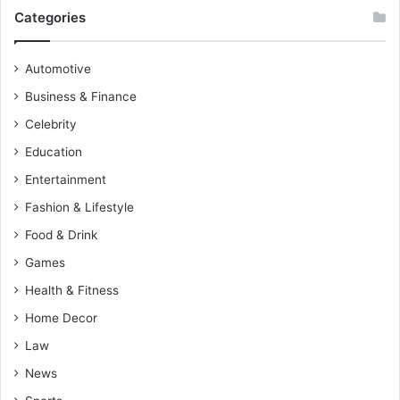
Categories
Automotive
Business & Finance
Celebrity
Education
Entertainment
Fashion & Lifestyle
Food & Drink
Games
Health & Fitness
Home Decor
Law
News