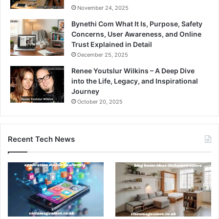
November 24, 2025
Bynethi Com What It Is, Purpose, Safety
Concerns, User Awareness, and Online
Trust Explained in Detail
December 25, 2025
Renee Youtslur Wilkins – A Deep Dive
into the Life, Legacy, and Inspirational
Journey
October 20, 2025
Recent Tech News