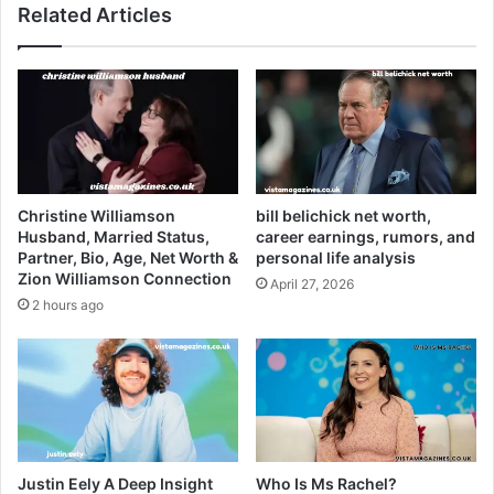
Related Articles
Christine Williamson
bill belichick net worth,
Husband, Married Status,
career earnings, rumors, and
Partner, Bio, Age, Net Worth &
personal life analysis
Zion Williamson Connection
April 27, 2026
2 hours ago
Justin Eely A Deep Insight
Who Is Ms Rachel?