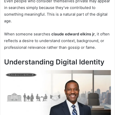
Even people who consider themselves private may appear
in searches simply because they’ve contributed to
something meaningful. This is a natural part of the digital
age.
When someone searches
claude edward elkins jr
, it often
reflects a desire to understand context, background, or
professional relevance rather than gossip or fame.
Understanding Digital Identity