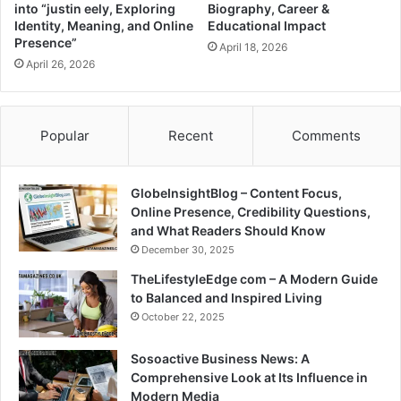
into “justin eely, Exploring
Biography, Career &
Identity, Meaning, and Online
Educational Impact
Presence”
April 18, 2026
April 26, 2026
Popular
Recent
Comments
GlobeInsightBlog – Content Focus,
Online Presence, Credibility Questions,
and What Readers Should Know
December 30, 2025
TheLifestyleEdge com – A Modern Guide
to Balanced and Inspired Living
October 22, 2025
Sosoactive Business News: A
Comprehensive Look at Its Influence in
Modern Media