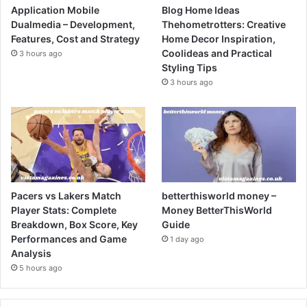
Application Mobile
Blog Home Ideas
Dualmedia – Development,
Thehometrotters: Creative
Features, Cost and Strategy
Home Decor Inspiration,
Coolideas and Practical
3 hours ago
Styling Tips
3 hours ago
Pacers vs Lakers Match
betterthisworld money –
Player Stats: Complete
Money BetterThisWorld
Breakdown, Box Score, Key
Guide
Performances and Game
1 day ago
Analysis
5 hours ago