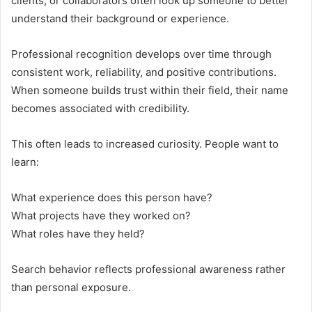
clients, or collaborators often look up someone to better
understand their background or experience.
Professional recognition develops over time through
consistent work, reliability, and positive contributions.
When someone builds trust within their field, their name
becomes associated with credibility.
This often leads to increased curiosity. People want to
learn:
What experience does this person have?
What projects have they worked on?
What roles have they held?
Search behavior reflects professional awareness rather
than personal exposure.