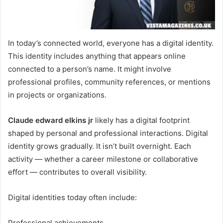
In today’s connected world, everyone has a digital identity.
This identity includes anything that appears online
connected to a person’s name. It might involve
professional profiles, community references, or mentions
in projects or organizations.
Claude edward elkins jr
likely has a digital footprint
shaped by personal and professional interactions. Digital
identity grows gradually. It isn’t built overnight. Each
activity — whether a career milestone or collaborative
effort — contributes to overall visibility.
Digital identities today often include:
Professional achievements