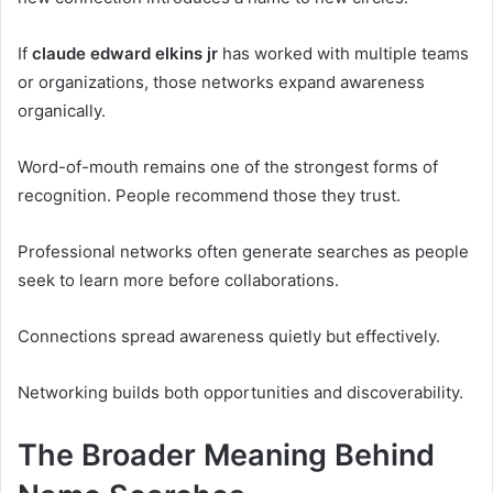
If
claude edward elkins jr
has worked with multiple teams
or organizations, those networks expand awareness
organically.
Word-of-mouth remains one of the strongest forms of
recognition. People recommend those they trust.
Professional networks often generate searches as people
seek to learn more before collaborations.
Connections spread awareness quietly but effectively.
Networking builds both opportunities and discoverability.
The Broader Meaning Behind