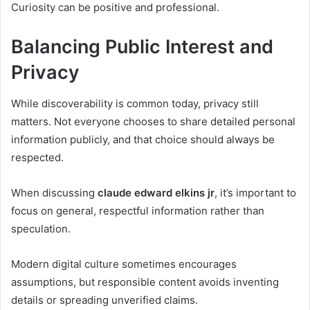
Curiosity can be positive and professional.
Balancing Public Interest and
Privacy
While discoverability is common today, privacy still
matters. Not everyone chooses to share detailed personal
information publicly, and that choice should always be
respected.
When discussing
claude edward elkins jr
, it’s important to
focus on general, respectful information rather than
speculation.
Modern digital culture sometimes encourages
assumptions, but responsible content avoids inventing
details or spreading unverified claims.