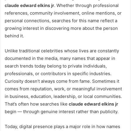
claude edward elkins jr
. Whether through professional
references, community involvement, online mentions, or
personal connections, searches for this name reflect a
growing interest in discovering more about the person
behind it.
Unlike traditional celebrities whose lives are constantly
documented in the media, many names that appear in
search trends today belong to private individuals,
professionals, or contributors in specific industries.
Curiosity doesn’t always come from fame. Sometimes it
comes from reputation, work, or meaningful involvement
in business, education, leadership, or local communities.
That’s often how searches like
claude edward elkins jr
begin — through genuine interest rather than publicity.
Today, digital presence plays a major role in how names