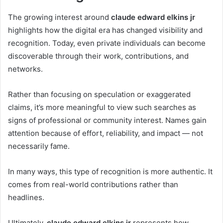
The growing interest around
claude edward elkins jr
highlights how the digital era has changed visibility and
recognition. Today, even private individuals can become
discoverable through their work, contributions, and
networks.
Rather than focusing on speculation or exaggerated
claims, it’s more meaningful to view such searches as
signs of professional or community interest. Names gain
attention because of effort, reliability, and impact — not
necessarily fame.
In many ways, this type of recognition is more authentic. It
comes from real-world contributions rather than
headlines.
Ultimately,
claude edward elkins jr
represents how