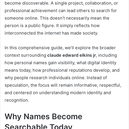
become discoverable. A single project, collaboration, or
professional achievement can lead others to search for
someone online. This doesn’t necessarily mean the
person is a public figure. It simply reflects how
interconnected the internet has made society.
In this comprehensive guide, we’ll explore the broader
context surrounding
claude edward elkins jr
, including
how personal names gain visibility, what digital identity
means today, how professional reputations develop, and
why people research individuals online. Instead of
speculation, the focus will remain informative, respectful,
and centered on understanding modern identity and
recognition.
Why Names Become
Searchable Today