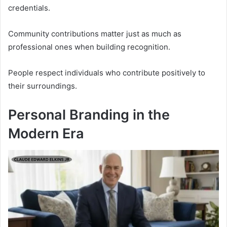
credentials.
Community contributions matter just as much as
professional ones when building recognition.
People respect individuals who contribute positively to
their surroundings.
Personal Branding in the
Modern Era