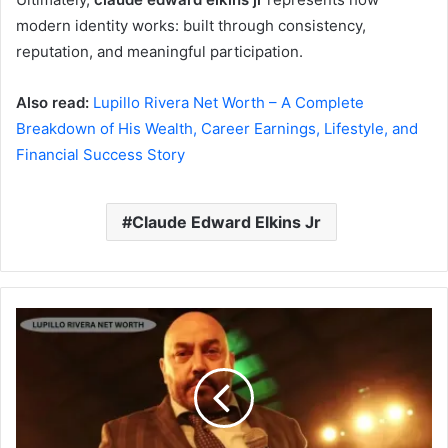
modern identity works: built through consistency,
reputation, and meaningful participation.
Also read:
Lupillo Rivera Net Worth – A Complete
Breakdown of His Wealth, Career Earnings, Lifestyle, and
Financial Success Story
Claude Edward Elkins Jr