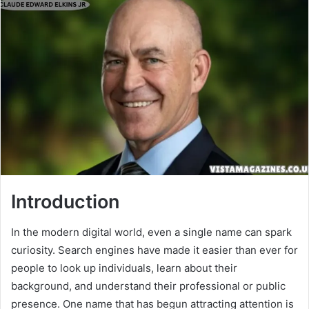
Introduction
In the modern digital world, even a single name can spark
curiosity. Search engines have made it easier than ever for
people to look up individuals, learn about their
background, and understand their professional or public
presence. One name that has begun attracting attention is