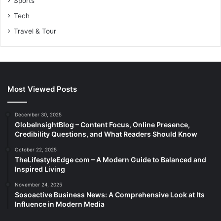
Sports
Tech
Travel & Tour
Most Viewed Posts
December 30, 2025
GlobeInsightBlog – Content Focus, Online Presence,
Credibility Questions, and What Readers Should Know
October 22, 2025
TheLifestyleEdge com – A Modern Guide to Balanced and
Inspired Living
November 24, 2025
Sosoactive Business News: A Comprehensive Look at Its
Influence in Modern Media