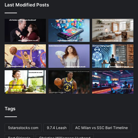
Last Modified Posts
Tags
5starsstocks com
9.7.4 Leash
AC Milan vs SSC Bari Timeline