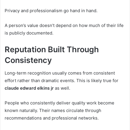
Privacy and professionalism go hand in hand.
A person’s value doesn’t depend on how much of their life
is publicly documented.
Reputation Built Through
Consistency
Long-term recognition usually comes from consistent
effort rather than dramatic events. This is likely true for
claude edward elkins jr
as well.
People who consistently deliver quality work become
known naturally. Their names circulate through
recommendations and professional networks.