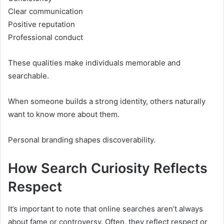
Clear communication
Positive reputation
Professional conduct
These qualities make individuals memorable and
searchable.
When someone builds a strong identity, others naturally
want to know more about them.
Personal branding shapes discoverability.
How Search Curiosity Reflects
Respect
It’s important to note that online searches aren’t always
about fame or controversy. Often, they reflect respect or