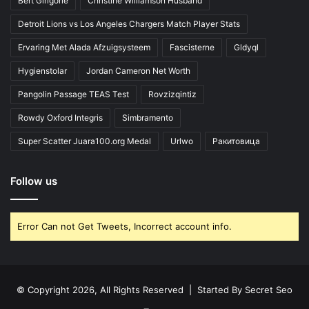
Bert Girigorie
Christine Williamson Husband
Detroit Lions vs Los Angeles Chargers Match Player Stats
Ervaring Met Alada Afzuigsysteem
Fascisterne
Gldyql
Hygienstolar
Jordan Cameron Net Worth
Pangolin Passage TEAS Test
Rovzizqintiz
Rowdy Oxford Integris
Simbramento
Super Scatter Juara100.org Medal
Urlwo
Ракитовица
Follow us
Error Can not Get Tweets, Incorrect account info.
© Copyright 2026, All Rights Reserved | Started By
Secret Seo