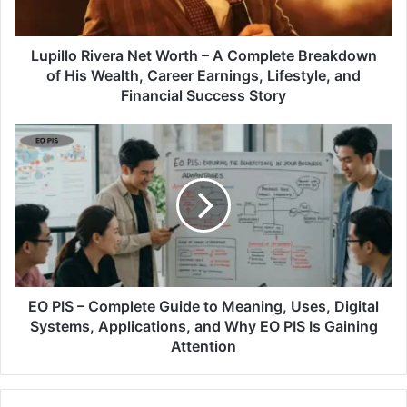
Lupillo Rivera Net Worth – A Complete Breakdown
of His Wealth, Career Earnings, Lifestyle, and
Financial Success Story
EO PIS – Complete Guide to Meaning, Uses, Digital
Systems, Applications, and Why EO PIS Is Gaining
Attention