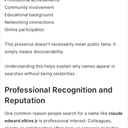
Community involvement
Educational background
Networking connections
Online participation
This presence doesn’t necessarily mean public fame. It
simply means discoverability.
Understanding this helps explain why names appear in
searches without being celebrities.
Professional Recognition and
Reputation
One common reason people search for a name like
claude
edward elkins jr
is professional interest. Colleagues,