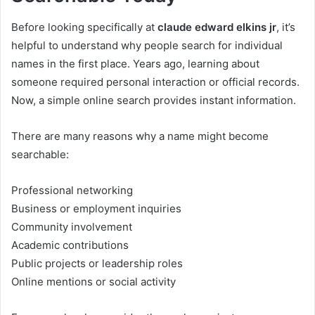
Before looking specifically at
claude edward elkins jr
, it’s
helpful to understand why people search for individual
names in the first place. Years ago, learning about
someone required personal interaction or official records.
Now, a simple online search provides instant information.
There are many reasons why a name might become
searchable:
Professional networking
Business or employment inquiries
Community involvement
Academic contributions
Public projects or leadership roles
Online mentions or social activity