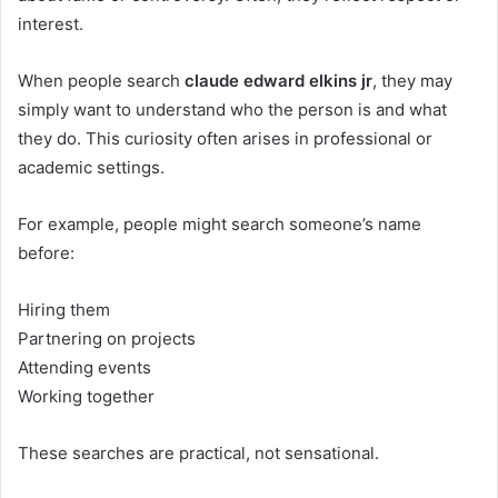
interest.
When people search
claude edward elkins jr
, they may
simply want to understand who the person is and what
they do. This curiosity often arises in professional or
academic settings.
For example, people might search someone’s name
before:
Hiring them
Partnering on projects
Attending events
Working together
These searches are practical, not sensational.