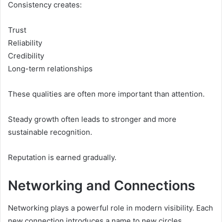
Consistency creates:
Trust
Reliability
Credibility
Long-term relationships
These qualities are often more important than attention.
Steady growth often leads to stronger and more
sustainable recognition.
Reputation is earned gradually.
Networking and Connections
Networking plays a powerful role in modern visibility. Each
new connection introduces a name to new circles.