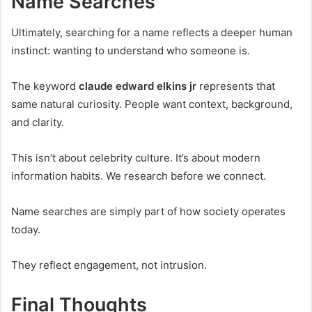
Name Searches
Ultimately, searching for a name reflects a deeper human
instinct: wanting to understand who someone is.
The keyword
claude edward elkins jr
represents that
same natural curiosity. People want context, background,
and clarity.
This isn’t about celebrity culture. It’s about modern
information habits. We research before we connect.
Name searches are simply part of how society operates
today.
They reflect engagement, not intrusion.
Final Thoughts