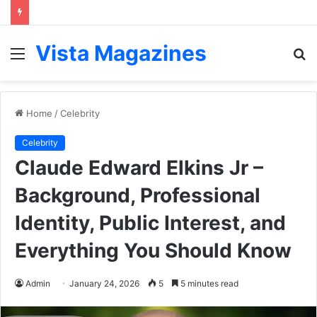
Vista Magazines
Menu
S
fo
Home
/
Celebrity
Celebrity
Claude Edward Elkins Jr –
Background, Professional
Identity, Public Interest, and
Everything You Should Know
Admin
January 24, 2026
5
5 minutes read