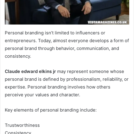
Personal branding isn’t limited to influencers or
entrepreneurs. Today, almost everyone develops a form of
personal brand through behavior, communication, and
consistency.
Claude edward elkins jr
may represent someone whose
personal brand is defined by professionalism, reliability, or
expertise. Personal branding involves how others
perceive your values and character.
Key elements of personal branding include:
Trustworthiness
Consistency