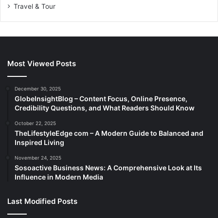
Travel & Tour
Most Viewed Posts
December 30, 2025
GlobeInsightBlog – Content Focus, Online Presence,
Credibility Questions, and What Readers Should Know
October 22, 2025
TheLifestyleEdge com – A Modern Guide to Balanced and
Inspired Living
November 24, 2025
Sosoactive Business News: A Comprehensive Look at Its
Influence in Modern Media
Last Modified Posts