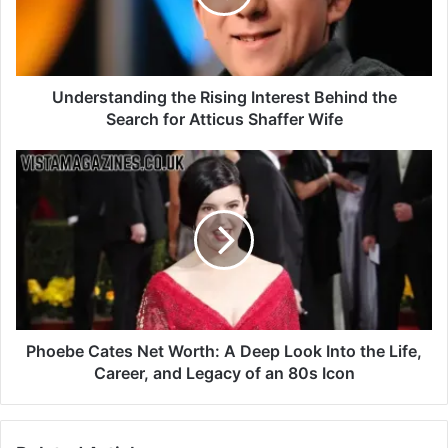
Understanding the Rising Interest Behind the
Search for Atticus Shaffer Wife
Phoebe Cates Net Worth: A Deep Look Into the Life,
Career, and Legacy of an 80s Icon