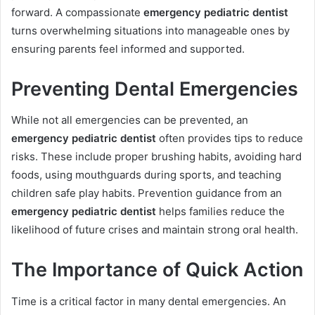
forward. A compassionate
emergency pediatric dentist
turns overwhelming situations into manageable ones by
ensuring parents feel informed and supported.
Preventing Dental Emergencies
While not all emergencies can be prevented, an
emergency pediatric dentist
often provides tips to reduce
risks. These include proper brushing habits, avoiding hard
foods, using mouthguards during sports, and teaching
children safe play habits. Prevention guidance from an
emergency pediatric dentist
helps families reduce the
likelihood of future crises and maintain strong oral health.
The Importance of Quick Action
Time is a critical factor in many dental emergencies. An