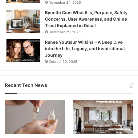
November 24, 2025
Bynethi Com What It Is, Purpose, Safety
Concerns, User Awareness, and Online
Trust Explained in Detail
December 25, 2025
Renee Youtslur Wilkins – A Deep Dive
into the Life, Legacy, and Inspirational
Journey
October 20, 2025
Recent Tech News