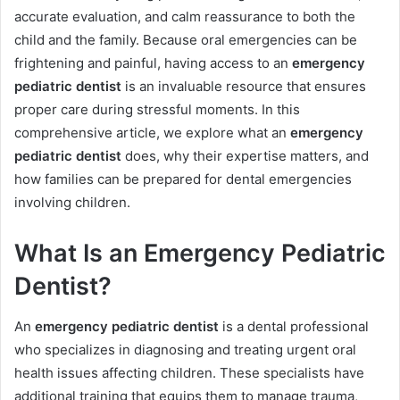
accurate evaluation, and calm reassurance to both the
child and the family. Because oral emergencies can be
frightening and painful, having access to an
emergency
pediatric dentist
is an invaluable resource that ensures
proper care during stressful moments. In this
comprehensive article, we explore what an
emergency
pediatric dentist
does, why their expertise matters, and
how families can be prepared for dental emergencies
involving children.
What Is an Emergency Pediatric
Dentist?
An
emergency pediatric dentist
is a dental professional
who specializes in diagnosing and treating urgent oral
health issues affecting children. These specialists have
additional training that equips them to manage trauma,