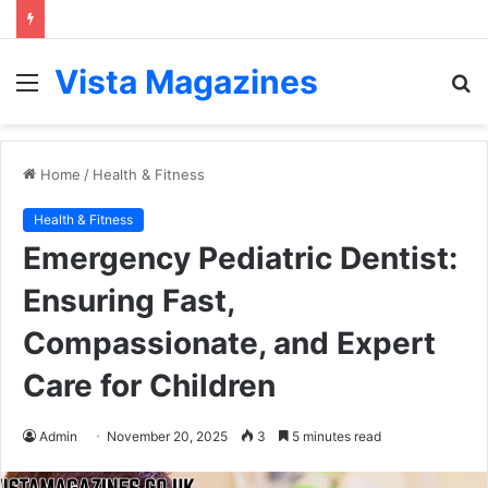
Vista Magazines
Menu
S
fo
Home
/
Health & Fitness
Health & Fitness
Emergency Pediatric Dentist:
Ensuring Fast,
Compassionate, and Expert
Care for Children
Admin
November 20, 2025
3
5 minutes read