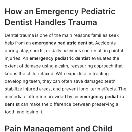
How an Emergency Pediatric
Dentist Handles Trauma
Dental trauma is one of the main reasons families seek
help from an
emergency pediatric dentist
. Accidents
during play, sports, or daily activities can result in painful
injuries. An
emergency pediatric dentist
evaluates the
extent of damage using a calm, reassuring approach that
keeps the child relaxed. With expertise in treating
developing teeth, they can often save damaged teeth,
stabilize injured areas, and prevent long-term effects. The
immediate attention provided by an
emergency pediatric
dentist
can make the difference between preserving a
tooth and losing it.
Pain Management and Child