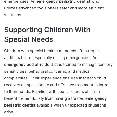
emergencies. An
emergency pediatric dentist
who
utilizes advanced tools offers safer and more efficient
solutions.
Supporting Children With
Special Needs
Children with special healthcare needs often require
additional care, especially during emergencies. An
emergency pediatric dentist
is trained to manage sensory
sensitivities, behavioral concerns, and medical
complexities. Their experience ensures that each child
receives compassionate and effective treatment tailored
to their needs. Families with special-needs children
benefit tremendously from having a trusted
emergency
pediatric dentist
available when unexpected situations
arise.