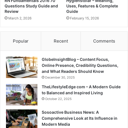
RN Fundamentals 2016 70
Hygienstolar – Meaning,
Questions Study Guide and
Uses, Features & Complete
Review
Guide
March 2, 2026
February 15, 2026
Popular
Recent
Comments
GlobeInsightBlog – Content Focus,
Online Presence, Credibility Questions,
and What Readers Should Know
December 30, 2025
TheLifestyleEdge com – A Modern Guide
to Balanced and Inspired Living
October 22, 2025
Sosoactive Business News: A
Comprehensive Look at Its Influence in
Modern Media