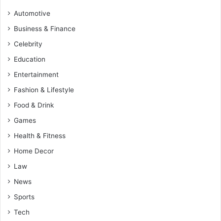
Automotive
Business & Finance
Celebrity
Education
Entertainment
Fashion & Lifestyle
Food & Drink
Games
Health & Fitness
Home Decor
Law
News
Sports
Tech