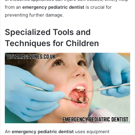
from an
emergency pediatric dentist
is crucial for
preventing further damage.
Specialized Tools and
Techniques for Children
An
emergency pediatric dentist
uses equipment