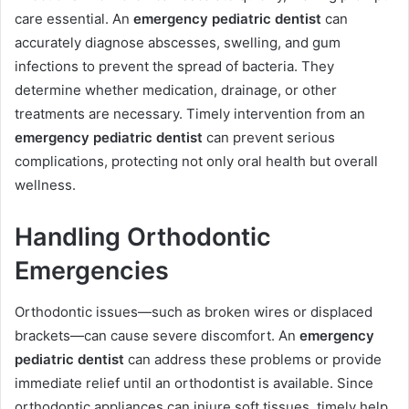
care essential. An
emergency pediatric dentist
can
accurately diagnose abscesses, swelling, and gum
infections to prevent the spread of bacteria. They
determine whether medication, drainage, or other
treatments are necessary. Timely intervention from an
emergency pediatric dentist
can prevent serious
complications, protecting not only oral health but overall
wellness.
Handling Orthodontic
Emergencies
Orthodontic issues—such as broken wires or displaced
brackets—can cause severe discomfort. An
emergency
pediatric dentist
can address these problems or provide
immediate relief until an orthodontist is available. Since
orthodontic appliances can injure soft tissues, timely help