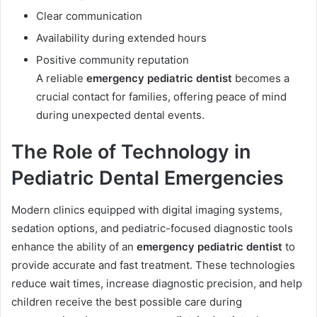
Clear communication
Availability during extended hours
Positive community reputation
A reliable
emergency pediatric dentist
becomes a
crucial contact for families, offering peace of mind
during unexpected dental events.
The Role of Technology in
Pediatric Dental Emergencies
Modern clinics equipped with digital imaging systems,
sedation options, and pediatric-focused diagnostic tools
enhance the ability of an
emergency pediatric dentist
to
provide accurate and fast treatment. These technologies
reduce wait times, increase diagnostic precision, and help
children receive the best possible care during