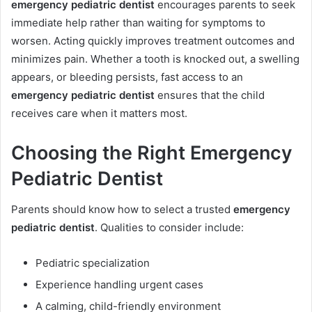
emergency pediatric dentist
encourages parents to seek
immediate help rather than waiting for symptoms to
worsen. Acting quickly improves treatment outcomes and
minimizes pain. Whether a tooth is knocked out, a swelling
appears, or bleeding persists, fast access to an
emergency pediatric dentist
ensures that the child
receives care when it matters most.
Choosing the Right Emergency
Pediatric Dentist
Parents should know how to select a trusted
emergency
pediatric dentist
. Qualities to consider include:
Pediatric specialization
Experience handling urgent cases
A calming, child-friendly environment