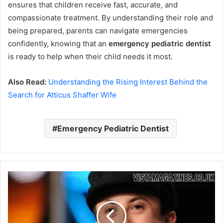
ensures that children receive fast, accurate, and
compassionate treatment. By understanding their role and
being prepared, parents can navigate emergencies
confidently, knowing that an
emergency pediatric dentist
is ready to help when their child needs it most.
Also Read:
Understanding the Rising Interest Behind the
Search for Atticus Shaffer Wife
Emergency Pediatric Dentist