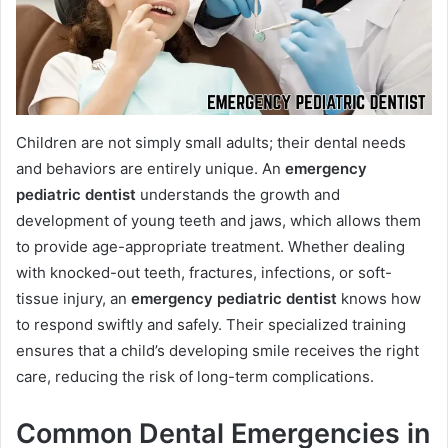
Children are not simply small adults; their dental needs
and behaviors are entirely unique. An
emergency
pediatric dentist
understands the growth and
development of young teeth and jaws, which allows them
to provide age-appropriate treatment. Whether dealing
with knocked-out teeth, fractures, infections, or soft-
tissue injury, an
emergency pediatric dentist
knows how
to respond swiftly and safely. Their specialized training
ensures that a child’s developing smile receives the right
care, reducing the risk of long-term complications.
Common Dental Emergencies in