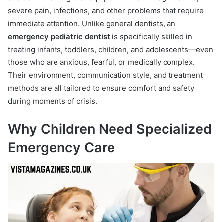
severe pain, infections, and other problems that require
immediate attention. Unlike general dentists, an
emergency pediatric dentist
is specifically skilled in
treating infants, toddlers, children, and adolescents—even
those who are anxious, fearful, or medically complex.
Their environment, communication style, and treatment
methods are all tailored to ensure comfort and safety
during moments of crisis.
Why Children Need Specialized
Emergency Care