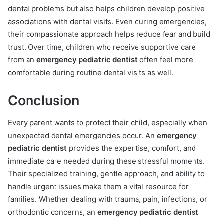
dental problems but also helps children develop positive
associations with dental visits. Even during emergencies,
their compassionate approach helps reduce fear and build
trust. Over time, children who receive supportive care
from an
emergency pediatric dentist
often feel more
comfortable during routine dental visits as well.
Conclusion
Every parent wants to protect their child, especially when
unexpected dental emergencies occur. An
emergency
pediatric dentist
provides the expertise, comfort, and
immediate care needed during these stressful moments.
Their specialized training, gentle approach, and ability to
handle urgent issues make them a vital resource for
families. Whether dealing with trauma, pain, infections, or
orthodontic concerns, an
emergency pediatric dentist