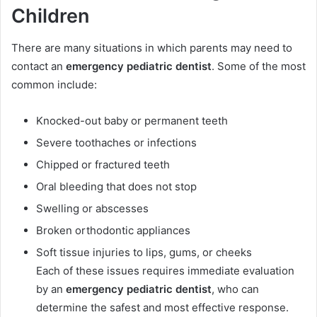
Children
There are many situations in which parents may need to
contact an
emergency pediatric dentist
. Some of the most
common include:
Knocked-out baby or permanent teeth
Severe toothaches or infections
Chipped or fractured teeth
Oral bleeding that does not stop
Swelling or abscesses
Broken orthodontic appliances
Soft tissue injuries to lips, gums, or cheeks
Each of these issues requires immediate evaluation
by an
emergency pediatric dentist
, who can
determine the safest and most effective response.