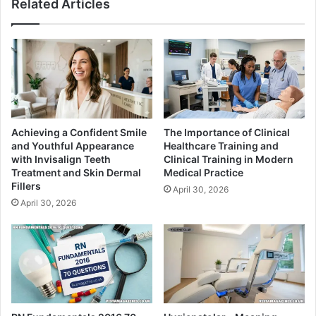
Related Articles
Achieving a Confident Smile
The Importance of Clinical
and Youthful Appearance
Healthcare Training and
with Invisalign Teeth
Clinical Training in Modern
Treatment and Skin Dermal
Medical Practice
Fillers
April 30, 2026
April 30, 2026