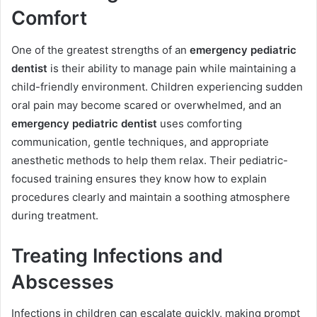
Comfort
One of the greatest strengths of an
emergency pediatric
dentist
is their ability to manage pain while maintaining a
child-friendly environment. Children experiencing sudden
oral pain may become scared or overwhelmed, and an
emergency pediatric dentist
uses comforting
communication, gentle techniques, and appropriate
anesthetic methods to help them relax. Their pediatric-
focused training ensures they know how to explain
procedures clearly and maintain a soothing atmosphere
during treatment.
Treating Infections and
Abscesses
Infections in children can escalate quickly, making prompt