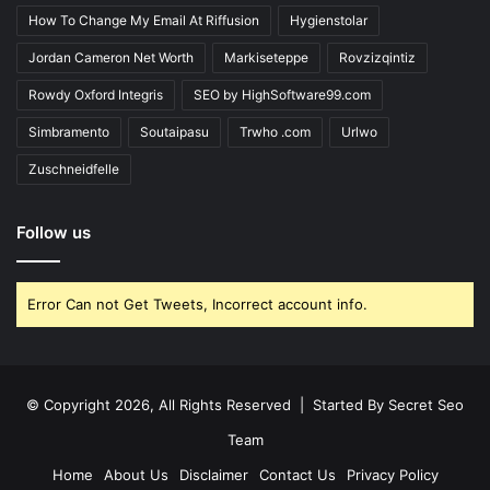
How To Change My Email At Riffusion
Hygienstolar
Jordan Cameron Net Worth
Markiseteppe
Rovzizqintiz
Rowdy Oxford Integris
SEO by HighSoftware99.com
Simbramento
Soutaipasu
Trwho .com
Urlwo
Zuschneidfelle
Follow us
Error Can not Get Tweets, Incorrect account info.
© Copyright 2026, All Rights Reserved | Started By
Secret Seo
Team
Home
About Us
Disclaimer
Contact Us
Privacy Policy