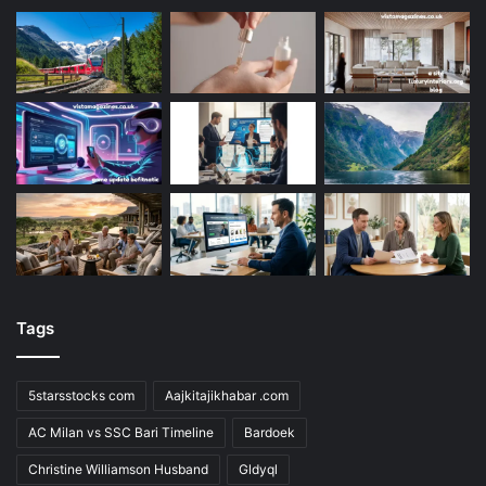
Tags
5starsstocks com
Aajkitajikhabar .com
AC Milan vs SSC Bari Timeline
Bardoek
Christine Williamson Husband
Gldyql