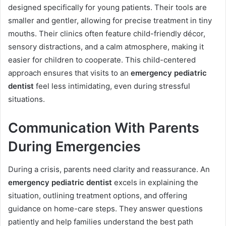
designed specifically for young patients. Their tools are
smaller and gentler, allowing for precise treatment in tiny
mouths. Their clinics often feature child-friendly décor,
sensory distractions, and a calm atmosphere, making it
easier for children to cooperate. This child-centered
approach ensures that visits to an
emergency pediatric
dentist
feel less intimidating, even during stressful
situations.
Communication With Parents
During Emergencies
During a crisis, parents need clarity and reassurance. An
emergency pediatric dentist
excels in explaining the
situation, outlining treatment options, and offering
guidance on home-care steps. They answer questions
patiently and help families understand the best path