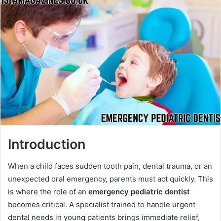
Introduction
When a child faces sudden tooth pain, dental trauma, or an
unexpected oral emergency, parents must act quickly. This
is where the role of an
emergency pediatric dentist
becomes critical. A specialist trained to handle urgent
dental needs in young patients brings immediate relief,