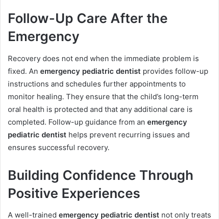
Follow-Up Care After the
Emergency
Recovery does not end when the immediate problem is
fixed. An
emergency pediatric dentist
provides follow-up
instructions and schedules further appointments to
monitor healing. They ensure that the child’s long-term
oral health is protected and that any additional care is
completed. Follow-up guidance from an
emergency
pediatric dentist
helps prevent recurring issues and
ensures successful recovery.
Building Confidence Through
Positive Experiences
A well-trained
emergency pediatric dentist
not only treats