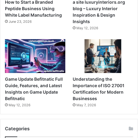
How to Start a Branded
a site luxuryinteriors.org
Peptide Business Using
blog – Luxury Interior
White Label Manufacturing
Inspiration & Design
Insights
June 23, 2026
May 12, 2026
Game Update Befitnatic Full
Understanding the
Guide, Features, and Latest
Importance of ISO 27001
Insights on Game Update
Certification for Modern
Befitnatic
Businesses
May 12, 2026
May 7, 2026
Categories