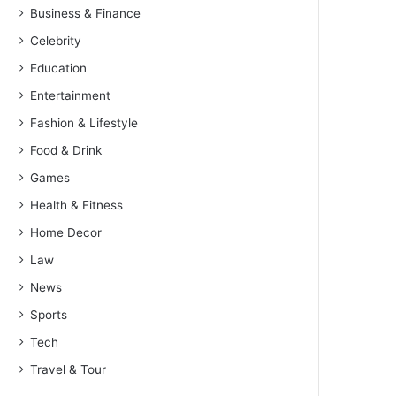
Business & Finance
Celebrity
Education
Entertainment
Fashion & Lifestyle
Food & Drink
Games
Health & Fitness
Home Decor
Law
News
Sports
Tech
Travel & Tour