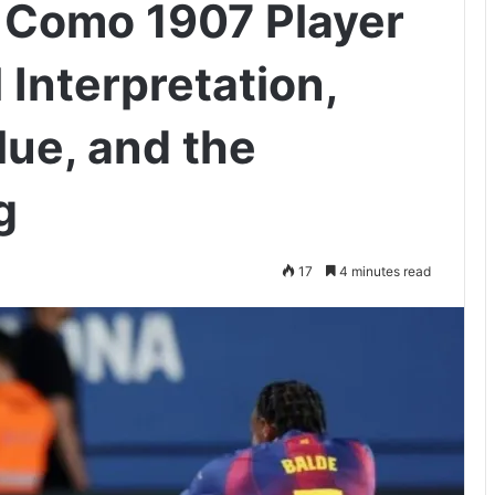
 Como 1907 Player
 Interpretation,
ue, and the
g
17
4 minutes read