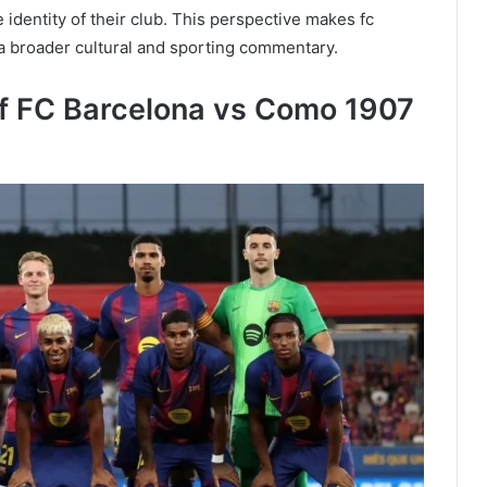
he identity of their club. This perspective makes fc
 a broader cultural and sporting commentary.
of FC Barcelona vs Como 1907