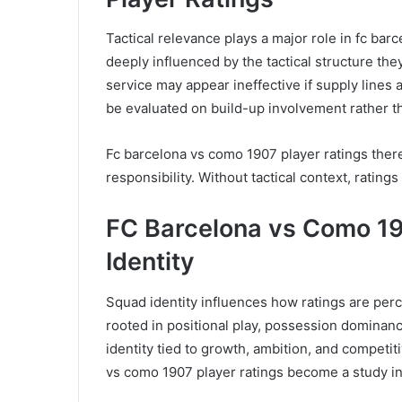
Tactical relevance plays a major role in fc barc
deeply influenced by the tactical structure the
service may appear ineffective if supply lines
be evaluated on build-up involvement rather t
Fc barcelona vs como 1907 player ratings ther
responsibility. Without tactical context, ratin
FC Barcelona vs Como 19
Identity
Squad identity influences how ratings are perc
rooted in positional play, possession dominan
identity tied to growth, ambition, and competit
vs como 1907 player ratings become a study in 