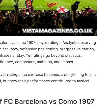
rcelona vs como 1907 player ratings. Analysts observing
g accuracy, defensive positioning, progressive carries,
hases of play. Yet ratings go beyond statistics,
fidence, composure, ambition, and impact.
yer ratings, the exercise becomes a storytelling tool. It
 but how their performance contributed to tactical
of FC Barcelona vs Como 1907