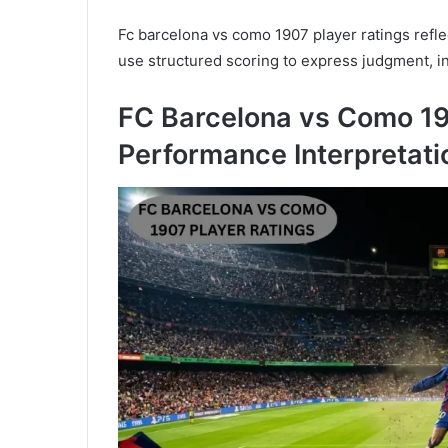
Fc barcelona vs como 1907 player ratings reflec
use structured scoring to express judgment, in
FC Barcelona vs Como 19
Performance Interpretati