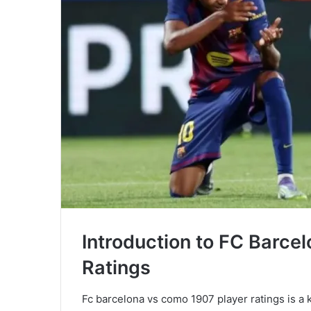
Introduction to FC Barce
Ratings
Fc barcelona vs como 1907 player ratings is a k