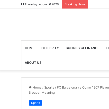
Thursday, August 6 2026
Breaking News
HOME
CELEBRITY
BUSINESS & FINANCE
F
ABOUT US
Home
/
Sports
/
FC Barcelona vs Como 1907 Player 
Broader Meaning
Sports