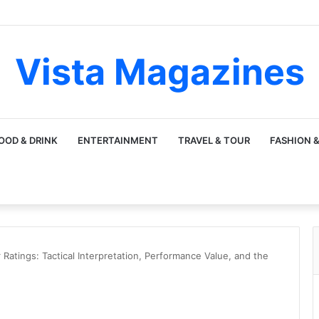
Vista Magazines
OOD & DRINK
ENTERTAINMENT
TRAVEL & TOUR
FASHION &
Ratings: Tactical Interpretation, Performance Value, and the