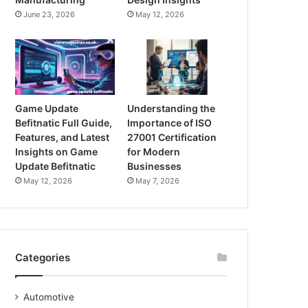
June 23, 2026
May 12, 2026
Game Update
Understanding the
Befitnatic Full Guide,
Importance of ISO
Features, and Latest
27001 Certification
Insights on Game
for Modern
Update Befitnatic
Businesses
May 12, 2026
May 7, 2026
Categories
Automotive