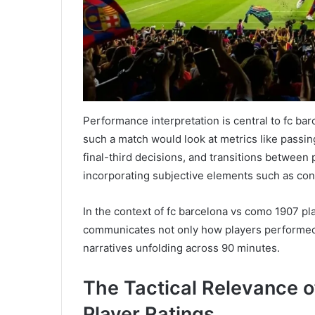
Performance interpretation is central to fc ba
such a match would look at metrics like passin
final-third decisions, and transitions between p
incorporating subjective elements such as con
In the context of fc barcelona vs como 1907 pla
communicates not only how players performed,
narratives unfolding across 90 minutes.
The Tactical Relevance 
Player Ratings