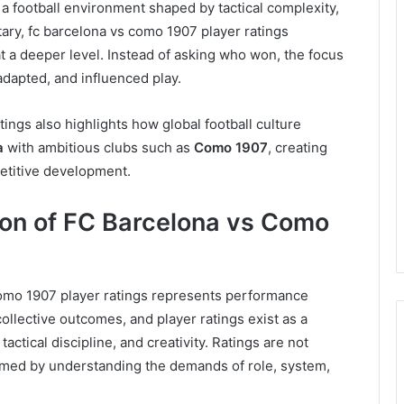
a football environment shaped by tactical complexity,
tary, fc barcelona vs como 1907 player ratings
 a deeper level. Instead of asking who won, the focus
adapted, and influenced play.
tings also highlights how global football culture
a
with ambitious clubs such as
Como 1907
, creating
petitive development.
on of FC Barcelona vs Como
 como 1907 player ratings represents performance
 collective outcomes, and player ratings exist as a
actical discipline, and creativity. Ratings are not
rmed by understanding the demands of role, system,