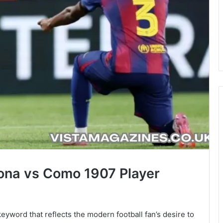
lona vs Como 1907 Player
eyword that reflects the modern football fan’s desire to