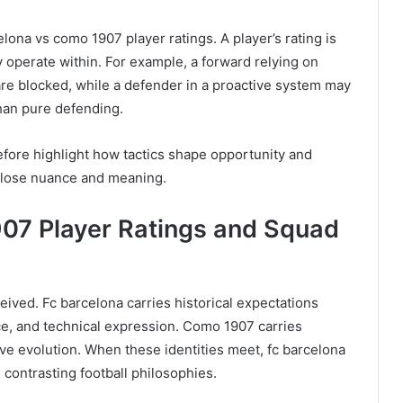
elona vs como 1907 player ratings. A player’s rating is
y operate within. For example, a forward relying on
 are blocked, while a defender in a proactive system may
han pure defending.
efore highlight how tactics shape opportunity and
gs lose nuance and meaning.
07 Player Ratings and Squad
eived. Fc barcelona carries historical expectations
ce, and technical expression. Como 1907 carries
ive evolution. When these identities meet, fc barcelona
contrasting football philosophies.