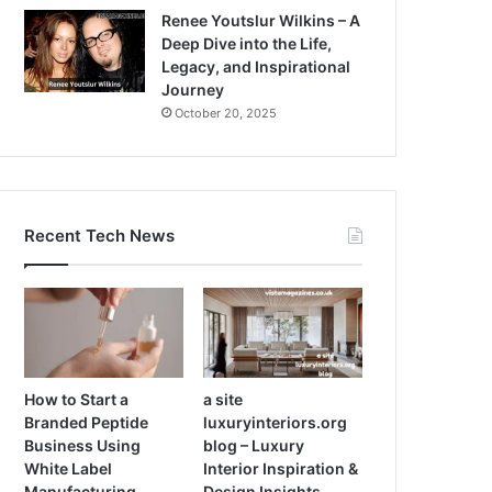
Renee Youtslur Wilkins – A
Deep Dive into the Life,
Legacy, and Inspirational
Journey
October 20, 2025
Recent Tech News
How to Start a
a site
Branded Peptide
luxuryinteriors.org
Business Using
blog – Luxury
White Label
Interior Inspiration &
Manufacturing
Design Insights