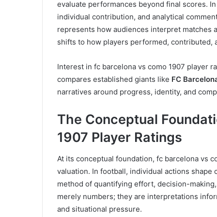
evaluate performances beyond final scores. In 
individual contribution, and analytical commen
represents how audiences interpret matches at
shifts to how players performed, contributed, 
Interest in fc barcelona vs como 1907 player ra
compares established giants like
FC Barcelon
narratives around progress, identity, and com
The Conceptual Foundati
1907 Player Ratings
At its conceptual foundation, fc barcelona vs
valuation. In football, individual actions shape
method of quantifying effort, decision-making, t
merely numbers; they are interpretations info
and situational pressure.