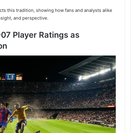
ts this tradition, showing how fans and analysts alike
sight, and perspective.
07 Player Ratings as
on