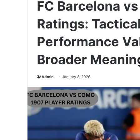
FC Barcelona vs
Ratings: Tactical
Performance Val
Broader Meanin
Admin
January 8, 2026