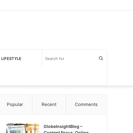
Search
 LIFESTYLE
for
Popular
Recent
Comments
GlobeInsightBlog –
Content Focus, Online