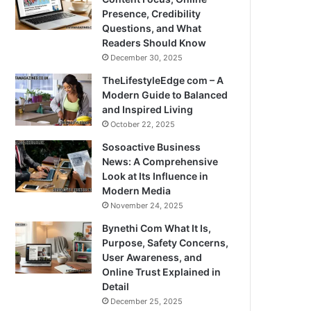
Presence, Credibility
Questions, and What
Readers Should Know
December 30, 2025
TheLifestyleEdge com – A
Modern Guide to Balanced
and Inspired Living
October 22, 2025
Sosoactive Business
News: A Comprehensive
Look at Its Influence in
Modern Media
November 24, 2025
Bynethi Com What It Is,
Purpose, Safety Concerns,
User Awareness, and
Online Trust Explained in
Detail
December 25, 2025