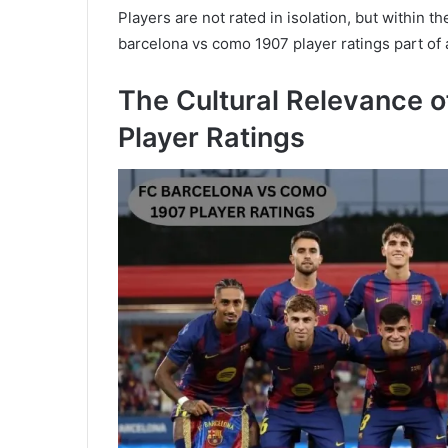
Players are not rated in isolation, but within t
barcelona vs como 1907 player ratings part of
The Cultural Relevance 
Player Ratings