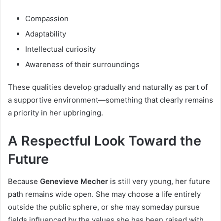
Compassion
Adaptability
Intellectual curiosity
Awareness of their surroundings
These qualities develop gradually and naturally as part of
a supportive environment—something that clearly remains
a priority in her upbringing.
A Respectful Look Toward the
Future
Because
Genevieve Mecher
is still very young, her future
path remains wide open. She may choose a life entirely
outside the public sphere, or she may someday pursue
fields influenced by the values she has been raised with.