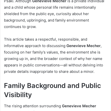
Psaki. Although
Genevieve Mecher
is a private individual
and a child whose personal life remains intentionally
shielded from the public eye, curiosity about her
background, upbringing, and family environment
continues to grow.
This article takes a respectful, responsible, and
informative approach to discussing
Genevieve Mecher
,
focusing on her family’s values, the environment she is
growing up in, and the broader context of why her name
appears in public conversations—all without delving into
private details inappropriate to share about a minor.
Family Background and Public
Visibility
The rising attention surrounding
Genevieve Mecher