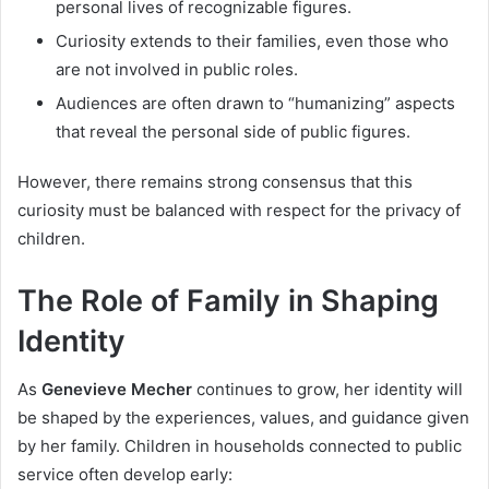
personal lives of recognizable figures.
Curiosity extends to their families, even those who
are not involved in public roles.
Audiences are often drawn to “humanizing” aspects
that reveal the personal side of public figures.
However, there remains strong consensus that this
curiosity must be balanced with respect for the privacy of
children.
The Role of Family in Shaping
Identity
As
Genevieve Mecher
continues to grow, her identity will
be shaped by the experiences, values, and guidance given
by her family. Children in households connected to public
service often develop early: