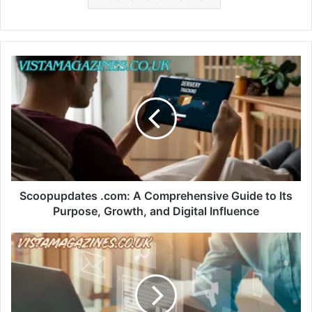
Scoopupdates .com: A Comprehensive Guide to Its
Purpose, Growth, and Digital Influence