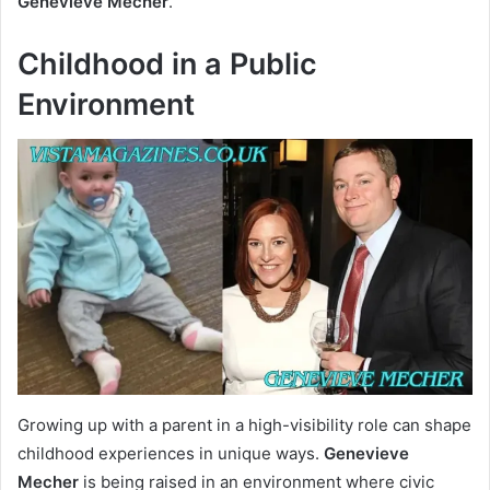
Genevieve Mecher
.
Childhood in a Public
Environment
Growing up with a parent in a high-visibility role can shape
childhood experiences in unique ways.
Genevieve
Mecher
is being raised in an environment where civic