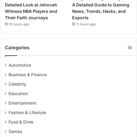
Detailed Look at Jehovah
A Detailed Guide to Gaming
Witness NBA Players and
News, Trends, Hacks, and
Their Faith Journeys
Esports
10 hours ago
11 hours ago
Categories
Automotive
Business & Finance
Celebrity
Education
Entertainment
Fashion & Lifestyle
Food & Drink
Games