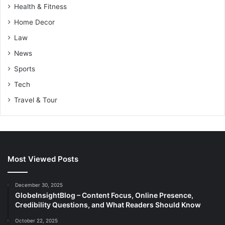
Health & Fitness
Home Decor
Law
News
Sports
Tech
Travel & Tour
Most Viewed Posts
December 30, 2025
GlobeInsightBlog – Content Focus, Online Presence,
Credibility Questions, and What Readers Should Know
October 22, 2025