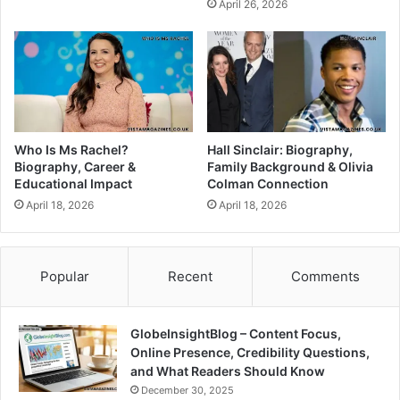
April 26, 2026
Who Is Ms Rachel?
Hall Sinclair: Biography,
Biography, Career &
Family Background & Olivia
Educational Impact
Colman Connection
April 18, 2026
April 18, 2026
Popular
Recent
Comments
GlobeInsightBlog – Content Focus,
Online Presence, Credibility Questions,
and What Readers Should Know
December 30, 2025