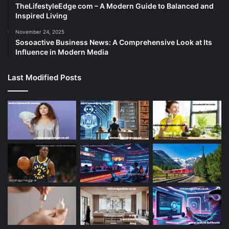
TheLifestyleEdge com – A Modern Guide to Balanced and
Inspired Living
November 24, 2025
Sosoactive Business News: A Comprehensive Look at Its
Influence in Modern Media
Last Modified Posts