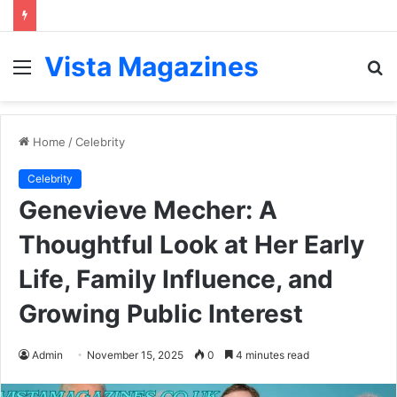
Vista Magazines
Menu
S
fo
Home
/
Celebrity
Celebrity
Genevieve Mecher: A
Thoughtful Look at Her Early
Life, Family Influence, and
Growing Public Interest
Admin
November 15, 2025
0
4 minutes read