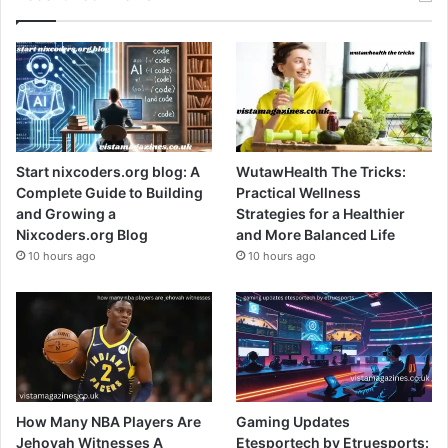
Start nixcoders.org blog: A
WutawHealth The Tricks:
Complete Guide to Building
Practical Wellness
and Growing a
Strategies for a Healthier
Nixcoders.org Blog
and More Balanced Life
10 hours ago
10 hours ago
How Many NBA Players Are
Gaming Updates
Jehovah Witnesses A
Etesportech by Etruesports: