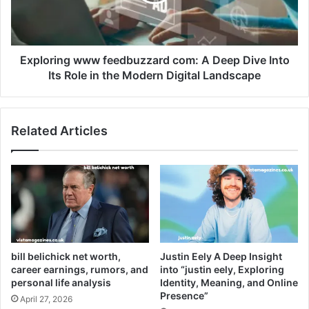
Exploring www feedbuzzard com: A Deep Dive Into
Its Role in the Modern Digital Landscape
Related Articles
bill belichick net worth,
Justin Eely A Deep Insight
career earnings, rumors, and
into “justin eely, Exploring
personal life analysis
Identity, Meaning, and Online
Presence”
April 27, 2026