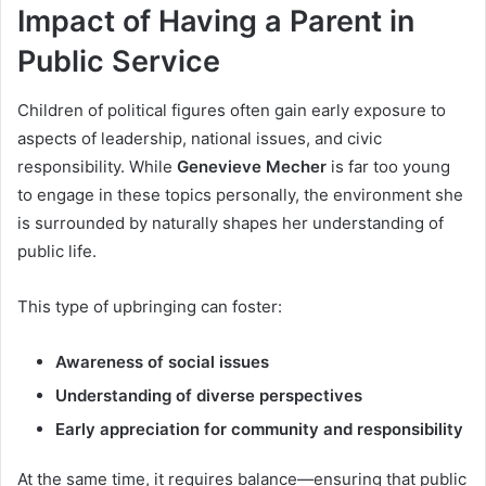
Impact of Having a Parent in
Public Service
Children of political figures often gain early exposure to
aspects of leadership, national issues, and civic
responsibility. While
Genevieve Mecher
is far too young
to engage in these topics personally, the environment she
is surrounded by naturally shapes her understanding of
public life.
This type of upbringing can foster:
Awareness of social issues
Understanding of diverse perspectives
Early appreciation for community and responsibility
At the same time, it requires balance—ensuring that public