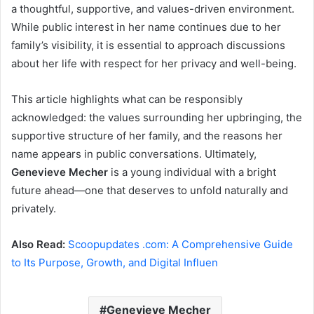
a thoughtful, supportive, and values-driven environment.
While public interest in her name continues due to her
family’s visibility, it is essential to approach discussions
about her life with respect for her privacy and well-being.
This article highlights what can be responsibly
acknowledged: the values surrounding her upbringing, the
supportive structure of her family, and the reasons her
name appears in public conversations. Ultimately,
Genevieve Mecher
is a young individual with a bright
future ahead—one that deserves to unfold naturally and
privately.
Also Read:
Scoopupdates .com: A Comprehensive Guide
to Its Purpose, Growth, and Digital Influen
Genevieve Mecher