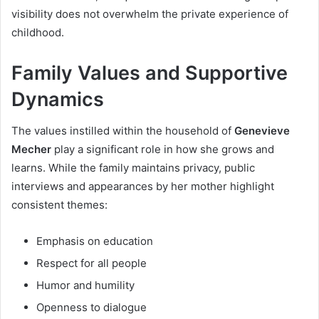
visibility does not overwhelm the private experience of
childhood.
Family Values and Supportive
Dynamics
The values instilled within the household of
Genevieve
Mecher
play a significant role in how she grows and
learns. While the family maintains privacy, public
interviews and appearances by her mother highlight
consistent themes:
Emphasis on education
Respect for all people
Humor and humility
Openness to dialogue