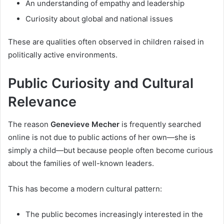
An understanding of empathy and leadership
Curiosity about global and national issues
These are qualities often observed in children raised in
politically active environments.
Public Curiosity and Cultural
Relevance
The reason
Genevieve Mecher
is frequently searched
online is not due to public actions of her own—she is
simply a child—but because people often become curious
about the families of well-known leaders.
This has become a modern cultural pattern:
The public becomes increasingly interested in the