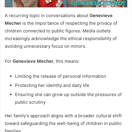
A recurring topic in conversations about
Genevieve
Mecher
is the importance of respecting the privacy of
children connected to public figures. Media outlets
increasingly acknowledge the ethical responsibility of
avoiding unnecessary focus on minors.
For
Genevieve Mecher
, this means:
Limiting the release of personal information
Protecting her identity and daily life
Ensuring she can grow up outside the pressures of
public scrutiny
Her family’s approach aligns with a broader cultural shift
toward safeguarding the well-being of children in public
families.