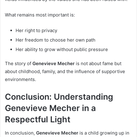
What remains most important is:
Her right to privacy
Her freedom to choose her own path
Her ability to grow without public pressure
The story of
Genevieve Mecher
is not about fame but
about childhood, family, and the influence of supportive
environments.
Conclusion: Understanding
Genevieve Mecher in a
Respectful Light
In conclusion,
Genevieve Mecher
is a child growing up in