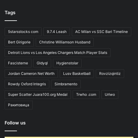
Tags
5starsstocks com
9.7.4 Leash
AC Milan vs SSC Bari Timeline
Bert Girigorie
Christine Williamson Husband
Detroit Lions vs Los Angeles Chargers Match Player Stats
Fascisterne
Gldyql
Hygienstolar
Jordan Cameron Net Worth
Lusv Basketball
Rovzizqintiz
Rowdy Oxford Integris
Simbramento
Super Scatter Juara100.org Medal
Trwho .com
Urlwo
Ракитовица
Follow us