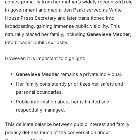
comes primarily from her mother’s widely recognized role
in government and media. Jen Psaki served as White
House Press Secretary and later transitioned into
broadcasting, gaining immense public visibility. This
naturally placed her family, including
Genevieve Mecher
,
into broader public curiosity.
However, it is important to highlight:
Genevieve Mecher
remains a private individual.
Her family consistently prioritizes her safety and
personal boundaries.
Public information about her is limited and
respectfully managed.
This delicate balance between public interest and family
privacy defines much of the conversation about