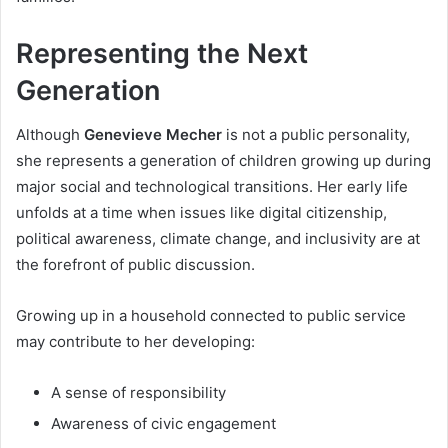
Representing the Next
Generation
Although
Genevieve Mecher
is not a public personality,
she represents a generation of children growing up during
major social and technological transitions. Her early life
unfolds at a time when issues like digital citizenship,
political awareness, climate change, and inclusivity are at
the forefront of public discussion.
Growing up in a household connected to public service
may contribute to her developing:
A sense of responsibility
Awareness of civic engagement