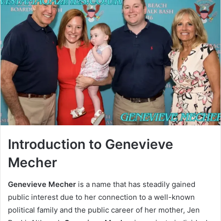
Introduction to Genevieve
Mecher
Genevieve Mecher
is a name that has steadily gained
public interest due to her connection to a well-known
political family and the public career of her mother, Jen