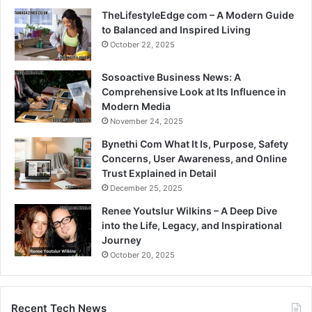
TheLifestyleEdge com – A Modern Guide
to Balanced and Inspired Living
October 22, 2025
Sosoactive Business News: A
Comprehensive Look at Its Influence in
Modern Media
November 24, 2025
Bynethi Com What It Is, Purpose, Safety
Concerns, User Awareness, and Online
Trust Explained in Detail
December 25, 2025
Renee Youtslur Wilkins – A Deep Dive
into the Life, Legacy, and Inspirational
Journey
October 20, 2025
Recent Tech News