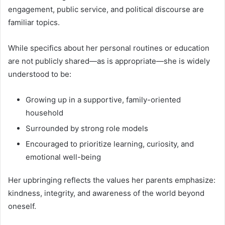
engagement, public service, and political discourse are
familiar topics.
While specifics about her personal routines or education
are not publicly shared—as is appropriate—she is widely
understood to be:
Growing up in a supportive, family-oriented
household
Surrounded by strong role models
Encouraged to prioritize learning, curiosity, and
emotional well-being
Her upbringing reflects the values her parents emphasize:
kindness, integrity, and awareness of the world beyond
oneself.