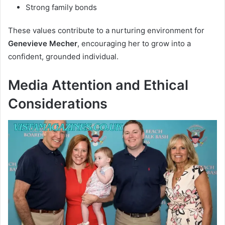
Strong family bonds
These values contribute to a nurturing environment for
Genevieve Mecher
, encouraging her to grow into a
confident, grounded individual.
Media Attention and Ethical
Considerations