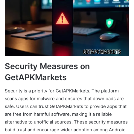
Security Measures on
GetAPKMarkets
Security is a priority for GetAPKMarkets. The platform
scans apps for malware and ensures that downloads are
safe. Users can trust GetAPKMarkets to provide apps that
are free from harmful software, making it a reliable
alternative to unofficial sources. These security measures
build trust and encourage wider adoption among Android