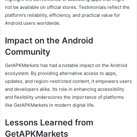
not be available on official stores. Testimonials reflect the
platform’s reliability, efficiency, and practical value for
Android users worldwide.
Impact on the Android
Community
GetAPKMarkets has had a notable impact on the Android
ecosystem. By providing alternative access to apps,
updates, and region-restricted content, it empowers users
and developers alike. Its role in enhancing accessibility
and flexibility underscores the importance of platforms
like GetAPKMarkets in modern digital life.
Lessons Learned from
GetAPKMarkets