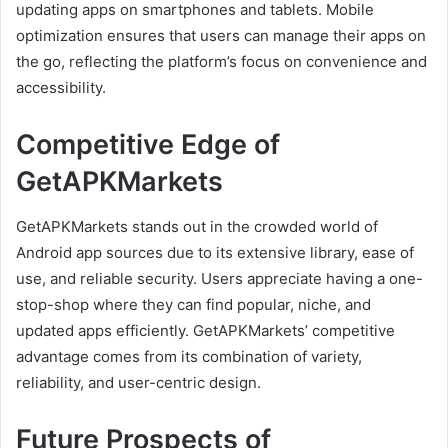
updating apps on smartphones and tablets. Mobile
optimization ensures that users can manage their apps on
the go, reflecting the platform’s focus on convenience and
accessibility.
Competitive Edge of
GetAPKMarkets
GetAPKMarkets stands out in the crowded world of
Android app sources due to its extensive library, ease of
use, and reliable security. Users appreciate having a one-
stop-shop where they can find popular, niche, and
updated apps efficiently. GetAPKMarkets’ competitive
advantage comes from its combination of variety,
reliability, and user-centric design.
Future Prospects of