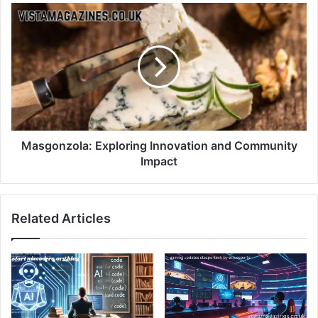
Masgonzola: Exploring Innovation and Community
Impact
Related Articles