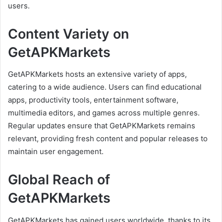
users.
Content Variety on
GetAPKMarkets
GetAPKMarkets hosts an extensive variety of apps,
catering to a wide audience. Users can find educational
apps, productivity tools, entertainment software,
multimedia editors, and games across multiple genres.
Regular updates ensure that GetAPKMarkets remains
relevant, providing fresh content and popular releases to
maintain user engagement.
Global Reach of
GetAPKMarkets
GetAPKMarkets has gained users worldwide, thanks to its