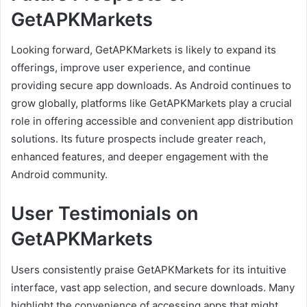
GetAPKMarkets
Looking forward, GetAPKMarkets is likely to expand its
offerings, improve user experience, and continue
providing secure app downloads. As Android continues to
grow globally, platforms like GetAPKMarkets play a crucial
role in offering accessible and convenient app distribution
solutions. Its future prospects include greater reach,
enhanced features, and deeper engagement with the
Android community.
User Testimonials on
GetAPKMarkets
Users consistently praise GetAPKMarkets for its intuitive
interface, vast app selection, and secure downloads. Many
highlight the convenience of accessing apps that might