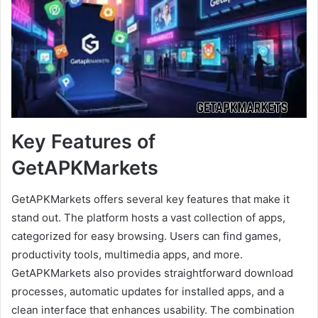
Key Features of
GetAPKMarkets
GetAPKMarkets offers several key features that make it
stand out. The platform hosts a vast collection of apps,
categorized for easy browsing. Users can find games,
productivity tools, multimedia apps, and more.
GetAPKMarkets also provides straightforward download
processes, automatic updates for installed apps, and a
clean interface that enhances usability. The combination