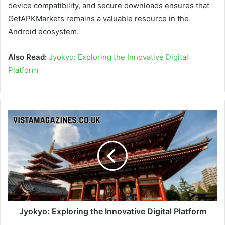
device compatibility, and secure downloads ensures that
GetAPKMarkets remains a valuable resource in the
Android ecosystem.
Also Read:
Jyokyo: Exploring the Innovative Digital
Platform
Jyokyo: Exploring the Innovative Digital Platform