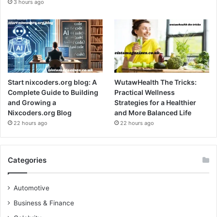
3 hours ago
Start nixcoders.org blog: A
WutawHealth The Tricks:
Complete Guide to Building
Practical Wellness
and Growing a
Strategies for a Healthier
Nixcoders.org Blog
and More Balanced Life
22 hours ago
22 hours ago
Categories
Automotive
Business & Finance