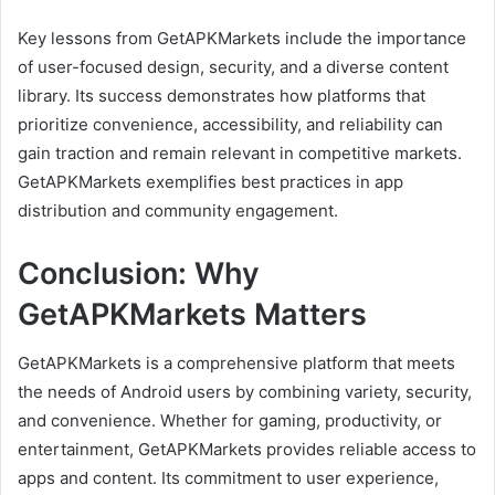
Key lessons from GetAPKMarkets include the importance
of user-focused design, security, and a diverse content
library. Its success demonstrates how platforms that
prioritize convenience, accessibility, and reliability can
gain traction and remain relevant in competitive markets.
GetAPKMarkets exemplifies best practices in app
distribution and community engagement.
Conclusion: Why
GetAPKMarkets Matters
GetAPKMarkets is a comprehensive platform that meets
the needs of Android users by combining variety, security,
and convenience. Whether for gaming, productivity, or
entertainment, GetAPKMarkets provides reliable access to
apps and content. Its commitment to user experience,