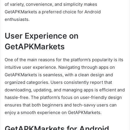
of variety, convenience, and simplicity makes
GetAPKMarkets a preferred choice for Android
enthusiasts.
User Experience on
GetAPKMarkets
One of the main reasons for the platform’s popularity is its
intuitive user experience. Navigating through apps on
GetAPKMarkets is seamless, with a clean design and
organized categories. Users consistently report that
downloading, updating, and managing apps is efficient and
hassle-free. The platform’s focus on user-friendly design
ensures that both beginners and tech-savvy users can
enjoy a smooth experience on GetAPKMarkets.
GetAPKMarkets for Android