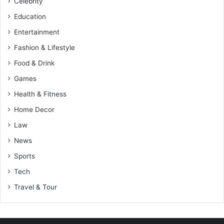
Celebrity
Education
Entertainment
Fashion & Lifestyle
Food & Drink
Games
Health & Fitness
Home Decor
Law
News
Sports
Tech
Travel & Tour