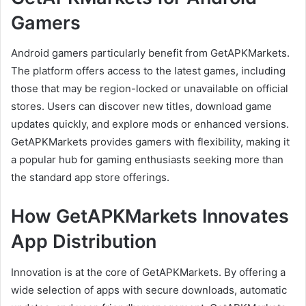
Gamers
Android gamers particularly benefit from GetAPKMarkets.
The platform offers access to the latest games, including
those that may be region-locked or unavailable on official
stores. Users can discover new titles, download game
updates quickly, and explore mods or enhanced versions.
GetAPKMarkets provides gamers with flexibility, making it
a popular hub for gaming enthusiasts seeking more than
the standard app store offerings.
How GetAPKMarkets Innovates
App Distribution
Innovation is at the core of GetAPKMarkets. By offering a
wide selection of apps with secure downloads, automatic