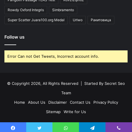
Rowdy Oxford Integris
Simbramento
Super Scatter Juara100.org Medal
Urlwo
Ракитовица
Follow us
Error Can not Get Tweets, Incorrect account info.
© Copyright 2026, All Rights Reserved | Started By
Secret Seo
Team
Home
About Us
Disclaimer
Contact Us
Privacy Policy
Sitemap
Write for Us