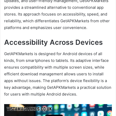
updates, and user-friendly management, GetAPKMarkets
provides a streamlined alternative to conventional app
stores. Its approach focuses on accessibility, speed, and
reliability, which differentiates GetAPKMarkets from other
platforms and emphasizes user convenience.
Accessibility Across Devices
GetAPKMarkets is designed for Android devices of all
kinds, from smartphones to tablets. Its adaptive interface
ensures compatibility with multiple screen sizes, while
efficient download management allows users to install
apps without issues. The platform’s device flexibility is a
key advantage, making GetAPKMarkets a practical solution
for users with multiple Android devices.