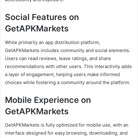
Social Features on
GetAPKMarkets
While primarily an app distribution platform,
GetAPKMarkets includes community and social elements.
Users can read reviews, leave ratings, and share
recommendations with other users. This interactivity adds
a layer of engagement, helping users make informed
choices while fostering a community around the platform.
Mobile Experience on
GetAPKMarkets
GetAPKMarkets is fully optimized for mobile use, with an
interface designed for easy browsing, downloading, and