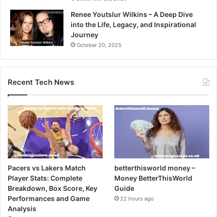
Renee Youtslur Wilkins – A Deep Dive
into the Life, Legacy, and Inspirational
Journey
October 20, 2025
Recent Tech News
Pacers vs Lakers Match
betterthisworld money –
Player Stats: Complete
Money BetterThisWorld
Breakdown, Box Score, Key
Guide
Performances and Game
22 hours ago
Analysis