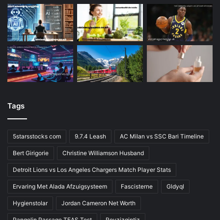
Tags
5starsstocks com
9.7.4 Leash
AC Milan vs SSC Bari Timeline
Bert Girigorie
Christine Williamson Husband
Detroit Lions vs Los Angeles Chargers Match Player Stats
Ervaring Met Alada Afzuigsysteem
Fascisterne
Gldyql
Hygienstolar
Jordan Cameron Net Worth
Pangolin Passage TEAS Test
Rovzizqintiz