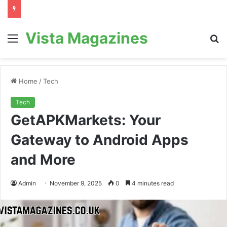
Vista Magazines
Menu
S
fo
Home
/
Tech
Tech
GetAPKMarkets: Your
Gateway to Android Apps
and More
Admin
November 9, 2025
0
4 minutes read