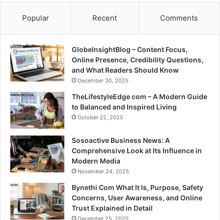
Popular
Recent
Comments
GlobeInsightBlog – Content Focus,
Online Presence, Credibility Questions,
and What Readers Should Know
December 30, 2025
TheLifestyleEdge com – A Modern Guide
to Balanced and Inspired Living
October 22, 2025
Sosoactive Business News: A
Comprehensive Look at Its Influence in
Modern Media
November 24, 2025
Bynethi Com What It Is, Purpose, Safety
Concerns, User Awareness, and Online
Trust Explained in Detail
December 25, 2025