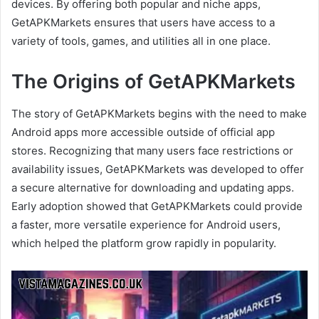
devices. By offering both popular and niche apps,
GetAPKMarkets ensures that users have access to a
variety of tools, games, and utilities all in one place.
The Origins of GetAPKMarkets
The story of GetAPKMarkets begins with the need to make
Android apps more accessible outside of official app
stores. Recognizing that many users face restrictions or
availability issues, GetAPKMarkets was developed to offer
a secure alternative for downloading and updating apps.
Early adoption showed that GetAPKMarkets could provide
a faster, more versatile experience for Android users,
which helped the platform grow rapidly in popularity.