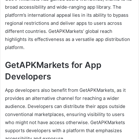
broad accessibility and wide-ranging app library. The
platform’s international appeal lies in its ability to bypass
regional restrictions and deliver apps to users across
different countries. GetAPKMarkets’ global reach
highlights its effectiveness as a versatile app distribution
platform.
GetAPKMarkets for App
Developers
App developers also benefit from GetAPKMarkets, as it
provides an alternative channel for reaching a wider
audience. Developers can distribute their apps outside
conventional marketplaces, ensuring visibility to users
who might not have access otherwise. GetAPKMarkets
supports developers with a platform that emphasizes
accessibility and exposure.