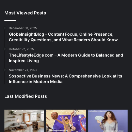
Most Viewed Posts
December 30, 2025
GlobeInsightBlog – Content Focus, Online Presence,
Credibility Questions, and What Readers Should Know
October 22, 2025
TheLifestyleEdge com – A Modern Guide to Balanced and
Inspired Living
November 24, 2025
Sosoactive Business News: A Comprehensive Look at Its
Influence in Modern Media
Last Modified Posts