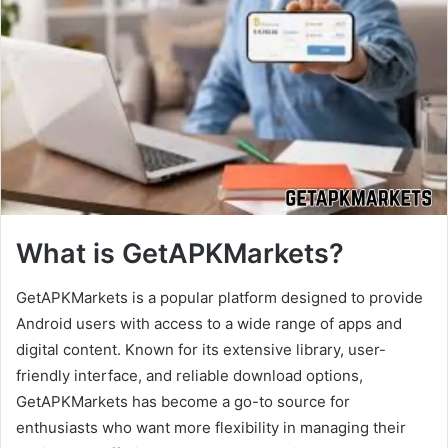
What is GetAPKMarkets?
GetAPKMarkets is a popular platform designed to provide
Android users with access to a wide range of apps and
digital content. Known for its extensive library, user-
friendly interface, and reliable download options,
GetAPKMarkets has become a go-to source for
enthusiasts who want more flexibility in managing their