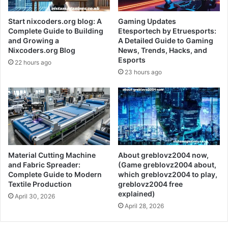
Start nixcoders.org blog: A
Gaming Updates
Complete Guide to Building
Etesportech by Etruesports:
and Growing a
A Detailed Guide to Gaming
Nixcoders.org Blog
News, Trends, Hacks, and
Esports
22 hours ago
23 hours ago
Material Cutting Machine
About greblovz2004 now,
and Fabric Spreader:
(Game greblovz2004 about,
Complete Guide to Modern
which greblovz2004 to play,
Textile Production
greblovz2004 free
explained)
April 30, 2026
April 28, 2026