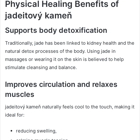
Physical Healing Benefits of
jadeitový kameň
Supports body detoxification
Traditionally, jade has been linked to kidney health and the
natural detox processes of the body. Using jade in
massages or wearing it on the skin is believed to help
stimulate cleansing and balance.
Improves circulation and relaxes
muscles
jadeitový kameň naturally feels cool to the touch, making it
ideal for:
reducing swelling,