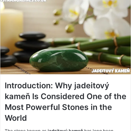
Introduction: Why jadeitový
kameň Is Considered One of the
Most Powerful Stones in the
World
The stone known as
jadeitový kameň
has long been