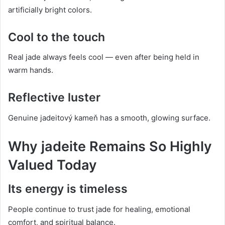
artificially bright colors.
Cool to the touch
Real jade always feels cool — even after being held in
warm hands.
Reflective luster
Genuine jadeitový kameň has a smooth, glowing surface.
Why jadeite Remains So Highly
Valued Today
Its energy is timeless
People continue to trust jade for healing, emotional
comfort, and spiritual balance.