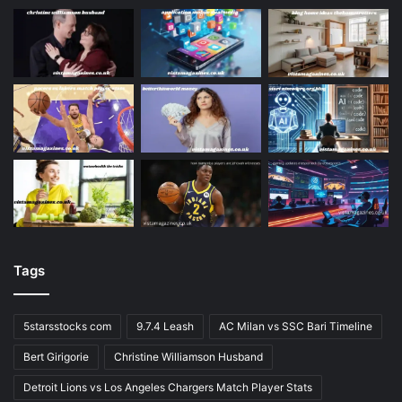
Tags
5starsstocks com
9.7.4 Leash
AC Milan vs SSC Bari Timeline
Bert Girigorie
Christine Williamson Husband
Detroit Lions vs Los Angeles Chargers Match Player Stats