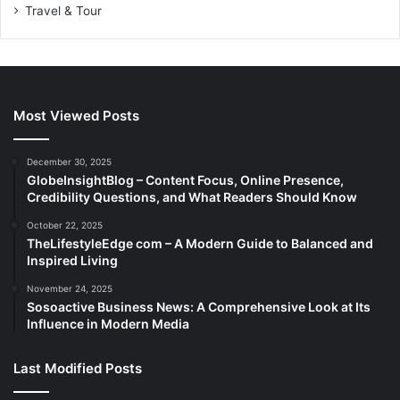
Travel & Tour
Most Viewed Posts
December 30, 2025
GlobeInsightBlog – Content Focus, Online Presence,
Credibility Questions, and What Readers Should Know
October 22, 2025
TheLifestyleEdge com – A Modern Guide to Balanced and
Inspired Living
November 24, 2025
Sosoactive Business News: A Comprehensive Look at Its
Influence in Modern Media
Last Modified Posts