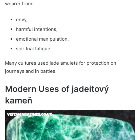
wearer from:
envy,
harmful intentions,
emotional manipulation,
spiritual fatigue.
Many cultures used jade amulets for protection on
journeys and in battles.
Modern Uses of jadeitový
kameň