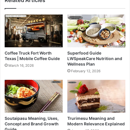
Related Articles
Coffee Truck Fort Worth
Superfood Guide
Texas | Mobile Coffee Guide
LWSpeakCare Nutrition and
Wellness Plan
March 16, 2026
February 12, 2026
Soutaipasu Meaning, Uses,
Trurimesu Meaning and
Concept and Brand Growth
Modern Relevance Explained
Guide