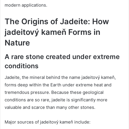
modern applications.
The Origins of Jadeite: How
jadeitový kameň Forms in
Nature
A rare stone created under extreme
conditions
Jadeite, the mineral behind the name jadeitový kameň,
forms deep within the Earth under extreme heat and
tremendous pressure. Because these geological
conditions are so rare, jadeite is significantly more
valuable and scarce than many other stones.
Major sources of jadeitový kameň include: