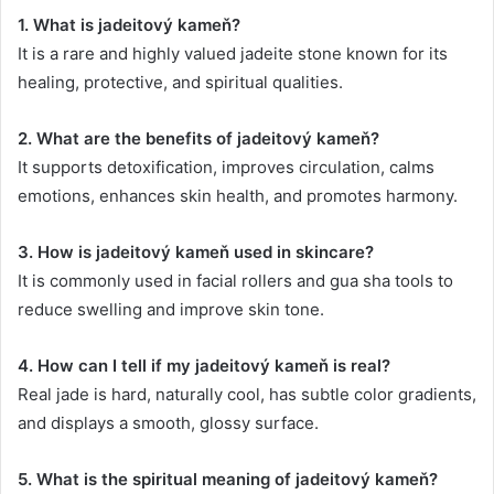
1. What is jadeitový kameň?
It is a rare and highly valued jadeite stone known for its
healing, protective, and spiritual qualities.
2. What are the benefits of jadeitový kameň?
It supports detoxification, improves circulation, calms
emotions, enhances skin health, and promotes harmony.
3. How is jadeitový kameň used in skincare?
It is commonly used in facial rollers and gua sha tools to
reduce swelling and improve skin tone.
4. How can I tell if my jadeitový kameň is real?
Real jade is hard, naturally cool, has subtle color gradients,
and displays a smooth, glossy surface.
5. What is the spiritual meaning of jadeitový kameň?