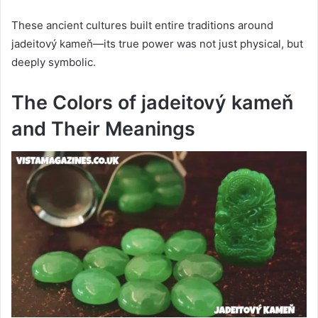
These ancient cultures built entire traditions around
jadeitový kameň—its true power was not just physical, but
deeply symbolic.
The Colors of jadeitový kameň
and Their Meanings