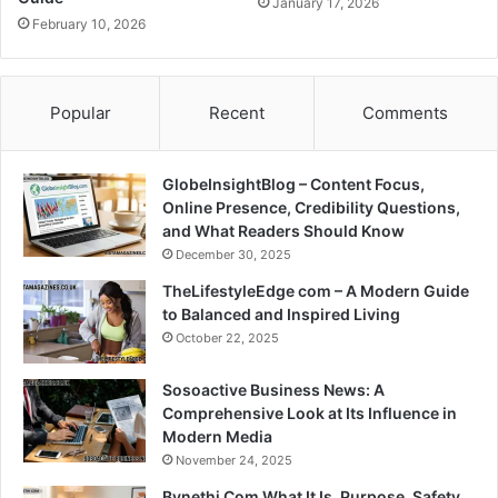
January 17, 2026
February 10, 2026
Popular
Recent
Comments
GlobeInsightBlog – Content Focus,
Online Presence, Credibility Questions,
and What Readers Should Know
December 30, 2025
TheLifestyleEdge com – A Modern Guide
to Balanced and Inspired Living
October 22, 2025
Sosoactive Business News: A
Comprehensive Look at Its Influence in
Modern Media
November 24, 2025
Bynethi Com What It Is, Purpose, Safety