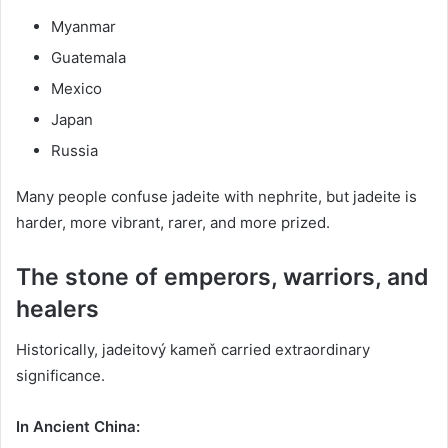
Myanmar
Guatemala
Mexico
Japan
Russia
Many people confuse jadeite with nephrite, but jadeite is
harder, more vibrant, rarer, and more prized.
The stone of emperors, warriors, and
healers
Historically, jadeitový kameň carried extraordinary
significance.
In Ancient China: