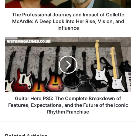
The Professional Journey and Impact of Collette
McArdle: A Deep Look Into Her Rise, Vision, and
Influence
Guitar Hero PS5: The Complete Breakdown of
Features, Expectations, and the Future of the Iconic
Rhythm Franchise