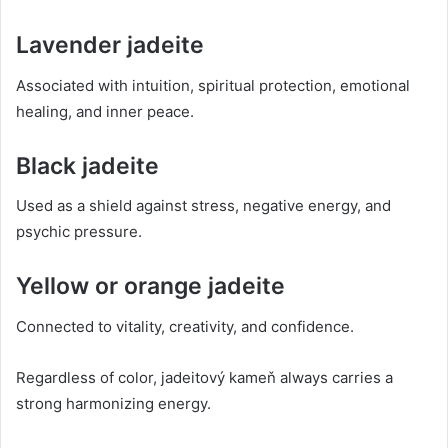
Lavender jadeite
Associated with intuition, spiritual protection, emotional
healing, and inner peace.
Black jadeite
Used as a shield against stress, negative energy, and
psychic pressure.
Yellow or orange jadeite
Connected to vitality, creativity, and confidence.
Regardless of color, jadeitový kameň always carries a
strong harmonizing energy.