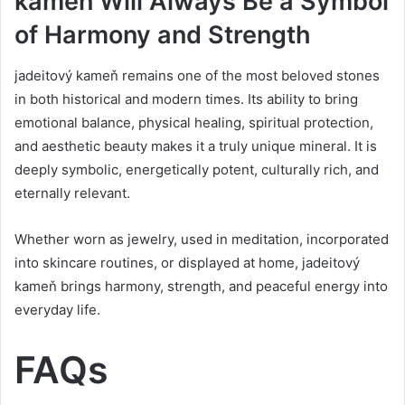
kameň Will Always Be a Symbol
of Harmony and Strength
jadeitový kameň remains one of the most beloved stones
in both historical and modern times. Its ability to bring
emotional balance, physical healing, spiritual protection,
and aesthetic beauty makes it a truly unique mineral. It is
deeply symbolic, energetically potent, culturally rich, and
eternally relevant.
Whether worn as jewelry, used in meditation, incorporated
into skincare routines, or displayed at home, jadeitový
kameň brings harmony, strength, and peaceful energy into
everyday life.
FAQs