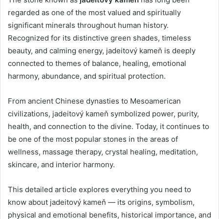
regarded as one of the most valued and spiritually
significant minerals throughout human history.
Recognized for its distinctive green shades, timeless
beauty, and calming energy, jadeitový kameň is deeply
connected to themes of balance, healing, emotional
harmony, abundance, and spiritual protection.
From ancient Chinese dynasties to Mesoamerican
civilizations, jadeitový kameň symbolized power, purity,
health, and connection to the divine. Today, it continues to
be one of the most popular stones in the areas of
wellness, massage therapy, crystal healing, meditation,
skincare, and interior harmony.
This detailed article explores everything you need to
know about jadeitový kameň — its origins, symbolism,
physical and emotional benefits, historical importance, and