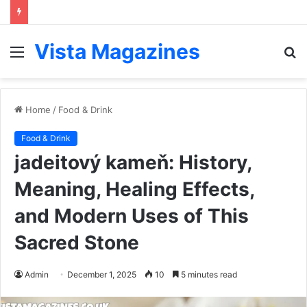
Vista Magazines
Menu
S
fo
Home
/
Food & Drink
Food & Drink
jadeitový kameň: History,
Meaning, Healing Effects,
and Modern Uses of This
Sacred Stone
Admin
December 1, 2025
10
5 minutes read