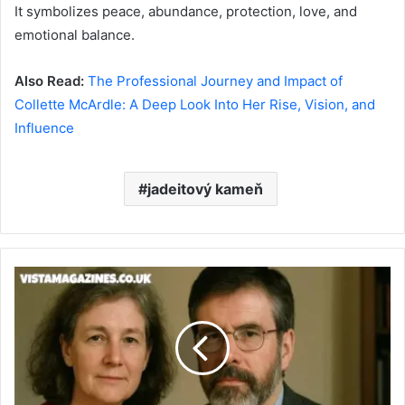
It symbolizes peace, abundance, protection, love, and
emotional balance.
Also Read:
The Professional Journey and Impact of
Collette McArdle: A Deep Look Into Her Rise, Vision, and
Influence
jadeitový kameň