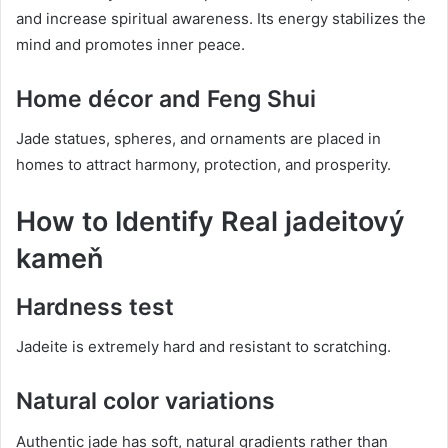
and increase spiritual awareness. Its energy stabilizes the
mind and promotes inner peace.
Home décor and Feng Shui
Jade statues, spheres, and ornaments are placed in
homes to attract harmony, protection, and prosperity.
How to Identify Real jadeitový
kameň
Hardness test
Jadeite is extremely hard and resistant to scratching.
Natural color variations
Authentic jade has soft, natural gradients rather than