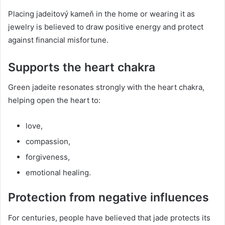
Placing jadeitový kameň in the home or wearing it as
jewelry is believed to draw positive energy and protect
against financial misfortune.
Supports the heart chakra
Green jadeite resonates strongly with the heart chakra,
helping open the heart to:
love,
compassion,
forgiveness,
emotional healing.
Protection from negative influences
For centuries, people have believed that jade protects its