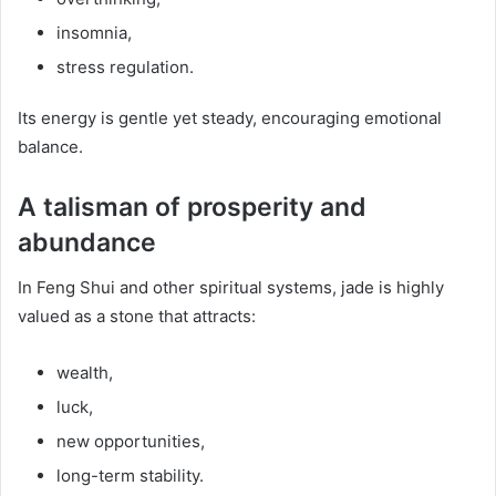
insomnia,
stress regulation.
Its energy is gentle yet steady, encouraging emotional
balance.
A talisman of prosperity and
abundance
In Feng Shui and other spiritual systems, jade is highly
valued as a stone that attracts:
wealth,
luck,
new opportunities,
long-term stability.