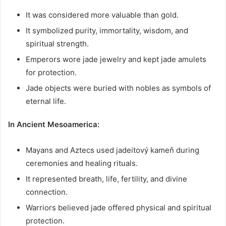
It was considered more valuable than gold.
It symbolized purity, immortality, wisdom, and
spiritual strength.
Emperors wore jade jewelry and kept jade amulets
for protection.
Jade objects were buried with nobles as symbols of
eternal life.
In Ancient Mesoamerica:
Mayans and Aztecs used jadeitový kameň during
ceremonies and healing rituals.
It represented breath, life, fertility, and divine
connection.
Warriors believed jade offered physical and spiritual
protection.