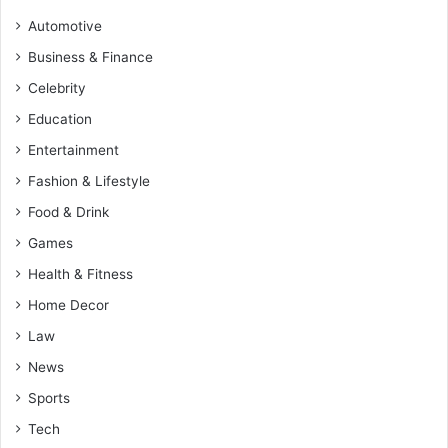
Automotive
Business & Finance
Celebrity
Education
Entertainment
Fashion & Lifestyle
Food & Drink
Games
Health & Fitness
Home Decor
Law
News
Sports
Tech