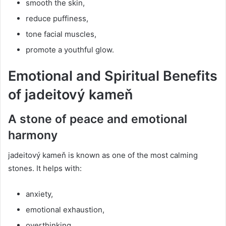
smooth the skin,
reduce puffiness,
tone facial muscles,
promote a youthful glow.
Emotional and Spiritual Benefits
of jadeitový kameň
A stone of peace and emotional
harmony
jadeitový kameň is known as one of the most calming
stones. It helps with:
anxiety,
emotional exhaustion,
overthinking,