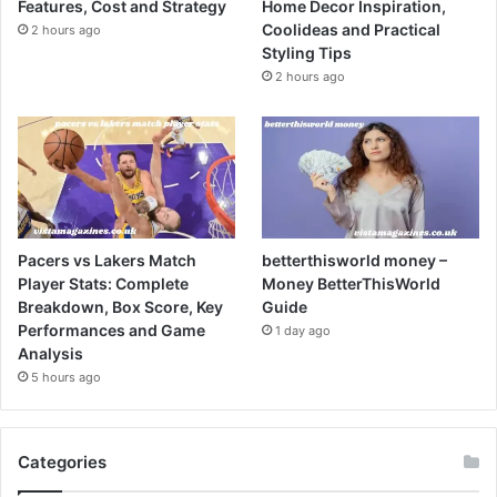
Features, Cost and Strategy
Home Decor Inspiration,
Coolideas and Practical
2 hours ago
Styling Tips
2 hours ago
Pacers vs Lakers Match
betterthisworld money –
Player Stats: Complete
Money BetterThisWorld
Breakdown, Box Score, Key
Guide
Performances and Game
1 day ago
Analysis
5 hours ago
Categories