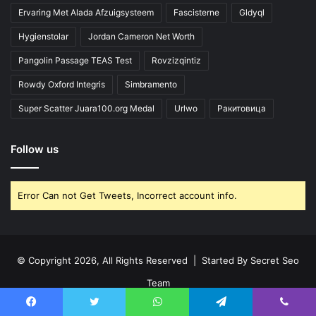
Ervaring Met Alada Afzuigsysteem
Fascisterne
Gldyql
Hygienstolar
Jordan Cameron Net Worth
Pangolin Passage TEAS Test
Rovzizqintiz
Rowdy Oxford Integris
Simbramento
Super Scatter Juara100.org Medal
Urlwo
Ракитовица
Follow us
Error Can not Get Tweets, Incorrect account info.
© Copyright 2026, All Rights Reserved | Started By
Secret Seo
Team
Home
About Us
Disclaimer
Contact Us
Privacy Policy
Facebook
Twitter
WhatsApp
Telegram
Viber