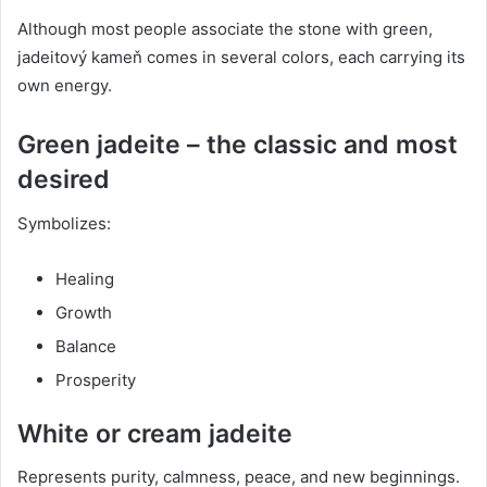
Although most people associate the stone with green,
jadeitový kameň comes in several colors, each carrying its
own energy.
Green jadeite – the classic and most
desired
Symbolizes:
Healing
Growth
Balance
Prosperity
White or cream jadeite
Represents purity, calmness, peace, and new beginnings.