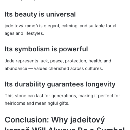
Its beauty is universal
jadeitový kameň is elegant, calming, and suitable for all
ages and lifestyles.
Its symbolism is powerful
Jade represents luck, peace, protection, health, and
abundance — values cherished across cultures.
Its durability guarantees longevity
This stone can last for generations, making it perfect for
heirlooms and meaningful gifts.
Conclusion: Why jadeitový