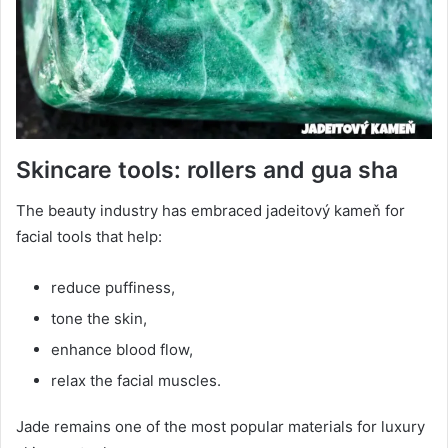
Skincare tools: rollers and gua sha
The beauty industry has embraced jadeitový kameň for
facial tools that help:
reduce puffiness,
tone the skin,
enhance blood flow,
relax the facial muscles.
Jade remains one of the most popular materials for luxury