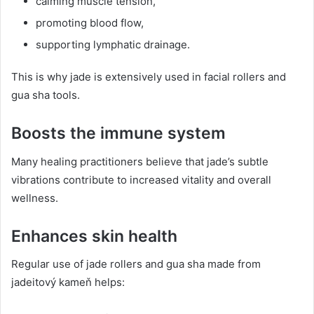
calming muscle tension,
promoting blood flow,
supporting lymphatic drainage.
This is why jade is extensively used in facial rollers and
gua sha tools.
Boosts the immune system
Many healing practitioners believe that jade’s subtle
vibrations contribute to increased vitality and overall
wellness.
Enhances skin health
Regular use of jade rollers and gua sha made from
jadeitový kameň helps: