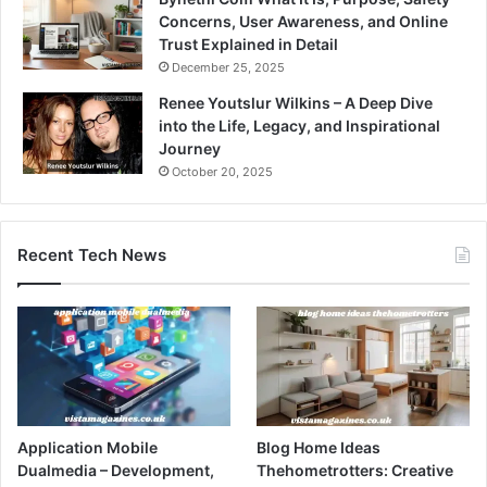
Concerns, User Awareness, and Online
Trust Explained in Detail
December 25, 2025
Renee Youtslur Wilkins – A Deep Dive
into the Life, Legacy, and Inspirational
Journey
October 20, 2025
Recent Tech News
Application Mobile
Blog Home Ideas
Dualmedia – Development,
Thehometrotters: Creative