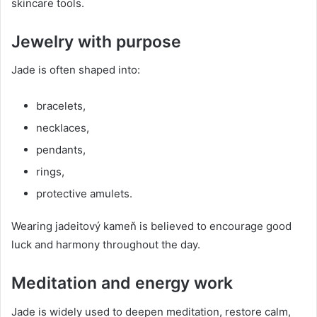
skincare tools.
Jewelry with purpose
Jade is often shaped into:
bracelets,
necklaces,
pendants,
rings,
protective amulets.
Wearing jadeitový kameň is believed to encourage good
luck and harmony throughout the day.
Meditation and energy work
Jade is widely used to deepen meditation, restore calm,