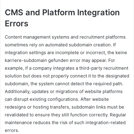
CMS and Platform Integration
Errors
Content management systems and recruitment platforms
sometimes rely on automated subdomain creation. If
integration settings are incomplete or incorrect, the keine
karriere-subdomain gefunden error may appear. For
example, if a company integrates a third-party recruitment
solution but does not properly connect it to the designated
subdomain, the system cannot detect the required path.
Additionally, updates or migrations of website platforms
can disrupt existing configurations. After website
redesigns or hosting transfers, subdomain links must be
revalidated to ensure they still function correctly. Regular
maintenance reduces the risk of such integration-related
errors.