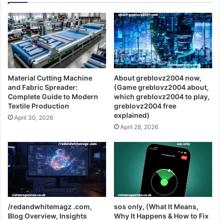
Material Cutting Machine
About greblovz2004 now,
and Fabric Spreader:
(Game greblovz2004 about,
Complete Guide to Modern
which greblovz2004 to play,
Textile Production
greblovz2004 free
explained)
April 30, 2026
April 28, 2026
/redandwhitemagz .com,
sos only, (What It Means,
Blog Overview, Insights
Why It Happens & How to Fix