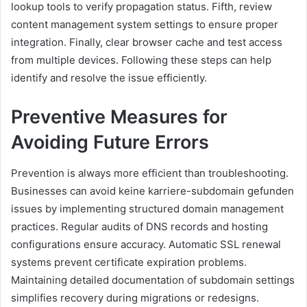
lookup tools to verify propagation status. Fifth, review
content management system settings to ensure proper
integration. Finally, clear browser cache and test access
from multiple devices. Following these steps can help
identify and resolve the issue efficiently.
Preventive Measures for
Avoiding Future Errors
Prevention is always more efficient than troubleshooting.
Businesses can avoid keine karriere-subdomain gefunden
issues by implementing structured domain management
practices. Regular audits of DNS records and hosting
configurations ensure accuracy. Automatic SSL renewal
systems prevent certificate expiration problems.
Maintaining detailed documentation of subdomain settings
simplifies recovery during migrations or redesigns.