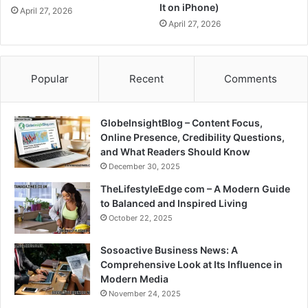
It on iPhone)
April 27, 2026
April 27, 2026
Popular
Recent
Comments
GlobeInsightBlog – Content Focus,
Online Presence, Credibility Questions,
and What Readers Should Know
December 30, 2025
TheLifestyleEdge com – A Modern Guide
to Balanced and Inspired Living
October 22, 2025
Sosoactive Business News: A
Comprehensive Look at Its Influence in
Modern Media
November 24, 2025