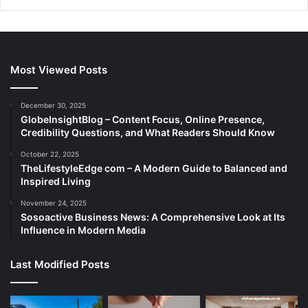
Most Viewed Posts
December 30, 2025
GlobeInsightBlog – Content Focus, Online Presence,
Credibility Questions, and What Readers Should Know
October 22, 2025
TheLifestyleEdge com – A Modern Guide to Balanced and
Inspired Living
November 24, 2025
Sosoactive Business News: A Comprehensive Look at Its
Influence in Modern Media
Last Modified Posts