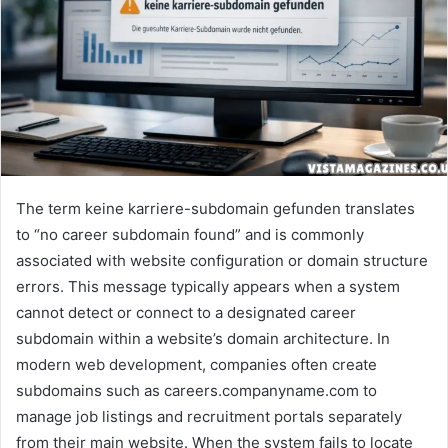
The term keine karriere-subdomain gefunden translates
to “no career subdomain found” and is commonly
associated with website configuration or domain structure
errors. This message typically appears when a system
cannot detect or connect to a designated career
subdomain within a website’s domain architecture. In
modern web development, companies often create
subdomains such as careers.companyname.com to
manage job listings and recruitment portals separately
from their main website. When the system fails to locate