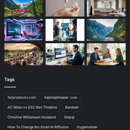
Tags
5starsstocks com
Aajkitajikhabar .com
AC Milan vs SSC Bari Timeline
Bardoek
Christine Williamson Husband
Gldyql
How To Change My Email At Riffusion
Hygienstolar