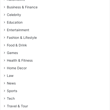
Business & Finance
Celebrity
Education
Entertainment
Fashion & Lifestyle
Food & Drink
Games
Health & Fitness
Home Decor
Law
News
Sports
Tech
Travel & Tour