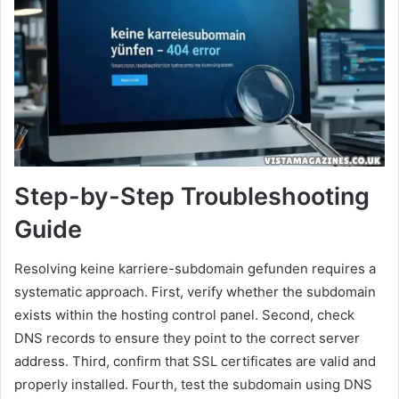
Step-by-Step Troubleshooting
Guide
Resolving keine karriere-subdomain gefunden requires a
systematic approach. First, verify whether the subdomain
exists within the hosting control panel. Second, check
DNS records to ensure they point to the correct server
address. Third, confirm that SSL certificates are valid and
properly installed. Fourth, test the subdomain using DNS