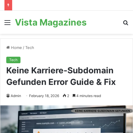
Vista Magazines
Menu
S
fo
Home
/
Tech
Tech
Keine Karriere-Subdomain
Gefunden Error Guide & Fix
Admin
February 18, 2026
2
4 minutes read