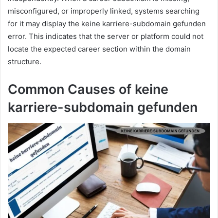
misconfigured, or improperly linked, systems searching
for it may display the keine karriere-subdomain gefunden
error. This indicates that the server or platform could not
locate the expected career section within the domain
structure.
Common Causes of keine
karriere-subdomain gefunden