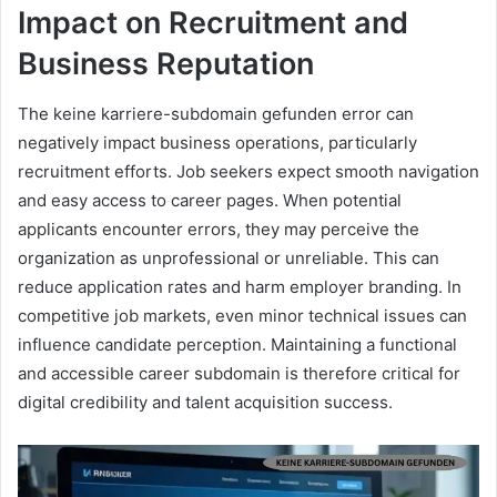
Impact on Recruitment and
Business Reputation
The keine karriere-subdomain gefunden error can
negatively impact business operations, particularly
recruitment efforts. Job seekers expect smooth navigation
and easy access to career pages. When potential
applicants encounter errors, they may perceive the
organization as unprofessional or unreliable. This can
reduce application rates and harm employer branding. In
competitive job markets, even minor technical issues can
influence candidate perception. Maintaining a functional
and accessible career subdomain is therefore critical for
digital credibility and talent acquisition success.