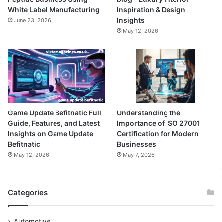
White Label Manufacturing
Inspiration & Design
Insights
June 23, 2026
May 12, 2026
Game Update Befitnatic Full
Understanding the
Guide, Features, and Latest
Importance of ISO 27001
Insights on Game Update
Certification for Modern
Befitnatic
Businesses
May 12, 2026
May 7, 2026
Categories
Automotive