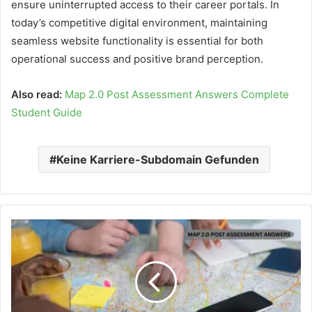
ensure uninterrupted access to their career portals. In
today’s competitive digital environment, maintaining
seamless website functionality is essential for both
operational success and positive brand perception.
Also read:
Map 2.0 Post Assessment Answers Complete
Student Guide
Keine Karriere-Subdomain Gefunden