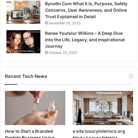
Bynethi Com What It Is, Purpose, Safety
Concerns, User Awareness, and Online
Trust Explained in Detail
December 25, 2025
Renee Youtslur Wilkins – A Deep Dive
into the Life, Legacy, and Inspirational
Journey
October 20, 2025
Recent Tech News
How to Start a Branded
a site luxuryinteriors.org
Peptide Business Using
blog – Luxury Interior