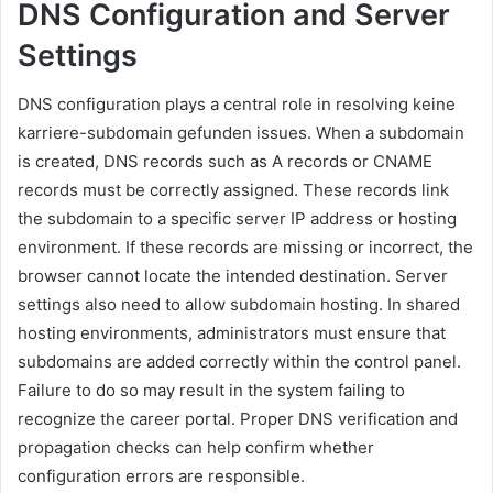
DNS Configuration and Server
Settings
DNS configuration plays a central role in resolving keine
karriere-subdomain gefunden issues. When a subdomain
is created, DNS records such as A records or CNAME
records must be correctly assigned. These records link
the subdomain to a specific server IP address or hosting
environment. If these records are missing or incorrect, the
browser cannot locate the intended destination. Server
settings also need to allow subdomain hosting. In shared
hosting environments, administrators must ensure that
subdomains are added correctly within the control panel.
Failure to do so may result in the system failing to
recognize the career portal. Proper DNS verification and
propagation checks can help confirm whether
configuration errors are responsible.