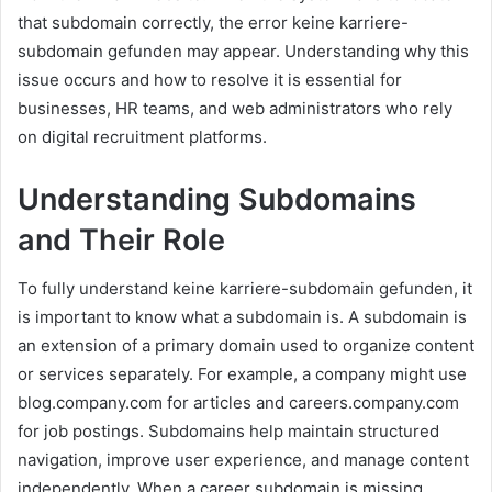
that subdomain correctly, the error keine karriere-
subdomain gefunden may appear. Understanding why this
issue occurs and how to resolve it is essential for
businesses, HR teams, and web administrators who rely
on digital recruitment platforms.
Understanding Subdomains
and Their Role
To fully understand keine karriere-subdomain gefunden, it
is important to know what a subdomain is. A subdomain is
an extension of a primary domain used to organize content
or services separately. For example, a company might use
blog.company.com for articles and careers.company.com
for job postings. Subdomains help maintain structured
navigation, improve user experience, and manage content
independently. When a career subdomain is missing,