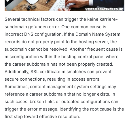
Several technical factors can trigger the keine karriere-
subdomain gefunden error. One common cause is
incorrect DNS configuration. If the Domain Name System
records do not properly point to the hosting server, the
subdomain cannot be resolved. Another frequent cause is
misconfiguration within the hosting control panel where
the career subdomain has not been properly created.
Additionally, SSL certificate mismatches can prevent
secure connections, resulting in access errors.
Sometimes, content management system settings may
reference a career subdomain that no longer exists. In
such cases, broken links or outdated configurations can
trigger the error message. Identifying the root cause is the
first step toward effective resolution.