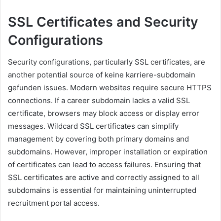
SSL Certificates and Security
Configurations
Security configurations, particularly SSL certificates, are
another potential source of keine karriere-subdomain
gefunden issues. Modern websites require secure HTTPS
connections. If a career subdomain lacks a valid SSL
certificate, browsers may block access or display error
messages. Wildcard SSL certificates can simplify
management by covering both primary domains and
subdomains. However, improper installation or expiration
of certificates can lead to access failures. Ensuring that
SSL certificates are active and correctly assigned to all
subdomains is essential for maintaining uninterrupted
recruitment portal access.