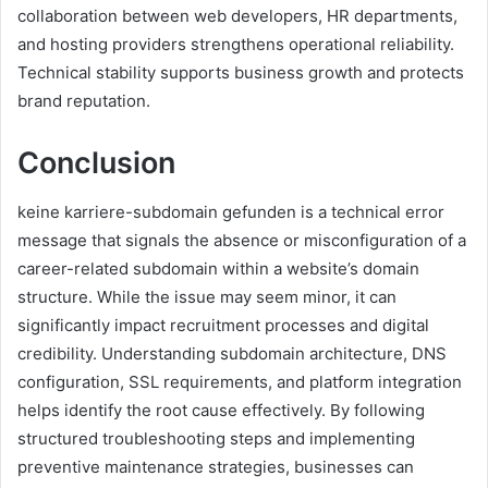
collaboration between web developers, HR departments,
and hosting providers strengthens operational reliability.
Technical stability supports business growth and protects
brand reputation.
Conclusion
keine karriere-subdomain gefunden is a technical error
message that signals the absence or misconfiguration of a
career-related subdomain within a website’s domain
structure. While the issue may seem minor, it can
significantly impact recruitment processes and digital
credibility. Understanding subdomain architecture, DNS
configuration, SSL requirements, and platform integration
helps identify the root cause effectively. By following
structured troubleshooting steps and implementing
preventive maintenance strategies, businesses can