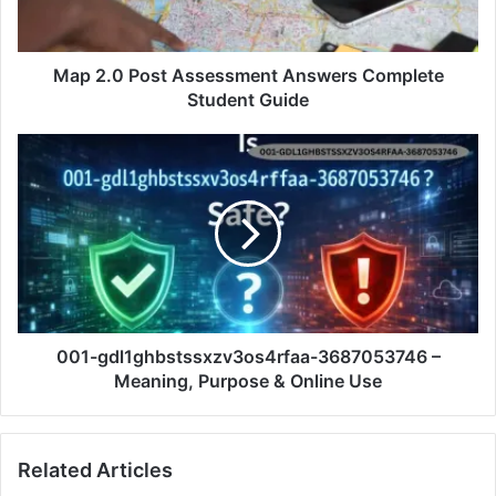
Map 2.0 Post Assessment Answers Complete
Student Guide
001-gdl1ghbstssxzv3os4rfaa-3687053746 –
Meaning, Purpose & Online Use
Related Articles