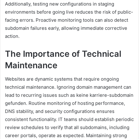
Additionally, testing new configurations in staging
environments before going live reduces the risk of public-
facing errors. Proactive monitoring tools can also detect
subdomain failures early, allowing immediate corrective
action.
The Importance of Technical
Maintenance
Websites are dynamic systems that require ongoing
technical maintenance. Ignoring domain management can
lead to recurring issues such as keine karriere-subdomain
gefunden. Routine monitoring of hosting performance,
DNS stability, and security configurations ensures
consistent functionality. IT teams should establish periodic
review schedules to verify that all subdomains, including
career portals, operate as expected. Maintaining strong