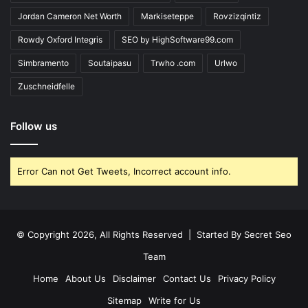
Jordan Cameron Net Worth
Markiseteppe
Rovzizqintiz
Rowdy Oxford Integris
SEO by HighSoftware99.com
Simbramento
Soutaipasu
Trwho .com
Urlwo
Zuschneidfelle
Follow us
Error Can not Get Tweets, Incorrect account info.
© Copyright 2026, All Rights Reserved | Started By
Secret Seo
Team
Home
About Us
Disclaimer
Contact Us
Privacy Policy
Sitemap
Write for Us