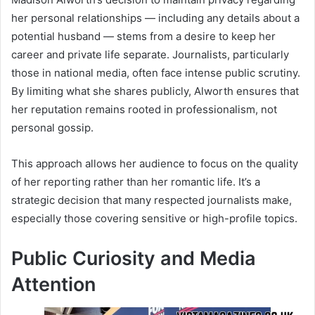
her personal relationships — including any details about a
potential husband — stems from a desire to keep her
career and private life separate. Journalists, particularly
those in national media, often face intense public scrutiny.
By limiting what she shares publicly, Alworth ensures that
her reputation remains rooted in professionalism, not
personal gossip.
This approach allows her audience to focus on the quality
of her reporting rather than her romantic life. It’s a
strategic decision that many respected journalists make,
especially those covering sensitive or high-profile topics.
Public Curiosity and Media
Attention