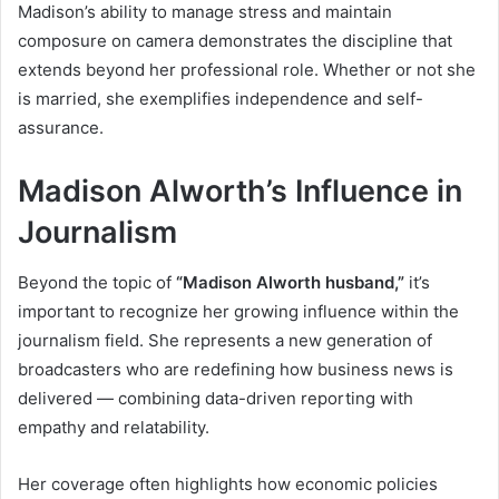
Madison’s ability to manage stress and maintain
composure on camera demonstrates the discipline that
extends beyond her professional role. Whether or not she
is married, she exemplifies independence and self-
assurance.
Madison Alworth’s Influence in
Journalism
Beyond the topic of
“Madison Alworth husband,”
it’s
important to recognize her growing influence within the
journalism field. She represents a new generation of
broadcasters who are redefining how business news is
delivered — combining data-driven reporting with
empathy and relatability.
Her coverage often highlights how economic policies