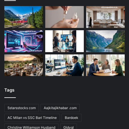
Tags
5starsstocks com
Aajkitajikhabar .com
AC Milan vs SSC Bari Timeline
Bardoek
Christine Williamson Husband
Gldyql