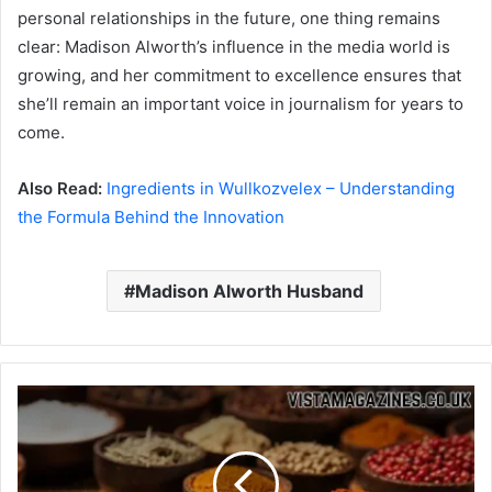
personal relationships in the future, one thing remains
clear: Madison Alworth’s influence in the media world is
growing, and her commitment to excellence ensures that
she’ll remain an important voice in journalism for years to
come.
Also Read:
Ingredients in Wullkozvelex – Understanding
the Formula Behind the Innovation
Madison Alworth Husband