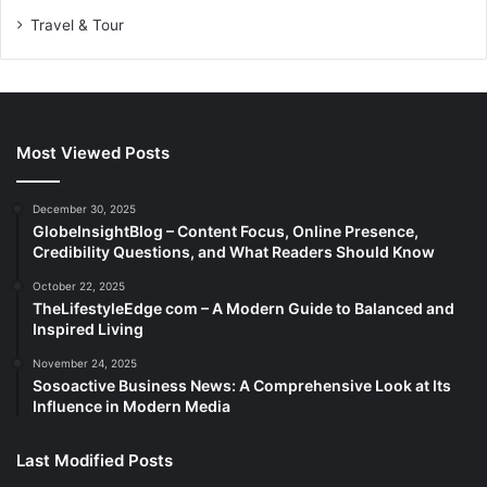
Travel & Tour
Most Viewed Posts
December 30, 2025
GlobeInsightBlog – Content Focus, Online Presence,
Credibility Questions, and What Readers Should Know
October 22, 2025
TheLifestyleEdge com – A Modern Guide to Balanced and
Inspired Living
November 24, 2025
Sosoactive Business News: A Comprehensive Look at Its
Influence in Modern Media
Last Modified Posts