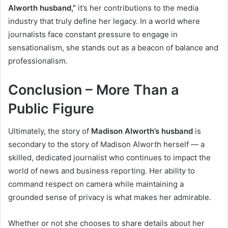
Alworth husband,”
it’s her contributions to the media
industry that truly define her legacy. In a world where
journalists face constant pressure to engage in
sensationalism, she stands out as a beacon of balance and
professionalism.
Conclusion – More Than a
Public Figure
Ultimately, the story of
Madison Alworth’s husband
is
secondary to the story of Madison Alworth herself — a
skilled, dedicated journalist who continues to impact the
world of news and business reporting. Her ability to
command respect on camera while maintaining a
grounded sense of privacy is what makes her admirable.
Whether or not she chooses to share details about her