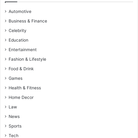
Automotive
Business & Finance
Celebrity
Education
Entertainment
Fashion & Lifestyle
Food & Drink
Games
Health & Fitness
Home Decor
Law
News
Sports
Tech