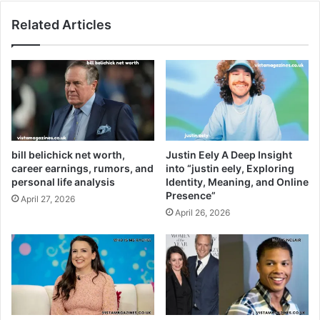
Related Articles
bill belichick net worth,
Justin Eely A Deep Insight
career earnings, rumors, and
into “justin eely, Exploring
personal life analysis
Identity, Meaning, and Online
Presence”
April 27, 2026
April 26, 2026