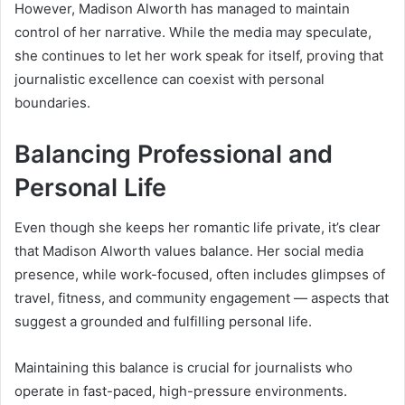
However, Madison Alworth has managed to maintain
control of her narrative. While the media may speculate,
she continues to let her work speak for itself, proving that
journalistic excellence can coexist with personal
boundaries.
Balancing Professional and
Personal Life
Even though she keeps her romantic life private, it’s clear
that Madison Alworth values balance. Her social media
presence, while work-focused, often includes glimpses of
travel, fitness, and community engagement — aspects that
suggest a grounded and fulfilling personal life.
Maintaining this balance is crucial for journalists who
operate in fast-paced, high-pressure environments.