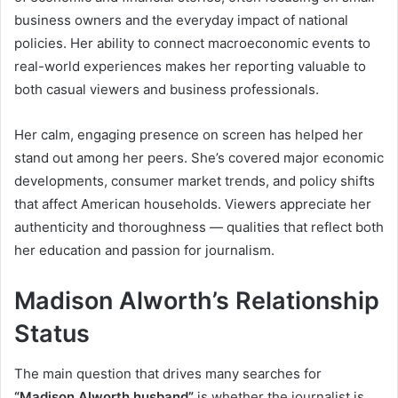
business owners and the everyday impact of national
policies. Her ability to connect macroeconomic events to
real-world experiences makes her reporting valuable to
both casual viewers and business professionals.
Her calm, engaging presence on screen has helped her
stand out among her peers. She’s covered major economic
developments, consumer market trends, and policy shifts
that affect American households. Viewers appreciate her
authenticity and thoroughness — qualities that reflect both
her education and passion for journalism.
Madison Alworth’s Relationship
Status
The main question that drives many searches for
“Madison Alworth husband”
is whether the journalist is