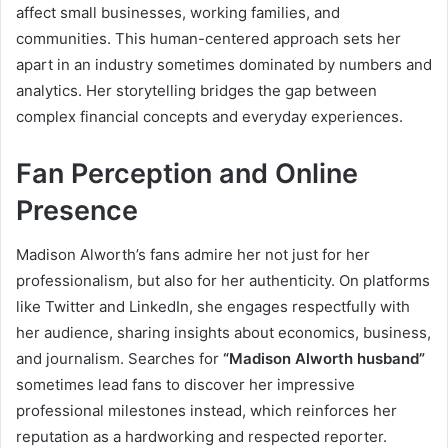
affect small businesses, working families, and
communities. This human-centered approach sets her
apart in an industry sometimes dominated by numbers and
analytics. Her storytelling bridges the gap between
complex financial concepts and everyday experiences.
Fan Perception and Online
Presence
Madison Alworth’s fans admire her not just for her
professionalism, but also for her authenticity. On platforms
like Twitter and LinkedIn, she engages respectfully with
her audience, sharing insights about economics, business,
and journalism. Searches for
“Madison Alworth husband”
sometimes lead fans to discover her impressive
professional milestones instead, which reinforces her
reputation as a hardworking and respected reporter.