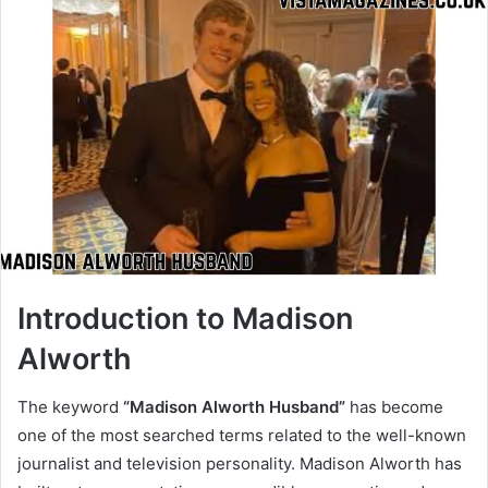
Introduction to Madison
Alworth
The keyword
“Madison Alworth Husband”
has become
one of the most searched terms related to the well-known
journalist and television personality. Madison Alworth has