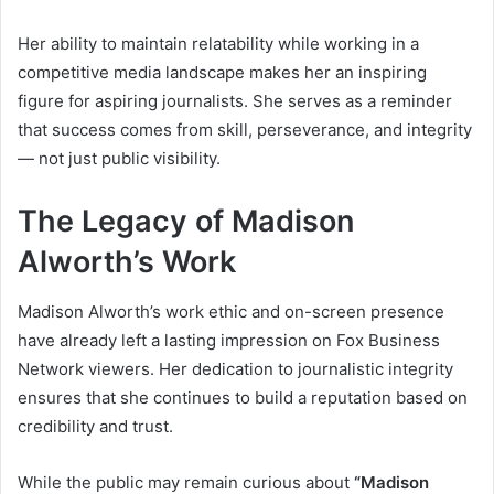
Her ability to maintain relatability while working in a
competitive media landscape makes her an inspiring
figure for aspiring journalists. She serves as a reminder
that success comes from skill, perseverance, and integrity
— not just public visibility.
The Legacy of Madison
Alworth’s Work
Madison Alworth’s work ethic and on-screen presence
have already left a lasting impression on Fox Business
Network viewers. Her dedication to journalistic integrity
ensures that she continues to build a reputation based on
credibility and trust.
While the public may remain curious about
“Madison