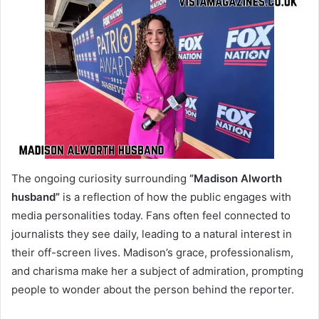
The ongoing curiosity surrounding
“Madison Alworth
husband”
is a reflection of how the public engages with
media personalities today. Fans often feel connected to
journalists they see daily, leading to a natural interest in
their off-screen lives. Madison’s grace, professionalism,
and charisma make her a subject of admiration, prompting
people to wonder about the person behind the reporter.