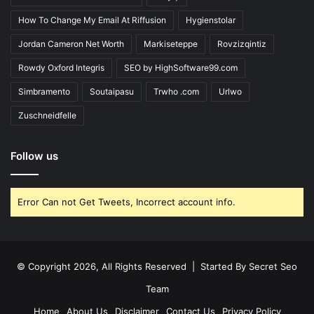
How To Change My Email At Riffusion
Hygienstolar
Jordan Cameron Net Worth
Markiseteppe
Rovzizqintiz
Rowdy Oxford Integris
SEO by HighSoftware99.com
Simbramento
Soutaipasu
Trwho .com
Urlwo
Zuschneidfelle
Follow us
Error Can not Get Tweets, Incorrect account info.
© Copyright 2026, All Rights Reserved | Started By
Secret Seo
Team
Home
About Us
Disclaimer
Contact Us
Privacy Policy