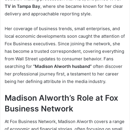
TV in Tampa Bay
, where she became known for her clear
delivery and approachable reporting style.
Her coverage of business trends, small enterprises, and
local economic developments soon caught the attention of
Fox Business executives. Since joining the network, she
has become a trusted correspondent, covering everything
from Wall Street updates to consumer behavior. Fans
searching for
“Madison Alworth husband”
often discover
her professional journey first, a testament to her career
being her defining attribute in the media industry.
Madison Alworth’s Role at Fox
Business Network
At Fox Business Network, Madison Alworth covers a range
of economic and financial stories, often focusing on small