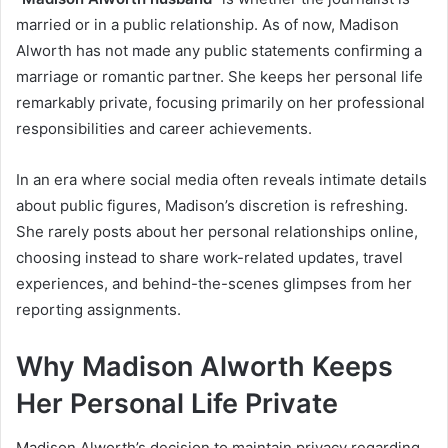
married or in a public relationship. As of now, Madison
Alworth has not made any public statements confirming a
marriage or romantic partner. She keeps her personal life
remarkably private, focusing primarily on her professional
responsibilities and career achievements.
In an era where social media often reveals intimate details
about public figures, Madison’s discretion is refreshing.
She rarely posts about her personal relationships online,
choosing instead to share work-related updates, travel
experiences, and behind-the-scenes glimpses from her
reporting assignments.
Why Madison Alworth Keeps
Her Personal Life Private
Madison Alworth’s decision to maintain privacy regarding