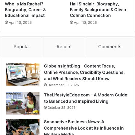
Who Is Ms Rachel?
Hall Sinclair: Biography,
Biography, Career &
Family Background & Olivia
Educational Impact
Colman Connection
April 18, 2026
April 18, 2026
Popular
Recent
Comments
GlobeInsightBlog – Content Focus,
Online Presence, Credibility Questions,
and What Readers Should Know
December 30, 2025
TheLifestyleEdge com – A Modern Guide
to Balanced and Inspired Living
October 22, 2025
Sosoactive Business News: A
Comprehensive Look at Its Influence in
Modern Media