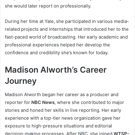
she would later report on professionally.
During her time at Yale, she participated in various media-
related projects and internships that introduced her to the
fast-paced world of broadcasting. Her early academic and
professional experiences helped her develop the
confidence and credibility she’s known for today.
Madison Alworth’s Career
Journey
Madison Alworth began her career as a producer and
reporter for
NBC News
, where she contributed to major
stories and honed her skills in live reporting. Her early
experience with a top-tier news organization gave her
exposure to high-pressure situations and editorial
decision-making processes. After NBC, she joined
WTSP-