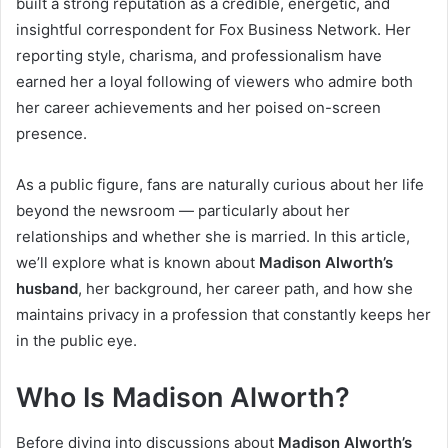
built a strong reputation as a credible, energetic, and
insightful correspondent for Fox Business Network. Her
reporting style, charisma, and professionalism have
earned her a loyal following of viewers who admire both
her career achievements and her poised on-screen
presence.
As a public figure, fans are naturally curious about her life
beyond the newsroom — particularly about her
relationships and whether she is married. In this article,
we’ll explore what is known about
Madison Alworth’s
husband
, her background, her career path, and how she
maintains privacy in a profession that constantly keeps her
in the public eye.
Who Is Madison Alworth?
Before diving into discussions about
Madison Alworth’s