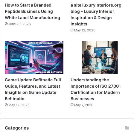
How to Start a Branded
a site luxuryinteriors.org
Peptide Business Using
blog – Luxury Interior
White Label Manufacturing
Inspiration & Design
Insights
June 23, 2026
May 12, 2026
Game Update Befitnatic Full
Understanding the
Guide, Features, and Latest
Importance of ISO 27001
Insights on Game Update
Certification for Modern
Befitnatic
Businesses
May 12, 2026
May 7, 2026
Categories