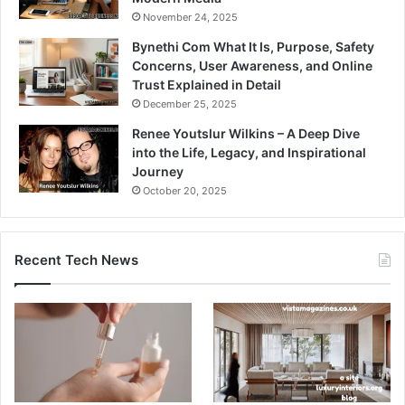
November 24, 2025
Bynethi Com What It Is, Purpose, Safety
Concerns, User Awareness, and Online
Trust Explained in Detail
December 25, 2025
Renee Youtslur Wilkins – A Deep Dive
into the Life, Legacy, and Inspirational
Journey
October 20, 2025
Recent Tech News