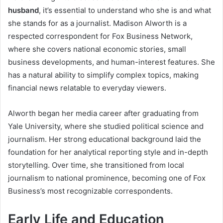
husband
, it’s essential to understand who she is and what
she stands for as a journalist. Madison Alworth is a
respected correspondent for Fox Business Network,
where she covers national economic stories, small
business developments, and human-interest features. She
has a natural ability to simplify complex topics, making
financial news relatable to everyday viewers.
Alworth began her media career after graduating from
Yale University, where she studied political science and
journalism. Her strong educational background laid the
foundation for her analytical reporting style and in-depth
storytelling. Over time, she transitioned from local
journalism to national prominence, becoming one of Fox
Business’s most recognizable correspondents.
Early Life and Education