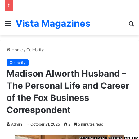
Vista Magazines
Menu
S
fo
Home
/
Celebrity
Celebrity
Madison Alworth Husband –
The Personal Life and Career
of the Fox Business
Correspondent
Admin
October 21, 2025
2
5 minutes read