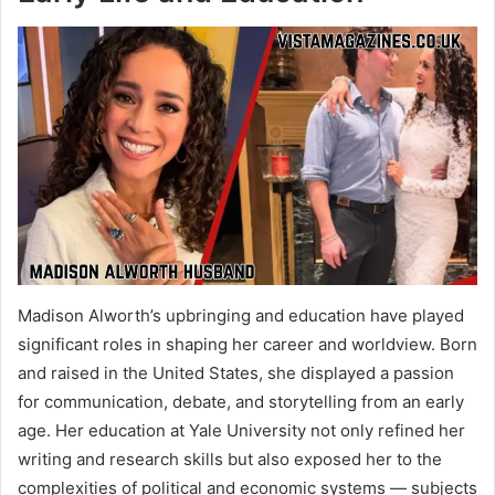
Madison Alworth’s upbringing and education have played
significant roles in shaping her career and worldview. Born
and raised in the United States, she displayed a passion
for communication, debate, and storytelling from an early
age. Her education at Yale University not only refined her
writing and research skills but also exposed her to the
complexities of political and economic systems — subjects