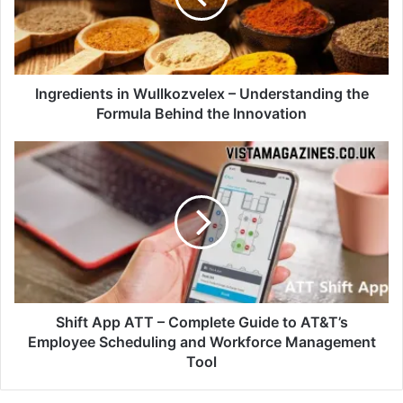
Ingredients in Wullkozvelex – Understanding the
Formula Behind the Innovation
Shift App ATT – Complete Guide to AT&T’s
Employee Scheduling and Workforce Management
Tool