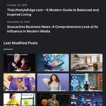
October 22, 2025
TheLifestyleEdge com – A Modern Guide to Balanced and
Inspired Living
November 24, 2025
Sosoactive Business News: A Comprehensive Look at Its
Influence in Modern Media
Last Modified Posts