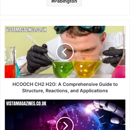
Pabington
HCOOCH CH2 H2O: A Comprehensive Guide to
Structure, Reactions, and Applications