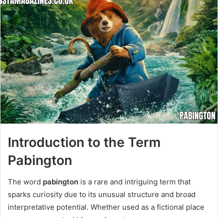
Introduction to the Term
Pabington
The word
pabington
is a rare and intriguing term that
sparks curiosity due to its unusual structure and broad
interpretative potential. Whether used as a fictional place