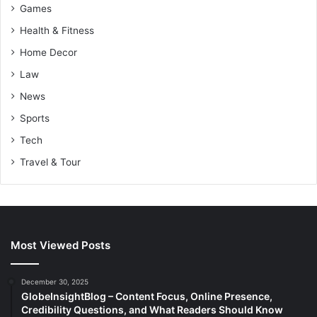
Games
Health & Fitness
Home Decor
Law
News
Sports
Tech
Travel & Tour
Most Viewed Posts
December 30, 2025
GlobeInsightBlog – Content Focus, Online Presence,
Credibility Questions, and What Readers Should Know