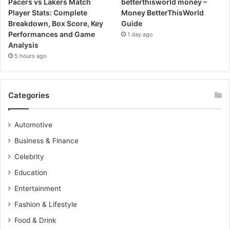
Pacers vs Lakers Match
betterthisworld money –
Player Stats: Complete
Money BetterThisWorld
Breakdown, Box Score, Key
Guide
Performances and Game
1 day ago
Analysis
5 hours ago
Categories
Automotive
Business & Finance
Celebrity
Education
Entertainment
Fashion & Lifestyle
Food & Drink