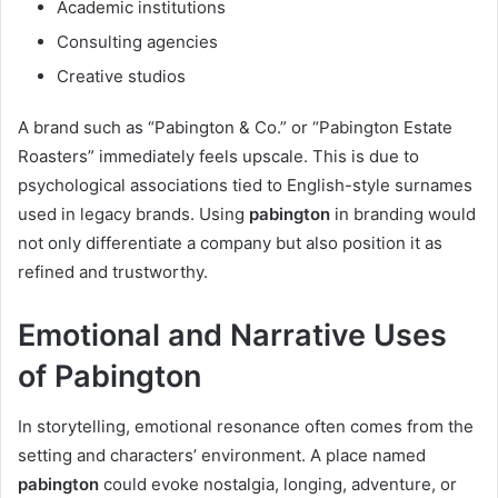
Academic institutions
Consulting agencies
Creative studios
A brand such as “Pabington & Co.” or “Pabington Estate
Roasters” immediately feels upscale. This is due to
psychological associations tied to English-style surnames
used in legacy brands. Using
pabington
in branding would
not only differentiate a company but also position it as
refined and trustworthy.
Emotional and Narrative Uses
of Pabington
In storytelling, emotional resonance often comes from the
setting and characters’ environment. A place named
pabington
could evoke nostalgia, longing, adventure, or