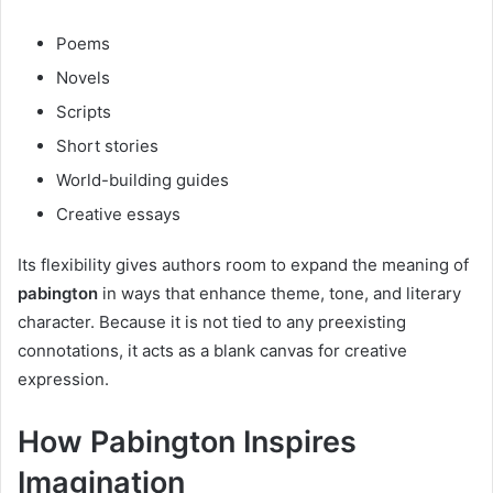
Poems
Novels
Scripts
Short stories
World-building guides
Creative essays
Its flexibility gives authors room to expand the meaning of
pabington
in ways that enhance theme, tone, and literary
character. Because it is not tied to any preexisting
connotations, it acts as a blank canvas for creative
expression.
How Pabington Inspires
Imagination