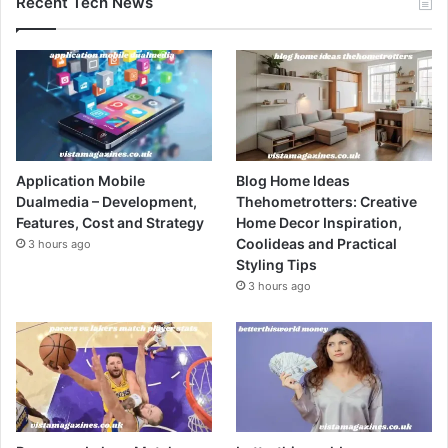
Recent Tech News
Application Mobile
Blog Home Ideas
Dualmedia – Development,
Thehometrotters: Creative
Features, Cost and Strategy
Home Decor Inspiration,
Coolideas and Practical
3 hours ago
Styling Tips
3 hours ago