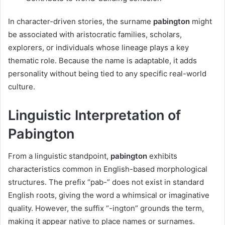
In character-driven stories, the surname
pabington
might
be associated with aristocratic families, scholars,
explorers, or individuals whose lineage plays a key
thematic role. Because the name is adaptable, it adds
personality without being tied to any specific real-world
culture.
Linguistic Interpretation of
Pabington
From a linguistic standpoint,
pabington
exhibits
characteristics common in English-based morphological
structures. The prefix “pab-” does not exist in standard
English roots, giving the word a whimsical or imaginative
quality. However, the suffix “-ington” grounds the term,
making it appear native to place names or surnames.