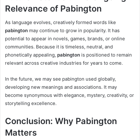
Relevance of Pabington
As language evolves, creatively formed words like
pabington
may continue to grow in popularity. It has
potential to appear in novels, games, brands, or online
communities. Because it is timeless, neutral, and
phonetically appealing,
pabington
is positioned to remain
relevant across creative industries for years to come.
In the future, we may see pabington used globally,
developing new meanings and associations. It may
become synonymous with elegance, mystery, creativity, or
storytelling excellence.
Conclusion: Why Pabington
Matters