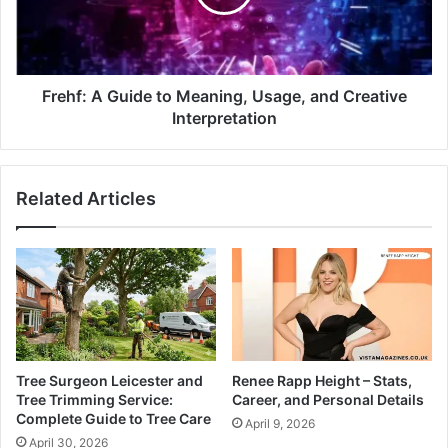
Frehf: A Guide to Meaning, Usage, and Creative
Interpretation
Related Articles
Tree Surgeon Leicester and
Renee Rapp Height – Stats,
Tree Trimming Service:
Career, and Personal Details
Complete Guide to Tree Care
April 9, 2026
April 30, 2026