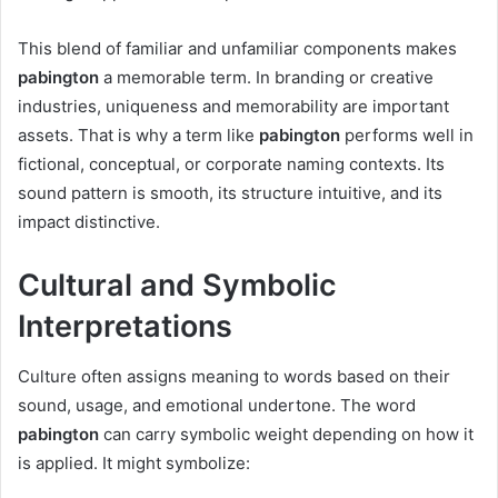
This blend of familiar and unfamiliar components makes
pabington
a memorable term. In branding or creative
industries, uniqueness and memorability are important
assets. That is why a term like
pabington
performs well in
fictional, conceptual, or corporate naming contexts. Its
sound pattern is smooth, its structure intuitive, and its
impact distinctive.
Cultural and Symbolic
Interpretations
Culture often assigns meaning to words based on their
sound, usage, and emotional undertone. The word
pabington
can carry symbolic weight depending on how it
is applied. It might symbolize: