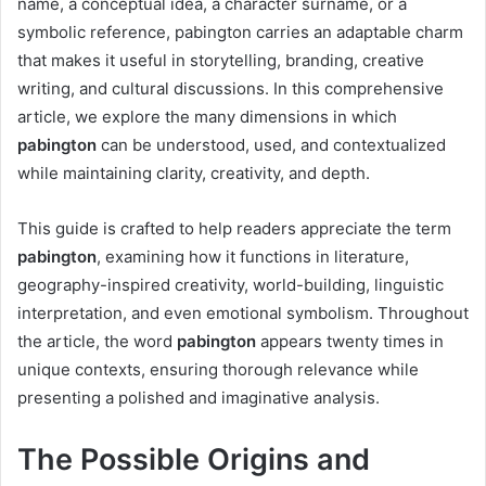
name, a conceptual idea, a character surname, or a
symbolic reference, pabington carries an adaptable charm
that makes it useful in storytelling, branding, creative
writing, and cultural discussions. In this comprehensive
article, we explore the many dimensions in which
pabington
can be understood, used, and contextualized
while maintaining clarity, creativity, and depth.
This guide is crafted to help readers appreciate the term
pabington
, examining how it functions in literature,
geography-inspired creativity, world-building, linguistic
interpretation, and even emotional symbolism. Throughout
the article, the word
pabington
appears twenty times in
unique contexts, ensuring thorough relevance while
presenting a polished and imaginative analysis.
The Possible Origins and