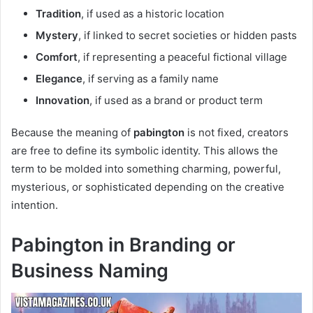
Tradition
, if used as a historic location
Mystery
, if linked to secret societies or hidden pasts
Comfort
, if representing a peaceful fictional village
Elegance
, if serving as a family name
Innovation
, if used as a brand or product term
Because the meaning of
pabington
is not fixed, creators
are free to define its symbolic identity. This allows the
term to be molded into something charming, powerful,
mysterious, or sophisticated depending on the creative
intention.
Pabington in Branding or
Business Naming