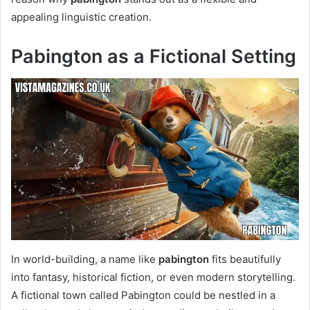
appealing linguistic creation.
Pabington as a Fictional Setting
In world-building, a name like
pabington
fits beautifully
into fantasy, historical fiction, or even modern storytelling.
A fictional town called Pabington could be nestled in a