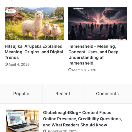
Hitsujikai Arupaka Explained:
Immensheid – Meaning,
Meaning, Origins, and Digital
Concept, Uses, and Deep
Trends
Understanding of
Immensheid
April 4, 2026
March 8, 2026
Popular
Recent
Comments
GlobeInsightBlog – Content Focus,
Online Presence, Credibility Questions,
and What Readers Should Know
December 30, 2025