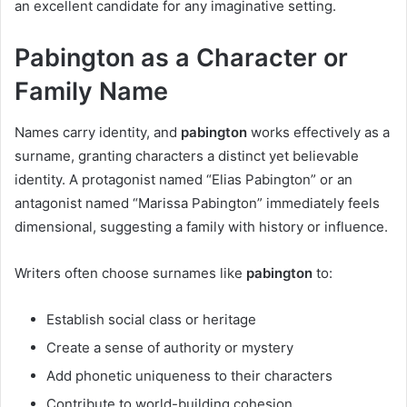
an excellent candidate for any imaginative setting.
Pabington as a Character or
Family Name
Names carry identity, and
pabington
works effectively as a
surname, granting characters a distinct yet believable
identity. A protagonist named “Elias Pabington” or an
antagonist named “Marissa Pabington” immediately feels
dimensional, suggesting a family with history or influence.
Writers often choose surnames like
pabington
to:
Establish social class or heritage
Create a sense of authority or mystery
Add phonetic uniqueness to their characters
Contribute to world-building cohesion