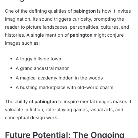
One of the defining qualities of
pabington
is how it invites
imagination. Its sound triggers curiosity, prompting the
reader to picture landscapes, personalities, cultures, and
histories. A single mention of
pabington
might conjure
images such as:
A foggy hillside town
A grand ancestral manor
A magical academy hidden in the woods
A bustling marketplace with old-world charm
The ability of
pabington
to inspire mental images makes it
valuable in fiction, role-playing games, visual arts, and
conceptual design work.
Future Potential: The Ongoing