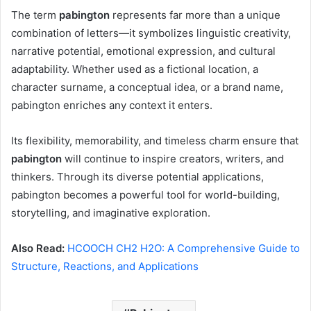
The term
pabington
represents far more than a unique
combination of letters—it symbolizes linguistic creativity,
narrative potential, emotional expression, and cultural
adaptability. Whether used as a fictional location, a
character surname, a conceptual idea, or a brand name,
pabington enriches any context it enters.
Its flexibility, memorability, and timeless charm ensure that
pabington
will continue to inspire creators, writers, and
thinkers. Through its diverse potential applications,
pabington becomes a powerful tool for world-building,
storytelling, and imaginative exploration.
Also Read:
HCOOCH CH2 H2O: A Comprehensive Guide to
Structure, Reactions, and Applications