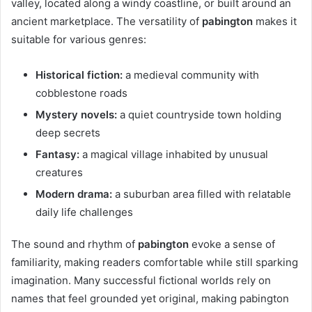
valley, located along a windy coastline, or built around an
ancient marketplace. The versatility of
pabington
makes it
suitable for various genres:
Historical fiction:
a medieval community with
cobblestone roads
Mystery novels:
a quiet countryside town holding
deep secrets
Fantasy:
a magical village inhabited by unusual
creatures
Modern drama:
a suburban area filled with relatable
daily life challenges
The sound and rhythm of
pabington
evoke a sense of
familiarity, making readers comfortable while still sparking
imagination. Many successful fictional worlds rely on
names that feel grounded yet original, making pabington