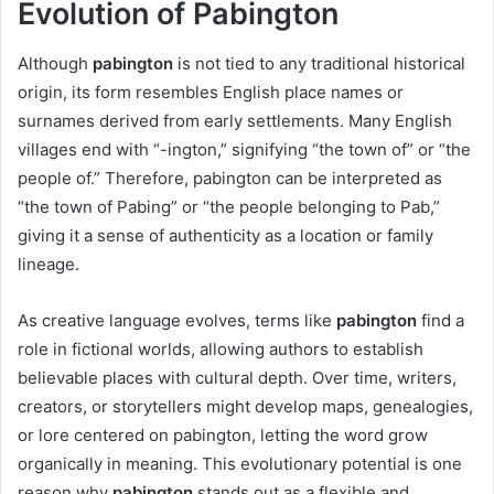
Evolution of Pabington
Although
pabington
is not tied to any traditional historical
origin, its form resembles English place names or
surnames derived from early settlements. Many English
villages end with “-ington,” signifying “the town of” or “the
people of.” Therefore, pabington can be interpreted as
“the town of Pabing” or “the people belonging to Pab,”
giving it a sense of authenticity as a location or family
lineage.
As creative language evolves, terms like
pabington
find a
role in fictional worlds, allowing authors to establish
believable places with cultural depth. Over time, writers,
creators, or storytellers might develop maps, genealogies,
or lore centered on pabington, letting the word grow
organically in meaning. This evolutionary potential is one
reason why
pabington
stands out as a flexible and