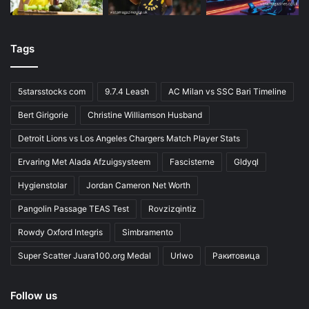
Tags
5starsstocks com
9.7.4 Leash
AC Milan vs SSC Bari Timeline
Bert Girigorie
Christine Williamson Husband
Detroit Lions vs Los Angeles Chargers Match Player Stats
Ervaring Met Alada Afzuigsysteem
Fascisterne
Gldyql
Hygienstolar
Jordan Cameron Net Worth
Pangolin Passage TEAS Test
Rovzizqintiz
Rowdy Oxford Integris
Simbramento
Super Scatter Juara100.org Medal
Urlwo
Ракитовица
Follow us