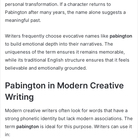
personal transformation. If a character returns to
Pabington after many years, the name alone suggests a
meaningful past.
Writers frequently choose evocative names like
pabington
to build emotional depth into their narratives. The
uniqueness of the term ensures it remains memorable,
while its traditional English structure ensures that it feels
believable and emotionally grounded.
Pabington in Modern Creative
Writing
Modern creative writers often look for words that have a
strong phonetic identity but lack modern associations. The
term
pabington
is ideal for this purpose. Writers can use it
in: