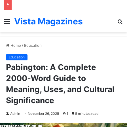
Vista Magazines
Menu
S
fo
Home
/
Education
Education
Pabington: A Complete
2000-Word Guide to
Meaning, Uses, and Cultural
Significance
Admin
November 26, 2025
1
5 minutes read