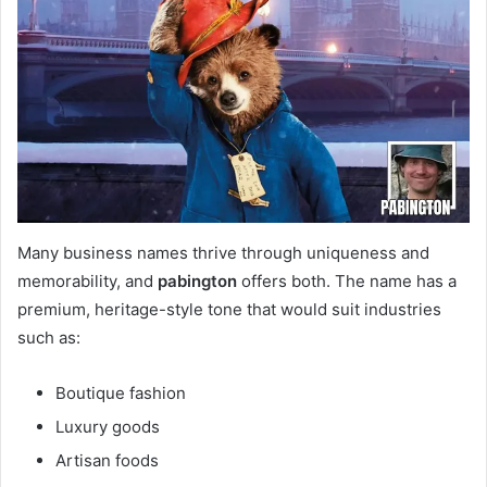
Many business names thrive through uniqueness and
memorability, and
pabington
offers both. The name has a
premium, heritage-style tone that would suit industries
such as:
Boutique fashion
Luxury goods
Artisan foods