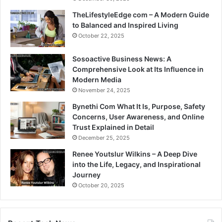
TheLifestyleEdge com – A Modern Guide
to Balanced and Inspired Living
October 22, 2025
Sosoactive Business News: A
Comprehensive Look at Its Influence in
Modern Media
November 24, 2025
Bynethi Com What It Is, Purpose, Safety
Concerns, User Awareness, and Online
Trust Explained in Detail
December 25, 2025
Renee Youtslur Wilkins – A Deep Dive
into the Life, Legacy, and Inspirational
Journey
October 20, 2025