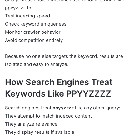
ppyyzzzz to:
Test indexing speed
Check keyword uniqueness
Monitor crawler behavior
Avoid competition entirely
Because no one else targets the keyword, results are
isolated and easy to analyze.
How Search Engines Treat
Keywords Like PPYYZZZZ
Search engines treat
ppyyzzzz
like any other query:
They attempt to match indexed content
They analyze relevance
They display results if available