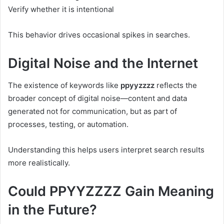
Verify whether it is intentional
This behavior drives occasional spikes in searches.
Digital Noise and the Internet
The existence of keywords like
ppyyzzzz
reflects the
broader concept of digital noise—content and data
generated not for communication, but as part of
processes, testing, or automation.
Understanding this helps users interpret search results
more realistically.
Could PPYYZZZZ Gain Meaning
in the Future?