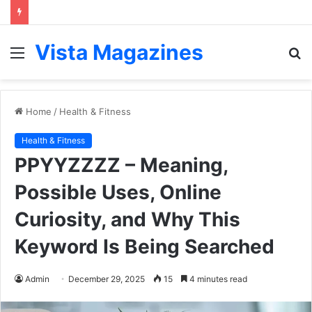
Vista Magazines
Menu
S
fo
Home
/
Health & Fitness
Health & Fitness
PPYYZZZZ – Meaning,
Possible Uses, Online
Curiosity, and Why This
Keyword Is Being Searched
Admin
December 29, 2025
15
4 minutes read