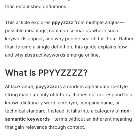
than established definitions.
This article explores
ppyyzzzz
from multiple angles—
possible meanings, common scenarios where such
keywords appear, and why people search for them. Rather
than forcing a single definition, this guide explains how
and why abstract keywords emerge online.
What Is PPYYZZZZ?
At face value,
ppyyzzzz
is a random alphanumeric-style
string made up only of letters. It does not correspond to a
known dictionary word, acronym, company name, or
technical standard. Instead, it falls into a category of
non-
semantic keywords
—terms without an inherent meaning
that gain relevance through context.