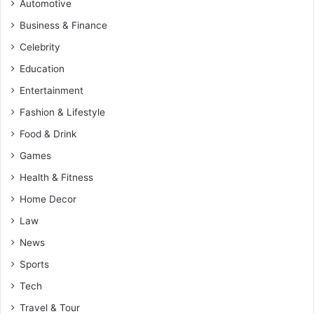
Automotive
Business & Finance
Celebrity
Education
Entertainment
Fashion & Lifestyle
Food & Drink
Games
Health & Fitness
Home Decor
Law
News
Sports
Tech
Travel & Tour