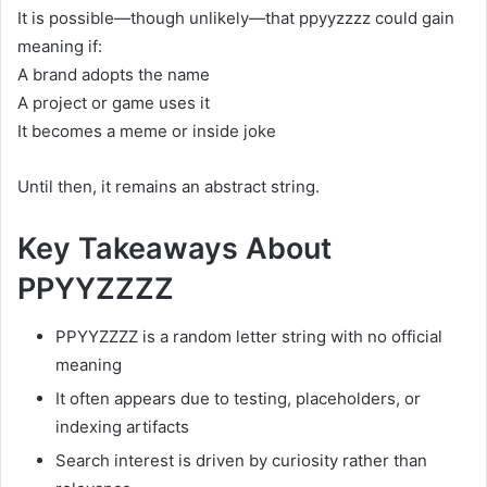
It is possible—though unlikely—that ppyyzzzz could gain
meaning if:
A brand adopts the name
A project or game uses it
It becomes a meme or inside joke
Until then, it remains an abstract string.
Key Takeaways About
PPYYZZZZ
PPYYZZZZ is a random letter string with no official
meaning
It often appears due to testing, placeholders, or
indexing artifacts
Search interest is driven by curiosity rather than