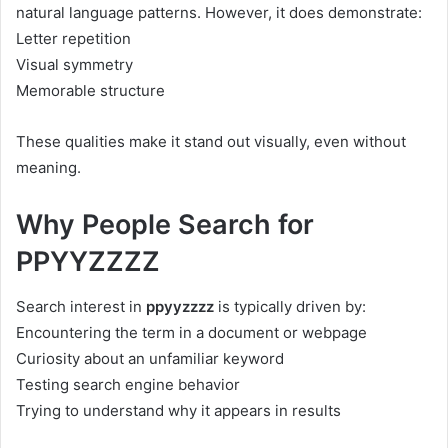
natural language patterns. However, it does demonstrate:
Letter repetition
Visual symmetry
Memorable structure
These qualities make it stand out visually, even without
meaning.
Why People Search for
PPYYZZZZ
Search interest in
ppyyzzzz
is typically driven by:
Encountering the term in a document or webpage
Curiosity about an unfamiliar keyword
Testing search engine behavior
Trying to understand why it appears in results