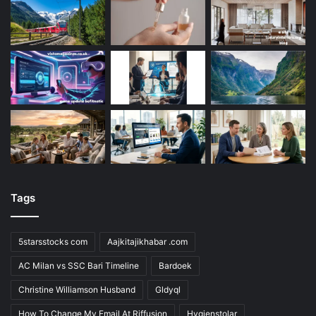
Tags
5starsstocks com
Aajkitajikhabar .com
AC Milan vs SSC Bari Timeline
Bardoek
Christine Williamson Husband
Gldyql
How To Change My Email At Riffusion
Hygienstolar