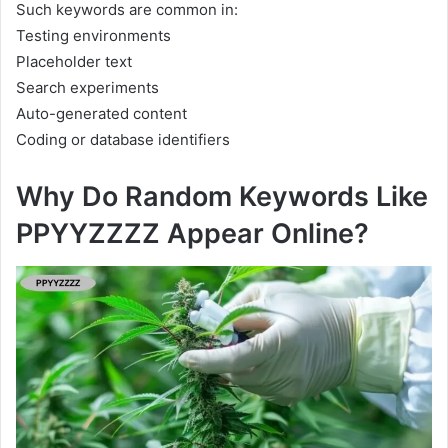
Such keywords are common in:
Testing environments
Placeholder text
Search experiments
Auto-generated content
Coding or database identifiers
Why Do Random Keywords Like
PPYYZZZZ Appear Online?