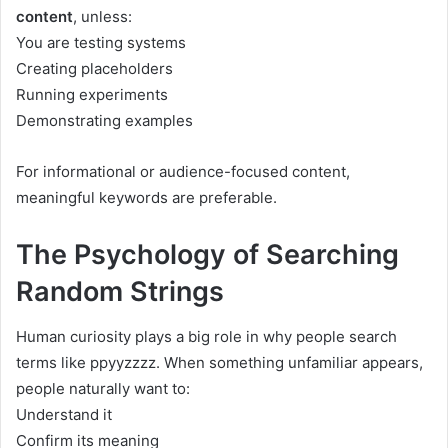
content
, unless:
You are testing systems
Creating placeholders
Running experiments
Demonstrating examples
For informational or audience-focused content,
meaningful keywords are preferable.
The Psychology of Searching
Random Strings
Human curiosity plays a big role in why people search
terms like ppyyzzzz. When something unfamiliar appears,
people naturally want to:
Understand it
Confirm its meaning