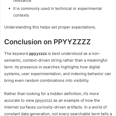
relevance
It is commonly used in technical or experimental
contexts
Understanding this helps set proper expectations.
Conclusion on PPYYZZZZ
The keyword
ppyyzzzz
is best understood as a non-
semantic, context-driven string rather than a meaningful
term. Its presence in searches highlights how digital
systems, user experimentation, and indexing behavior can
bring even random combinations into visibility.
Rather than looking for a hidden definition, it’s more
accurate to view ppyyzzzz as an example of how the
internet surfaces curiosity-driven artifacts. In a world of
constant data generation, not every searchable term tells a