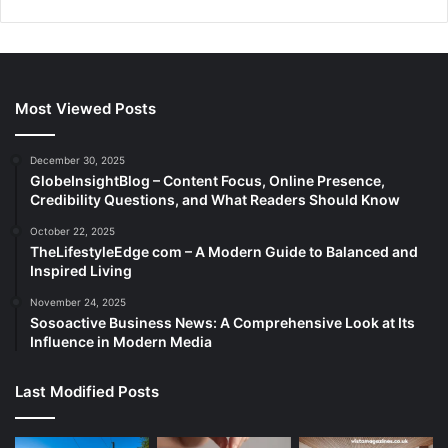
Most Viewed Posts
December 30, 2025
GlobeInsightBlog – Content Focus, Online Presence,
Credibility Questions, and What Readers Should Know
October 22, 2025
TheLifestyleEdge com – A Modern Guide to Balanced and
Inspired Living
November 24, 2025
Sosoactive Business News: A Comprehensive Look at Its
Influence in Modern Media
Last Modified Posts