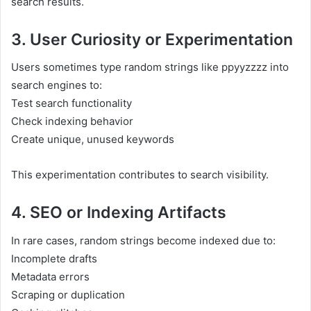
search results.
3. User Curiosity or Experimentation
Users sometimes type random strings like ppyyzzzz into
search engines to:
Test search functionality
Check indexing behavior
Create unique, unused keywords
This experimentation contributes to search visibility.
4. SEO or Indexing Artifacts
In rare cases, random strings become indexed due to:
Incomplete drafts
Metadata errors
Scraping or duplication