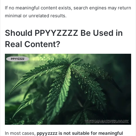
If no meaningful content exists, search engines may return
minimal or unrelated results.
Should PPYYZZZZ Be Used in
Real Content?
In most cases,
ppyyzzzz is not suitable for meaningful