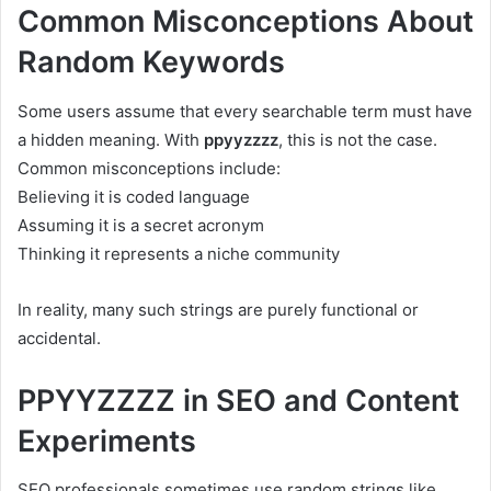
Common Misconceptions About
Random Keywords
Some users assume that every searchable term must have
a hidden meaning. With
ppyyzzzz
, this is not the case.
Common misconceptions include:
Believing it is coded language
Assuming it is a secret acronym
Thinking it represents a niche community
In reality, many such strings are purely functional or
accidental.
PPYYZZZZ in SEO and Content
Experiments
SEO professionals sometimes use random strings like