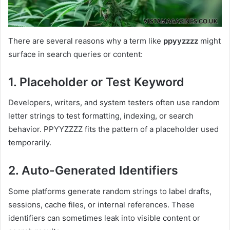
There are several reasons why a term like
ppyyzzzz
might
surface in search queries or content:
1. Placeholder or Test Keyword
Developers, writers, and system testers often use random
letter strings to test formatting, indexing, or search
behavior. PPYYZZZZ fits the pattern of a placeholder used
temporarily.
2. Auto-Generated Identifiers
Some platforms generate random strings to label drafts,
sessions, cache files, or internal references. These
identifiers can sometimes leak into visible content or