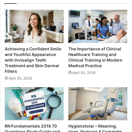
Achieving a Confident Smile
The Importance of Clinical
and Youthful Appearance
Healthcare Training and
with Invisalign Teeth
Clinical Training in Modern
Treatment and Skin Dermal
Medical Practice
Fillers
April 30, 2026
April 30, 2026
RN Fundamentals 2016 70
Hygienstolar – Meaning,
Questions Study Guide and
Uses, Features & Complete