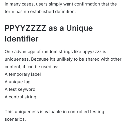
In many cases, users simply want confirmation that the
term has no established definition.
PPYYZZZZ as a Unique
Identifier
One advantage of random strings like ppyyzzzz is
uniqueness. Because it’s unlikely to be shared with other
content, it can be used as:
A temporary label
A unique tag
A test keyword
A control string
This uniqueness is valuable in controlled testing
scenarios.