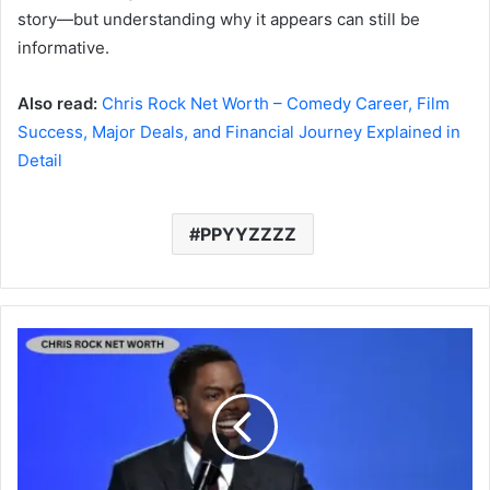
story—but understanding why it appears can still be
informative.
Also read:
Chris Rock Net Worth – Comedy Career, Film
Success, Major Deals, and Financial Journey Explained in
Detail
PPYYZZZZ