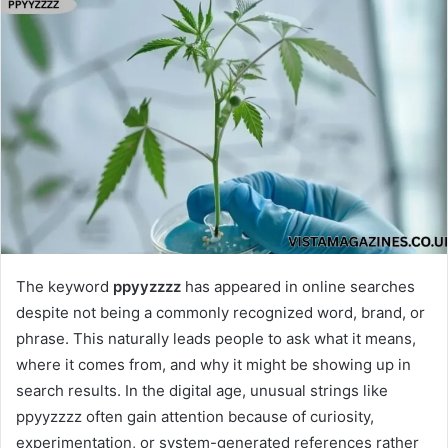
The keyword
ppyyzzzz
has appeared in online searches
despite not being a commonly recognized word, brand, or
phrase. This naturally leads people to ask what it means,
where it comes from, and why it might be showing up in
search results. In the digital age, unusual strings like
ppyyzzzz often gain attention because of curiosity,
experimentation, or system-generated references rather