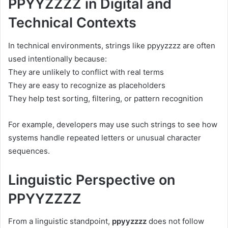
PPYYZZZZ in Digital and
Technical Contexts
In technical environments, strings like ppyyzzzz are often
used intentionally because:
They are unlikely to conflict with real terms
They are easy to recognize as placeholders
They help test sorting, filtering, or pattern recognition
For example, developers may use such strings to see how
systems handle repeated letters or unusual character
sequences.
Linguistic Perspective on
PPYYZZZZ
From a linguistic standpoint,
ppyyzzzz
does not follow