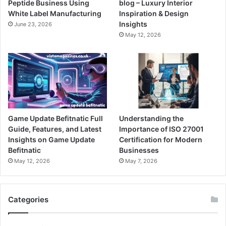
Peptide Business Using
blog – Luxury Interior
White Label Manufacturing
Inspiration & Design
Insights
June 23, 2026
May 12, 2026
Game Update Befitnatic Full
Understanding the
Guide, Features, and Latest
Importance of ISO 27001
Insights on Game Update
Certification for Modern
Befitnatic
Businesses
May 12, 2026
May 7, 2026
Categories