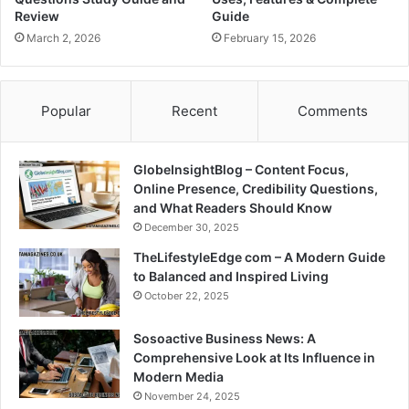
Review
Guide
March 2, 2026
February 15, 2026
Popular
Recent
Comments
GlobeInsightBlog – Content Focus,
Online Presence, Credibility Questions,
and What Readers Should Know
December 30, 2025
TheLifestyleEdge com – A Modern Guide
to Balanced and Inspired Living
October 22, 2025
Sosoactive Business News: A
Comprehensive Look at Its Influence in
Modern Media
November 24, 2025