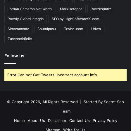
Jordan Cameron Net Worth
Markiseteppe
Rovzizqintiz
Rowdy Oxford Integris
SEO by HighSoftware99.com
Simbramento
Soutaipasu
Trwho .com
Urlwo
Zuschneidfelle
Follow us
Error Can not Get Tweets, Incorrect account info.
© Copyright 2026, All Rights Reserved | Started By
Secret Seo
Team
Home
About Us
Disclaimer
Contact Us
Privacy Policy
Sitemap
Write for Us