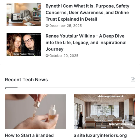
Bynethi Com What It Is, Purpose, Safety
Concerns, User Awareness, and Online
Trust Explained in Detail
December 25, 2025
Renee Youtslur Wilkins – A Deep Dive
into the Life, Legacy, and Inspirational
Journey
October 20, 2025
Recent Tech News
How to Start a Branded
a site luxuryinteriors.org