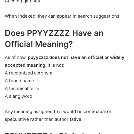
Caching glitches
When indexed, they can appear in search suggestions.
Does PPYYZZZZ Have an
Official Meaning?
As of now,
ppyyzzzz does not have an official or widely
accepted meaning
. It is not:
A recognized acronym
A brand name
A technical term
A slang word
Any meaning assigned to it would be contextual or
speculative rather than authoritative.