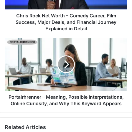
Chris Rock Net Worth – Comedy Career, Film
Success, Major Deals, and Financial Journey
Explained in Detail
Portalrhrenner – Meaning, Possible Interpretations,
Online Curiosity, and Why This Keyword Appears
Related Articles