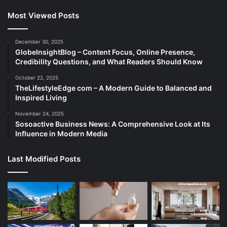
Most Viewed Posts
December 30, 2025
GlobeInsightBlog – Content Focus, Online Presence,
Credibility Questions, and What Readers Should Know
October 22, 2025
TheLifestyleEdge com – A Modern Guide to Balanced and
Inspired Living
November 24, 2025
Sosoactive Business News: A Comprehensive Look at Its
Influence in Modern Media
Last Modified Posts