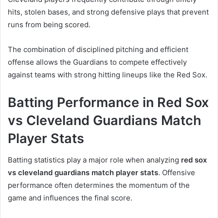
hits, stolen bases, and strong defensive plays that prevent
runs from being scored.
The combination of disciplined pitching and efficient
offense allows the Guardians to compete effectively
against teams with strong hitting lineups like the Red Sox.
Batting Performance in Red Sox
vs Cleveland Guardians Match
Player Stats
Batting statistics play a major role when analyzing
red sox
vs cleveland guardians match player stats
. Offensive
performance often determines the momentum of the
game and influences the final score.