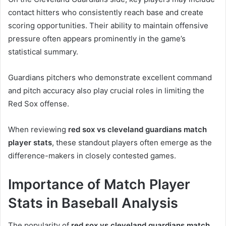
contact hitters who consistently reach base and create
scoring opportunities. Their ability to maintain offensive
pressure often appears prominently in the game’s
statistical summary.
Guardians pitchers who demonstrate excellent command
and pitch accuracy also play crucial roles in limiting the
Red Sox offense.
When reviewing
red sox vs cleveland guardians match
player stats
, these standout players often emerge as the
difference-makers in closely contested games.
Importance of Match Player
Stats in Baseball Analysis
The popularity of
red sox vs cleveland guardians match