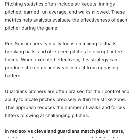
Pitching statistics often include strikeouts, innings
pitched, earned run average, and walks allowed. These
metrics help analysts evaluate the effectiveness of each
pitcher during the game.
Red Sox pitchers typically focus on mixing fastballs,
breaking balls, and off-speed pitches to disrupt hitters’
timing. When executed effectively, this strategy can
produce strikeouts and weak contact from opposing
batters.
Guardians pitchers are often praised for their control and
ability to locate pitches precisely within the strike zone.
This approach reduces the number of walks and forces
hitters to swing at challenging pitches.
In
red sox vs cleveland guardians match player stats
,