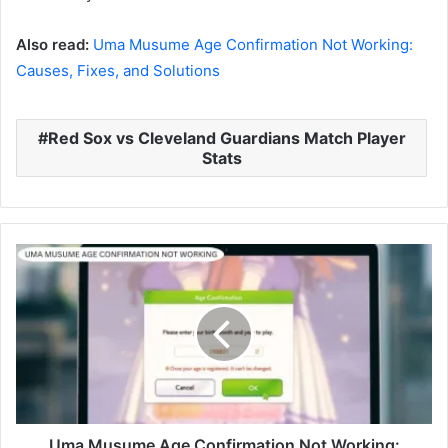
Also read:
Uma Musume Age Confirmation Not Working:
Causes, Fixes, and Solutions
Red Sox vs Cleveland Guardians Match Player
Stats
Uma Musume Age Confirmation Not Working: