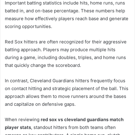
Important batting statistics include hits, home runs, runs
batted in, and on-base percentage. These numbers help
measure how effectively players reach base and generate
scoring opportunities.
Red Sox hitters are often recognized for their aggressive
batting approach. Players may produce multiple hits
during a game, including doubles, triples, and home runs
that quickly change the scoreboard.
In contrast, Cleveland Guardians hitters frequently focus
on contact hitting and strategic placement of the ball. This
approach allows them to move runners around the bases
and capitalize on defensive gaps.
When reviewing
red sox vs cleveland guardians match
player stats
, standout hitters from both teams often