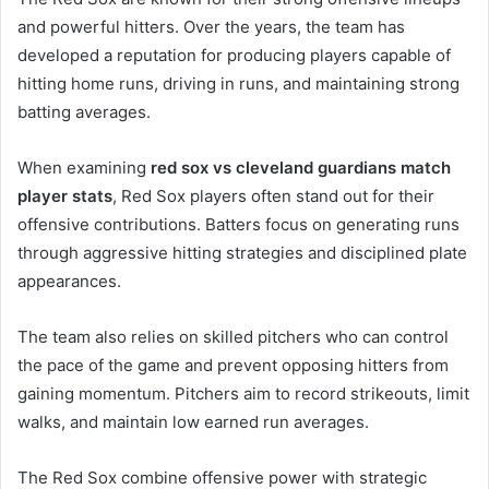
and powerful hitters. Over the years, the team has
developed a reputation for producing players capable of
hitting home runs, driving in runs, and maintaining strong
batting averages.
When examining
red sox vs cleveland guardians match
player stats
, Red Sox players often stand out for their
offensive contributions. Batters focus on generating runs
through aggressive hitting strategies and disciplined plate
appearances.
The team also relies on skilled pitchers who can control
the pace of the game and prevent opposing hitters from
gaining momentum. Pitchers aim to record strikeouts, limit
walks, and maintain low earned run averages.
The Red Sox combine offensive power with strategic