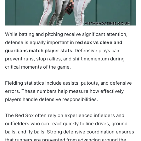
While batting and pitching receive significant attention,
defense is equally important in
red sox vs cleveland
guardians match player stats
. Defensive plays can
prevent runs, stop rallies, and shift momentum during
critical moments of the game.
Fielding statistics include assists, putouts, and defensive
errors. These numbers help measure how effectively
players handle defensive responsibilities.
The Red Sox often rely on experienced infielders and
outfielders who can react quickly to line drives, ground
balls, and fly balls. Strong defensive coordination ensures
that runners are prevented from advancing around the