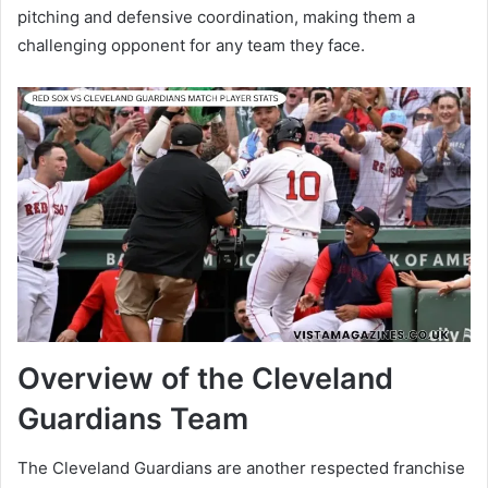
pitching and defensive coordination, making them a
challenging opponent for any team they face.
Overview of the Cleveland
Guardians Team
The Cleveland Guardians are another respected franchise