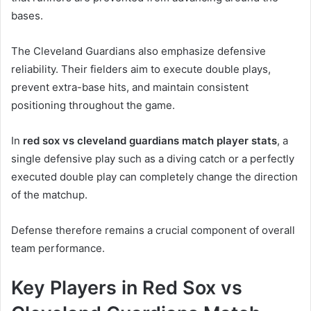
bases.
The Cleveland Guardians also emphasize defensive
reliability. Their fielders aim to execute double plays,
prevent extra-base hits, and maintain consistent
positioning throughout the game.
In
red sox vs cleveland guardians match player stats
, a
single defensive play such as a diving catch or a perfectly
executed double play can completely change the direction
of the matchup.
Defense therefore remains a crucial component of overall
team performance.
Key Players in Red Sox vs