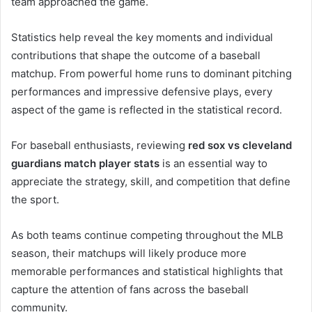
team approached the game.
Statistics help reveal the key moments and individual
contributions that shape the outcome of a baseball
matchup. From powerful home runs to dominant pitching
performances and impressive defensive plays, every
aspect of the game is reflected in the statistical record.
For baseball enthusiasts, reviewing
red sox vs cleveland
guardians match player stats
is an essential way to
appreciate the strategy, skill, and competition that define
the sport.
As both teams continue competing throughout the MLB
season, their matchups will likely produce more
memorable performances and statistical highlights that
capture the attention of fans across the baseball
community.