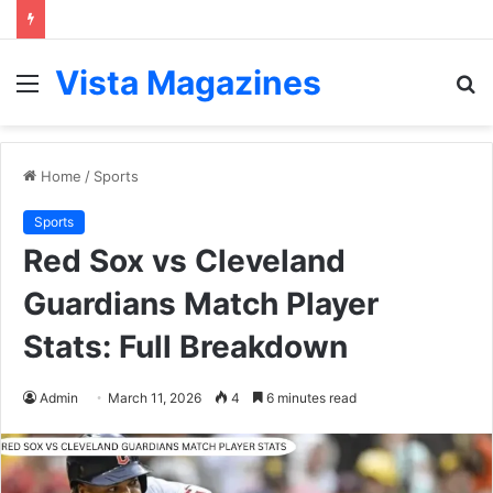
Vista Magazines
Menu
S
fo
Home
/
Sports
Sports
Red Sox vs Cleveland
Guardians Match Player
Stats: Full Breakdown
Admin
March 11, 2026
4
6 minutes read