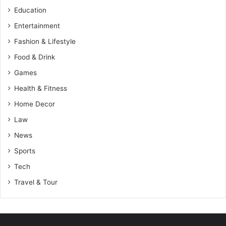
Education
Entertainment
Fashion & Lifestyle
Food & Drink
Games
Health & Fitness
Home Decor
Law
News
Sports
Tech
Travel & Tour