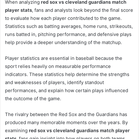
When analyzing
red sox vs cleveland guardians match
player stats
, fans and analysts look beyond the final score
to evaluate how each player contributed to the game.
Statistics such as batting averages, home runs, strikeouts,
runs batted in, pitching performance, and defensive plays
help provide a deeper understanding of the matchup.
Player statistics are essential in baseball because the
sport relies heavily on measurable performance
indicators. These statistics help determine the strengths
and weaknesses of players, identify standout
performances, and explain how certain plays influenced
the outcome of the game.
The rivalry between the Red Sox and the Guardians has
produced many memorable moments over the years. By
examining
red sox vs cleveland guardians match player
stats
, fans gain insight into how players on both teams