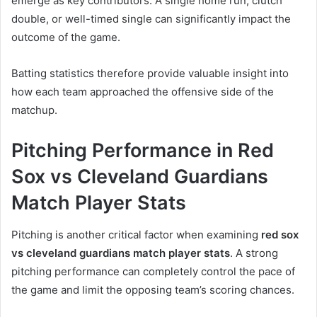
emerge as key contributors. A single home run, clutch
double, or well-timed single can significantly impact the
outcome of the game.
Batting statistics therefore provide valuable insight into
how each team approached the offensive side of the
matchup.
Pitching Performance in Red
Sox vs Cleveland Guardians
Match Player Stats
Pitching is another critical factor when examining
red sox
vs cleveland guardians match player stats
. A strong
pitching performance can completely control the pace of
the game and limit the opposing team’s scoring chances.