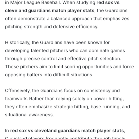
in Major League Baseball. When studying
red sox vs
cleveland guardians match player stats
, the Guardians
often demonstrate a balanced approach that emphasizes
pitching strength and defensive efficiency.
Historically, the Guardians have been known for
developing talented pitchers who can dominate games
through precise control and effective pitch selection.
These pitchers aim to limit scoring opportunities and force
opposing batters into difficult situations.
Offensively, the Guardians focus on consistency and
teamwork. Rather than relying solely on power hitting,
they often emphasize strategic hitting, base running, and
situational awareness.
In
red sox vs cleveland guardians match player stats
,
Cleveland players frequently contribute through timely