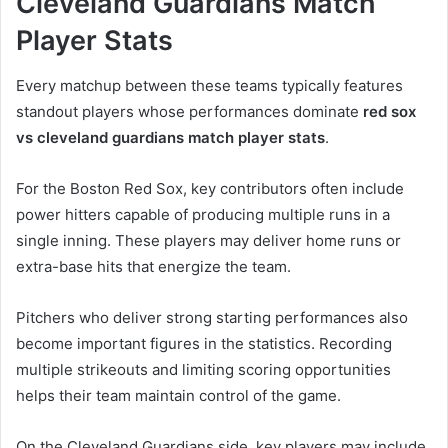
Cleveland Guardians Match
Player Stats
Every matchup between these teams typically features
standout players whose performances dominate
red sox
vs cleveland guardians match player stats
.
For the Boston Red Sox, key contributors often include
power hitters capable of producing multiple runs in a
single inning. These players may deliver home runs or
extra-base hits that energize the team.
Pitchers who deliver strong starting performances also
become important figures in the statistics. Recording
multiple strikeouts and limiting scoring opportunities
helps their team maintain control of the game.
On the Cleveland Guardians side, key players may include