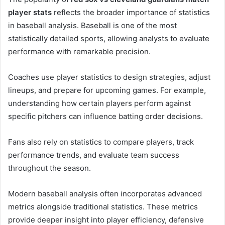
player stats
reflects the broader importance of statistics
in baseball analysis. Baseball is one of the most
statistically detailed sports, allowing analysts to evaluate
performance with remarkable precision.
Coaches use player statistics to design strategies, adjust
lineups, and prepare for upcoming games. For example,
understanding how certain players perform against
specific pitchers can influence batting order decisions.
Fans also rely on statistics to compare players, track
performance trends, and evaluate team success
throughout the season.
Modern baseball analysis often incorporates advanced
metrics alongside traditional statistics. These metrics
provide deeper insight into player efficiency, defensive