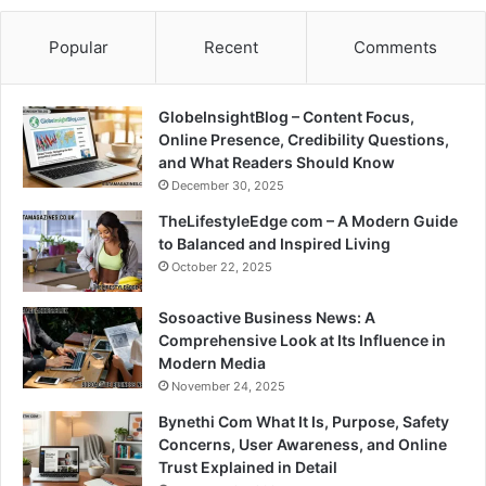
Popular
Recent
Comments
GlobeInsightBlog – Content Focus,
Online Presence, Credibility Questions,
and What Readers Should Know
December 30, 2025
TheLifestyleEdge com – A Modern Guide
to Balanced and Inspired Living
October 22, 2025
Sosoactive Business News: A
Comprehensive Look at Its Influence in
Modern Media
November 24, 2025
Bynethi Com What It Is, Purpose, Safety
Concerns, User Awareness, and Online
Trust Explained in Detail