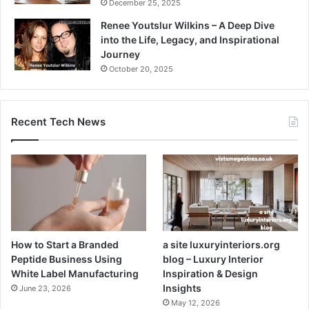
December 25, 2025
Renee Youtslur Wilkins – A Deep Dive
into the Life, Legacy, and Inspirational
Journey
October 20, 2025
Recent Tech News
How to Start a Branded
a site luxuryinteriors.org
Peptide Business Using
blog – Luxury Interior
White Label Manufacturing
Inspiration & Design
Insights
June 23, 2026
May 12, 2026