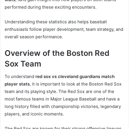
performed during these exciting encounters.
Understanding these statistics also helps baseball
enthusiasts follow player development, team strategy, and
overall season performance.
Overview of the Boston Red
Sox Team
To understand
red sox vs cleveland guardians match
player stats
, it is important to look at the Boston Red Sox
team and its playing style. The Red Sox are one of the
most famous teams in Major League Baseball and have a
long history filled with championship victories, legendary
players, and iconic moments.
The Red Sox are known for their strong offensive lineups