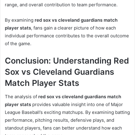
range, and overall contribution to team performance.
By examining
red sox vs cleveland guardians match
player stats
, fans gain a clearer picture of how each
individual performance contributes to the overall outcome
of the game.
Conclusion: Understanding Red
Sox vs Cleveland Guardians
Match Player Stats
The analysis of
red sox vs cleveland guardians match
player stats
provides valuable insight into one of Major
League Baseball’s exciting matchups. By examining batting
performance, pitching results, defensive plays, and
standout players, fans can better understand how each