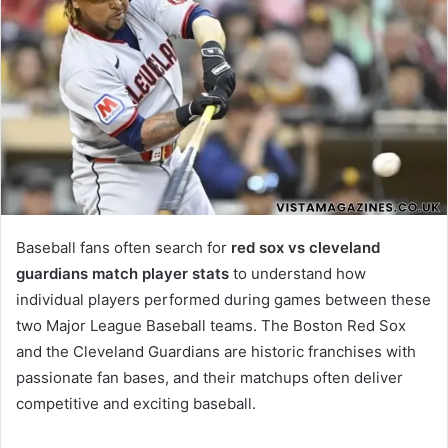
Baseball fans often search for
red sox vs cleveland
guardians match player stats
to understand how
individual players performed during games between these
two Major League Baseball teams. The Boston Red Sox
and the Cleveland Guardians are historic franchises with
passionate fan bases, and their matchups often deliver
competitive and exciting baseball.