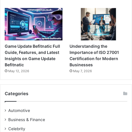
Game Update Befitnatic Full
Understanding the
Guide, Features, and Latest
Importance of ISO 27001
Insights on Game Update
Certification for Modern
Befitnatic
Businesses
May 12, 2026
May 7, 2026
Categories
Automotive
Business & Finance
Celebrity