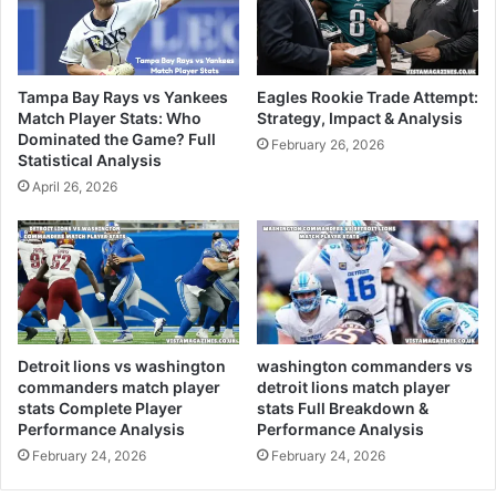
Tampa Bay Rays vs Yankees
Eagles Rookie Trade Attempt:
Match Player Stats: Who
Strategy, Impact & Analysis
Dominated the Game? Full
February 26, 2026
Statistical Analysis
April 26, 2026
Detroit lions vs washington
washington commanders vs
commanders match player
detroit lions match player
stats Complete Player
stats Full Breakdown &
Performance Analysis
Performance Analysis
February 24, 2026
February 24, 2026