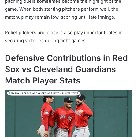
pitching duels sometimes become the highlight of the
game. When both starting pitchers perform well, the
matchup may remain low-scoring until late innings.
Relief pitchers and closers also play important roles in
securing victories during tight games.
Defensive Contributions in Red
Sox vs Cleveland Guardians
Match Player Stats