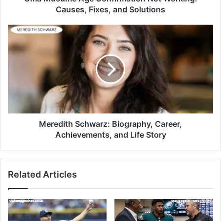
Causes, Fixes, and Solutions
Meredith Schwarz: Biography, Career,
Achievements, and Life Story
Related Articles