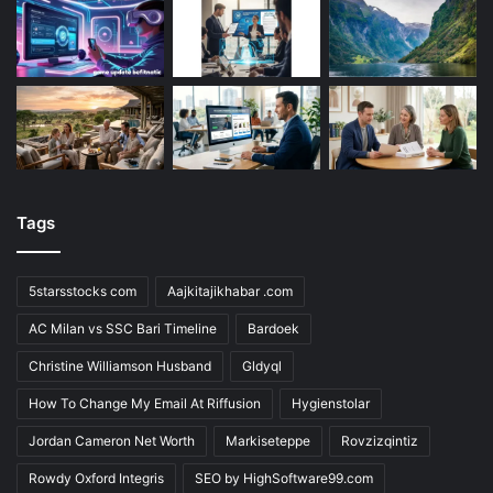
Tags
5starsstocks com
Aajkitajikhabar .com
AC Milan vs SSC Bari Timeline
Bardoek
Christine Williamson Husband
Gldyql
How To Change My Email At Riffusion
Hygienstolar
Jordan Cameron Net Worth
Markiseteppe
Rovzizqintiz
Rowdy Oxford Integris
SEO by HighSoftware99.com