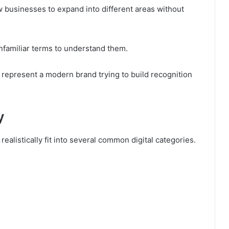
ow businesses to expand into different areas without
unfamiliar terms to understand them.
represent a modern brand trying to build recognition
y
realistically fit into several common digital categories.