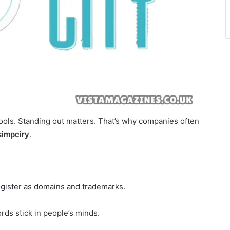
tools. Standing out matters. That’s why companies often
simpciry
.
register as domains and trademarks.
rds stick in people’s minds.