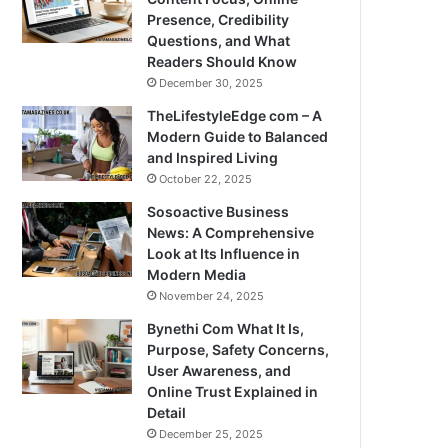
Presence, Credibility
Questions, and What
Readers Should Know
December 30, 2025
TheLifestyleEdge com – A
Modern Guide to Balanced
and Inspired Living
October 22, 2025
Sosoactive Business
News: A Comprehensive
Look at Its Influence in
Modern Media
November 24, 2025
Bynethi Com What It Is,
Purpose, Safety Concerns,
User Awareness, and
Online Trust Explained in
Detail
December 25, 2025