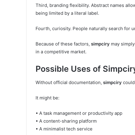
Third, branding flexibility. Abstract names all
being limited by a literal label.
Fourth, curiosity. People naturally search for 
Because of these factors,
simpciry
may simply 
in a competitive market.
Possible Uses of Simpcir
Without official documentation,
simpciry
could 
It might be:
• A task management or productivity app
• A content-sharing platform
• A minimalist tech service