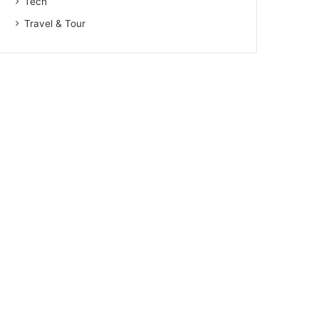
Tech
Travel & Tour