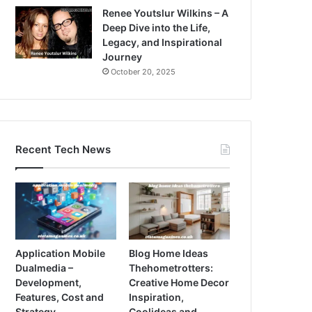
Renee Youtslur Wilkins – A
Deep Dive into the Life,
Legacy, and Inspirational
Journey
October 20, 2025
Recent Tech News
Application Mobile
Blog Home Ideas
Dualmedia –
Thehometrotters:
Development,
Creative Home Decor
Features, Cost and
Inspiration,
Strategy
Coolideas and