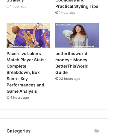
Practical Styling Tips
1 hour ago
1 hour ago
Pacers vs Lakers
betterthisworld
Match Player Stats:
money – Money
Complete
BetterThisWorld
Breakdown, Box
Guide
Score, Key
23 hours ago
Performances and
Game Analysis
4 hours ago
Categories