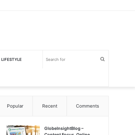
Search
 LIFESTYLE
for
Popular
Recent
Comments
GlobeInsightBlog –
Content Focus, Online