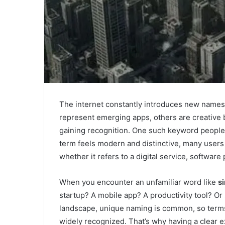
The internet constantly introduces new names,
represent emerging apps, others are creative 
gaining recognition. One such keyword people 
term feels modern and distinctive, many users
whether it refers to a digital service, software
When you encounter an unfamiliar word like
s
startup? A mobile app? A productivity tool? Or 
landscape, unique naming is common, so term
widely recognized. That’s why having a clear e