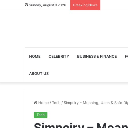
Sunday, August 9 2026
Breaking News
HOME
CELEBRITY
BUSINESS & FINANCE
F
ABOUT US
Home
/
Tech
/
Simpciry – Meaning, Uses & Safe Dig
Tech
Simpciry – Mean