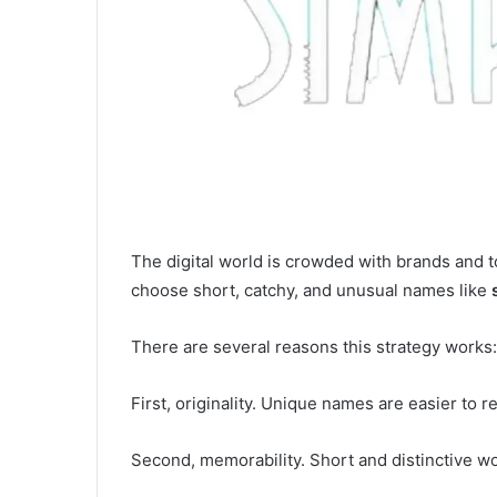
The digital world is crowded with brands and 
choose short, catchy, and unusual names like
There are several reasons this strategy works:
First, originality. Unique names are easier to 
Second, memorability. Short and distinctive wo