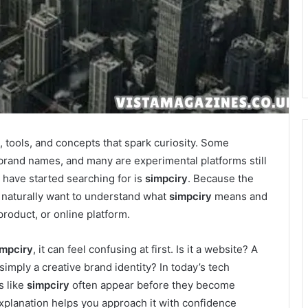
 tools, and concepts that spark curiosity. Some
brand names, and many are experimental platforms still
have started searching for is
simpciry
. Because the
 naturally want to understand what
simpciry
means and
 product, or online platform.
impciry
, it can feel confusing at first. Is it a website? A
simply a creative brand identity? In today’s tech
s like
simpciry
often appear before they become
xplanation helps you approach it with confidence