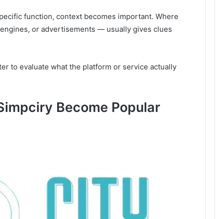
pecific function, context becomes important. Where
engines, or advertisements — usually gives clues
ter to evaluate what the platform or service actually
Simpciry Become Popular