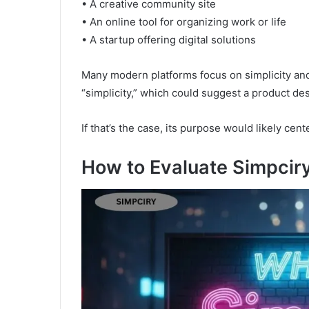
• A creative community site
• An online tool for organizing work or life
• A startup offering digital solutions
Many modern platforms focus on simplicity a
“simplicity,” which could suggest a product de
If that’s the case, its purpose would likely cen
How to Evaluate Simpciry