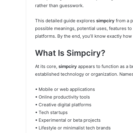
rather than guesswork.
This detailed guide explores
simpciry
from a p
possible meanings, potential uses, features to 
platforms. By the end, you’ll know exactly how
What Is Simpciry?
At its core,
simpciry
appears to function as a 
established technology or organization. Names 
• Mobile or web applications
• Online productivity tools
• Creative digital platforms
• Tech startups
• Experimental or beta projects
• Lifestyle or minimalist tech brands