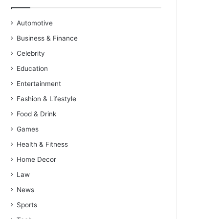
Automotive
Business & Finance
Celebrity
Education
Entertainment
Fashion & Lifestyle
Food & Drink
Games
Health & Fitness
Home Decor
Law
News
Sports