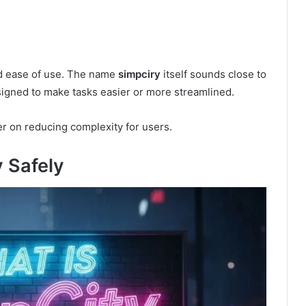
nd ease of use. The name
simpciry
itself sounds close to
signed to make tasks easier or more streamlined.
ter on reducing complexity for users.
 Safely