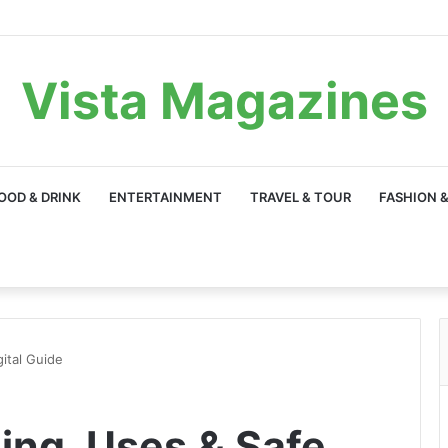
Vista Magazines
OOD & DRINK
ENTERTAINMENT
TRAVEL & TOUR
FASHION &
ital Guide
ing, Uses & Safe