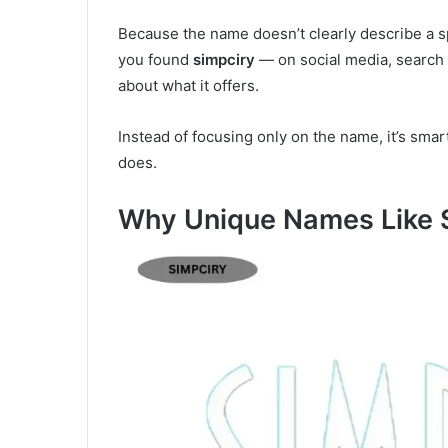
Because the name doesn’t clearly describe a s
you found
simpciry
— on social media, search 
about what it offers.
Instead of focusing only on the name, it’s smar
does.
Why Unique Names Like 