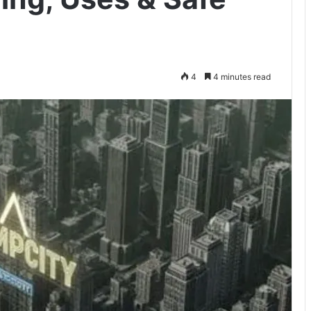
4
4 minutes read