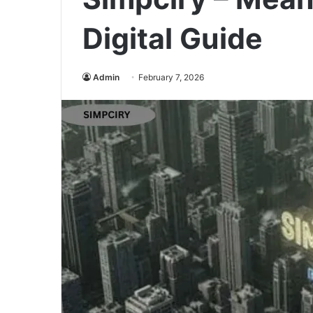
Digital Guide
Admin
February 7, 2026