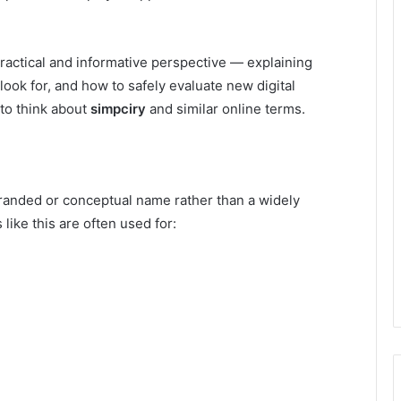
ractical and informative perspective — explaining
look for, and how to safely evaluate new digital
 to think about
simpciry
and similar online terms.
branded or conceptual name rather than a widely
like this are often used for: