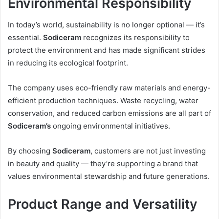
Environmental Responsibility
In today’s world, sustainability is no longer optional — it’s
essential.
Sodiceram
recognizes its responsibility to
protect the environment and has made significant strides
in reducing its ecological footprint.
The company uses eco-friendly raw materials and energy-
efficient production techniques. Waste recycling, water
conservation, and reduced carbon emissions are all part of
Sodiceram’s
ongoing environmental initiatives.
By choosing
Sodiceram
, customers are not just investing
in beauty and quality — they’re supporting a brand that
values environmental stewardship and future generations.
Product Range and Versatility