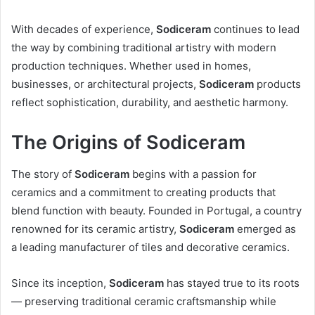
With decades of experience,
Sodiceram
continues to lead
the way by combining traditional artistry with modern
production techniques. Whether used in homes,
businesses, or architectural projects,
Sodiceram
products
reflect sophistication, durability, and aesthetic harmony.
The Origins of Sodiceram
The story of
Sodiceram
begins with a passion for
ceramics and a commitment to creating products that
blend function with beauty. Founded in Portugal, a country
renowned for its ceramic artistry,
Sodiceram
emerged as
a leading manufacturer of tiles and decorative ceramics.
Since its inception,
Sodiceram
has stayed true to its roots
— preserving traditional ceramic craftsmanship while