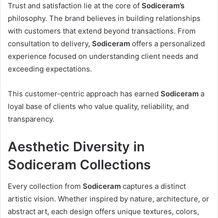
Trust and satisfaction lie at the core of
Sodiceram’s
philosophy. The brand believes in building relationships
with customers that extend beyond transactions. From
consultation to delivery,
Sodiceram
offers a personalized
experience focused on understanding client needs and
exceeding expectations.
This customer-centric approach has earned
Sodiceram
a
loyal base of clients who value quality, reliability, and
transparency.
Aesthetic Diversity in
Sodiceram Collections
Every collection from
Sodiceram
captures a distinct
artistic vision. Whether inspired by nature, architecture, or
abstract art, each design offers unique textures, colors,