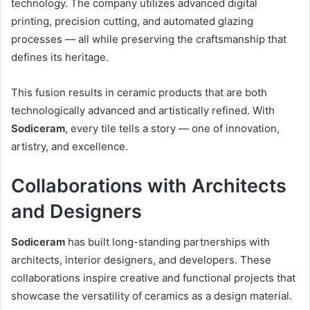
technology. The company utilizes advanced digital
printing, precision cutting, and automated glazing
processes — all while preserving the craftsmanship that
defines its heritage.
This fusion results in ceramic products that are both
technologically advanced and artistically refined. With
Sodiceram
, every tile tells a story — one of innovation,
artistry, and excellence.
Collaborations with Architects
and Designers
Sodiceram
has built long-standing partnerships with
architects, interior designers, and developers. These
collaborations inspire creative and functional projects that
showcase the versatility of ceramics as a design material.