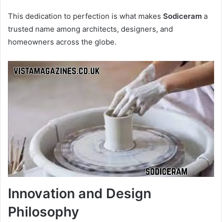
This dedication to perfection is what makes
Sodiceram
a
trusted name among architects, designers, and
homeowners across the globe.
Innovation and Design
Philosophy