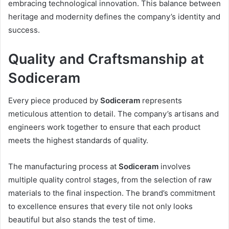
embracing technological innovation. This balance between
heritage and modernity defines the company’s identity and
success.
Quality and Craftsmanship at
Sodiceram
Every piece produced by
Sodiceram
represents
meticulous attention to detail. The company’s artisans and
engineers work together to ensure that each product
meets the highest standards of quality.
The manufacturing process at
Sodiceram
involves
multiple quality control stages, from the selection of raw
materials to the final inspection. The brand’s commitment
to excellence ensures that every tile not only looks
beautiful but also stands the test of time.