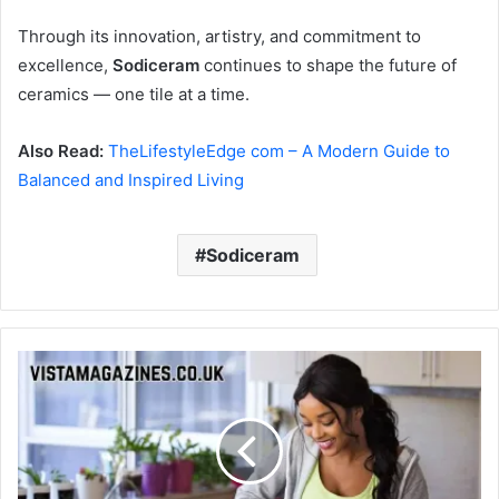
Through its innovation, artistry, and commitment to
excellence,
Sodiceram
continues to shape the future of
ceramics — one tile at a time.
Also Read:
TheLifestyleEdge com – A Modern Guide to
Balanced and Inspired Living
Sodiceram