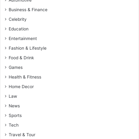
Business & Finance
Celebrity
Education
Entertainment
Fashion & Lifestyle
Food & Drink
Games
Health & Fitness
Home Decor
Law
News
Sports
Tech
Travel & Tour