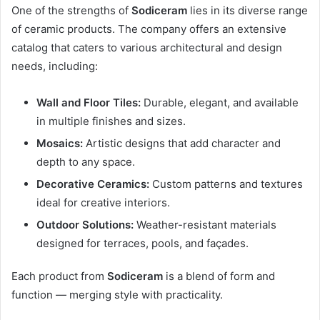
One of the strengths of
Sodiceram
lies in its diverse range
of ceramic products. The company offers an extensive
catalog that caters to various architectural and design
needs, including:
Wall and Floor Tiles:
Durable, elegant, and available
in multiple finishes and sizes.
Mosaics:
Artistic designs that add character and
depth to any space.
Decorative Ceramics:
Custom patterns and textures
ideal for creative interiors.
Outdoor Solutions:
Weather-resistant materials
designed for terraces, pools, and façades.
Each product from
Sodiceram
is a blend of form and
function — merging style with practicality.