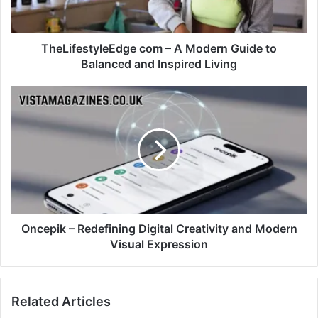
TheLifestyleEdge com – A Modern Guide to
Balanced and Inspired Living
Oncepik – Redefining Digital Creativity and Modern
Visual Expression
Related Articles