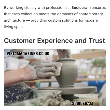
By working closely with professionals,
Sodiceram
ensures
that each collection meets the demands of contemporary
architecture — providing custom solutions for modern
living spaces.
Customer Experience and Trust