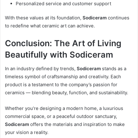
Personalized service and customer support
With these values at its foundation,
Sodiceram
continues
to redefine what ceramic art can achieve.
Conclusion: The Art of Living
Beautifully with Sodiceram
In an industry defined by trends,
Sodiceram
stands as a
timeless symbol of craftsmanship and creativity. Each
product is a testament to the company’s passion for
ceramics — blending beauty, function, and sustainability.
Whether you’re designing a modern home, a luxurious
commercial space, or a peaceful outdoor sanctuary,
Sodiceram
offers the materials and inspiration to make
your vision a reality.