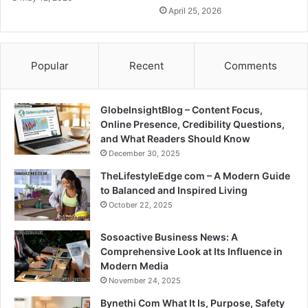
April 25, 2026
Popular
Recent
Comments
GlobeInsightBlog – Content Focus,
Online Presence, Credibility Questions,
and What Readers Should Know
December 30, 2025
TheLifestyleEdge com – A Modern Guide
to Balanced and Inspired Living
October 22, 2025
Sosoactive Business News: A
Comprehensive Look at Its Influence in
Modern Media
November 24, 2025
Bynethi Com What It Is, Purpose, Safety