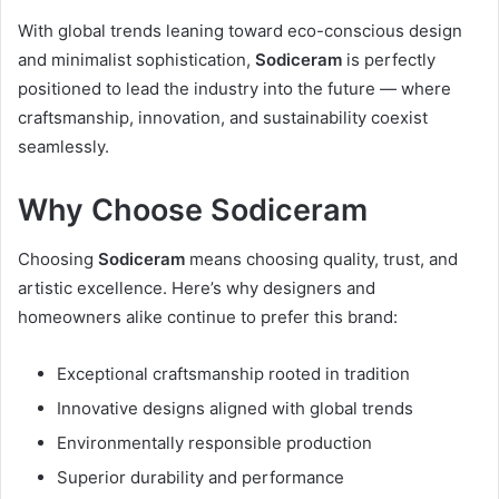
With global trends leaning toward eco-conscious design
and minimalist sophistication,
Sodiceram
is perfectly
positioned to lead the industry into the future — where
craftsmanship, innovation, and sustainability coexist
seamlessly.
Why Choose Sodiceram
Choosing
Sodiceram
means choosing quality, trust, and
artistic excellence. Here’s why designers and
homeowners alike continue to prefer this brand:
Exceptional craftsmanship rooted in tradition
Innovative designs aligned with global trends
Environmentally responsible production
Superior durability and performance