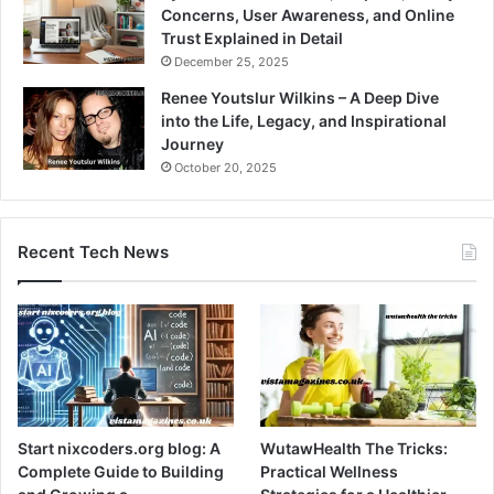
Concerns, User Awareness, and Online
Trust Explained in Detail
December 25, 2025
Renee Youtslur Wilkins – A Deep Dive
into the Life, Legacy, and Inspirational
Journey
October 20, 2025
Recent Tech News
Start nixcoders.org blog: A
WutawHealth The Tricks:
Complete Guide to Building
Practical Wellness