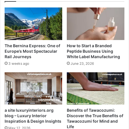
The Bernina Express: One of
How to Start a Branded
Europe’s Most Spectacular
Peptide Business Using
Rail Journeys
White Label Manufacturing
3 weeks ago
June 23, 2026
a site luxuryinteriors.org
Benefits of Tawacozumi:
blog – Luxury Interior
Discover the True Benefits of
Inspiration & Design Insights
Tawacozumi for Mind and
Life
May 12, 2026