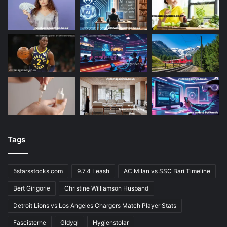
Tags
5starsstocks com
9.7.4 Leash
AC Milan vs SSC Bari Timeline
Bert Girigorie
Christine Williamson Husband
Detroit Lions vs Los Angeles Chargers Match Player Stats
Fascisterne
Gldyql
Hygienstolar