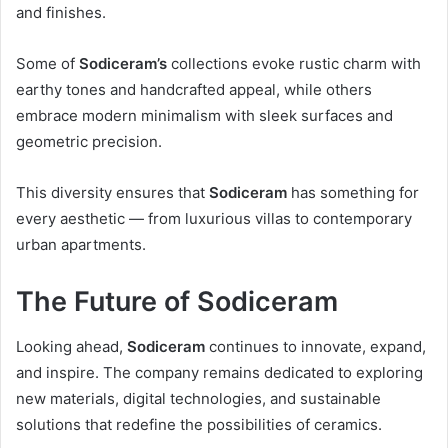
and finishes.
Some of
Sodiceram’s
collections evoke rustic charm with
earthy tones and handcrafted appeal, while others
embrace modern minimalism with sleek surfaces and
geometric precision.
This diversity ensures that
Sodiceram
has something for
every aesthetic — from luxurious villas to contemporary
urban apartments.
The Future of Sodiceram
Looking ahead,
Sodiceram
continues to innovate, expand,
and inspire. The company remains dedicated to exploring
new materials, digital technologies, and sustainable
solutions that redefine the possibilities of ceramics.