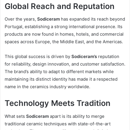
Global Reach and Reputation
Over the years,
Sodiceram
has expanded its reach beyond
Portugal, establishing a strong international presence. Its
products are now found in homes, hotels, and commercial
spaces across Europe, the Middle East, and the Americas.
This global success is driven by
Sodiceram’s
reputation
for reliability, design innovation, and customer satisfaction.
The brand’s ability to adapt to different markets while
maintaining its distinct identity has made it a respected
name in the ceramics industry worldwide.
Technology Meets Tradition
What sets
Sodiceram
apart is its ability to merge
traditional ceramic techniques with state-of-the-art