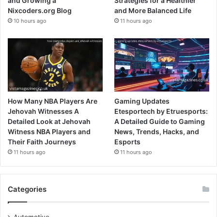
and Growing a
Strategies for a Healthier
Nixcoders.org Blog
and More Balanced Life
10 hours ago
11 hours ago
How Many NBA Players Are
Gaming Updates
Jehovah Witnesses A
Etesportech by Etruesports:
Detailed Look at Jehovah
A Detailed Guide to Gaming
Witness NBA Players and
News, Trends, Hacks, and
Their Faith Journeys
Esports
11 hours ago
11 hours ago
Categories
Automotive