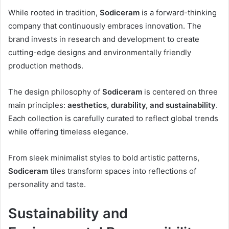
While rooted in tradition,
Sodiceram
is a forward-thinking
company that continuously embraces innovation. The
brand invests in research and development to create
cutting-edge designs and environmentally friendly
production methods.
The design philosophy of
Sodiceram
is centered on three
main principles:
aesthetics, durability, and sustainability
.
Each collection is carefully curated to reflect global trends
while offering timeless elegance.
From sleek minimalist styles to bold artistic patterns,
Sodiceram
tiles transform spaces into reflections of
personality and taste.
Sustainability and