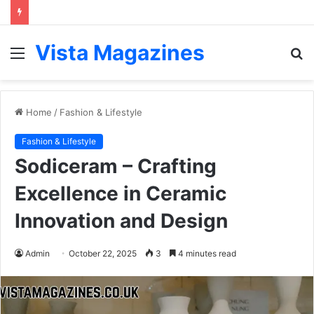
Vista Magazines
Menu
S
fo
Home
/
Fashion & Lifestyle
Fashion & Lifestyle
Sodiceram – Crafting
Excellence in Ceramic
Innovation and Design
Admin
October 22, 2025
3
4 minutes read