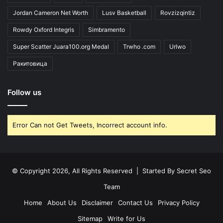
Jordan Cameron Net Worth
Lusv Basketball
Rovzizqintiz
Rowdy Oxford Integris
Simbramento
Super Scatter Juara100.org Medal
Trwho .com
Urlwo
Ракитовица
Follow us
Error Can not Get Tweets, Incorrect account info.
© Copyright 2026, All Rights Reserved | Started By
Secret Seo
Team
Home
About Us
Disclaimer
Contact Us
Privacy Policy
Sitemap
Write for Us