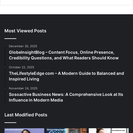
Most Viewed Posts
December 30, 2025
GlobeInsightBlog – Content Focus, Online Presence,
Credibility Questions, and What Readers Should Know
October 22, 2025
TheLifestyleEdge com – A Modern Guide to Balanced and
Inspired Living
November 24, 2025
Sosoactive Business News: A Comprehensive Look at Its
Influence in Modern Media
Last Modified Posts