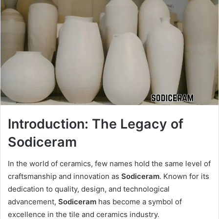
Introduction: The Legacy of
Sodiceram
In the world of ceramics, few names hold the same level of
craftsmanship and innovation as
Sodiceram
. Known for its
dedication to quality, design, and technological
advancement,
Sodiceram
has become a symbol of
excellence in the tile and ceramics industry.