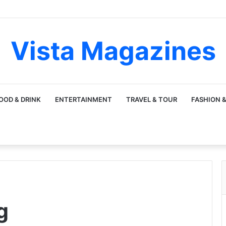
Vista Magazines
OOD & DRINK
ENTERTAINMENT
TRAVEL & TOUR
FASHION &
g