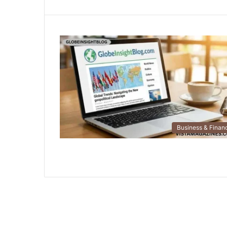
Business & Finan