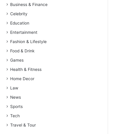
Business & Finance
Celebrity
Education
Entertainment
Fashion & Lifestyle
Food & Drink
Games
Health & Fitness
Home Decor
Law
News
Sports
Tech
Travel & Tour