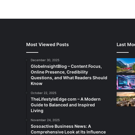
Most Viewed Posts
Last Mod
December 30, 2025
GlobeInsightBlog – Content Focus,
Online Presence, Credibility
Questions, and What Readers Should
Know
October 22, 2025
TheLifestyleEdge com – A Modern
Guide to Balanced and Inspired
Living
November 24, 2025
Sosoactive Business News: A
Comprehensive Look at Its Influence