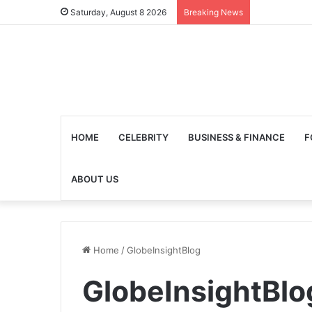
Saturday, August 8 2026
Breaking News
HOME
CELEBRITY
BUSINESS & FINANCE
F
ABOUT US
Home
/
GlobeInsightBlog
GlobeInsightBlo