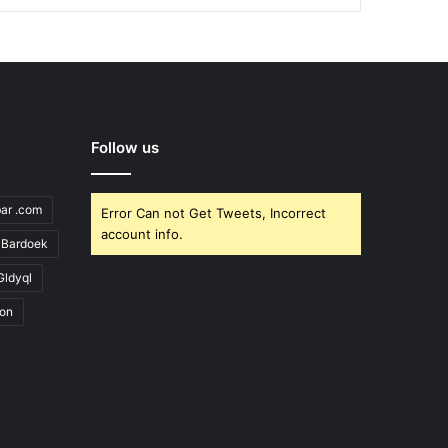
Follow us
bar .com
Error Can not Get Tweets, Incorrect
account info.
Bardoek
Gldyql
ion