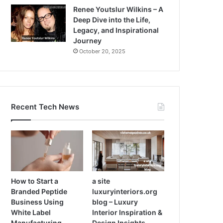
Renee Youtslur Wilkins – A
Deep Dive into the Life,
Legacy, and Inspirational
Journey
October 20, 2025
Recent Tech News
How to Start a
a site
Branded Peptide
luxuryinteriors.org
Business Using
blog – Luxury
White Label
Interior Inspiration &
Manufacturing
Design Insights