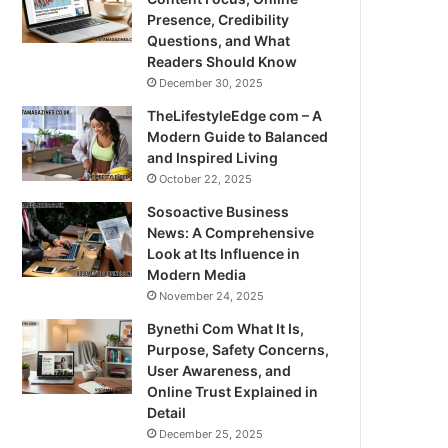
Presence, Credibility
Questions, and What
Readers Should Know
December 30, 2025
TheLifestyleEdge com – A
Modern Guide to Balanced
and Inspired Living
October 22, 2025
Sosoactive Business
News: A Comprehensive
Look at Its Influence in
Modern Media
November 24, 2025
Bynethi Com What It Is,
Purpose, Safety Concerns,
User Awareness, and
Online Trust Explained in
Detail
December 25, 2025