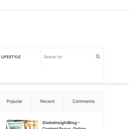
Search
 LIFESTYLE
for
Popular
Recent
Comments
GlobeInsightBlog –
Content Focus, Online