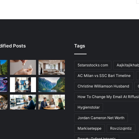
ified Posts
Tags
5starsstocks com
Aajkitajikha
AC Milan vs SSC Bari Timeline
Christine Williamson Husband
How To Change My Email At Riffus
Hygienstolar
Jordan Cameron Net Worth
Markiseteppe
Rovzizqintiz
Rowdy Oxford Integris