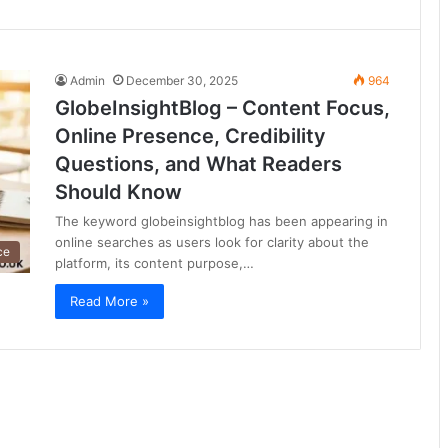
Admin
December 30, 2025
964
GlobeInsightBlog – Content Focus,
Online Presence, Credibility
Questions, and What Readers
Should Know
The keyword globeinsightblog has been appearing in
online searches as users look for clarity about the
ce
platform, its content purpose,…
Read More »