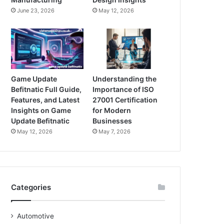
June 23, 2026
May 12, 2026
Game Update
Understanding the
Befitnatic Full Guide,
Importance of ISO
Features, and Latest
27001 Certification
Insights on Game
for Modern
Update Befitnatic
Businesses
May 12, 2026
May 7, 2026
Categories
Automotive