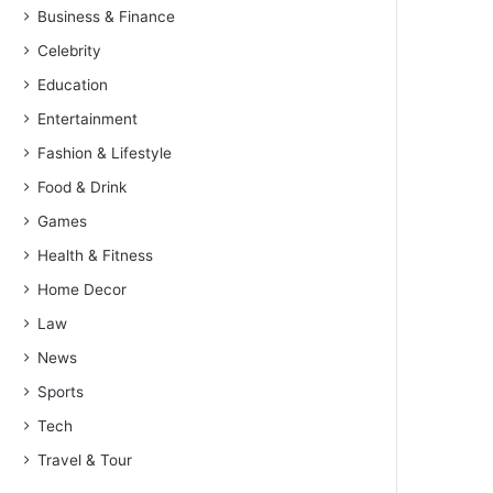
Business & Finance
Celebrity
Education
Entertainment
Fashion & Lifestyle
Food & Drink
Games
Health & Fitness
Home Decor
Law
News
Sports
Tech
Travel & Tour