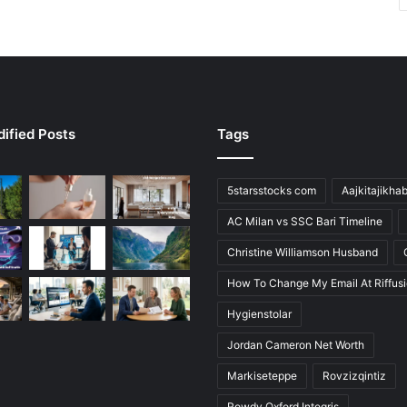
ified Posts
Tags
5starsstocks com
Aajkitajikha
AC Milan vs SSC Bari Timeline
Christine Williamson Husband
How To Change My Email At Riffus
Hygienstolar
Jordan Cameron Net Worth
Markiseteppe
Rovzizqintiz
Rowdy Oxford Integris