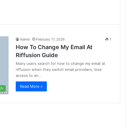
Admin
February 17, 2026
7
How To Change My Email At
Riffusion Guide
Many users search for how to change my email at
riffusion when they switch email providers, lose
access to an…
Read More »
ch