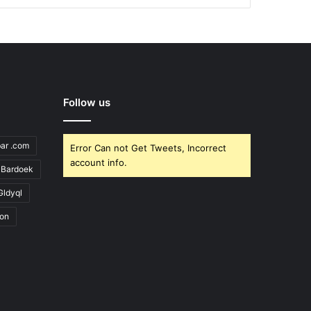
Follow us
bar .com
Error Can not Get Tweets, Incorrect
account info.
Bardoek
Gldyql
ion