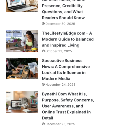
Presence, Credibility
Questions, and What
Readers Should Know
December 30, 2025
TheLifestyleEdge com – A
Modern Guide to Balanced
and Inspired Living
October 22, 2025
Sosoactive Business
News: A Comprehensive
Look at Its Influence in
Modern Media
November 24, 2025
Bynethi Com What It Is,
Purpose, Safety Concerns,
User Awareness, and
Online Trust Explained in
Detail
December 25, 2025