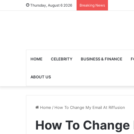
Thursday, August 6 2026
Breaking News
HOME
CELEBRITY
BUSINESS & FINANCE
F
ABOUT US
Home
/
How To Change My Email At Riffusion
How To Change 