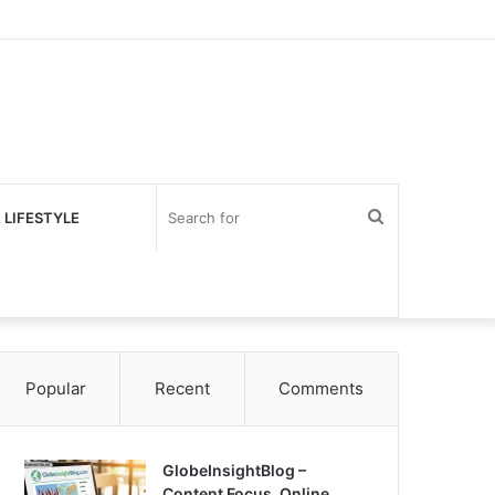
Search
 LIFESTYLE
for
Popular
Recent
Comments
GlobeInsightBlog –
Content Focus, Online