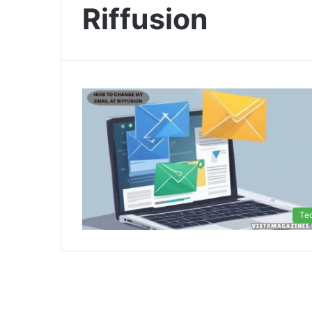
Riffusion
Te