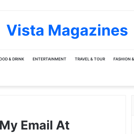
Vista Magazines
OOD & DRINK
ENTERTAINMENT
TRAVEL & TOUR
FASHION &
My Email At