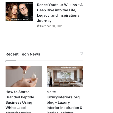
Renee Youtslur Wilkins – A
Deep Dive into the Life,
Legacy, and Inspirational
Journey
October 20, 2025
Recent Tech News
How to Start a
a site
Branded Peptide
luxuryinteriors.org
Business Using
blog – Luxury
White Label
Interior Inspiration &
Manufacturing
Design Insights