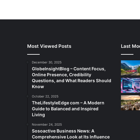
Most Viewed Posts
Last Mod
December 30, 2025
GlobeInsightBlog – Content Focus,
Online Presence, Credibility
Questions, and What Readers Should
Know
October 22, 2025
TheLifestyleEdge com – A Modern
Guide to Balanced and Inspired
Living
November 24, 2025
Sosoactive Business News: A
Comprehensive Look at Its Influence