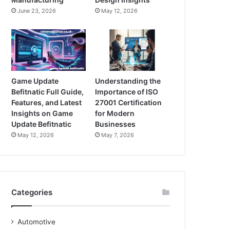
June 23, 2026
May 12, 2026
Game Update
Understanding the
Befitnatic Full Guide,
Importance of ISO
Features, and Latest
27001 Certification
Insights on Game
for Modern
Update Befitnatic
Businesses
May 12, 2026
May 7, 2026
Categories
Automotive