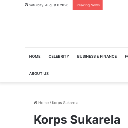
Saturday, August 8 2026
Breaking News
HOME
CELEBRITY
BUSINESS & FINANCE
F
ABOUT US
Home
/
Korps Sukarela
Korps Sukarela