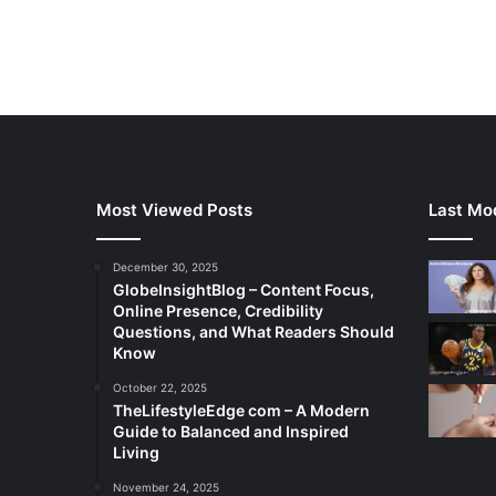
Most Viewed Posts
Last Mod
December 30, 2025
GlobeInsightBlog – Content Focus,
Online Presence, Credibility
Questions, and What Readers Should
Know
October 22, 2025
TheLifestyleEdge com – A Modern
Guide to Balanced and Inspired
Living
November 24, 2025