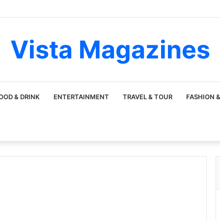
Vista Magazines
OOD & DRINK
ENTERTAINMENT
TRAVEL & TOUR
FASHION &