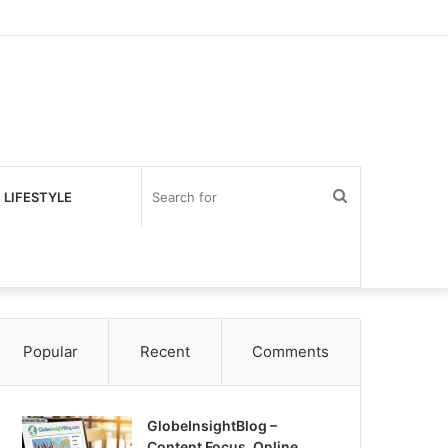
Search
 LIFESTYLE
for
Popular
Recent
Comments
GlobeInsightBlog –
Content Focus, Online