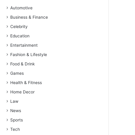
Automotive
Business & Finance
Celebrity
Education
Entertainment
Fashion & Lifestyle
Food & Drink
Games
Health & Fitness
Home Decor
Law
News
Sports
Tech