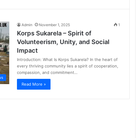
Admin
November 1, 2025
1
Korps Sukarela – Spirit of
Volunteerism, Unity, and Social
Impact
Introduction: What Is Korps Sukarela? In the heart of
every thriving community lies a spirit of cooperation,
compassion, and commitment…
ws
Read More »