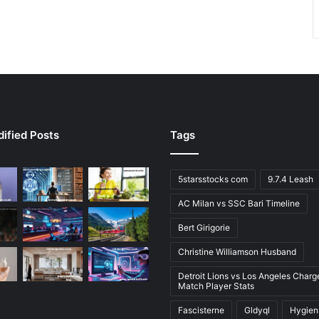
ified Posts
Tags
5starsstocks com
9.7.4 Leash
AC Milan vs SSC Bari Timeline
Bert Girigorie
Christine Williamson Husband
Detroit Lions vs Los Angeles Charg
Match Player Stats
Fascisterne
Gldyql
Hygien