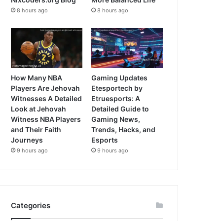
8 hours ago
8 hours ago
How Many NBA
Gaming Updates
Players Are Jehovah
Etesportech by
Witnesses A Detailed
Etruesports: A
Look at Jehovah
Detailed Guide to
Witness NBA Players
Gaming News,
and Their Faith
Trends, Hacks, and
Journeys
Esports
9 hours ago
9 hours ago
Categories