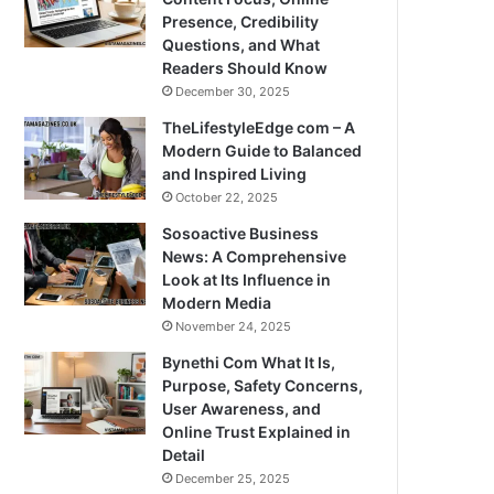
Presence, Credibility
Questions, and What
Readers Should Know
December 30, 2025
TheLifestyleEdge com – A
Modern Guide to Balanced
and Inspired Living
October 22, 2025
Sosoactive Business
News: A Comprehensive
Look at Its Influence in
Modern Media
November 24, 2025
Bynethi Com What It Is,
Purpose, Safety Concerns,
User Awareness, and
Online Trust Explained in
Detail
December 25, 2025