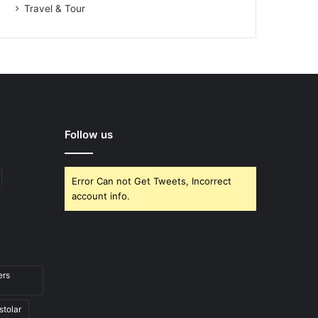
Travel & Tour
Follow us
Error Can not Get Tweets, Incorrect
account info.
ers
stolar