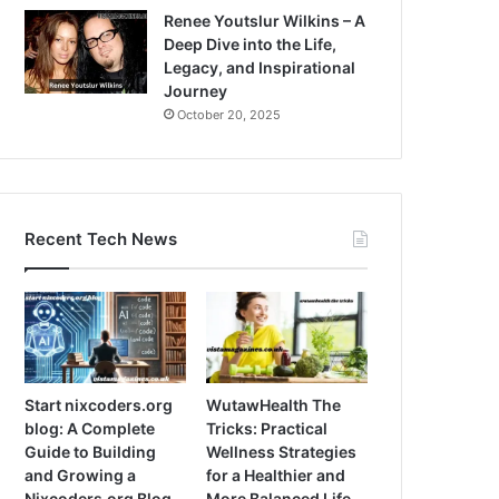
Renee Youtslur Wilkins – A
Deep Dive into the Life,
Legacy, and Inspirational
Journey
October 20, 2025
Recent Tech News
Start nixcoders.org
WutawHealth The
blog: A Complete
Tricks: Practical
Guide to Building
Wellness Strategies
and Growing a
for a Healthier and
Nixcoders.org Blog
More Balanced Life