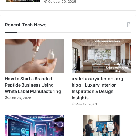
October 20, 2025
Recent Tech News
How to Start a Branded
a site luxuryinteriors.org
Peptide Business Using
blog – Luxury Interior
White Label Manufacturing
Inspiration & Design
Insights
June 23, 2026
May 12, 2026