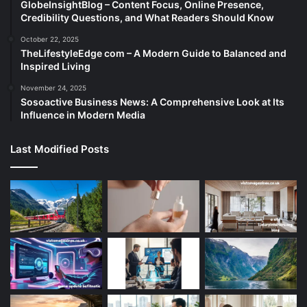
GlobeInsightBlog – Content Focus, Online Presence,
Credibility Questions, and What Readers Should Know
October 22, 2025
TheLifestyleEdge com – A Modern Guide to Balanced and
Inspired Living
November 24, 2025
Sosoactive Business News: A Comprehensive Look at Its
Influence in Modern Media
Last Modified Posts