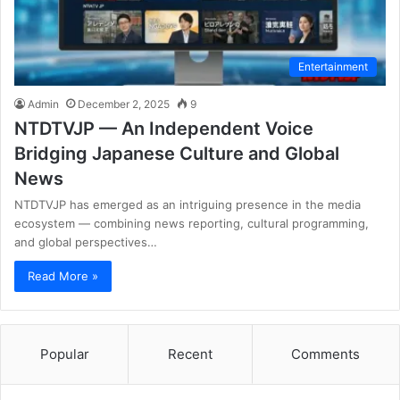
Entertainment
Admin
December 2, 2025
9
NTDTVJP — An Independent Voice
Bridging Japanese Culture and Global
News
NTDTVJP has emerged as an intriguing presence in the media
ecosystem — combining news reporting, cultural programming,
and global perspectives…
Read More »
Popular
Recent
Comments