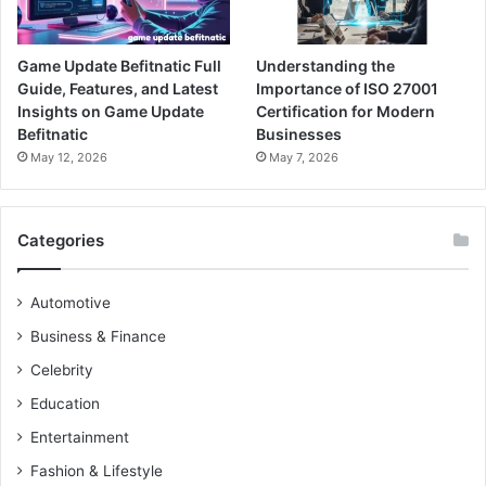
Game Update Befitnatic Full
Understanding the
Guide, Features, and Latest
Importance of ISO 27001
Insights on Game Update
Certification for Modern
Befitnatic
Businesses
May 12, 2026
May 7, 2026
Categories
Automotive
Business & Finance
Celebrity
Education
Entertainment
Fashion & Lifestyle