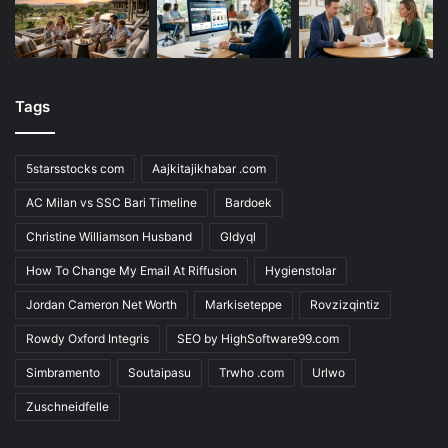
Tags
5starsstocks com
Aajkitajikhabar .com
AC Milan vs SSC Bari Timeline
Bardoek
Christine Williamson Husband
Gldyql
How To Change My Email At Riffusion
Hygienstolar
Jordan Cameron Net Worth
Markiseteppe
Rovzizqintiz
Rowdy Oxford Integris
SEO by HighSoftware99.com
Simbramento
Soutaipasu
Trwho .com
Urlwo
Zuschneidfelle