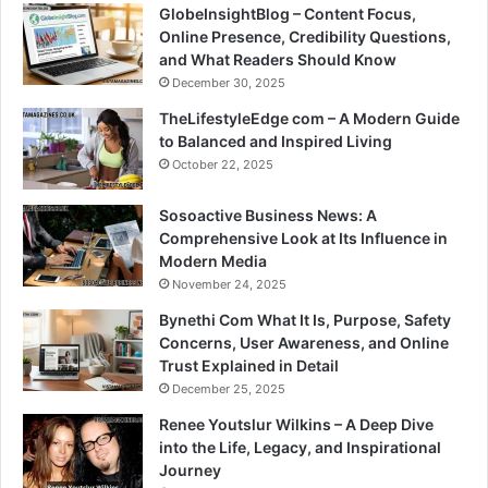
GlobeInsightBlog – Content Focus,
Online Presence, Credibility Questions,
and What Readers Should Know
December 30, 2025
TheLifestyleEdge com – A Modern Guide
to Balanced and Inspired Living
October 22, 2025
Sosoactive Business News: A
Comprehensive Look at Its Influence in
Modern Media
November 24, 2025
Bynethi Com What It Is, Purpose, Safety
Concerns, User Awareness, and Online
Trust Explained in Detail
December 25, 2025
Renee Youtslur Wilkins – A Deep Dive
into the Life, Legacy, and Inspirational
Journey