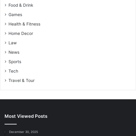
Food & Drink
Games
Health & Fitness
Home Decor
Law
News
Sports
Tech
Travel & Tour
Most Viewed Posts
December 30, 2025