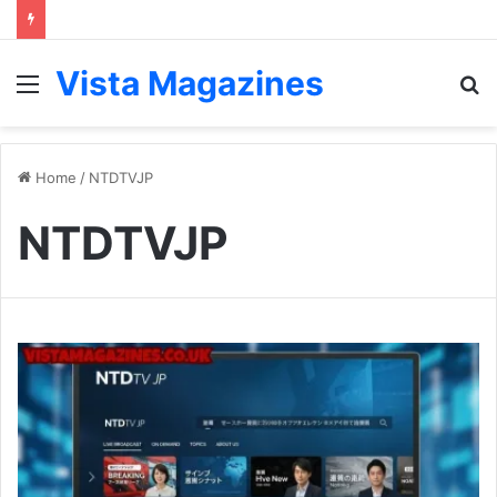
Vista Magazines
Menu
S
fo
Home
/
NTDTVJP
NTDTVJP