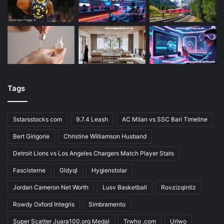
Tags
5starsstocks com
9.7.4 Leash
AC Milan vs SSC Bari Timeline
Bert Girigorie
Christine Williamson Husband
Detroit Lions vs Los Angeles Chargers Match Player Stats
Fascisterne
Gldyql
Hygienstolar
Jordan Cameron Net Worth
Lusv Basketball
Rovzizqintiz
Rowdy Oxford Integris
Simbramento
Super Scatter Juara100.org Medal
Trwho .com
Urlwo