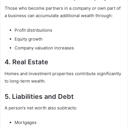
Those who become partners in a company or own part of
a business can accumulate additional wealth through:
Profit distributions
Equity growth
Company valuation increases
4. Real Estate
Homes and investment properties contribute significantly
to long-term wealth.
5. Liabilities and Debt
A person’s net worth also subtracts:
Mortgages