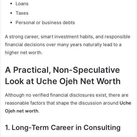
Loans
Taxes
Personal or business debts
A strong career, smart investment habits, and responsible
financial decisions over many years naturally lead to a
higher net worth.
A Practical, Non-Speculative
Look at Uche Ojeh Net Worth
Although no verified financial disclosures exist, there are
reasonable factors that shape the discussion around
Uche
Ojeh net worth
.
1. Long-Term Career in Consulting