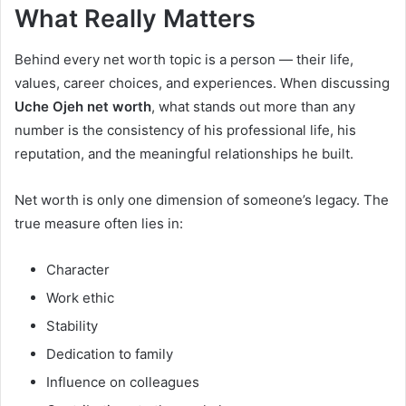
What Really Matters
Behind every net worth topic is a person — their life,
values, career choices, and experiences. When discussing
Uche Ojeh net worth
, what stands out more than any
number is the consistency of his professional life, his
reputation, and the meaningful relationships he built.
Net worth is only one dimension of someone’s legacy. The
true measure often lies in:
Character
Work ethic
Stability
Dedication to family
Influence on colleagues