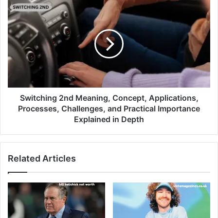
Switching 2nd Meaning, Concept, Applications,
Processes, Challenges, and Practical Importance
Explained in Depth
Related Articles