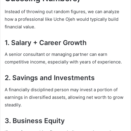
Instead of throwing out random figures, we can analyze
how a professional like Uche Ojeh would typically build
financial value.
1. Salary + Career Growth
A senior consultant or managing partner can earn
competitive income, especially with years of experience.
2. Savings and Investments
A financially disciplined person may invest a portion of
earnings in diversified assets, allowing net worth to grow
steadily.
3. Business Equity