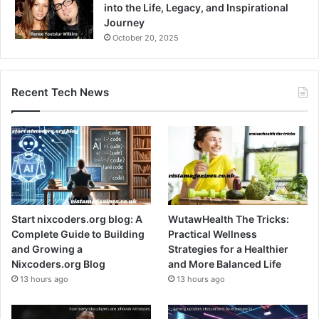
into the Life, Legacy, and Inspirational
Journey
October 20, 2025
Recent Tech News
Start nixcoders.org blog: A
WutawHealth The Tricks:
Complete Guide to Building
Practical Wellness
and Growing a
Strategies for a Healthier
Nixcoders.org Blog
and More Balanced Life
13 hours ago
13 hours ago