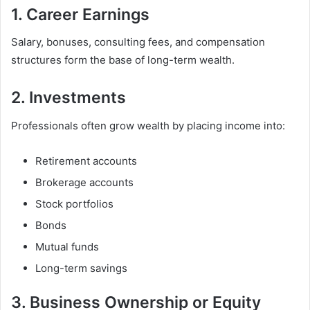
1. Career Earnings
Salary, bonuses, consulting fees, and compensation
structures form the base of long-term wealth.
2. Investments
Professionals often grow wealth by placing income into:
Retirement accounts
Brokerage accounts
Stock portfolios
Bonds
Mutual funds
Long-term savings
3. Business Ownership or Equity