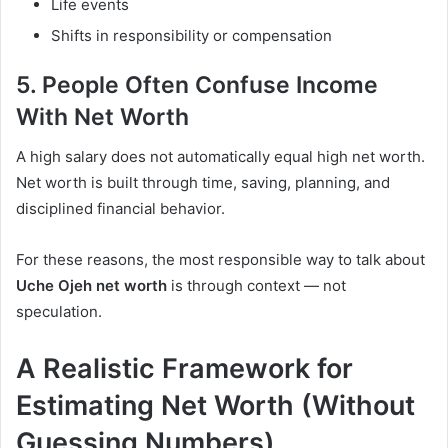
Life events
Shifts in responsibility or compensation
5. People Often Confuse Income
With Net Worth
A high salary does not automatically equal high net worth.
Net worth is built through time, saving, planning, and
disciplined financial behavior.
For these reasons, the most responsible way to talk about
Uche Ojeh net worth
is through context — not
speculation.
A Realistic Framework for
Estimating Net Worth (Without
Guessing Numbers)