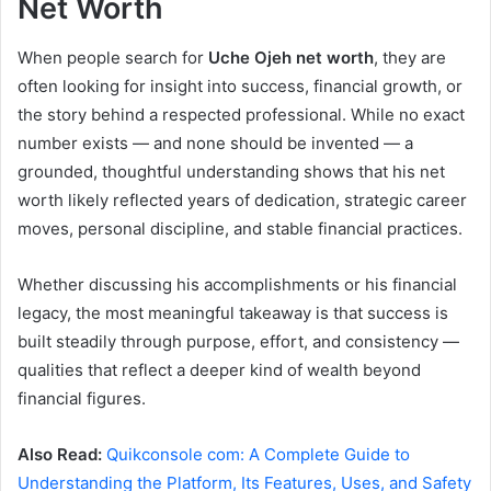
Net Worth
When people search for
Uche Ojeh net worth
, they are
often looking for insight into success, financial growth, or
the story behind a respected professional. While no exact
number exists — and none should be invented — a
grounded, thoughtful understanding shows that his net
worth likely reflected years of dedication, strategic career
moves, personal discipline, and stable financial practices.
Whether discussing his accomplishments or his financial
legacy, the most meaningful takeaway is that success is
built steadily through purpose, effort, and consistency —
qualities that reflect a deeper kind of wealth beyond
financial figures.
Also Read:
Quikconsole com: A Complete Guide to
Understanding the Platform, Its Features, Uses, and Safety