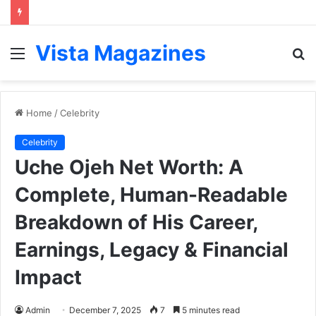
Vista Magazines
Menu
S
fo
Home
/
Celebrity
Celebrity
Uche Ojeh Net Worth: A
Complete, Human-Readable
Breakdown of His Career,
Earnings, Legacy & Financial
Impact
Admin
December 7, 2025
7
5 minutes read