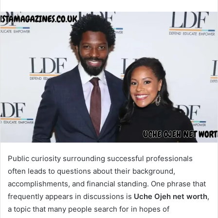
Public curiosity surrounding successful professionals
often leads to questions about their background,
accomplishments, and financial standing. One phrase that
frequently appears in discussions is
Uche Ojeh net worth
,
a topic that many people search for in hopes of