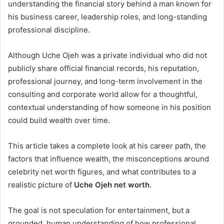
understanding the financial story behind a man known for
his business career, leadership roles, and long-standing
professional discipline.
Although Uche Ojeh was a private individual who did not
publicly share official financial records, his reputation,
professional journey, and long-term involvement in the
consulting and corporate world allow for a thoughtful,
contextual understanding of how someone in his position
could build wealth over time.
This article takes a complete look at his career path, the
factors that influence wealth, the misconceptions around
celebrity net worth figures, and what contributes to a
realistic picture of
Uche Ojeh net worth
.
The goal is not speculation for entertainment, but a
grounded, human understanding of how professional