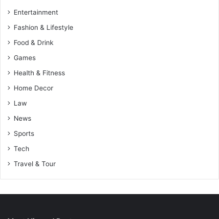
Entertainment
Fashion & Lifestyle
Food & Drink
Games
Health & Fitness
Home Decor
Law
News
Sports
Tech
Travel & Tour