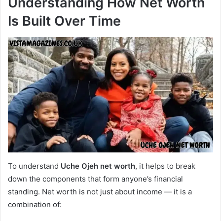
Understanding How Net Worth
Is Built Over Time
To understand
Uche Ojeh net worth
, it helps to break
down the components that form anyone’s financial
standing. Net worth is not just about income — it is a
combination of: