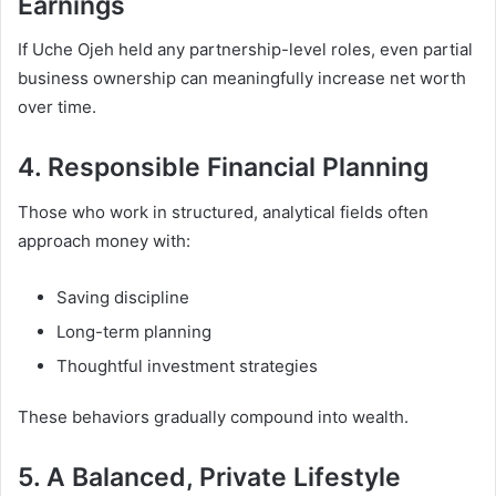
Earnings
If Uche Ojeh held any partnership-level roles, even partial
business ownership can meaningfully increase net worth
over time.
4. Responsible Financial Planning
Those who work in structured, analytical fields often
approach money with:
Saving discipline
Long-term planning
Thoughtful investment strategies
These behaviors gradually compound into wealth.
5. A Balanced, Private Lifestyle