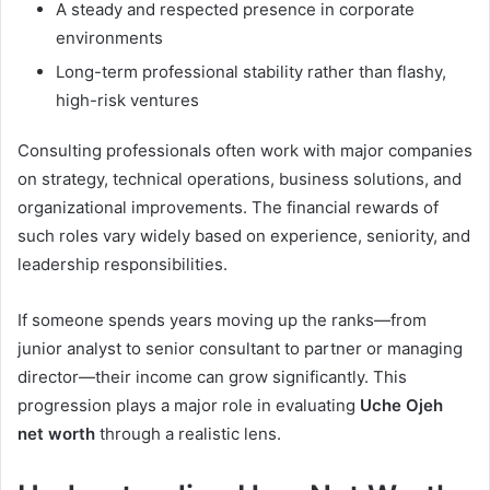
A steady and respected presence in corporate
environments
Long-term professional stability rather than flashy,
high-risk ventures
Consulting professionals often work with major companies
on strategy, technical operations, business solutions, and
organizational improvements. The financial rewards of
such roles vary widely based on experience, seniority, and
leadership responsibilities.
If someone spends years moving up the ranks—from
junior analyst to senior consultant to partner or managing
director—their income can grow significantly. This
progression plays a major role in evaluating
Uche Ojeh
net worth
through a realistic lens.