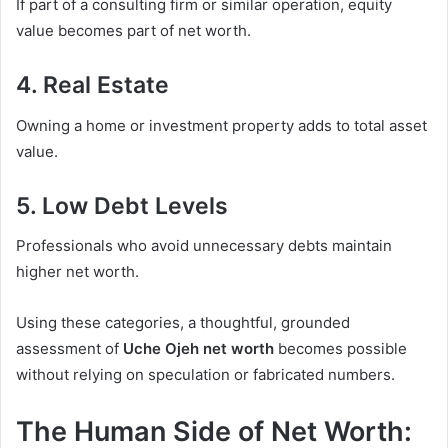
If part of a consulting firm or similar operation, equity
value becomes part of net worth.
4. Real Estate
Owning a home or investment property adds to total asset
value.
5. Low Debt Levels
Professionals who avoid unnecessary debts maintain
higher net worth.
Using these categories, a thoughtful, grounded
assessment of
Uche Ojeh net worth
becomes possible
without relying on speculation or fabricated numbers.
The Human Side of Net Worth: