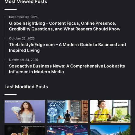
Most Viewed Posts
December 30, 2025
GlobeInsightBlog – Content Focus, Online Presence,
Credibility Questions, and What Readers Should Know
October 22, 2025
TheLifestyleEdge com – A Modern Guide to Balanced and
Inspired Living
November 24, 2025
Sosoactive Business News: A Comprehensive Look at Its
Influence in Modern Media
Last Modified Posts