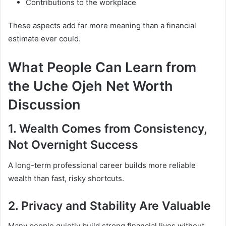
Contributions to the workplace
These aspects add far more meaning than a financial
estimate ever could.
What People Can Learn from
the Uche Ojeh Net Worth
Discussion
1. Wealth Comes from Consistency,
Not Overnight Success
A long-term professional career builds more reliable
wealth than fast, risky shortcuts.
2. Privacy and Stability Are Valuable
Many people quietly build strong financial lives without