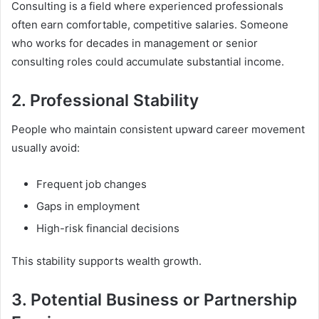
Consulting is a field where experienced professionals
often earn comfortable, competitive salaries. Someone
who works for decades in management or senior
consulting roles could accumulate substantial income.
2. Professional Stability
People who maintain consistent upward career movement
usually avoid:
Frequent job changes
Gaps in employment
High-risk financial decisions
This stability supports wealth growth.
3. Potential Business or Partnership