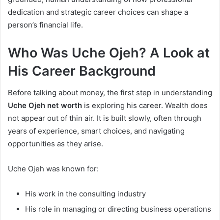
dedication and strategic career choices can shape a
person’s financial life.
Who Was Uche Ojeh? A Look at
His Career Background
Before talking about money, the first step in understanding
Uche Ojeh net worth
is exploring his career. Wealth does
not appear out of thin air. It is built slowly, often through
years of experience, smart choices, and navigating
opportunities as they arise.
Uche Ojeh was known for:
His work in the consulting industry
His role in managing or directing business operations