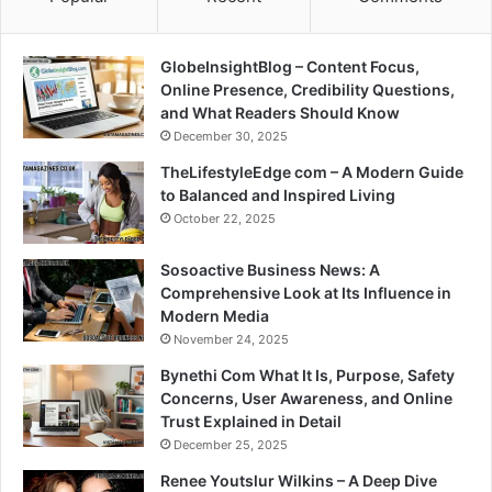
GlobeInsightBlog – Content Focus,
Online Presence, Credibility Questions,
and What Readers Should Know
December 30, 2025
TheLifestyleEdge com – A Modern Guide
to Balanced and Inspired Living
October 22, 2025
Sosoactive Business News: A
Comprehensive Look at Its Influence in
Modern Media
November 24, 2025
Bynethi Com What It Is, Purpose, Safety
Concerns, User Awareness, and Online
Trust Explained in Detail
December 25, 2025
Renee Youtslur Wilkins – A Deep Dive