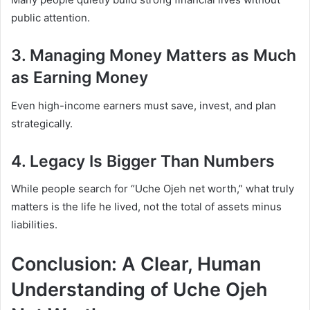
public attention.
3. Managing Money Matters as Much
as Earning Money
Even high-income earners must save, invest, and plan
strategically.
4. Legacy Is Bigger Than Numbers
While people search for “Uche Ojeh net worth,” what truly
matters is the life he lived, not the total of assets minus
liabilities.
Conclusion: A Clear, Human
Understanding of Uche Ojeh