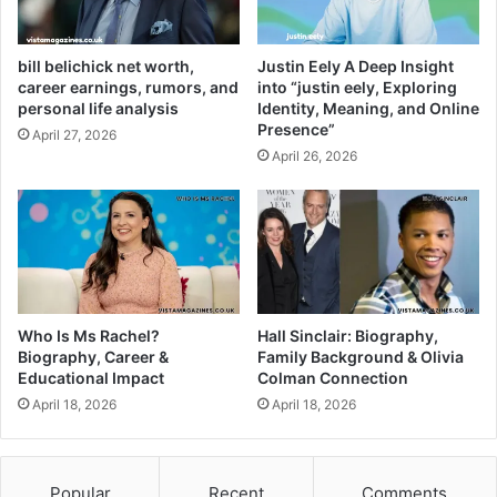
bill belichick net worth,
Justin Eely A Deep Insight
career earnings, rumors, and
into “justin eely, Exploring
personal life analysis
Identity, Meaning, and Online
Presence”
April 27, 2026
April 26, 2026
Who Is Ms Rachel?
Hall Sinclair: Biography,
Biography, Career &
Family Background & Olivia
Educational Impact
Colman Connection
April 18, 2026
April 18, 2026
Popular
Recent
Comments