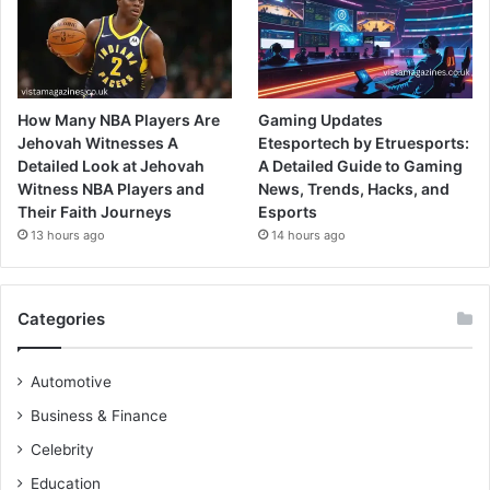
How Many NBA Players Are
Gaming Updates
Jehovah Witnesses A
Etesportech by Etruesports:
Detailed Look at Jehovah
A Detailed Guide to Gaming
Witness NBA Players and
News, Trends, Hacks, and
Their Faith Journeys
Esports
13 hours ago
14 hours ago
Categories
Automotive
Business & Finance
Celebrity
Education