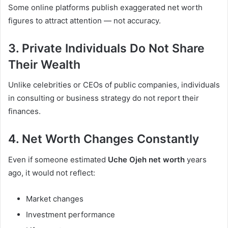
Some online platforms publish exaggerated net worth
figures to attract attention — not accuracy.
3. Private Individuals Do Not Share
Their Wealth
Unlike celebrities or CEOs of public companies, individuals
in consulting or business strategy do not report their
finances.
4. Net Worth Changes Constantly
Even if someone estimated
Uche Ojeh net worth
years
ago, it would not reflect:
Market changes
Investment performance