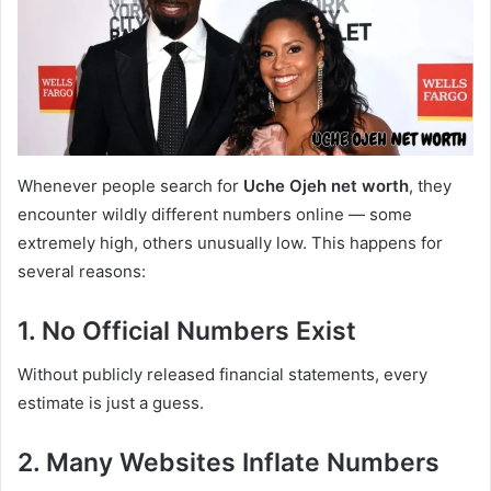
Whenever people search for
Uche Ojeh net worth
, they
encounter wildly different numbers online — some
extremely high, others unusually low. This happens for
several reasons:
1. No Official Numbers Exist
Without publicly released financial statements, every
estimate is just a guess.
2. Many Websites Inflate Numbers