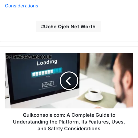
Considerations
Uche Ojeh Net Worth
Quikconsole com: A Complete Guide to
Understanding the Platform, Its Features, Uses,
and Safety Considerations