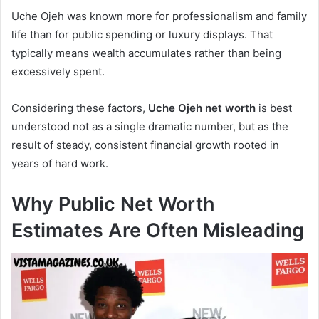
Uche Ojeh was known more for professionalism and family
life than for public spending or luxury displays. That
typically means wealth accumulates rather than being
excessively spent.
Considering these factors,
Uche Ojeh net worth
is best
understood not as a single dramatic number, but as the
result of steady, consistent financial growth rooted in
years of hard work.
Why Public Net Worth
Estimates Are Often Misleading