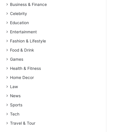
Business & Finance
Celebrity
Education
Entertainment
Fashion & Lifestyle
Food & Drink
Games
Health & Fitness
Home Decor
Law
News
Sports
Tech
Travel & Tour