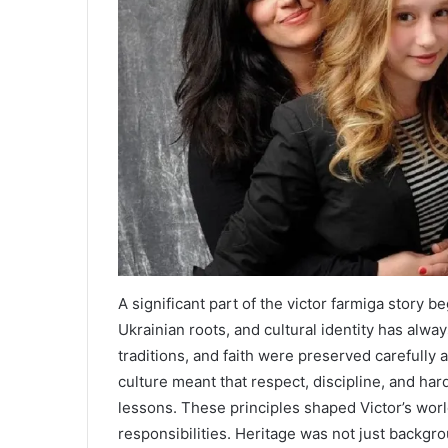
A significant part of the victor farmiga story 
Ukrainian roots, and cultural identity has alway
traditions, and faith were preserved carefully
culture meant that respect, discipline, and ha
lessons. These principles shaped Victor’s wor
responsibilities. Heritage was not just backgrou