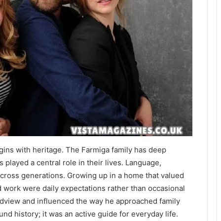
begins with heritage. The Farmiga family has deep
s played a central role in their lives. Language,
 across generations. Growing up in a home that valued
rd work were daily expectations rather than occasional
ldview and influenced the way he approached family
nd history; it was an active guide for everyday life.