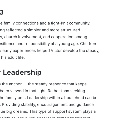
g
se family connections and a tight-knit community.
ging reflected a simpler and more structured
ls, church involvement, and cooperation among
silience and responsibility at a young age. Children
e early experiences helped Victor develop the steady,
is adult life.
y Leadership
s the anchor — the steady presence that keeps
been viewed in that light. Rather than seeking
he family unit. Leadership within a household can be
n. Providing stability, encouragement, and guidance
ue big dreams. This type of support system plays a