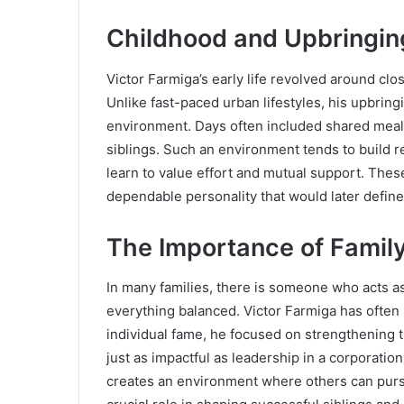
Childhood and Upbringin
Victor Farmiga’s early life revolved around clo
Unlike fast-paced urban lifestyles, his upbrin
environment. Days often included shared mea
siblings. Such an environment tends to build re
learn to value effort and mutual support. Thes
dependable personality that would later define h
The Importance of Famil
In many families, there is someone who acts a
everything balanced. Victor Farmiga has often 
individual fame, he focused on strengthening t
just as impactful as leadership in a corporatio
creates an environment where others can purs