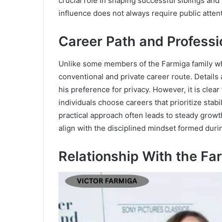
crucial role in shaping successful siblings and
influence does not always require public attent
Career Path and Professio
Unlike some members of the Farmiga family wh
conventional and private career route. Details 
his preference for privacy. However, it is cle
individuals choose careers that prioritize stab
practical approach often leads to steady grow
align with the disciplined mindset formed duri
Relationship With the Fa