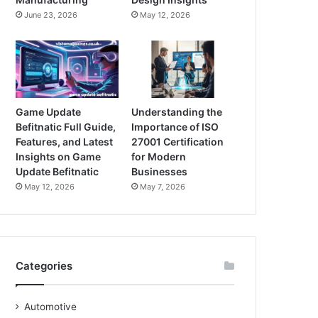
June 23, 2026
May 12, 2026
Game Update
Understanding the
Befitnatic Full Guide,
Importance of ISO
Features, and Latest
27001 Certification
Insights on Game
for Modern
Update Befitnatic
Businesses
May 12, 2026
May 7, 2026
Categories
Automotive