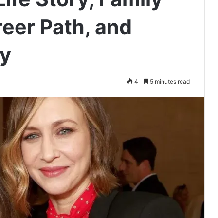
eer Path, and
ey
4
5 minutes read