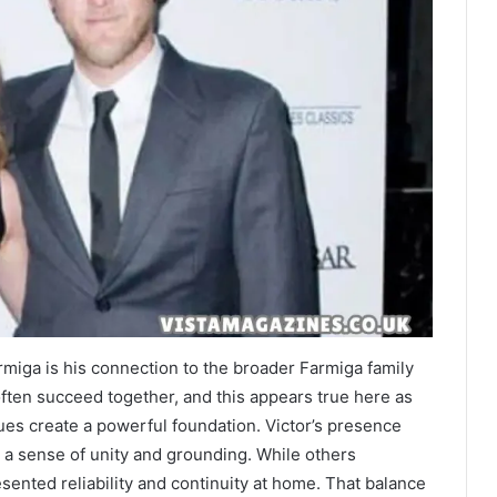
rmiga is his connection to the broader Farmiga family
ften succeed together, and this appears true here as
es create a powerful foundation. Victor’s presence
to a sense of unity and grounding. While others
esented reliability and continuity at home. That balance