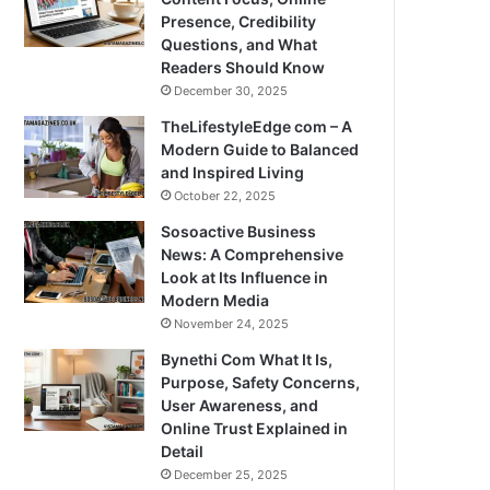
Presence, Credibility
Questions, and What
Readers Should Know
December 30, 2025
TheLifestyleEdge com – A
Modern Guide to Balanced
and Inspired Living
October 22, 2025
Sosoactive Business
News: A Comprehensive
Look at Its Influence in
Modern Media
November 24, 2025
Bynethi Com What It Is,
Purpose, Safety Concerns,
User Awareness, and
Online Trust Explained in
Detail
December 25, 2025