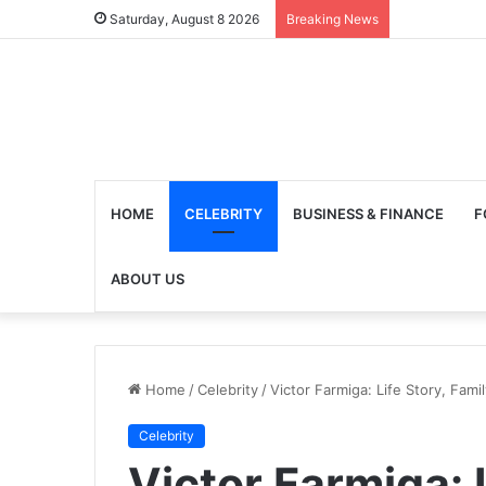
Saturday, August 8 2026
Breaking News
HOME
CELEBRITY
BUSINESS & FINANCE
F
ABOUT US
Home
/
Celebrity
/
Victor Farmiga: Life Story, Fam
Celebrity
Victor Farmiga: 