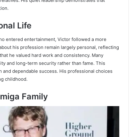
 relatives. His quiet leadership demonstrates that
ion.
nal Life
o entered entertainment, Victor followed a more
about his profession remain largely personal, reflecting
ar that he valued hard work and consistency. Many
ility and long-term security rather than fame. This
th and dependable success. His professional choices
ng childhood.
rmiga Family