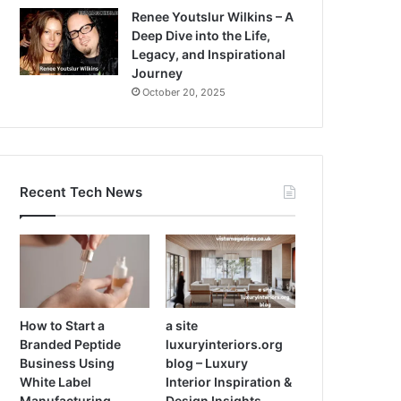
Renee Youtslur Wilkins – A
Deep Dive into the Life,
Legacy, and Inspirational
Journey
October 20, 2025
Recent Tech News
How to Start a
a site
Branded Peptide
luxuryinteriors.org
Business Using
blog – Luxury
White Label
Interior Inspiration &
Manufacturing
Design Insights