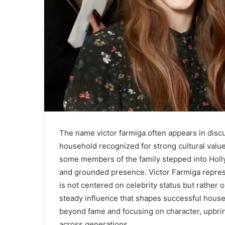
The name victor farmiga often appears in disc
household recognized for strong cultural value
some members of the family stepped into Holly
and grounded presence. Victor Farmiga represe
is not centered on celebrity status but rather 
steady influence that shapes successful hous
beyond fame and focusing on character, upbring
across generations.