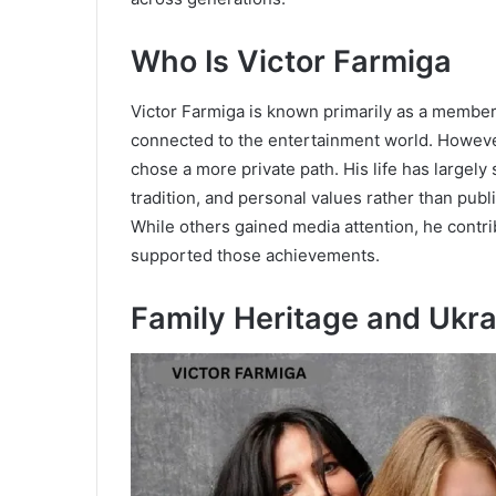
Who Is Victor Farmiga
Victor Farmiga is known primarily as a member 
connected to the entertainment world. However
chose a more private path. His life has largely
tradition, and personal values rather than publ
While others gained media attention, he contrib
supported those achievements.
Family Heritage and Ukra