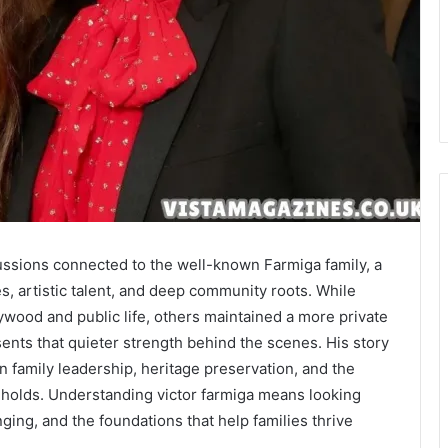
ussions connected to the well-known Farmiga family, a
s, artistic talent, and deep community roots. While
wood and public life, others maintained a more private
nts that quieter strength behind the scenes. His story
on family leadership, heritage preservation, and the
eholds. Understanding victor farmiga means looking
ing, and the foundations that help families thrive