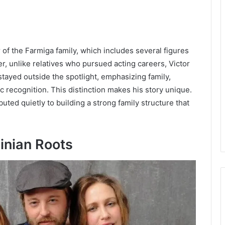
of the Farmiga family, which includes several figures
, unlike relatives who pursued acting careers, Victor
 stayed outside the spotlight, emphasizing family,
ic recognition. This distinction makes his story unique.
uted quietly to building a strong family structure that
inian Roots