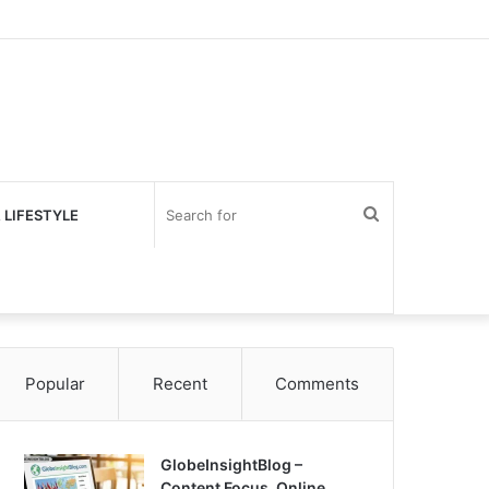
Search
 LIFESTYLE
for
Popular
Recent
Comments
GlobeInsightBlog –
Content Focus, Online