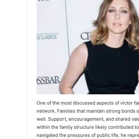
One of the most discussed aspects of victor fa
network. Families that maintain strong bonds o
well. Support, encouragement, and shared valu
within the family structure likely contributed 
navigated the pressures of public life, he repr