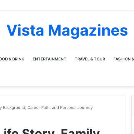
Vista Magazines
OOD & DRINK
ENTERTAINMENT
TRAVEL & TOUR
FASHION &
ily Background, Career Path, and Personal Journey
Life Story, Family