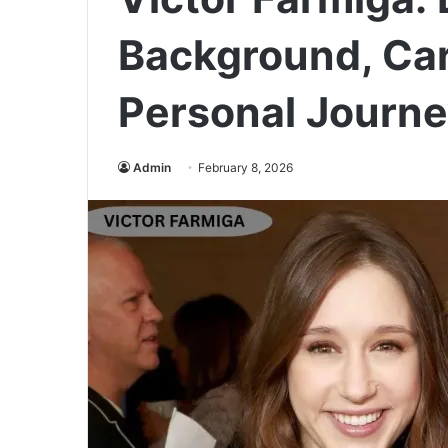
Background, Car
Personal Journ
Admin
February 8, 2026