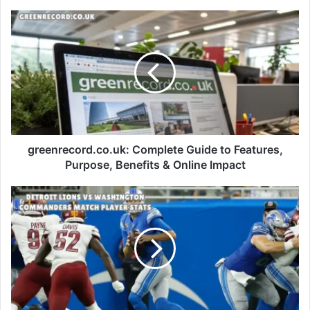
greenrecord.co.uk: Complete Guide to Features,
Purpose, Benefits & Online Impact