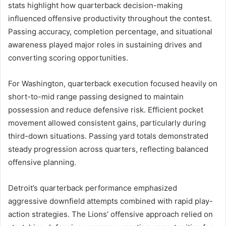
stats highlight how quarterback decision-making
influenced offensive productivity throughout the contest.
Passing accuracy, completion percentage, and situational
awareness played major roles in sustaining drives and
converting scoring opportunities.
For Washington, quarterback execution focused heavily on
short-to-mid range passing designed to maintain
possession and reduce defensive risk. Efficient pocket
movement allowed consistent gains, particularly during
third-down situations. Passing yard totals demonstrated
steady progression across quarters, reflecting balanced
offensive planning.
Detroit’s quarterback performance emphasized
aggressive downfield attempts combined with rapid play-
action strategies. The Lions’ offensive approach relied on