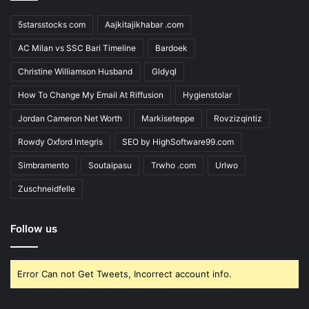
5starsstocks com
Aajkitajikhabar .com
AC Milan vs SSC Bari Timeline
Bardoek
Christine Williamson Husband
Gldyql
How To Change My Email At Riffusion
Hygienstolar
Jordan Cameron Net Worth
Markiseteppe
Rovzizqintiz
Rowdy Oxford Integris
SEO by HighSoftware99.com
Simbramento
Soutaipasu
Trwho .com
Urlwo
Zuschneidfelle
Follow us
Error Can not Get Tweets, Incorrect account info.