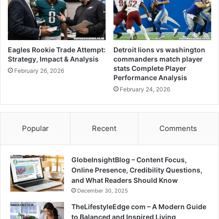
Eagles Rookie Trade Attempt:
Detroit lions vs washington
Strategy, Impact & Analysis
commanders match player
stats Complete Player
February 26, 2026
Performance Analysis
February 24, 2026
Popular
Recent
Comments
GlobeInsightBlog – Content Focus,
Online Presence, Credibility Questions,
and What Readers Should Know
December 30, 2025
TheLifestyleEdge com – A Modern Guide
to Balanced and Inspired Living