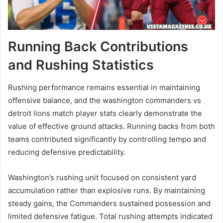
Running Back Contributions
and Rushing Statistics
Rushing performance remains essential in maintaining
offensive balance, and the washington commanders vs
detroit lions match player stats clearly demonstrate the
value of effective ground attacks. Running backs from both
teams contributed significantly by controlling tempo and
reducing defensive predictability.
Washington’s rushing unit focused on consistent yard
accumulation rather than explosive runs. By maintaining
steady gains, the Commanders sustained possession and
limited defensive fatigue. Total rushing attempts indicated