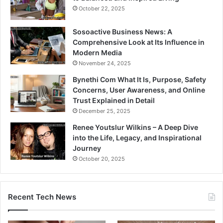
October 22, 2025
Sosoactive Business News: A
Comprehensive Look at Its Influence in
Modern Media
November 24, 2025
Bynethi Com What It Is, Purpose, Safety
Concerns, User Awareness, and Online
Trust Explained in Detail
December 25, 2025
Renee Youtslur Wilkins – A Deep Dive
into the Life, Legacy, and Inspirational
Journey
October 20, 2025
Recent Tech News