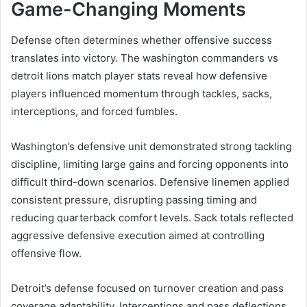
Game-Changing Moments
Defense often determines whether offensive success
translates into victory. The washington commanders vs
detroit lions match player stats reveal how defensive
players influenced momentum through tackles, sacks,
interceptions, and forced fumbles.
Washington’s defensive unit demonstrated strong tackling
discipline, limiting large gains and forcing opponents into
difficult third-down scenarios. Defensive linemen applied
consistent pressure, disrupting passing timing and
reducing quarterback comfort levels. Sack totals reflected
aggressive defensive execution aimed at controlling
offensive flow.
Detroit’s defense focused on turnover creation and pass
coverage adaptability. Interceptions and pass deflections