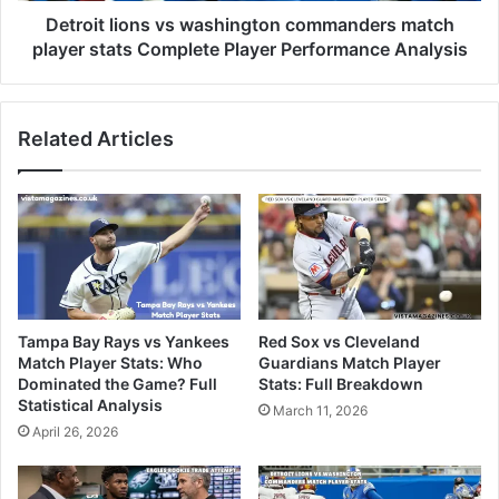
Detroit lions vs washington commanders match
player stats Complete Player Performance Analysis
Related Articles
Tampa Bay Rays vs Yankees
Red Sox vs Cleveland
Match Player Stats: Who
Guardians Match Player
Dominated the Game? Full
Stats: Full Breakdown
Statistical Analysis
March 11, 2026
April 26, 2026