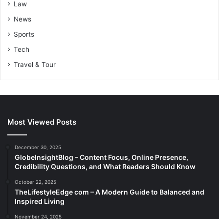
Law
News
Sports
Tech
Travel & Tour
Most Viewed Posts
December 30, 2025
GlobeInsightBlog – Content Focus, Online Presence,
Credibility Questions, and What Readers Should Know
October 22, 2025
TheLifestyleEdge com – A Modern Guide to Balanced and
Inspired Living
November 24, 2025