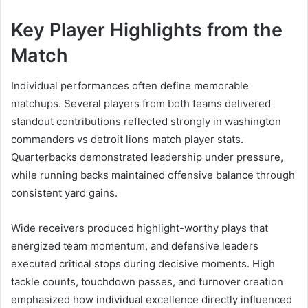
Key Player Highlights from the
Match
Individual performances often define memorable
matchups. Several players from both teams delivered
standout contributions reflected strongly in washington
commanders vs detroit lions match player stats.
Quarterbacks demonstrated leadership under pressure,
while running backs maintained offensive balance through
consistent yard gains.
Wide receivers produced highlight-worthy plays that
energized team momentum, and defensive leaders
executed critical stops during decisive moments. High
tackle counts, touchdown passes, and turnover creation
emphasized how individual excellence directly influenced