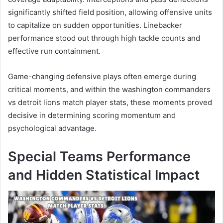
significantly shifted field position, allowing offensive units
to capitalize on sudden opportunities. Linebacker
performance stood out through high tackle counts and
effective run containment.
Game-changing defensive plays often emerge during
critical moments, and within the washington commanders
vs detroit lions match player stats, these moments proved
decisive in determining scoring momentum and
psychological advantage.
Special Teams Performance
and Hidden Statistical Impact