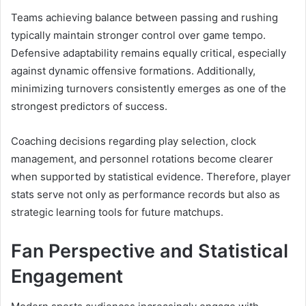
Teams achieving balance between passing and rushing
typically maintain stronger control over game tempo.
Defensive adaptability remains equally critical, especially
against dynamic offensive formations. Additionally,
minimizing turnovers consistently emerges as one of the
strongest predictors of success.
Coaching decisions regarding play selection, clock
management, and personnel rotations become clearer
when supported by statistical evidence. Therefore, player
stats serve not only as performance records but also as
strategic learning tools for future matchups.
Fan Perspective and Statistical
Engagement