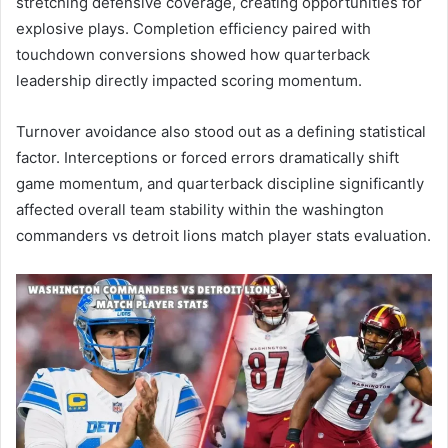
stretching defensive coverage, creating opportunities for
explosive plays. Completion efficiency paired with
touchdown conversions showed how quarterback
leadership directly impacted scoring momentum.
Turnover avoidance also stood out as a defining statistical
factor. Interceptions or forced errors dramatically shift
game momentum, and quarterback discipline significantly
affected overall team stability within the washington
commanders vs detroit lions match player stats evaluation.