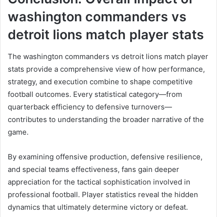
washington commanders vs
detroit lions match player stats
The washington commanders vs detroit lions match player
stats provide a comprehensive view of how performance,
strategy, and execution combine to shape competitive
football outcomes. Every statistical category—from
quarterback efficiency to defensive turnovers—
contributes to understanding the broader narrative of the
game.
By examining offensive production, defensive resilience,
and special teams effectiveness, fans gain deeper
appreciation for the tactical sophistication involved in
professional football. Player statistics reveal the hidden
dynamics that ultimately determine victory or defeat.