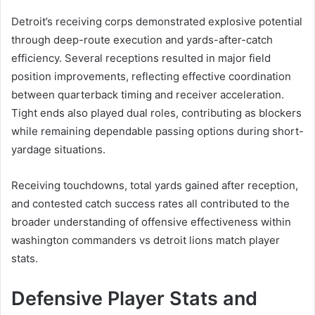
Detroit’s receiving corps demonstrated explosive potential
through deep-route execution and yards-after-catch
efficiency. Several receptions resulted in major field
position improvements, reflecting effective coordination
between quarterback timing and receiver acceleration.
Tight ends also played dual roles, contributing as blockers
while remaining dependable passing options during short-
yardage situations.
Receiving touchdowns, total yards gained after reception,
and contested catch success rates all contributed to the
broader understanding of offensive effectiveness within
washington commanders vs detroit lions match player
stats.
Defensive Player Stats and