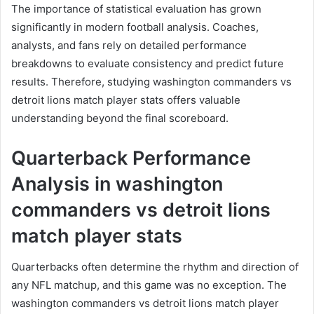
The importance of statistical evaluation has grown
significantly in modern football analysis. Coaches,
analysts, and fans rely on detailed performance
breakdowns to evaluate consistency and predict future
results. Therefore, studying washington commanders vs
detroit lions match player stats offers valuable
understanding beyond the final scoreboard.
Quarterback Performance
Analysis in washington
commanders vs detroit lions
match player stats
Quarterbacks often determine the rhythm and direction of
any NFL matchup, and this game was no exception. The
washington commanders vs detroit lions match player