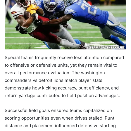
Special teams frequently receive less attention compared
to offensive or defensive units, yet they remain vital to
overall performance evaluation. The washington
commanders vs detroit lions match player stats
demonstrate how kicking accuracy, punt efficiency, and
return yardage contributed to field position advantages.
Successful field goals ensured teams capitalized on
scoring opportunities even when drives stalled. Punt
distance and placement influenced defensive starting