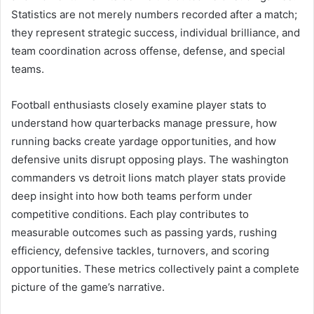
Statistics are not merely numbers recorded after a match;
they represent strategic success, individual brilliance, and
team coordination across offense, defense, and special
teams.
Football enthusiasts closely examine player stats to
understand how quarterbacks manage pressure, how
running backs create yardage opportunities, and how
defensive units disrupt opposing plays. The washington
commanders vs detroit lions match player stats provide
deep insight into how both teams perform under
competitive conditions. Each play contributes to
measurable outcomes such as passing yards, rushing
efficiency, defensive tackles, turnovers, and scoring
opportunities. These metrics collectively paint a complete
picture of the game’s narrative.