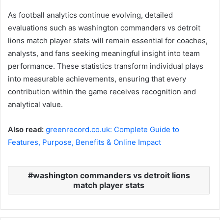
As football analytics continue evolving, detailed
evaluations such as washington commanders vs detroit
lions match player stats will remain essential for coaches,
analysts, and fans seeking meaningful insight into team
performance. These statistics transform individual plays
into measurable achievements, ensuring that every
contribution within the game receives recognition and
analytical value.
Also read:
greenrecord.co.uk: Complete Guide to
Features, Purpose, Benefits & Online Impact
washington commanders vs detroit lions
match player stats