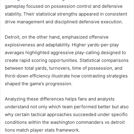
gameplay focused on possession control and defensive
stability. Their statistical strengths appeared in consistent
drive management and disciplined defensive execution.
Detroit, on the other hand, emphasized offensive
explosiveness and adaptability. Higher yards-per-play
averages highlighted aggressive play-calling designed to
create rapid scoring opportunities. Statistical comparisons
between total yards, turnovers, time of possession, and
third-down efficiency illustrate how contrasting strategies
shaped the game’s progression.
Analyzing these differences helps fans and analysts
understand not only which team performed better but also
why certain tactical approaches succeeded under specific
conditions within the washington commanders vs detroit
lions match player stats framework.