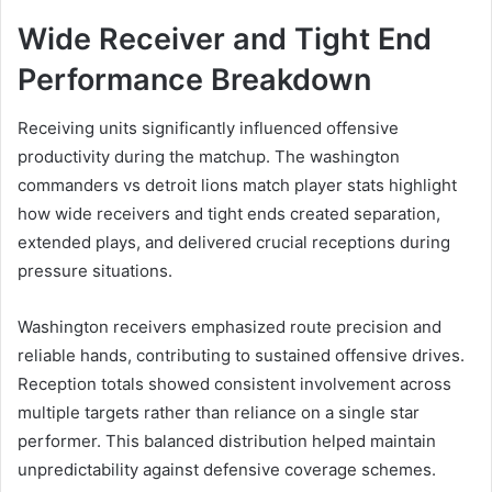
Wide Receiver and Tight End
Performance Breakdown
Receiving units significantly influenced offensive
productivity during the matchup. The washington
commanders vs detroit lions match player stats highlight
how wide receivers and tight ends created separation,
extended plays, and delivered crucial receptions during
pressure situations.
Washington receivers emphasized route precision and
reliable hands, contributing to sustained offensive drives.
Reception totals showed consistent involvement across
multiple targets rather than reliance on a single star
performer. This balanced distribution helped maintain
unpredictability against defensive coverage schemes.