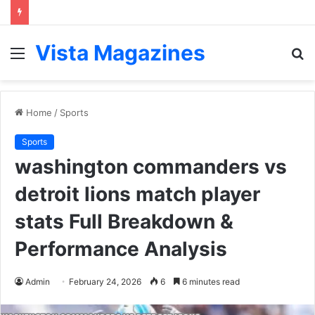
Vista Magazines
Menu
S
fo
Home
/
Sports
Sports
washington commanders vs
detroit lions match player
stats Full Breakdown &
Performance Analysis
Admin
February 24, 2026
6
6 minutes read