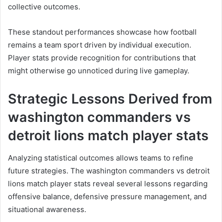
collective outcomes.
These standout performances showcase how football
remains a team sport driven by individual execution.
Player stats provide recognition for contributions that
might otherwise go unnoticed during live gameplay.
Strategic Lessons Derived from
washington commanders vs
detroit lions match player stats
Analyzing statistical outcomes allows teams to refine
future strategies. The washington commanders vs detroit
lions match player stats reveal several lessons regarding
offensive balance, defensive pressure management, and
situational awareness.