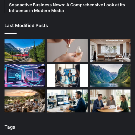
Sosoactive Business News: A Comprehensive Look at Its
Influence in Modern Media
Last Modified Posts
Tags