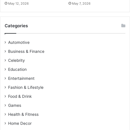
May 12, 2026
May 7, 2026
Categories
Automotive
Business & Finance
Celebrity
Education
Entertainment
Fashion & Lifestyle
Food & Drink
Games
Health & Fitness
Home Decor