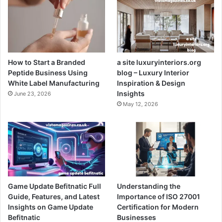
How to Start a Branded
a site luxuryinteriors.org
Peptide Business Using
blog – Luxury Interior
White Label Manufacturing
Inspiration & Design
Insights
June 23, 2026
May 12, 2026
Game Update Befitnatic Full
Understanding the
Guide, Features, and Latest
Importance of ISO 27001
Insights on Game Update
Certification for Modern
Befitnatic
Businesses