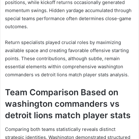
positions, while kickoff returns occasionally generated
momentum swings. Hidden yardage accumulated through
special teams performance often determines close-game
outcomes.
Return specialists played crucial roles by maximizing
available space and creating favorable offensive starting
points. These contributions, although subtle, remain
essential elements within comprehensive washington
commanders vs detroit lions match player stats analysis.
Team Comparison Based on
washington commanders vs
detroit lions match player stats
Comparing both teams statistically reveals distinct
strategic identities. Washington demonstrated structured