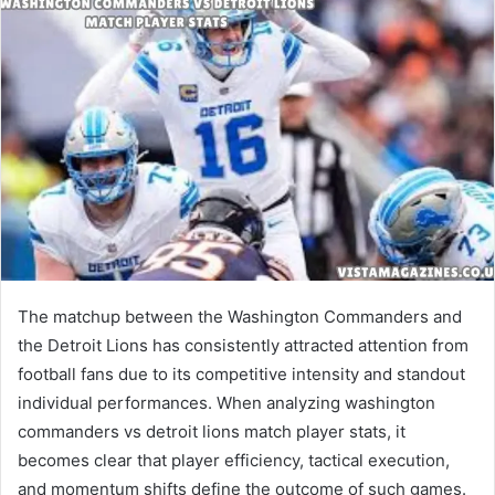
The matchup between the Washington Commanders and
the Detroit Lions has consistently attracted attention from
football fans due to its competitive intensity and standout
individual performances. When analyzing washington
commanders vs detroit lions match player stats, it
becomes clear that player efficiency, tactical execution,
and momentum shifts define the outcome of such games.