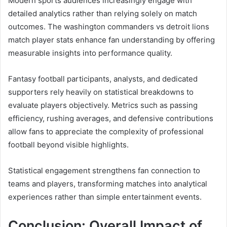
Modern sports audiences increasingly engage with
detailed analytics rather than relying solely on match
outcomes. The washington commanders vs detroit lions
match player stats enhance fan understanding by offering
measurable insights into performance quality.
Fantasy football participants, analysts, and dedicated
supporters rely heavily on statistical breakdowns to
evaluate players objectively. Metrics such as passing
efficiency, rushing averages, and defensive contributions
allow fans to appreciate the complexity of professional
football beyond visible highlights.
Statistical engagement strengthens fan connection to
teams and players, transforming matches into analytical
experiences rather than simple entertainment events.
Conclusion: Overall Impact of