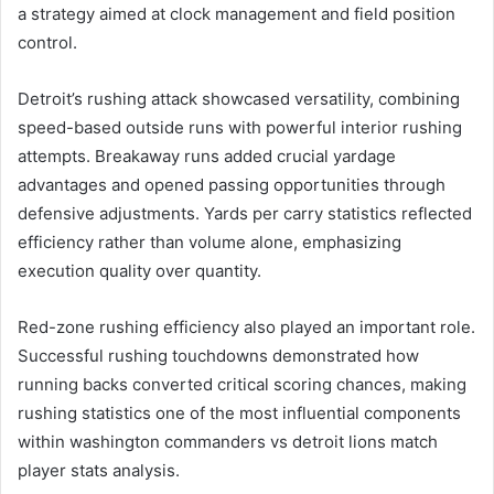
a strategy aimed at clock management and field position
control.
Detroit’s rushing attack showcased versatility, combining
speed-based outside runs with powerful interior rushing
attempts. Breakaway runs added crucial yardage
advantages and opened passing opportunities through
defensive adjustments. Yards per carry statistics reflected
efficiency rather than volume alone, emphasizing
execution quality over quantity.
Red-zone rushing efficiency also played an important role.
Successful rushing touchdowns demonstrated how
running backs converted critical scoring chances, making
rushing statistics one of the most influential components
within washington commanders vs detroit lions match
player stats analysis.