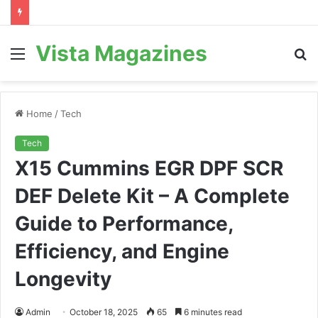
Vista Magazines
Menu
S
fo
Home
/
Tech
Tech
X15 Cummins EGR DPF SCR
DEF Delete Kit – A Complete
Guide to Performance,
Efficiency, and Engine
Longevity
Admin
October 18, 2025
65
6 minutes read