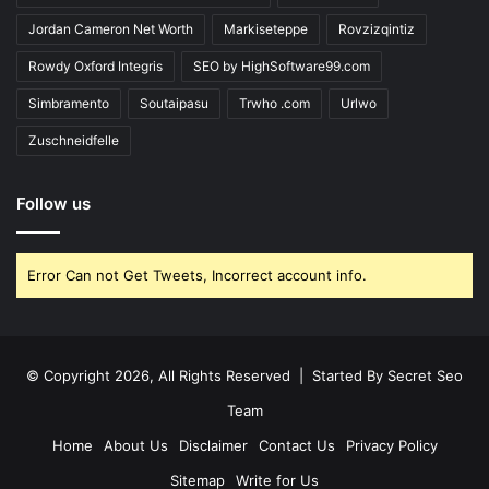
Jordan Cameron Net Worth
Markiseteppe
Rovzizqintiz
Rowdy Oxford Integris
SEO by HighSoftware99.com
Simbramento
Soutaipasu
Trwho .com
Urlwo
Zuschneidfelle
Follow us
Error Can not Get Tweets, Incorrect account info.
© Copyright 2026, All Rights Reserved | Started By
Secret Seo
Team
Home
About Us
Disclaimer
Contact Us
Privacy Policy
Sitemap
Write for Us