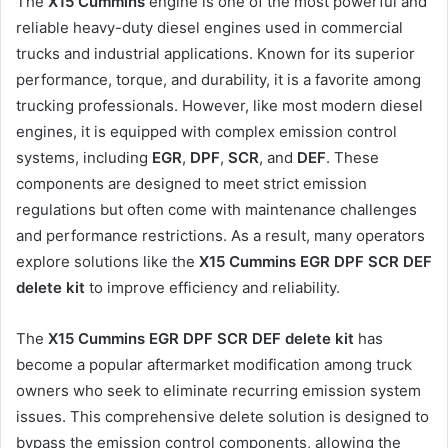
The
X15 Cummins
engine is one of the most powerful and
reliable heavy-duty diesel engines used in commercial
trucks and industrial applications. Known for its superior
performance, torque, and durability, it is a favorite among
trucking professionals. However, like most modern diesel
engines, it is equipped with complex emission control
systems, including
EGR
,
DPF
,
SCR
, and
DEF
. These
components are designed to meet strict emission
regulations but often come with maintenance challenges
and performance restrictions. As a result, many operators
explore solutions like the
X15 Cummins EGR DPF SCR DEF
delete kit
to improve efficiency and reliability.
The
X15 Cummins EGR DPF SCR DEF delete kit
has
become a popular aftermarket modification among truck
owners who seek to eliminate recurring emission system
issues. This comprehensive delete solution is designed to
bypass the emission control components, allowing the