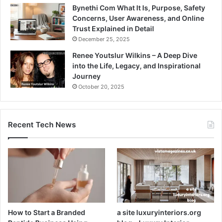
Bynethi Com What It Is, Purpose, Safety
Concerns, User Awareness, and Online
Trust Explained in Detail
December 25, 2025
Renee Youtslur Wilkins – A Deep Dive
into the Life, Legacy, and Inspirational
Journey
October 20, 2025
Recent Tech News
How to Start a Branded
a site luxuryinteriors.org