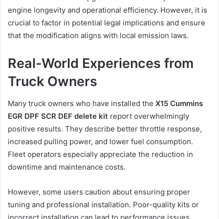
engine longevity and operational efficiency. However, it is
crucial to factor in potential legal implications and ensure
that the modification aligns with local emission laws.
Real-World Experiences from
Truck Owners
Many truck owners who have installed the
X15 Cummins
EGR DPF SCR DEF delete kit
report overwhelmingly
positive results. They describe better throttle response,
increased pulling power, and lower fuel consumption.
Fleet operators especially appreciate the reduction in
downtime and maintenance costs.
However, some users caution about ensuring proper
tuning and professional installation. Poor-quality kits or
incorrect installation can lead to performance issues.