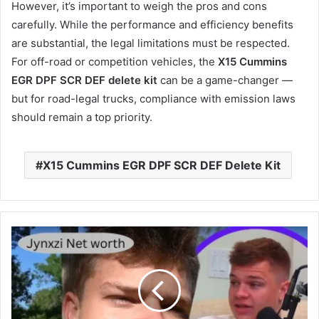
However, it’s important to weigh the pros and cons
carefully. While the performance and efficiency benefits
are substantial, the legal limitations must be respected.
For off-road or competition vehicles, the
X15 Cummins
EGR DPF SCR DEF delete kit
can be a game-changer —
but for road-legal trucks, compliance with emission laws
should remain a top priority.
X15 Cummins EGR DPF SCR DEF Delete Kit