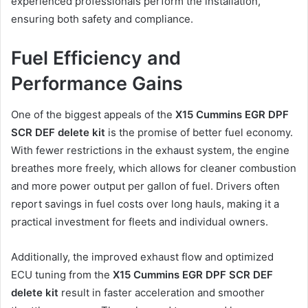
experienced professionals perform the installation,
ensuring both safety and compliance.
Fuel Efficiency and
Performance Gains
One of the biggest appeals of the
X15 Cummins EGR DPF
SCR DEF delete kit
is the promise of better fuel economy.
With fewer restrictions in the exhaust system, the engine
breathes more freely, which allows for cleaner combustion
and more power output per gallon of fuel. Drivers often
report savings in fuel costs over long hauls, making it a
practical investment for fleets and individual owners.
Additionally, the improved exhaust flow and optimized
ECU tuning from the
X15 Cummins EGR DPF SCR DEF
delete kit
result in faster acceleration and smoother