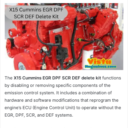
The
X15 Cummins EGR DPF SCR DEF delete kit
functions
by disabling or removing specific components of the
emission control system. It includes a combination of
hardware and software modifications that reprogram the
engine’s ECU (Engine Control Unit) to operate without the
EGR, DPF, SCR, and DEF systems.