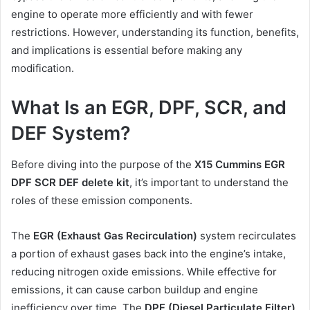
engine to operate more efficiently and with fewer
restrictions. However, understanding its function, benefits,
and implications is essential before making any
modification.
What Is an EGR, DPF, SCR, and
DEF System?
Before diving into the purpose of the
X15 Cummins EGR
DPF SCR DEF delete kit
, it’s important to understand the
roles of these emission components.
The
EGR (Exhaust Gas Recirculation)
system recirculates
a portion of exhaust gases back into the engine’s intake,
reducing nitrogen oxide emissions. While effective for
emissions, it can cause carbon buildup and engine
inefficiency over time. The
DPF (Diesel Particulate Filter)