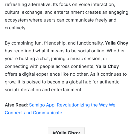
refreshing alternative. Its focus on voice interaction,
cultural exchange, and entertainment creates an engaging
ecosystem where users can communicate freely and
creatively.
By combining fun, friendship, and functionality,
Yalla Choy
has redefined what it means to be social online. Whether
you’re hosting a chat, joining a music session, or
connecting with people across continents,
Yalla Choy
offers a digital experience like no other. As it continues to
grow, it is poised to become a global hub for authentic
social interaction and entertainment.
Also Read:
Samigo App: Revolutionizing the Way We
Connect and Communicate
Yalla Choy