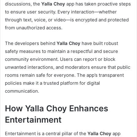
discussions, the
Yalla Choy
app has taken proactive steps
to ensure user security. Every interaction—whether
through text, voice, or video—is encrypted and protected
from unauthorized access.
The developers behind
Yalla Choy
have built robust
safety measures to maintain a respectful and secure
community environment. Users can report or block
unwanted interactions, and moderators ensure that public
rooms remain safe for everyone. The app’s transparent
policies make it a trusted platform for digital
communication.
How Yalla Choy Enhances
Entertainment
Entertainment is a central pillar of the
Yalla Choy
app