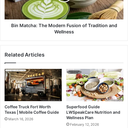
Bin Matcha: The Modern Fusion of Tradition and
Wellness
Related Articles
Coffee Truck Fort Worth
Superfood Guide
Texas | Mobile Coffee Guide
LWSpeakCare Nutrition and
Wellness Plan
March 16, 2026
February 12, 2026