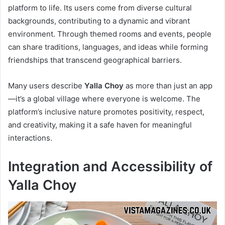
platform to life. Its users come from diverse cultural
backgrounds, contributing to a dynamic and vibrant
environment. Through themed rooms and events, people
can share traditions, languages, and ideas while forming
friendships that transcend geographical barriers.
Many users describe
Yalla Choy
as more than just an app
—it’s a global village where everyone is welcome. The
platform’s inclusive nature promotes positivity, respect,
and creativity, making it a safe haven for meaningful
interactions.
Integration and Accessibility of
Yalla Choy