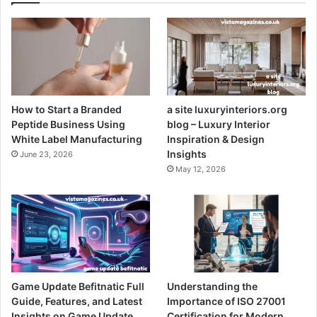
How to Start a Branded
a site luxuryinteriors.org
Peptide Business Using
blog – Luxury Interior
White Label Manufacturing
Inspiration & Design
Insights
June 23, 2026
May 12, 2026
Game Update Befitnatic Full
Understanding the
Guide, Features, and Latest
Importance of ISO 27001
Insights on Game Update
Certification for Modern