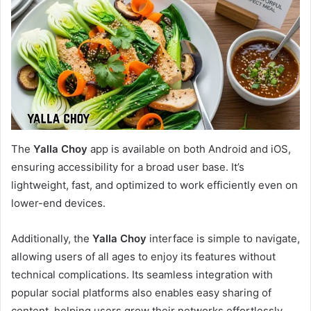
The
Yalla Choy
app is available on both Android and iOS,
ensuring accessibility for a broad user base. It’s
lightweight, fast, and optimized to work efficiently even on
lower-end devices.
Additionally, the
Yalla Choy
interface is simple to navigate,
allowing users of all ages to enjoy its features without
technical complications. Its seamless integration with
popular social platforms also enables easy sharing of
content, helping users grow their networks effortlessly.