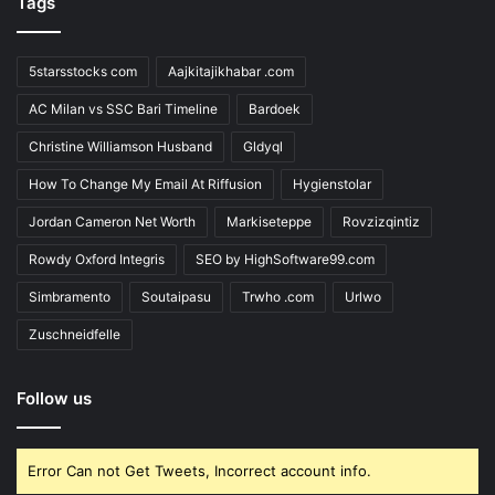
Tags
5starsstocks com
Aajkitajikhabar .com
AC Milan vs SSC Bari Timeline
Bardoek
Christine Williamson Husband
Gldyql
How To Change My Email At Riffusion
Hygienstolar
Jordan Cameron Net Worth
Markiseteppe
Rovzizqintiz
Rowdy Oxford Integris
SEO by HighSoftware99.com
Simbramento
Soutaipasu
Trwho .com
Urlwo
Zuschneidfelle
Follow us
Error Can not Get Tweets, Incorrect account info.