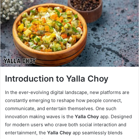
Introduction to Yalla Choy
In the ever-evolving digital landscape, new platforms are
constantly emerging to reshape how people connect,
communicate, and entertain themselves. One such
innovation making waves is the
Yalla Choy
app. Designed
for modern users who crave both social interaction and
entertainment, the
Yalla Choy
app seamlessly blends