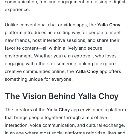
communication, fun, and engagement into a single digital
experience.
Unlike conventional chat or video apps, the
Yalla Choy
platform introduces an exciting way for people to meet
new friends, host interactive sessions, and share their
favorite content—all within a lively and secure
environment. Whether you’re an extrovert who loves
engaging with others or someone looking to explore
creative communities online, the
Yalla Choy
app offers
something unique for everyone.
The Vision Behind Yalla Choy
The creators of the
Yalla Choy
app envisioned a platform
that brings people together through a mix of live
interaction, voice communication, and cultural exchange.
In an age where most social platforms prioritize likes and