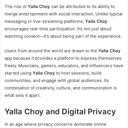
The rise of
Yalla Choy
can be attributed to its ability to
merge entertainment with social interaction. Unlike typical
messaging or live-streaming platforms,
Yalla Choy
encourages real-time participation. It’s not just about
watching content—it’s about being part of the experience.
Users from around the world are drawn to the
Yalla Choy
app because it provides a platform to express themselves
freely. Musicians, gamers, educators, and influencers have
started using
Yalla Choy
to host sessions, build
communities, and engage with global audiences. Its
combination of creativity, culture, and communication is
what sets it apart.
Yalla Choy and Digital Privacy
In an age where privacy concerns dominate online