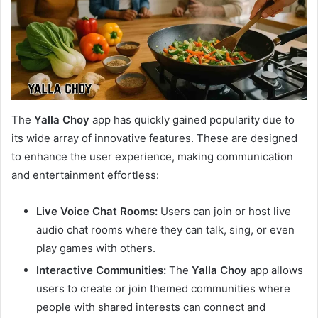
The
Yalla Choy
app has quickly gained popularity due to
its wide array of innovative features. These are designed
to enhance the user experience, making communication
and entertainment effortless:
Live Voice Chat Rooms:
Users can join or host live
audio chat rooms where they can talk, sing, or even
play games with others.
Interactive Communities:
The
Yalla Choy
app allows
users to create or join themed communities where
people with shared interests can connect and