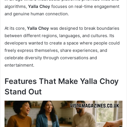
algorithms,
Yalla Choy
focuses on real-time engagement
and genuine human connection.
At its core,
Yalla Choy
was designed to break boundaries
between different regions, languages, and cultures. Its
developers wanted to create a space where people could
freely express themselves, share experiences, and
celebrate diversity through conversations and
entertainment.
Features That Make Yalla Choy
Stand Out