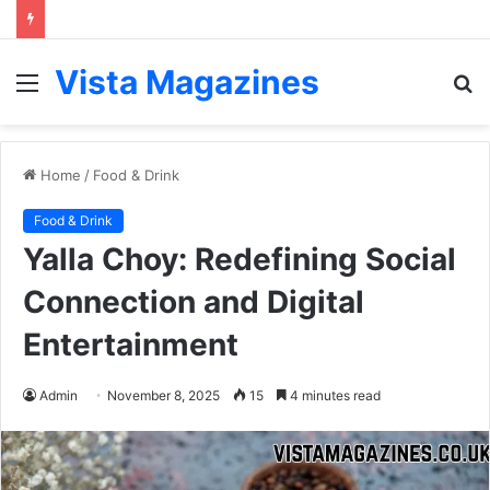
Vista Magazines
Menu
S
fo
Home
/
Food & Drink
Food & Drink
Yalla Choy: Redefining Social
Connection and Digital
Entertainment
Admin
November 8, 2025
15
4 minutes read