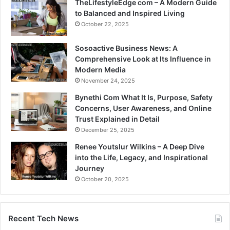
TheLifestyleEdge com – A Modern Guide
to Balanced and Inspired Living
October 22, 2025
Sosoactive Business News: A
Comprehensive Look at Its Influence in
Modern Media
November 24, 2025
Bynethi Com What It Is, Purpose, Safety
Concerns, User Awareness, and Online
Trust Explained in Detail
December 25, 2025
Renee Youtslur Wilkins – A Deep Dive
into the Life, Legacy, and Inspirational
Journey
October 20, 2025
Recent Tech News