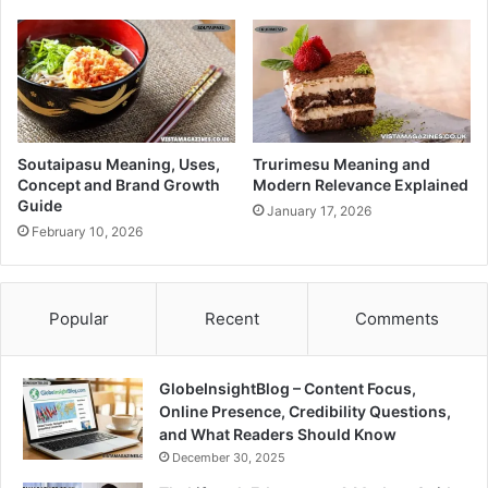
Soutaipasu Meaning, Uses,
Trurimesu Meaning and
Concept and Brand Growth
Modern Relevance Explained
Guide
January 17, 2026
February 10, 2026
Popular
Recent
Comments
GlobeInsightBlog – Content Focus,
Online Presence, Credibility Questions,
and What Readers Should Know
December 30, 2025