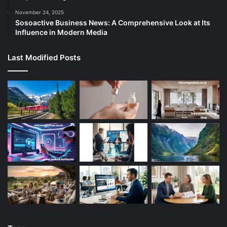
November 24, 2025
Sosoactive Business News: A Comprehensive Look at Its
Influence in Modern Media
Last Modified Posts