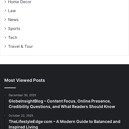
Home Decor
Law
News
Sports
Tech
Travel & Tour
Most Viewed Posts
December 30, 2025
GlobeInsightBlog – Content Focus, Online Presence,
Credibility Questions, and What Readers Should Know
October 22, 2025
TheLifestyleEdge com – A Modern Guide to Balanced and
Inspired Living