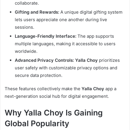
collaborate.
Gifting and Rewards:
A unique digital gifting system
lets users appreciate one another during live
sessions.
Language-Friendly Interface:
The app supports
multiple languages, making it accessible to users
worldwide.
Advanced Privacy Controls:
Yalla Choy
prioritizes
user safety with customizable privacy options and
secure data protection.
These features collectively make the
Yalla Choy
app a
next-generation social hub for digital engagement.
Why Yalla Choy Is Gaining
Global Popularity