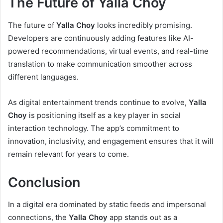
The Future of Yalla Choy
The future of
Yalla Choy
looks incredibly promising.
Developers are continuously adding features like AI-
powered recommendations, virtual events, and real-time
translation to make communication smoother across
different languages.
As digital entertainment trends continue to evolve,
Yalla
Choy
is positioning itself as a key player in social
interaction technology. The app’s commitment to
innovation, inclusivity, and engagement ensures that it will
remain relevant for years to come.
Conclusion
In a digital era dominated by static feeds and impersonal
connections, the
Yalla Choy
app stands out as a