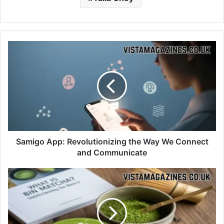
Samigo App: Revolutionizing the Way We Connect
and Communicate