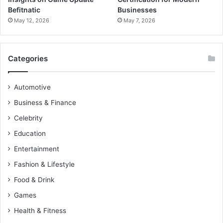
Befitnatic
Businesses
May 12, 2026
May 7, 2026
Categories
Automotive
Business & Finance
Celebrity
Education
Entertainment
Fashion & Lifestyle
Food & Drink
Games
Health & Fitness