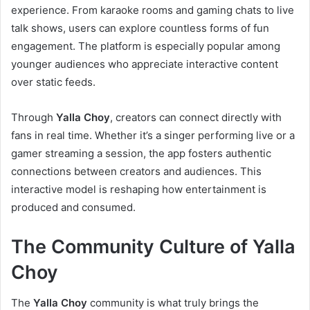
experience. From karaoke rooms and gaming chats to live
talk shows, users can explore countless forms of fun
engagement. The platform is especially popular among
younger audiences who appreciate interactive content
over static feeds.
Through
Yalla Choy
, creators can connect directly with
fans in real time. Whether it’s a singer performing live or a
gamer streaming a session, the app fosters authentic
connections between creators and audiences. This
interactive model is reshaping how entertainment is
produced and consumed.
The Community Culture of Yalla
Choy
The
Yalla Choy
community is what truly brings the