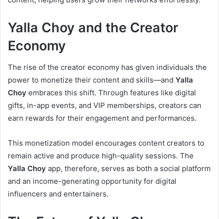
Yalla Choy and the Creator
Economy
The rise of the creator economy has given individuals the
power to monetize their content and skills—and
Yalla
Choy
embraces this shift. Through features like digital
gifts, in-app events, and VIP memberships, creators can
earn rewards for their engagement and performances.
This monetization model encourages content creators to
remain active and produce high-quality sessions. The
Yalla Choy
app, therefore, serves as both a social platform
and an income-generating opportunity for digital
influencers and entertainers.