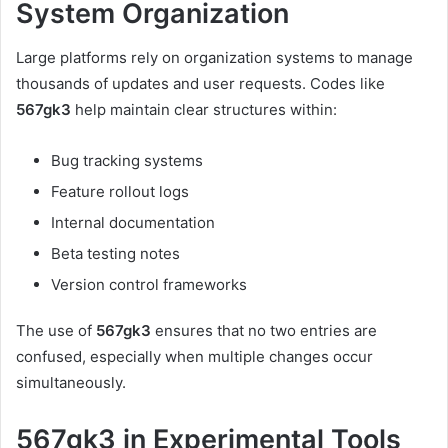
System Organization
Large platforms rely on organization systems to manage
thousands of updates and user requests. Codes like
567gk3
help maintain clear structures within:
Bug tracking systems
Feature rollout logs
Internal documentation
Beta testing notes
Version control frameworks
The use of
567gk3
ensures that no two entries are
confused, especially when multiple changes occur
simultaneously.
567gk3 in Experimental Tools