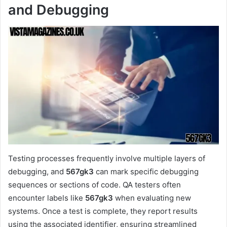
and Debugging
Testing processes frequently involve multiple layers of
debugging, and
567gk3
can mark specific debugging
sequences or sections of code. QA testers often
encounter labels like
567gk3
when evaluating new
systems. Once a test is complete, they report results
using the associated identifier, ensuring streamlined