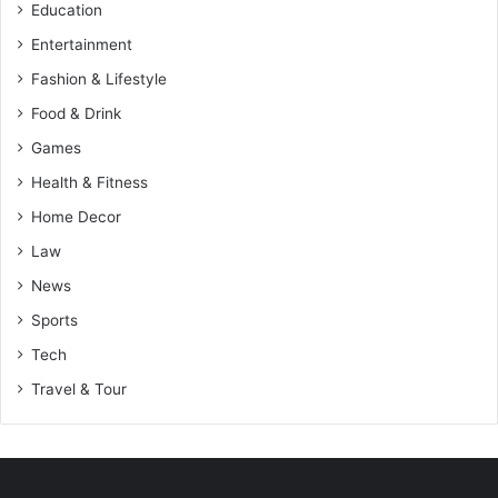
Education
Entertainment
Fashion & Lifestyle
Food & Drink
Games
Health & Fitness
Home Decor
Law
News
Sports
Tech
Travel & Tour