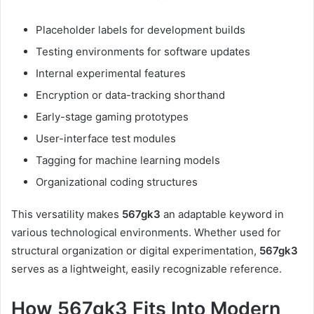
Placeholder labels for development builds
Testing environments for software updates
Internal experimental features
Encryption or data-tracking shorthand
Early-stage gaming prototypes
User-interface test modules
Tagging for machine learning models
Organizational coding structures
This versatility makes
567gk3
an adaptable keyword in
various technological environments. Whether used for
structural organization or digital experimentation,
567gk3
serves as a lightweight, easily recognizable reference.
How 567gk3 Fits Into Modern