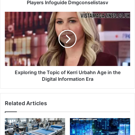
Players Infoguide Dmgconselistasv
Exploring the Topic of Kerri Urbahn Age in the
Digital Information Era
Related Articles