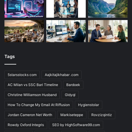
Tags
5starsstocks com
Aajkitajikhabar .com
AC Milan vs SSC Bari Timeline
Bardoek
Christine Williamson Husband
Gldyql
How To Change My Email At Riffusion
Hygienstolar
Jordan Cameron Net Worth
Markiseteppe
Rovzizqintiz
Rowdy Oxford Integris
SEO by HighSoftware99.com