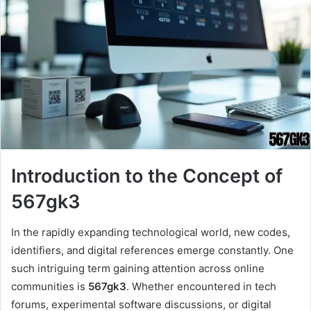
Introduction to the Concept of
567gk3
In the rapidly expanding technological world, new codes,
identifiers, and digital references emerge constantly. One
such intriguing term gaining attention across online
communities is
567gk3
. Whether encountered in tech
forums, experimental software discussions, or digital