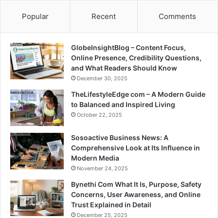
Popular
Recent
Comments
GlobeInsightBlog – Content Focus,
Online Presence, Credibility Questions,
and What Readers Should Know
December 30, 2025
TheLifestyleEdge com – A Modern Guide
to Balanced and Inspired Living
October 22, 2025
Sosoactive Business News: A
Comprehensive Look at Its Influence in
Modern Media
November 24, 2025
Bynethi Com What It Is, Purpose, Safety
Concerns, User Awareness, and Online
Trust Explained in Detail
December 25, 2025