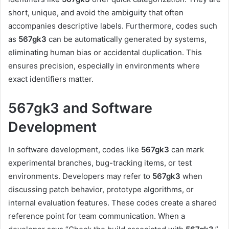
short, unique, and avoid the ambiguity that often
accompanies descriptive labels. Furthermore, codes such
as
567gk3
can be automatically generated by systems,
eliminating human bias or accidental duplication. This
ensures precision, especially in environments where
exact identifiers matter.
567gk3 and Software
Development
In software development, codes like
567gk3
can mark
experimental branches, bug-tracking items, or test
environments. Developers may refer to
567gk3
when
discussing patch behavior, prototype algorithms, or
internal evaluation features. These codes create a shared
reference point for team communication. When a