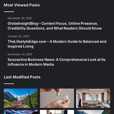
Most Viewed Posts
December 30, 2025
GlobeInsightBlog – Content Focus, Online Presence,
Credibility Questions, and What Readers Should Know
October 22, 2025
TheLifestyleEdge com – A Modern Guide to Balanced and
Inspired Living
November 24, 2025
Sosoactive Business News: A Comprehensive Look at Its
Influence in Modern Media
Last Modified Posts