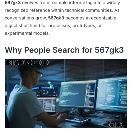
567gk3
evolves from a simple internal tag into a widely
recognized reference within technical communities. As
conversations grow,
567gk3
becomes a recognizable
digital shorthand for processes, prototypes, or
experimental models.
Why People Search for 567gk3