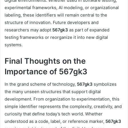
digital environments. Whether used in software testing,
experimental frameworks, AI modeling, or organizational
labeling, these identifiers will remain central to the
structure of innovation. Future developers and
researchers may adopt
567gk3
as part of expanded
testing frameworks or reorganize it into new digital
systems.
Final Thoughts on the
Importance of 567gk3
In the grand scheme of technology,
567gk3
symbolizes
the many unseen structures that support digital
development. From organization to experimentation, this
simple identifier represents the complexity, creativity, and
curiosity that define today’s tech world. Whether
understood as a code, label, or reference marker,
567gk3