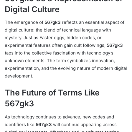
Digital Culture
The emergence of
567gk3
reflects an essential aspect of
digital culture: the blend of technical language with
mystery. Just as Easter eggs, hidden codes, or
experimental features often gain cult followings,
567gk3
taps into the collective fascination with technology’s
unknown elements. The term symbolizes innovation,
experimentation, and the evolving nature of modern digital
development.
The Future of Terms Like
567gk3
As technology continues to advance, new codes and
identifiers like
567gk3
will continue appearing across