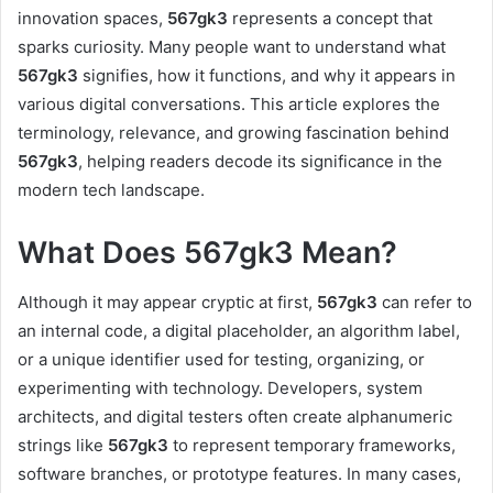
innovation spaces,
567gk3
represents a concept that
sparks curiosity. Many people want to understand what
567gk3
signifies, how it functions, and why it appears in
various digital conversations. This article explores the
terminology, relevance, and growing fascination behind
567gk3
, helping readers decode its significance in the
modern tech landscape.
What Does 567gk3 Mean?
Although it may appear cryptic at first,
567gk3
can refer to
an internal code, a digital placeholder, an algorithm label,
or a unique identifier used for testing, organizing, or
experimenting with technology. Developers, system
architects, and digital testers often create alphanumeric
strings like
567gk3
to represent temporary frameworks,
software branches, or prototype features. In many cases,