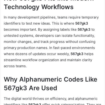
Technology Workflows
In many development pipelines, teams require temporary
identifiers to test new ideas. This is where
567gk3
becomes important. By assigning labels like
567gk3
to
untested systems, developers can isolate functionality,
monitor changes, and track progress without confusing
primary production names. In fast-paced environments
where dozens of updates occur weekly,
567gk3
helps
streamline workflow organization and maintain clarity
across teams.
Why Alphanumeric Codes Like
567gk3 Are Used
The digital world thrives on efficiency, and alphanumeric
identifiers like
567gk3
offer quick categorization. They are