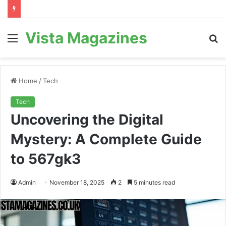
Vista Magazines
Menu
S
fo
Home
/
Tech
Tech
Uncovering the Digital
Mystery: A Complete Guide
to 567gk3
Admin
November 18, 2025
2
5 minutes read