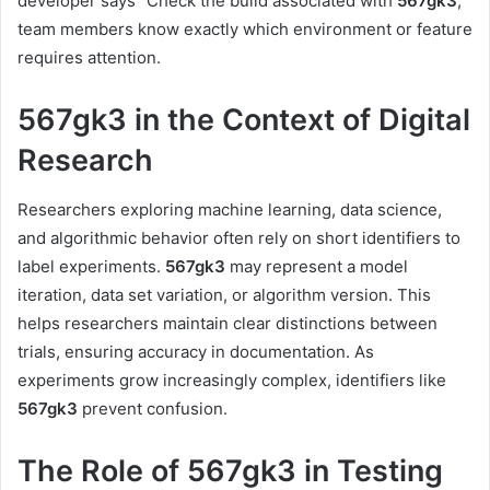
developer says “Check the build associated with
567gk3
,”
team members know exactly which environment or feature
requires attention.
567gk3 in the Context of Digital
Research
Researchers exploring machine learning, data science,
and algorithmic behavior often rely on short identifiers to
label experiments.
567gk3
may represent a model
iteration, data set variation, or algorithm version. This
helps researchers maintain clear distinctions between
trials, ensuring accuracy in documentation. As
experiments grow increasingly complex, identifiers like
567gk3
prevent confusion.
The Role of 567gk3 in Testing