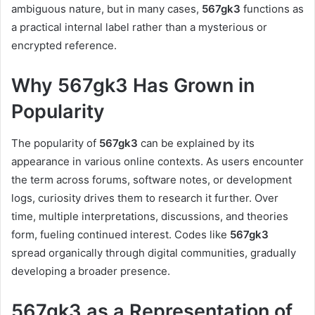
ambiguous nature, but in many cases,
567gk3
functions as
a practical internal label rather than a mysterious or
encrypted reference.
Why 567gk3 Has Grown in
Popularity
The popularity of
567gk3
can be explained by its
appearance in various online contexts. As users encounter
the term across forums, software notes, or development
logs, curiosity drives them to research it further. Over
time, multiple interpretations, discussions, and theories
form, fueling continued interest. Codes like
567gk3
spread organically through digital communities, gradually
developing a broader presence.
567gk3 as a Representation of