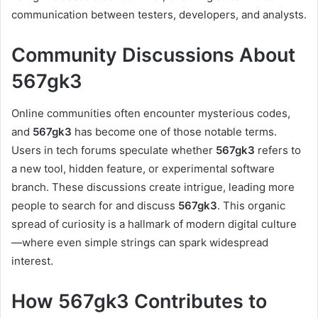
communication between testers, developers, and analysts.
Community Discussions About
567gk3
Online communities often encounter mysterious codes,
and
567gk3
has become one of those notable terms.
Users in tech forums speculate whether
567gk3
refers to
a new tool, hidden feature, or experimental software
branch. These discussions create intrigue, leading more
people to search for and discuss
567gk3
. This organic
spread of curiosity is a hallmark of modern digital culture
—where even simple strings can spark widespread
interest.
How 567gk3 Contributes to