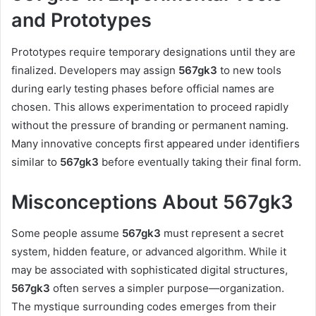
and Prototypes
Prototypes require temporary designations until they are
finalized. Developers may assign
567gk3
to new tools
during early testing phases before official names are
chosen. This allows experimentation to proceed rapidly
without the pressure of branding or permanent naming.
Many innovative concepts first appeared under identifiers
similar to
567gk3
before eventually taking their final form.
Misconceptions About 567gk3
Some people assume
567gk3
must represent a secret
system, hidden feature, or advanced algorithm. While it
may be associated with sophisticated digital structures,
567gk3
often serves a simpler purpose—organization.
The mystique surrounding codes emerges from their