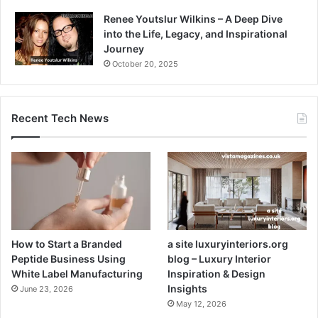
Renee Youtslur Wilkins – A Deep Dive
into the Life, Legacy, and Inspirational
Journey
October 20, 2025
Recent Tech News
How to Start a Branded
a site luxuryinteriors.org
Peptide Business Using
blog – Luxury Interior
White Label Manufacturing
Inspiration & Design
Insights
June 23, 2026
May 12, 2026