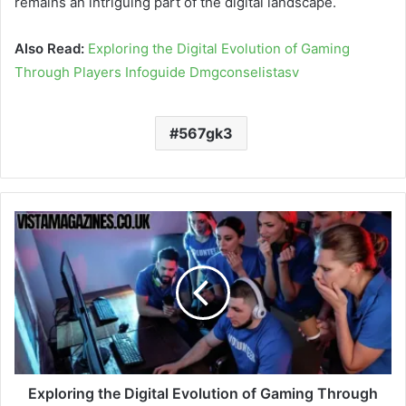
remains an intriguing part of the digital landscape.
Also Read:
Exploring the Digital Evolution of Gaming
Through Players Infoguide Dmgconselistasv
567gk3
Exploring the Digital Evolution of Gaming Through