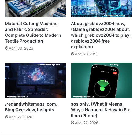
Material Cutting Machine
About greblovz2004 now,
and Fabric Spreader:
(Game greblovz2004 about,
Complete Guide to Modern
which greblovz2004 to play,
Textile Production
greblovz2004 free
explained)
April 30, 2026
April 28, 2026
/redandwhitemagz .com,
sos only, (What It Means,
Blog Overview, Insights
Why It Happens & How to Fix
It on iPhone)
April 27, 2026
April 27, 2026