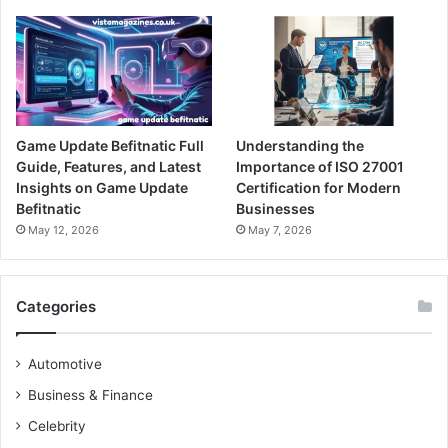
Game Update Befitnatic Full
Understanding the
Guide, Features, and Latest
Importance of ISO 27001
Insights on Game Update
Certification for Modern
Befitnatic
Businesses
May 12, 2026
May 7, 2026
Categories
Automotive
Business & Finance
Celebrity