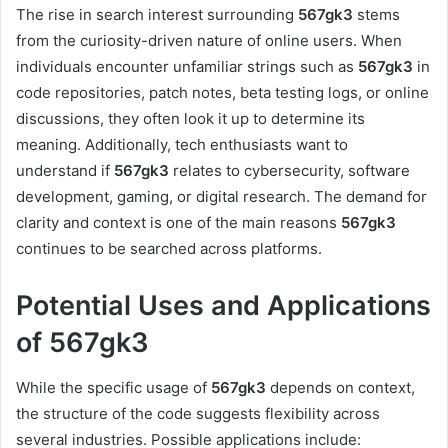
The rise in search interest surrounding
567gk3
stems
from the curiosity-driven nature of online users. When
individuals encounter unfamiliar strings such as
567gk3
in
code repositories, patch notes, beta testing logs, or online
discussions, they often look it up to determine its
meaning. Additionally, tech enthusiasts want to
understand if
567gk3
relates to cybersecurity, software
development, gaming, or digital research. The demand for
clarity and context is one of the main reasons
567gk3
continues to be searched across platforms.
Potential Uses and Applications
of 567gk3
While the specific usage of
567gk3
depends on context,
the structure of the code suggests flexibility across
several industries. Possible applications include: