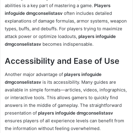
abilities is a key part of mastering a game.
Players
infoguide dmgconselistasv
often includes detailed
explanations of damage formulas, armor systems, weapon
types, buffs, and debuffs. For players trying to maximize
attack power or optimize loadouts,
players infoguide
dmgconselistasv
becomes indispensable.
Accessibility and Ease of Use
Another major advantage of
players infoguide
dmgconselistasv
is its accessibility. Many guides are
available in simple formats—articles, videos, infographics,
or interactive tools. This allows gamers to quickly find
answers in the middle of gameplay. The straightforward
presentation of
players infoguide dmgconselistasv
ensures players of all experience levels can benefit from
the information without feeling overwhelmed.