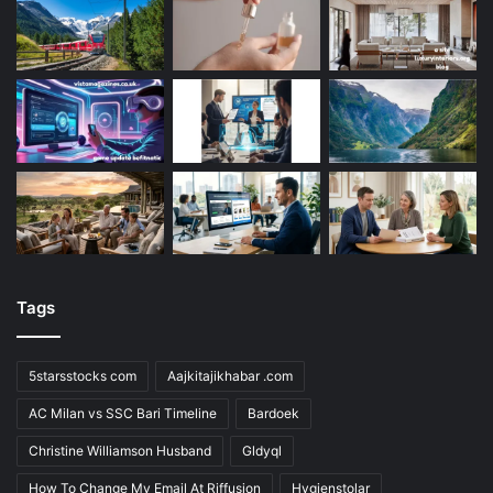
Tags
5starsstocks com
Aajkitajikhabar .com
AC Milan vs SSC Bari Timeline
Bardoek
Christine Williamson Husband
Gldyql
How To Change My Email At Riffusion
Hygienstolar