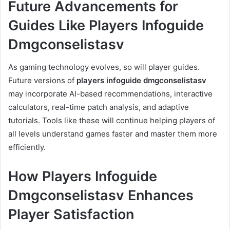
Future Advancements for
Guides Like Players Infoguide
Dmgconselistasv
As gaming technology evolves, so will player guides.
Future versions of
players infoguide dmgconselistasv
may incorporate AI-based recommendations, interactive
calculators, real-time patch analysis, and adaptive
tutorials. Tools like these will continue helping players of
all levels understand games faster and master them more
efficiently.
How Players Infoguide
Dmgconselistasv Enhances
Player Satisfaction