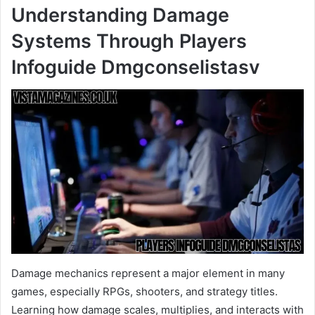
Understanding Damage
Systems Through Players
Infoguide Dmgconselistasv
Damage mechanics represent a major element in many
games, especially RPGs, shooters, and strategy titles.
Learning how damage scales, multiplies, and interacts with