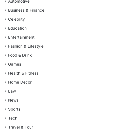
Automotive
Business & Finance
Celebrity
Education
Entertainment
Fashion & Lifestyle
Food & Drink
Games
Health & Fitness
Home Decor
Law
News
Sports
Tech
Travel & Tour