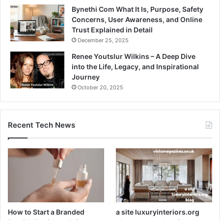
Bynethi Com What It Is, Purpose, Safety
Concerns, User Awareness, and Online
Trust Explained in Detail
December 25, 2025
Renee Youtslur Wilkins – A Deep Dive
into the Life, Legacy, and Inspirational
Journey
October 20, 2025
Recent Tech News
How to Start a Branded
a site luxuryinteriors.org