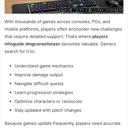
With thousands of games across consoles, PCs, and
mobile platforms, players often encounter new challenges
that require detailed support. That’s where
players
infoguide dmgconselistasv
becomes valuable. Gamers
search for it to:
Understand game mechanics
Improve damage output
Navigate difficult quests
Learn progression strategies
Optimize characters or resources
Stay updated with patch changes
Because games update frequently, players need accurate