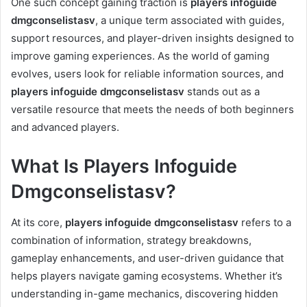
One such concept gaining traction is
players infoguide
dmgconselistasv
, a unique term associated with guides,
support resources, and player-driven insights designed to
improve gaming experiences. As the world of gaming
evolves, users look for reliable information sources, and
players infoguide dmgconselistasv
stands out as a
versatile resource that meets the needs of both beginners
and advanced players.
What Is Players Infoguide
Dmgconselistasv?
At its core,
players infoguide dmgconselistasv
refers to a
combination of information, strategy breakdowns,
gameplay enhancements, and user-driven guidance that
helps players navigate gaming ecosystems. Whether it’s
understanding in-game mechanics, discovering hidden