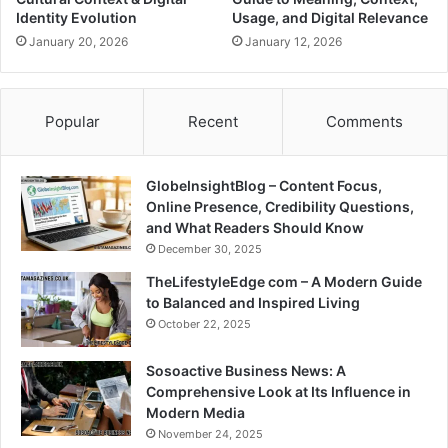
Identity Evolution
Usage, and Digital Relevance
January 20, 2026
January 12, 2026
Popular
Recent
Comments
GlobeInsightBlog – Content Focus,
Online Presence, Credibility Questions,
and What Readers Should Know
December 30, 2025
TheLifestyleEdge com – A Modern Guide
to Balanced and Inspired Living
October 22, 2025
Sosoactive Business News: A
Comprehensive Look at Its Influence in
Modern Media
November 24, 2025