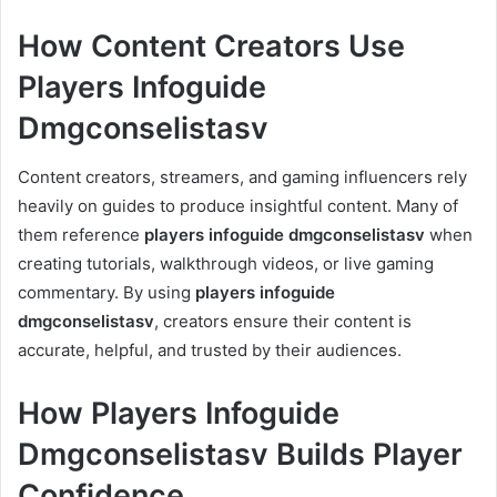
How Content Creators Use
Players Infoguide
Dmgconselistasv
Content creators, streamers, and gaming influencers rely
heavily on guides to produce insightful content. Many of
them reference
players infoguide dmgconselistasv
when
creating tutorials, walkthrough videos, or live gaming
commentary. By using
players infoguide
dmgconselistasv
, creators ensure their content is
accurate, helpful, and trusted by their audiences.
How Players Infoguide
Dmgconselistasv Builds Player
Confidence