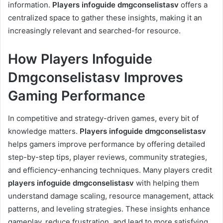
information.
Players infoguide dmgconselistasv
offers a
centralized space to gather these insights, making it an
increasingly relevant and searched-for resource.
How Players Infoguide
Dmgconselistasv Improves
Gaming Performance
In competitive and strategy-driven games, every bit of
knowledge matters.
Players infoguide dmgconselistasv
helps gamers improve performance by offering detailed
step-by-step tips, player reviews, community strategies,
and efficiency-enhancing techniques. Many players credit
players infoguide dmgconselistasv
with helping them
understand damage scaling, resource management, attack
patterns, and leveling strategies. These insights enhance
gameplay, reduce frustration, and lead to more satisfying