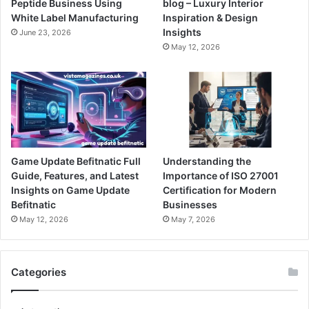
Peptide Business Using
blog – Luxury Interior
White Label Manufacturing
Inspiration & Design
Insights
June 23, 2026
May 12, 2026
Game Update Befitnatic Full
Understanding the
Guide, Features, and Latest
Importance of ISO 27001
Insights on Game Update
Certification for Modern
Befitnatic
Businesses
May 12, 2026
May 7, 2026
Categories