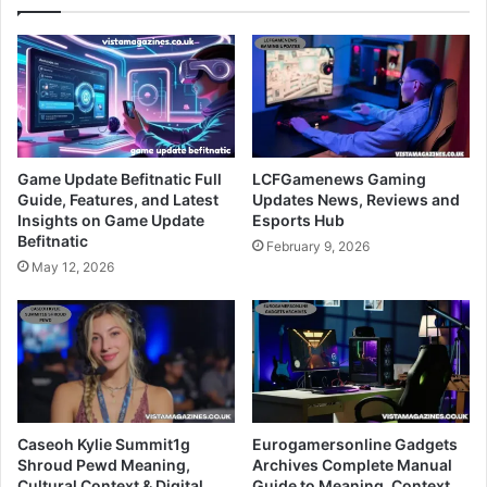
Game Update Befitnatic Full
LCFGamenews Gaming
Guide, Features, and Latest
Updates News, Reviews and
Insights on Game Update
Esports Hub
Befitnatic
February 9, 2026
May 12, 2026
Caseoh Kylie Summit1g
Eurogamersonline Gadgets
Shroud Pewd Meaning,
Archives Complete Manual
Cultural Context & Digital
Guide to Meaning, Context,