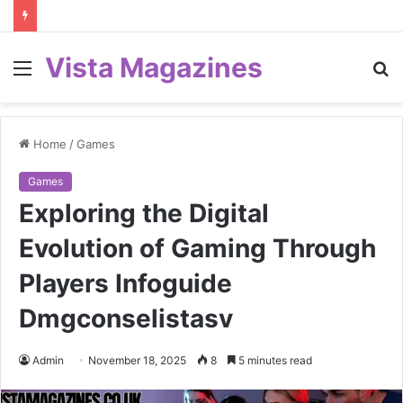
Vista Magazines
Menu
S
fo
Home
/
Games
Games
Exploring the Digital
Evolution of Gaming Through
Players Infoguide
Dmgconselistasv
Admin
November 18, 2025
8
5 minutes read