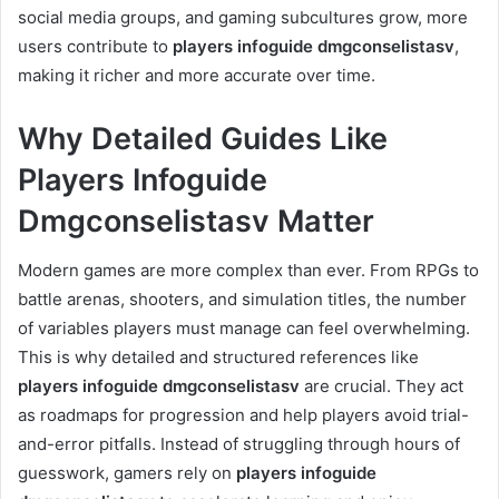
social media groups, and gaming subcultures grow, more
users contribute to
players infoguide dmgconselistasv
,
making it richer and more accurate over time.
Why Detailed Guides Like
Players Infoguide
Dmgconselistasv Matter
Modern games are more complex than ever. From RPGs to
battle arenas, shooters, and simulation titles, the number
of variables players must manage can feel overwhelming.
This is why detailed and structured references like
players infoguide dmgconselistasv
are crucial. They act
as roadmaps for progression and help players avoid trial-
and-error pitfalls. Instead of struggling through hours of
guesswork, gamers rely on
players infoguide