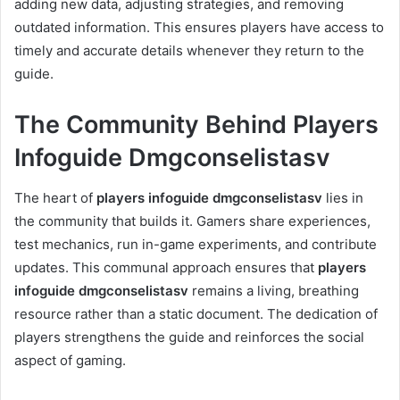
adding new data, adjusting strategies, and removing
outdated information. This ensures players have access to
timely and accurate details whenever they return to the
guide.
The Community Behind Players
Infoguide Dmgconselistasv
The heart of
players infoguide dmgconselistasv
lies in
the community that builds it. Gamers share experiences,
test mechanics, run in-game experiments, and contribute
updates. This communal approach ensures that
players
infoguide dmgconselistasv
remains a living, breathing
resource rather than a static document. The dedication of
players strengthens the guide and reinforces the social
aspect of gaming.