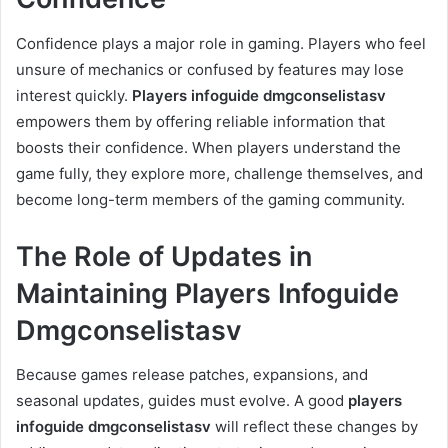
Confidence plays a major role in gaming. Players who feel
unsure of mechanics or confused by features may lose
interest quickly.
Players infoguide dmgconselistasv
empowers them by offering reliable information that
boosts their confidence. When players understand the
game fully, they explore more, challenge themselves, and
become long-term members of the gaming community.
The Role of Updates in
Maintaining Players Infoguide
Dmgconselistasv
Because games release patches, expansions, and
seasonal updates, guides must evolve. A good
players
infoguide dmgconselistasv
will reflect these changes by