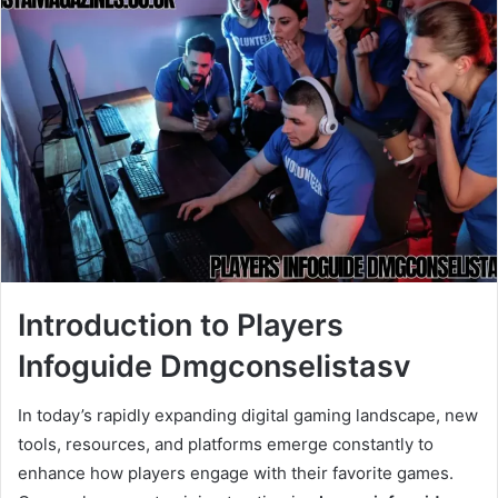
Introduction to Players
Infoguide Dmgconselistasv
In today’s rapidly expanding digital gaming landscape, new
tools, resources, and platforms emerge constantly to
enhance how players engage with their favorite games.