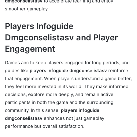
dmgconselistasv
to accelerate learning and enjoy
smoother gameplay.
Players Infoguide
Dmgconselistasv and Player
Engagement
Games aim to keep players engaged for long periods, and
guides like
players infoguide dmgconselistasv
reinforce
that engagement. When players understand a game better,
they feel more invested in its world. They make informed
decisions, explore more deeply, and remain active
participants in both the game and the surrounding
community. In this sense,
players infoguide
dmgconselistasv
enhances not just gameplay
performance but overall satisfaction.