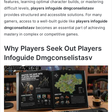
features, learning optimal character builds, or mastering
difficult levels,
players infoguide dmgconselistasv
provides structured and accessible solutions. For many
gamers, access to a well-built guide like
players infoguide
dmgconselistasv
becomes an essential part of achieving
mastery in complex or competitive games.
Why Players Seek Out Players
Infoguide Dmgconselistasv