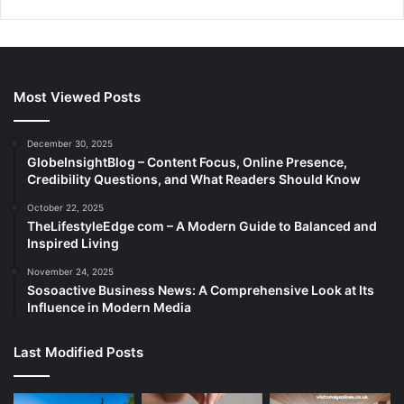
Most Viewed Posts
December 30, 2025
GlobeInsightBlog – Content Focus, Online Presence,
Credibility Questions, and What Readers Should Know
October 22, 2025
TheLifestyleEdge com – A Modern Guide to Balanced and
Inspired Living
November 24, 2025
Sosoactive Business News: A Comprehensive Look at Its
Influence in Modern Media
Last Modified Posts