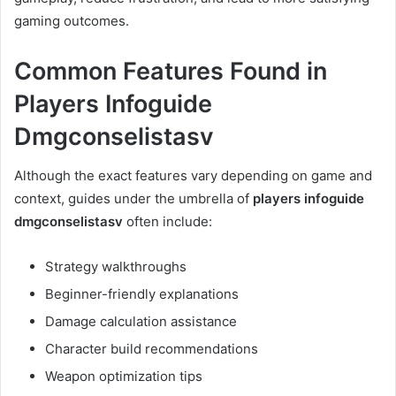
gaming outcomes.
Common Features Found in
Players Infoguide
Dmgconselistasv
Although the exact features vary depending on game and
context, guides under the umbrella of
players infoguide
dmgconselistasv
often include:
Strategy walkthroughs
Beginner-friendly explanations
Damage calculation assistance
Character build recommendations
Weapon optimization tips