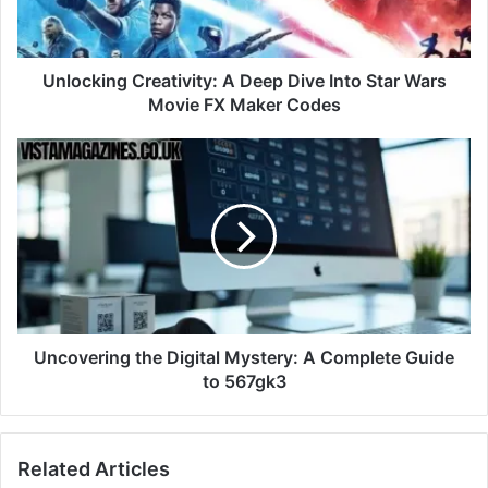
Unlocking Creativity: A Deep Dive Into Star Wars
Movie FX Maker Codes
Uncovering the Digital Mystery: A Complete Guide
to 567gk3
Related Articles