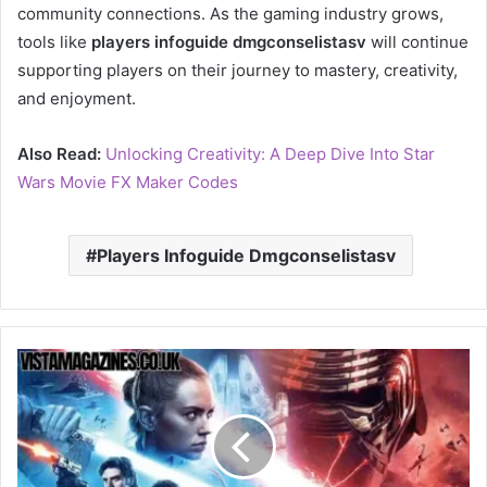
community connections. As the gaming industry grows,
tools like
players infoguide dmgconselistasv
will continue
supporting players on their journey to mastery, creativity,
and enjoyment.
Also Read:
Unlocking Creativity: A Deep Dive Into Star
Wars Movie FX Maker Codes
Players Infoguide Dmgconselistasv