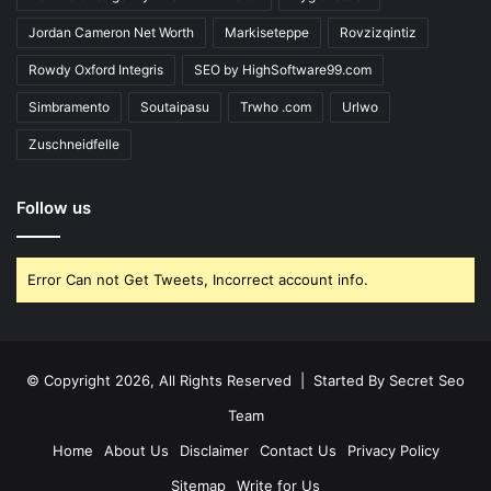
Jordan Cameron Net Worth
Markiseteppe
Rovzizqintiz
Rowdy Oxford Integris
SEO by HighSoftware99.com
Simbramento
Soutaipasu
Trwho .com
Urlwo
Zuschneidfelle
Follow us
Error Can not Get Tweets, Incorrect account info.
© Copyright 2026, All Rights Reserved | Started By
Secret Seo
Team
Home
About Us
Disclaimer
Contact Us
Privacy Policy
Sitemap
Write for Us