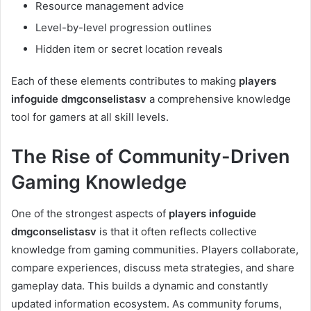
Resource management advice
Level-by-level progression outlines
Hidden item or secret location reveals
Each of these elements contributes to making
players
infoguide dmgconselistasv
a comprehensive knowledge
tool for gamers at all skill levels.
The Rise of Community-Driven
Gaming Knowledge
One of the strongest aspects of
players infoguide
dmgconselistasv
is that it often reflects collective
knowledge from gaming communities. Players collaborate,
compare experiences, discuss meta strategies, and share
gameplay data. This builds a dynamic and constantly
updated information ecosystem. As community forums,