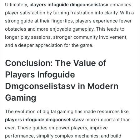
Ultimately,
players infoguide dmgconselistasv
enhances
player satisfaction by turning frustration into clarity. With a
strong guide at their fingertips, players experience fewer
obstacles and more enjoyable gameplay. This leads to
longer play sessions, stronger community involvement,
and a deeper appreciation for the game.
Conclusion: The Value of
Players Infoguide
Dmgconselistasv in Modern
Gaming
The evolution of digital gaming has made resources like
players infoguide dmgconselistasv
more important than
ever. These guides empower players, improve
performance, simplify complex mechanics, and build