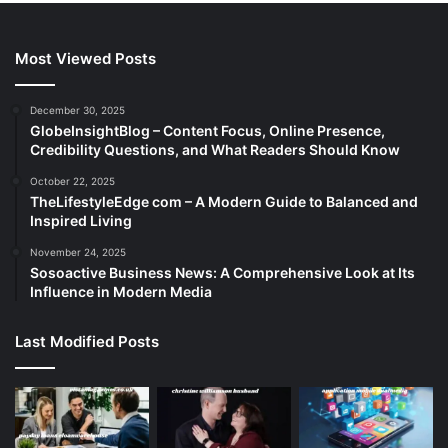
Most Viewed Posts
December 30, 2025
GlobeInsightBlog – Content Focus, Online Presence,
Credibility Questions, and What Readers Should Know
October 22, 2025
TheLifestyleEdge com – A Modern Guide to Balanced and
Inspired Living
November 24, 2025
Sosoactive Business News: A Comprehensive Look at Its
Influence in Modern Media
Last Modified Posts