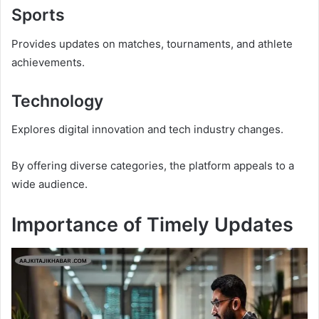
Sports
Provides updates on matches, tournaments, and athlete
achievements.
Technology
Explores digital innovation and tech industry changes.
By offering diverse categories, the platform appeals to a
wide audience.
Importance of Timely Updates