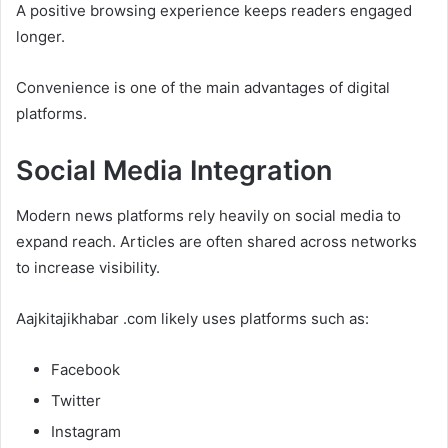
A positive browsing experience keeps readers engaged
longer.
Convenience is one of the main advantages of digital
platforms.
Social Media Integration
Modern news platforms rely heavily on social media to
expand reach. Articles are often shared across networks
to increase visibility.
Aajkitajikhabar .com likely uses platforms such as:
Facebook
Twitter
Instagram