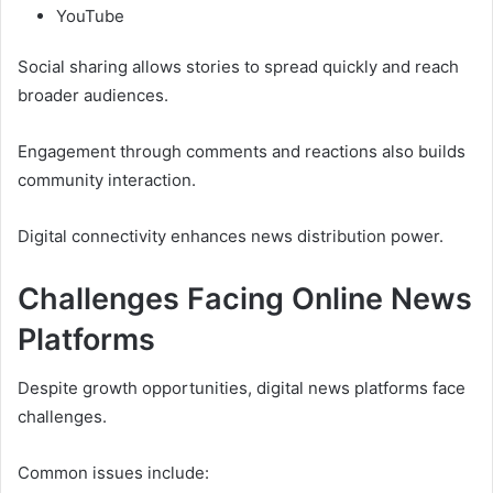
YouTube
Social sharing allows stories to spread quickly and reach
broader audiences.
Engagement through comments and reactions also builds
community interaction.
Digital connectivity enhances news distribution power.
Challenges Facing Online News
Platforms
Despite growth opportunities, digital news platforms face
challenges.
Common issues include: