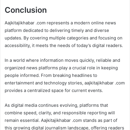
Conclusion
Aajkitajikhabar .com represents a modern online news
platform dedicated to delivering timely and diverse
updates. By covering multiple categories and focusing on
accessibility, it meets the needs of today’s digital readers.
In a world where information moves quickly, reliable and
organized news platforms play a crucial role in keeping
people informed. From breaking headlines to
entertainment and technology stories, aajkitajikhabar .com
provides a centralized space for current events.
As digital media continues evolving, platforms that
combine speed, clarity, and responsible reporting will
remain essential. Aajkitajikhabar .com stands as part of
this growing digital journalism landscape, offering readers