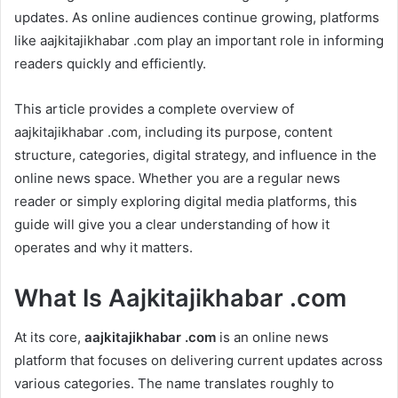
updates. As online audiences continue growing, platforms
like aajkitajikhabar .com play an important role in informing
readers quickly and efficiently.
This article provides a complete overview of
aajkitajikhabar .com, including its purpose, content
structure, categories, digital strategy, and influence in the
online news space. Whether you are a regular news
reader or simply exploring digital media platforms, this
guide will give you a clear understanding of how it
operates and why it matters.
What Is Aajkitajikhabar .com
At its core,
aajkitajikhabar .com
is an online news
platform that focuses on delivering current updates across
various categories. The name translates roughly to