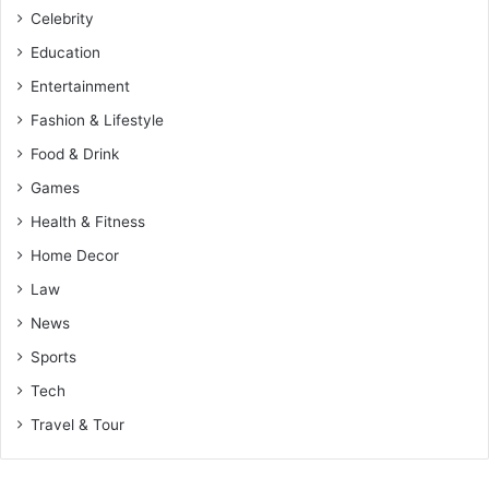
Celebrity
Education
Entertainment
Fashion & Lifestyle
Food & Drink
Games
Health & Fitness
Home Decor
Law
News
Sports
Tech
Travel & Tour