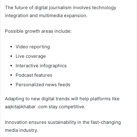
The future of digital journalism involves technology
integration and multimedia expansion.
Possible growth areas include:
Video reporting
Live coverage
Interactive infographics
Podcast features
Personalized news feeds
Adapting to new digital trends will help platforms like
aajkitajikhabar .com stay competitive.
Innovation ensures sustainability in the fast-changing
media industry.