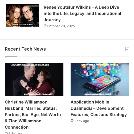
Renee Youtslur Wilkins – A Deep Dive
into the Life, Legacy, and Inspirational
Journey
October 20, 2025
Recent Tech News
Christine Williamson
Application Mobile
Husband, Married Status,
Dualmedia – Development,
Partner, Bio, Age, Net Worth
Features, Cost and Strategy
& Zion Williamson
1 day ago
Connection
1 day ago