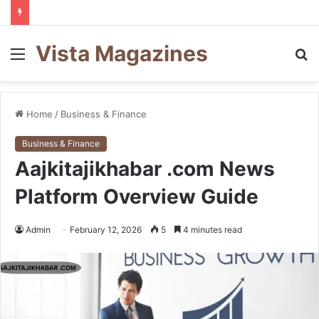
Vista Magazines
Menu
S
fo
Home
/
Business & Finance
Business & Finance
Aajkitajikhabar .com News
Platform Overview Guide
Admin
February 12, 2026
5
4 minutes read