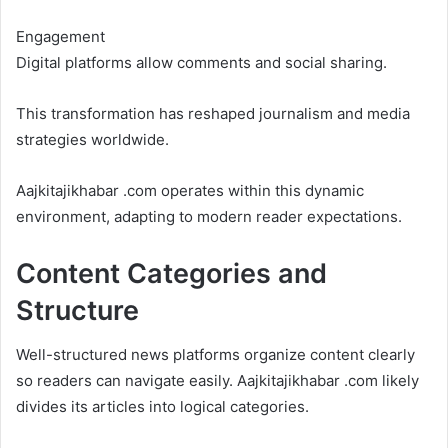
Engagement
Digital platforms allow comments and social sharing.
This transformation has reshaped journalism and media
strategies worldwide.
Aajkitajikhabar .com operates within this dynamic
environment, adapting to modern reader expectations.
Content Categories and
Structure
Well-structured news platforms organize content clearly
so readers can navigate easily. Aajkitajikhabar .com likely
divides its articles into logical categories.