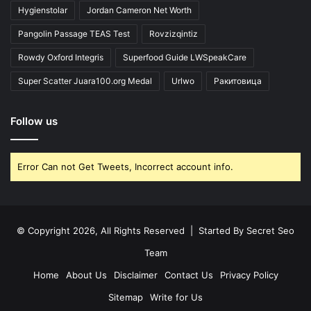
Hygienstolar
Jordan Cameron Net Worth
Pangolin Passage TEAS Test
Rovzizqintiz
Rowdy Oxford Integris
Superfood Guide LWSpeakCare
Super Scatter Juara100.org Medal
Urlwo
Ракитовица
Follow us
Error Can not Get Tweets, Incorrect account info.
© Copyright 2026, All Rights Reserved | Started By
Secret Seo
Team
Home
About Us
Disclaimer
Contact Us
Privacy Policy
Sitemap
Write for Us