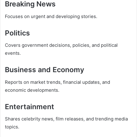
Breaking News
Focuses on urgent and developing stories.
Politics
Covers government decisions, policies, and political
events.
Business and Economy
Reports on market trends, financial updates, and
economic developments.
Entertainment
Shares celebrity news, film releases, and trending media
topics.