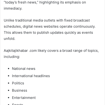
“today’s fresh news,” highlighting its emphasis on
immediacy.
Unlike traditional media outlets with fixed broadcast
schedules, digital news websites operate continuously.
This allows them to publish updates quickly as events
unfold.
Aajkitajikhabar .com likely covers a broad range of topics,
including:
National news
International headlines
Politics
Business
Entertainment
Sports