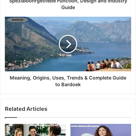
Spezialbohrgetriebe Function, Design and Industry
Guide
Meaning, Origins, Uses, Trends & Complete Guide
to Bardoek
Related Articles