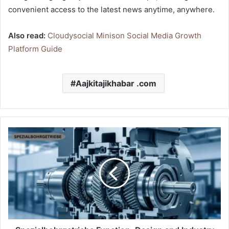
convenient access to the latest news anytime, anywhere.
Also read:
Cloudysocial Minison Social Media Growth
Platform Guide
Aajkitajikhabar .com