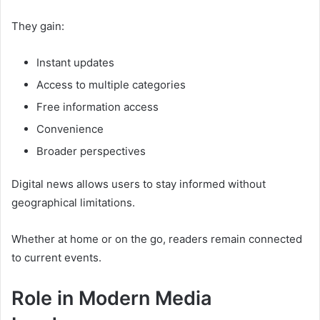
They gain:
Instant updates
Access to multiple categories
Free information access
Convenience
Broader perspectives
Digital news allows users to stay informed without
geographical limitations.
Whether at home or on the go, readers remain connected
to current events.
Role in Modern Media