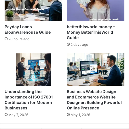
Payday Loans
betterthisworld money –
Eloanwarehouse Guide
Money BetterThisWorld
Guide
20 hours ago
2 days ago
Understanding the
Business Website Design
Importance of ISO 27001
and Ecommerce Website
Certification for Modern
Designer: Building Powerful
Businesses
Online Presence
May 7, 2026
May 1, 2026