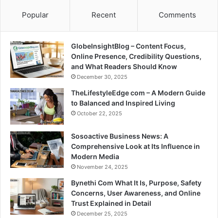
Popular
Recent
Comments
GlobeInsightBlog – Content Focus,
Online Presence, Credibility Questions,
and What Readers Should Know
December 30, 2025
TheLifestyleEdge com – A Modern Guide
to Balanced and Inspired Living
October 22, 2025
Sosoactive Business News: A
Comprehensive Look at Its Influence in
Modern Media
November 24, 2025
Bynethi Com What It Is, Purpose, Safety
Concerns, User Awareness, and Online
Trust Explained in Detail
December 25, 2025