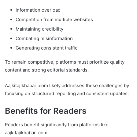
Information overload
Competition from multiple websites
Maintaining credibility
Combating misinformation
Generating consistent traffic
To remain competitive, platforms must prioritize quality
content and strong editorial standards.
Aajkitajikhabar .com likely addresses these challenges by
focusing on structured reporting and consistent updates.
Benefits for Readers
Readers benefit significantly from platforms like
aajkitajikhabar .com.