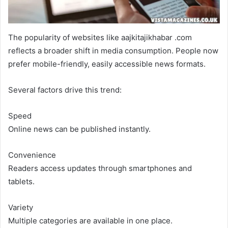
The popularity of websites like aajkitajikhabar .com
reflects a broader shift in media consumption. People now
prefer mobile-friendly, easily accessible news formats.
Several factors drive this trend:
Speed
Online news can be published instantly.
Convenience
Readers access updates through smartphones and
tablets.
Variety
Multiple categories are available in one place.