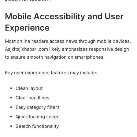
Mobile Accessibility and User
Experience
Most online readers access news through mobile devices.
Aajkitajikhabar .com likely emphasizes responsive design
to ensure smooth navigation on smartphones.
Key user experience features may include:
Clean layout
Clear headlines
Easy category filters
Quick loading speed
Search functionality