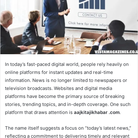
In today’s fast-paced digital world, people rely heavily on
online platforms for instant updates and real-time
information. News is no longer limited to newspapers or
television broadcasts. Websites and digital media
platforms have become the primary source of breaking
stories, trending topics, and in-depth coverage. One such
platform that draws attention is
aajkitajikhabar .com
.
The name itself suggests a focus on “today’s latest news,”
reflecting a commitment to delivering timely and relevant