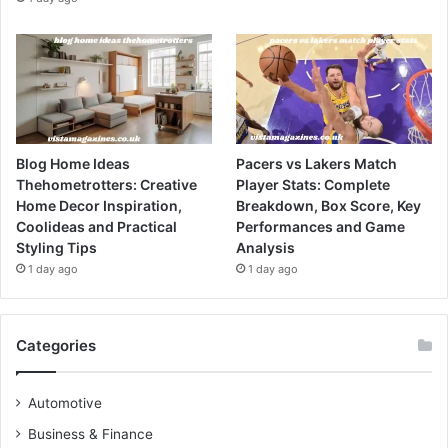
Blog Home Ideas
Pacers vs Lakers Match
Thehometrotters: Creative
Player Stats: Complete
Home Decor Inspiration,
Breakdown, Box Score, Key
Coolideas and Practical
Performances and Game
Styling Tips
Analysis
1 day ago
1 day ago
Categories
Automotive
Business & Finance