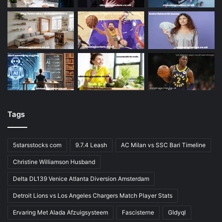
Tags
5starsstocks com
9.7.4 Leash
AC Milan vs SSC Bari Timeline
Christine Williamson Husband
Delta DL139 Venice Atlanta Diversion Amsterdam
Detroit Lions vs Los Angeles Chargers Match Player Stats
Ervaring Met Alada Afzuigsysteem
Fascisterne
Gldyql