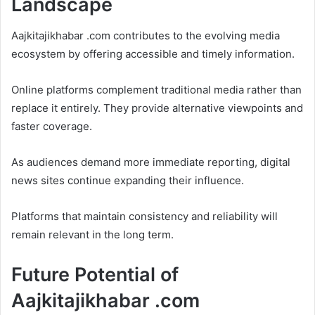
Landscape
Aajkitajikhabar .com contributes to the evolving media
ecosystem by offering accessible and timely information.
Online platforms complement traditional media rather than
replace it entirely. They provide alternative viewpoints and
faster coverage.
As audiences demand more immediate reporting, digital
news sites continue expanding their influence.
Platforms that maintain consistency and reliability will
remain relevant in the long term.
Future Potential of
Aajkitajikhabar .com