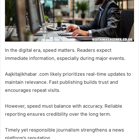
In the digital era, speed matters. Readers expect
immediate information, especially during major events.
Aajkitajikhabar .com likely prioritizes real-time updates to
maintain relevance. Fast publishing builds trust and
encourages repeat visits.
However, speed must balance with accuracy. Reliable
reporting ensures credibility over the long term.
Timely yet responsible journalism strengthens a news
platform’s reputation.