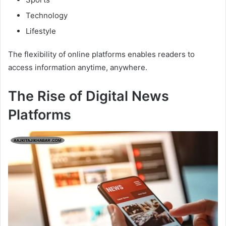
Technology
Lifestyle
The flexibility of online platforms enables readers to
access information anytime, anywhere.
The Rise of Digital News
Platforms