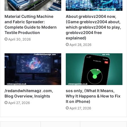
Material Cutting Machine
About greblovz2004 now,
and Fabric Spreader:
(Game greblovz2004 about,
Complete Guide to Modern
which greblovz2004 to play,
Textile Production
greblovz2004 free
explained)
April 30, 2026
April 28, 2026
/redandwhitemagz .com,
sos only, (What It Means,
Blog Overview, Insights
Why It Happens & How to Fix
It on iPhone)
April 27, 2026
April 27, 2026