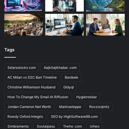
Tags
5starsstocks com
Aajkitajikhabar .com
AC Milan vs SSC Bari Timeline
Bardoek
Christine Williamson Husband
Gldyql
How To Change My Email At Riffusion
Hygienstolar
Jordan Cameron Net Worth
Markiseteppe
Rovzizqintiz
Rowdy Oxford Integris
SEO by HighSoftware99.com
Simbramento
Soutaipasu
Trwho .com
Urlwo