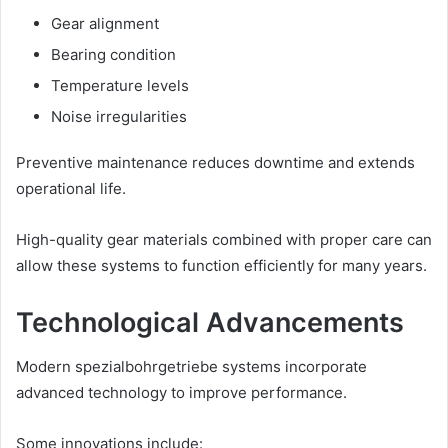
Gear alignment
Bearing condition
Temperature levels
Noise irregularities
Preventive maintenance reduces downtime and extends
operational life.
High-quality gear materials combined with proper care can
allow these systems to function efficiently for many years.
Technological Advancements
Modern spezialbohrgetriebe systems incorporate
advanced technology to improve performance.
Some innovations include: