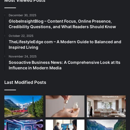
Most Viewed Posts
December 30, 2025
GlobeInsightBlog – Content Focus, Online Presence,
Credibility Questions, and What Readers Should Know
October 22, 2025
TheLifestyleEdge com – A Modern Guide to Balanced and
Inspired Living
November 24, 2025
Sosoactive Business News: A Comprehensive Look at Its
Influence in Modern Media
Last Modified Posts