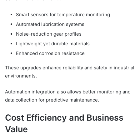
Smart sensors for temperature monitoring
Automated lubrication systems
Noise-reduction gear profiles
Lightweight yet durable materials
Enhanced corrosion resistance
These upgrades enhance reliability and safety in industrial
environments.
Automation integration also allows better monitoring and
data collection for predictive maintenance.
Cost Efficiency and Business
Value