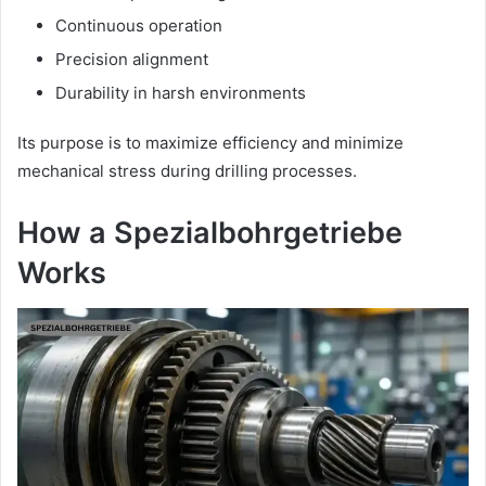
Continuous operation
Precision alignment
Durability in harsh environments
Its purpose is to maximize efficiency and minimize
mechanical stress during drilling processes.
How a Spezialbohrgetriebe
Works