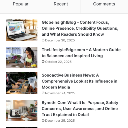
Popular
Recent
Comments
GlobeInsightBlog – Content Focus,
Online Presence, Credibility Questions,
and What Readers Should Know
December 30, 2025
TheLifestyleEdge com – A Modern Guide
to Balanced and Inspired Living
October 22, 2025
Sosoactive Business News: A
Comprehensive Look at Its Influence in
Modern Media
November 24, 2025
Bynethi Com What It Is, Purpose, Safety
Concerns, User Awareness, and Online
Trust Explained in Detail
December 25, 2025