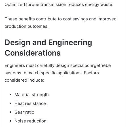
Optimized torque transmission reduces energy waste.
These benefits contribute to cost savings and improved
production outcomes.
Design and Engineering
Considerations
Engineers must carefully design spezialbohrgetriebe
systems to match specific applications. Factors
considered include:
Material strength
Heat resistance
Gear ratio
Noise reduction