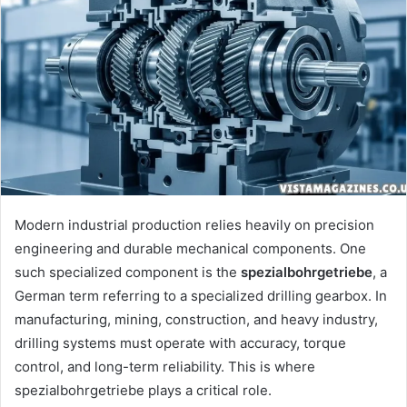
Modern industrial production relies heavily on precision
engineering and durable mechanical components. One
such specialized component is the
spezialbohrgetriebe
, a
German term referring to a specialized drilling gearbox. In
manufacturing, mining, construction, and heavy industry,
drilling systems must operate with accuracy, torque
control, and long-term reliability. This is where
spezialbohrgetriebe plays a critical role.