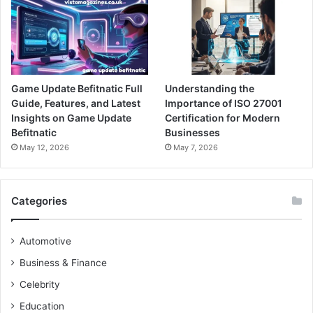
Game Update Befitnatic Full
Understanding the
Guide, Features, and Latest
Importance of ISO 27001
Insights on Game Update
Certification for Modern
Befitnatic
Businesses
May 12, 2026
May 7, 2026
Categories
Automotive
Business & Finance
Celebrity
Education