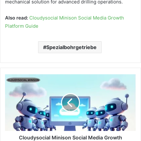
mechanical solution for advanced drilling operations.
Also read:
Cloudysocial Minison Social Media Growth
Platform Guide
Spezialbohrgetriebe
Cloudysocial Minison Social Media Growth