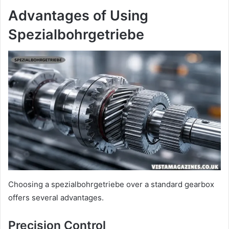
Advantages of Using
Spezialbohrgetriebe
Choosing a spezialbohrgetriebe over a standard gearbox
offers several advantages.
Precision Control