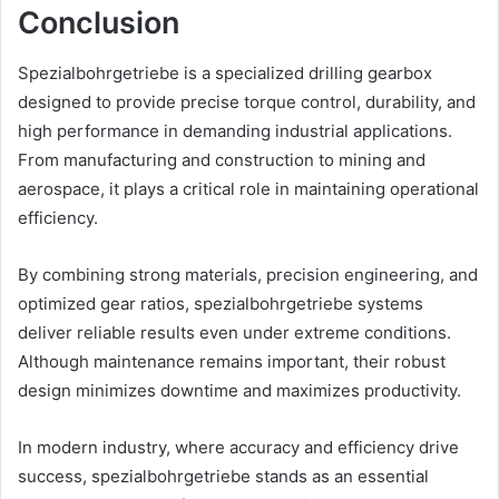
Conclusion
Spezialbohrgetriebe is a specialized drilling gearbox
designed to provide precise torque control, durability, and
high performance in demanding industrial applications.
From manufacturing and construction to mining and
aerospace, it plays a critical role in maintaining operational
efficiency.
By combining strong materials, precision engineering, and
optimized gear ratios, spezialbohrgetriebe systems
deliver reliable results even under extreme conditions.
Although maintenance remains important, their robust
design minimizes downtime and maximizes productivity.
In modern industry, where accuracy and efficiency drive
success, spezialbohrgetriebe stands as an essential