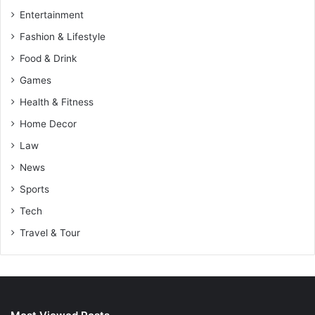
Entertainment
Fashion & Lifestyle
Food & Drink
Games
Health & Fitness
Home Decor
Law
News
Sports
Tech
Travel & Tour