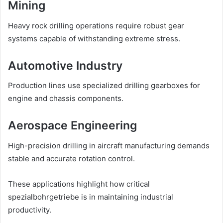
Mining
Heavy rock drilling operations require robust gear
systems capable of withstanding extreme stress.
Automotive Industry
Production lines use specialized drilling gearboxes for
engine and chassis components.
Aerospace Engineering
High-precision drilling in aircraft manufacturing demands
stable and accurate rotation control.
These applications highlight how critical
spezialbohrgetriebe is in maintaining industrial
productivity.