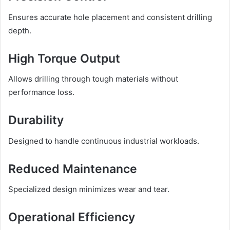
Ensures accurate hole placement and consistent drilling
depth.
High Torque Output
Allows drilling through tough materials without
performance loss.
Durability
Designed to handle continuous industrial workloads.
Reduced Maintenance
Specialized design minimizes wear and tear.
Operational Efficiency