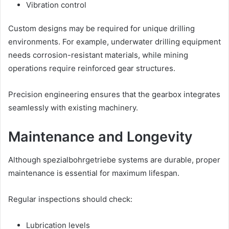
Vibration control
Custom designs may be required for unique drilling
environments. For example, underwater drilling equipment
needs corrosion-resistant materials, while mining
operations require reinforced gear structures.
Precision engineering ensures that the gearbox integrates
seamlessly with existing machinery.
Maintenance and Longevity
Although spezialbohrgetriebe systems are durable, proper
maintenance is essential for maximum lifespan.
Regular inspections should check:
Lubrication levels