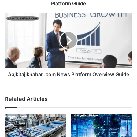
Platform Guide
Aajkitajikhabar .com News Platform Overview Guide
Related Articles