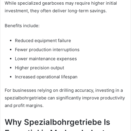
While specialized gearboxes may require higher initial
investment, they often deliver long-term savings.
Benefits include:
Reduced equipment failure
Fewer production interruptions
Lower maintenance expenses
Higher precision output
Increased operational lifespan
For businesses relying on drilling accuracy, investing in a
spezialbohrgetriebe can significantly improve productivity
and profit margins.
Why Spezialbohrgetriebe Is