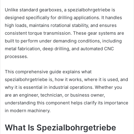
Unlike standard gearboxes, a spezialbohrgetriebe is
designed specifically for drilling applications. It handles
high loads, maintains rotational stability, and ensures
consistent torque transmission. These gear systems are
built to perform under demanding conditions, including
metal fabrication, deep drilling, and automated CNC
processes.
This comprehensive guide explains what
spezialbohrgetriebe is, how it works, where it is used, and
why it is essential in industrial operations. Whether you
are an engineer, technician, or business owner,
understanding this component helps clarify its importance
in modern machinery.
What Is Spezialbohrgetriebe