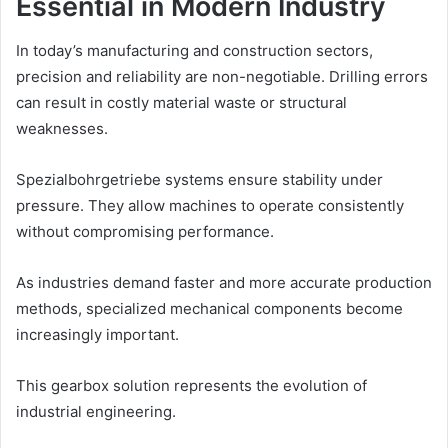
Essential in Modern Industry
In today’s manufacturing and construction sectors,
precision and reliability are non-negotiable. Drilling errors
can result in costly material waste or structural
weaknesses.
Spezialbohrgetriebe systems ensure stability under
pressure. They allow machines to operate consistently
without compromising performance.
As industries demand faster and more accurate production
methods, specialized mechanical components become
increasingly important.
This gearbox solution represents the evolution of
industrial engineering.