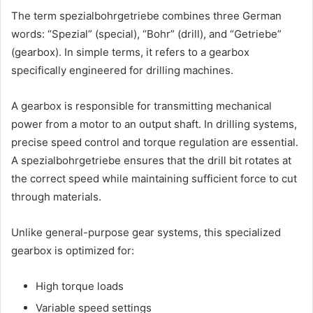
The term spezialbohrgetriebe combines three German
words: “Spezial” (special), “Bohr” (drill), and “Getriebe”
(gearbox). In simple terms, it refers to a gearbox
specifically engineered for drilling machines.
A gearbox is responsible for transmitting mechanical
power from a motor to an output shaft. In drilling systems,
precise speed control and torque regulation are essential.
A spezialbohrgetriebe ensures that the drill bit rotates at
the correct speed while maintaining sufficient force to cut
through materials.
Unlike general-purpose gear systems, this specialized
gearbox is optimized for:
High torque loads
Variable speed settings