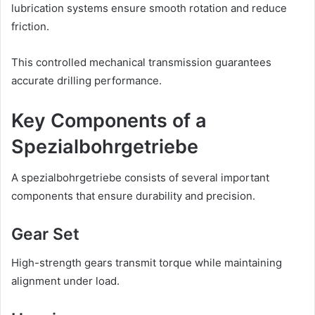
lubrication systems ensure smooth rotation and reduce
friction.
This controlled mechanical transmission guarantees
accurate drilling performance.
Key Components of a
Spezialbohrgetriebe
A spezialbohrgetriebe consists of several important
components that ensure durability and precision.
Gear Set
High-strength gears transmit torque while maintaining
alignment under load.