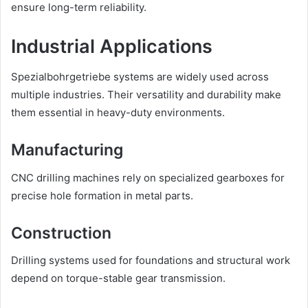
ensure long-term reliability.
Industrial Applications
Spezialbohrgetriebe systems are widely used across
multiple industries. Their versatility and durability make
them essential in heavy-duty environments.
Manufacturing
CNC drilling machines rely on specialized gearboxes for
precise hole formation in metal parts.
Construction
Drilling systems used for foundations and structural work
depend on torque-stable gear transmission.