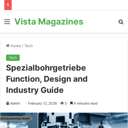
Vista Magazines
Menu
S
fo
Home
/
Tech
Tech
Spezialbohrgetriebe
Function, Design and
Industry Guide
Admin
February 12, 2026
3
4 minutes read