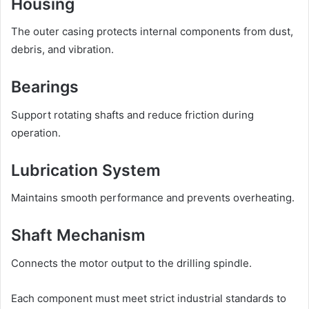
Housing
The outer casing protects internal components from dust,
debris, and vibration.
Bearings
Support rotating shafts and reduce friction during
operation.
Lubrication System
Maintains smooth performance and prevents overheating.
Shaft Mechanism
Connects the motor output to the drilling spindle.
Each component must meet strict industrial standards to