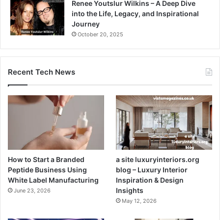
Renee Youtslur Wilkins – A Deep Dive
into the Life, Legacy, and Inspirational
Journey
October 20, 2025
Recent Tech News
How to Start a Branded
a site luxuryinteriors.org
Peptide Business Using
blog – Luxury Interior
White Label Manufacturing
Inspiration & Design
Insights
June 23, 2026
May 12, 2026