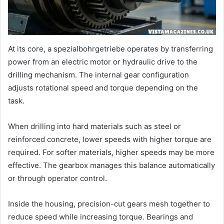
At its core, a spezialbohrgetriebe operates by transferring
power from an electric motor or hydraulic drive to the
drilling mechanism. The internal gear configuration
adjusts rotational speed and torque depending on the
task.
When drilling into hard materials such as steel or
reinforced concrete, lower speeds with higher torque are
required. For softer materials, higher speeds may be more
effective. The gearbox manages this balance automatically
or through operator control.
Inside the housing, precision-cut gears mesh together to
reduce speed while increasing torque. Bearings and