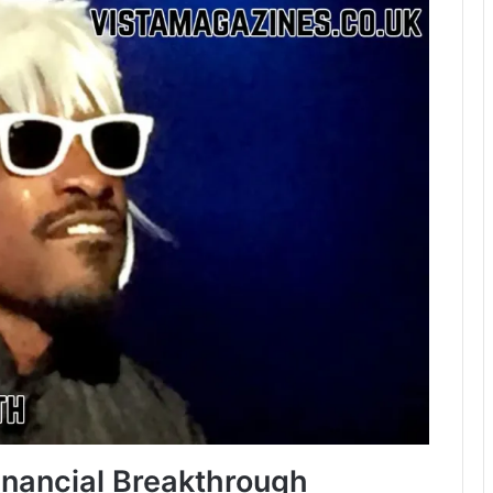
inancial Breakthrough