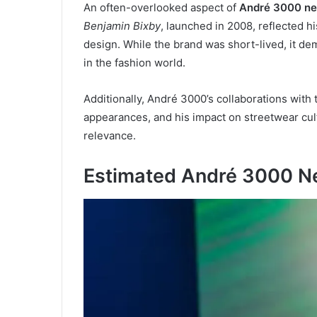
An often-overlooked aspect of
André 3000 ne
Benjamin Bixby
, launched in 2008, reflected 
design. While the brand was short-lived, it de
in the fashion world.
Additionally, André 3000’s collaborations with 
appearances, and his impact on streetwear cul
relevance.
Estimated André 3000 N