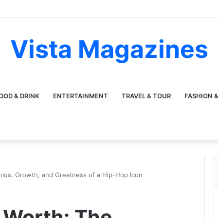
Vista Magazines
OOD & DRINK
ENTERTAINMENT
TRAVEL & TOUR
FASHION &
ius, Growth, and Greatness of a Hip-Hop Icon
 Worth: The