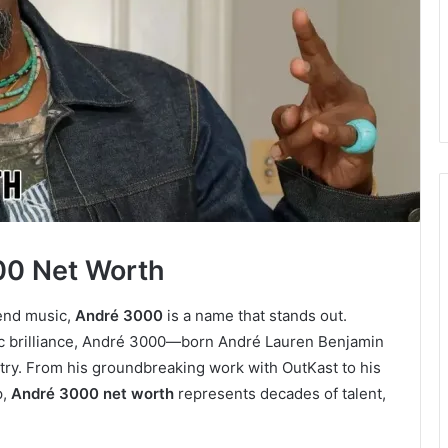
00 Net Worth
end music,
André 3000
is a name that stands out.
stic brilliance, André 3000—born André Lauren Benjamin
stry. From his groundbreaking work with OutKast to his
p,
André 3000 net worth
represents decades of talent,