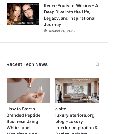
Renee Youtslur Wilkins – A
Deep Dive into the Life,
Legacy, and Inspirational
Journey
October 20, 2025
Recent Tech News
How to Start a
a site
Branded Peptide
luxuryinteriors.org
Business Using
blog – Luxury
White Label
Interior Inspiration &
Manufacturing
Design Insights