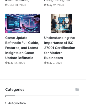
June 23, 2026
May 12, 2026
Game Update
Understanding the
Befitnatic Full Guide,
Importance of ISO
Features, and Latest
27001 Certification
Insights on Game
for Modern
Update Befitnatic
Businesses
May 12, 2026
May 7, 2026
Categories
Automotive