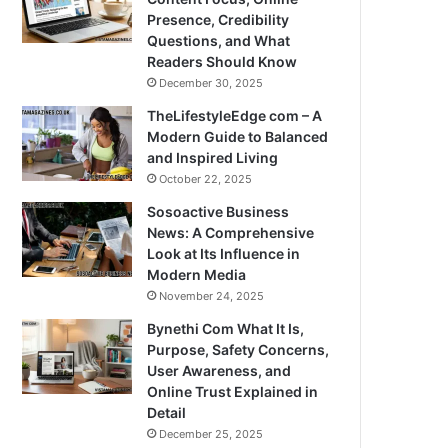
Presence, Credibility
Questions, and What
Readers Should Know
December 30, 2025
TheLifestyleEdge com – A
Modern Guide to Balanced
and Inspired Living
October 22, 2025
Sosoactive Business
News: A Comprehensive
Look at Its Influence in
Modern Media
November 24, 2025
Bynethi Com What It Is,
Purpose, Safety Concerns,
User Awareness, and
Online Trust Explained in
Detail
December 25, 2025