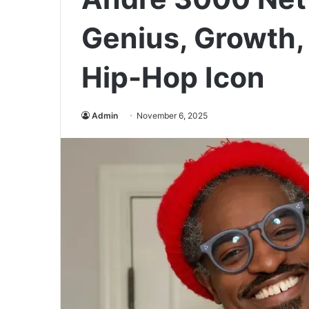
Genius, Growth,
Hip-Hop Icon
Admin
November 6, 2025