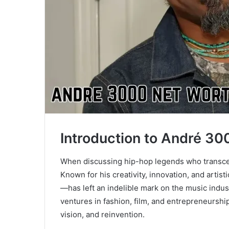
Introduction to André 30
When discussing hip-hop legends who transc
Known for his creativity, innovation, and arti
—has left an indelible mark on the music indu
ventures in fashion, film, and entrepreneurshi
vision, and reinvention.