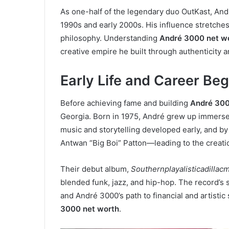
As one-half of the legendary duo OutKast, And
1990s and early 2000s. His influence stretches
philosophy. Understanding
André 3000 net w
creative empire he built through authenticity a
Early Life and Career Be
Before achieving fame and building
André 300
Georgia. Born in 1975, André grew up immersed 
music and storytelling developed early, and by
Antwan “Big Boi” Patton—leading to the creati
Their debut album,
Southernplayalisticadillac
blended funk, jazz, and hip-hop. The record’s
and André 3000’s path to financial and artistic
3000 net worth
.