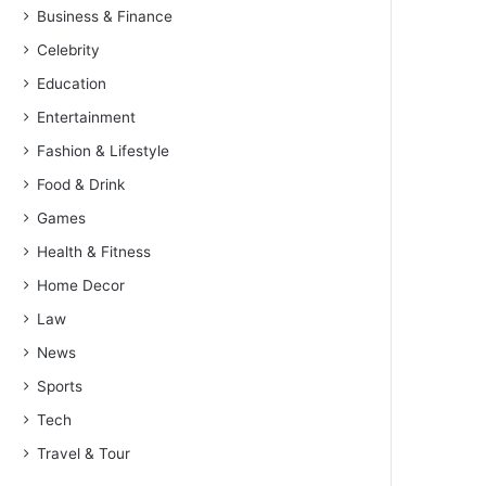
Business & Finance
Celebrity
Education
Entertainment
Fashion & Lifestyle
Food & Drink
Games
Health & Fitness
Home Decor
Law
News
Sports
Tech
Travel & Tour