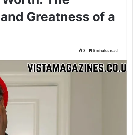
 and Greatness of a
3
5 minutes read