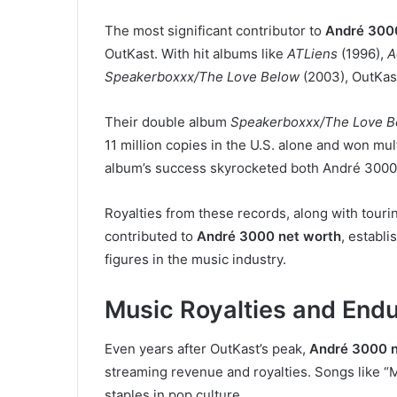
The most significant contributor to
André 300
OutKast. With hit albums like
ATLiens
(1996),
A
Speakerboxxx/The Love Below
(2003), OutKas
Their double album
Speakerboxxx/The Love B
11 million copies in the U.S. alone and won mu
album’s success skyrocketed both André 3000’
Royalties from these records, along with tourin
contributed to
André 3000 net worth
, establ
figures in the music industry.
Music Royalties and Endu
Even years after OutKast’s peak,
André 3000 n
streaming revenue and royalties. Songs like “
staples in pop culture.