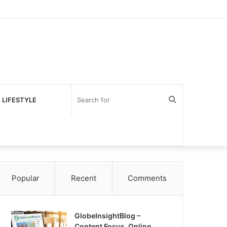
Search
 LIFESTYLE
for
Popular
Recent
Comments
GlobeInsightBlog –
Content Focus, Online