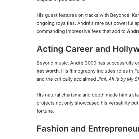
His guest features on tracks with Beyoncé, Ka
ongoing royalties. André’s rare but powerful a
commanding impressive fees that add to
Andr
Acting Career and Holly
Beyond music, André 3000 has successfully exp
net worth
. His filmography includes roles in
F
and the critically acclaimed
Jimi: All Is by My S
His natural charisma and depth made him a st
projects not only showcased his versatility b
fortune.
Fashion and Entrepreneu