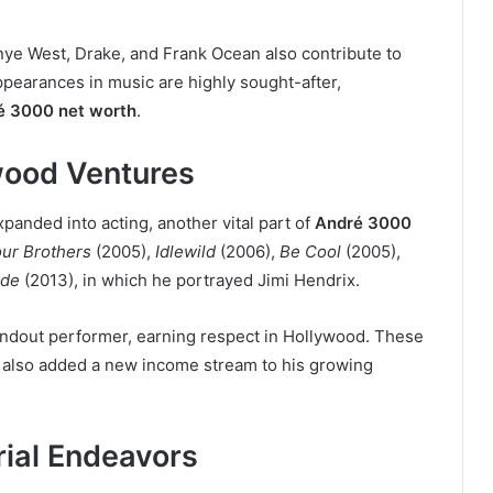
nye West, Drake, and Frank Ocean also contribute to
ppearances in music are highly sought-after,
é 3000 net worth
.
wood Ventures
anded into acting, another vital part of
André 3000
our Brothers
(2005),
Idlewild
(2006),
Be Cool
(2005),
ide
(2013), in which he portrayed Jimi Hendrix.
andout performer, earning respect in Hollywood. These
ut also added a new income stream to his growing
rial Endeavors