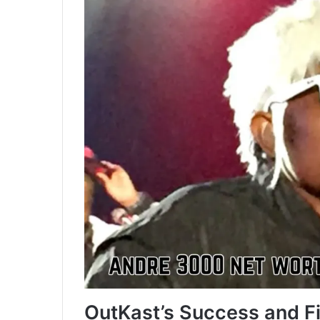
OutKast’s Success and F