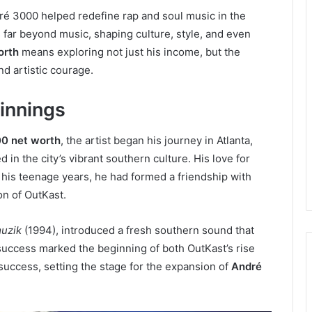
ré 3000 helped redefine rap and soul music in the
 far beyond music, shaping culture, style, and even
orth
means exploring not just his income, but the
nd artistic courage.
ginnings
0 net worth
, the artist began his journey in Atlanta,
in the city’s vibrant southern culture. His love for
 his teenage years, he had formed a friendship with
on of OutKast.
muzik
(1994), introduced a fresh southern sound that
 success marked the beginning of both OutKast’s rise
 success, setting the stage for the expansion of
André