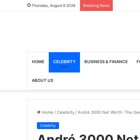
Thursday, August 6 2026
Breaking News
HOME
CELEBRITY
BUSINESS & FINANCE
F
ABOUT US
Home
/
Celebrity
/
André 3000 Net Worth: The Gen
Celebrity
André 3000 Net