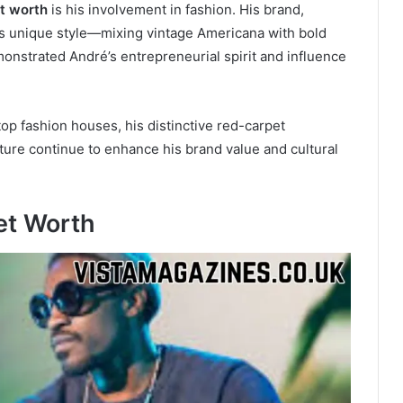
t worth
is his involvement in fashion. His brand,
his unique style—mixing vintage Americana with bold
monstrated André’s entrepreneurial spirit and influence
top fashion houses, his distinctive red-carpet
ture continue to enhance his brand value and cultural
et Worth