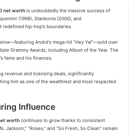
0 net worth
is undoubtedly the massive success of
quemini
(1998),
Stankonia
(2000), and
t redefined hip-hop’s boundaries.
elow
—featuring André’s mega-hit “Hey Ya!”—sold over
ltiple Grammy Awards, including Album of the Year. The
s fame and his finances.
g revenue and licensing deals, significantly
ishing him as one of the wealthiest and most respected
ring Influence
et worth
continues to grow thanks to consistent
Ms. Jackson,” “Roses,” and “So Fresh, So Clean” remain