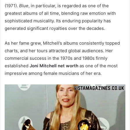
(1971).
Blue
, in particular, is regarded as one of the
greatest albums of all time, blending raw emotion with
sophisticated musicality. Its enduring popularity has
generated significant royalties over the decades.
As her fame grew, Mitchell’s albums consistently topped
charts, and her tours attracted global audiences. Her
commercial success in the 1970s and 1980s firmly
established
Joni Mitchell net worth
as one of the most
impressive among female musicians of her era.