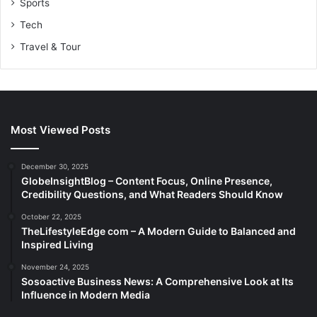
Sports
Tech
Travel & Tour
Most Viewed Posts
December 30, 2025
GlobeInsightBlog – Content Focus, Online Presence,
Credibility Questions, and What Readers Should Know
October 22, 2025
TheLifestyleEdge com – A Modern Guide to Balanced and
Inspired Living
November 24, 2025
Sosoactive Business News: A Comprehensive Look at Its
Influence in Modern Media