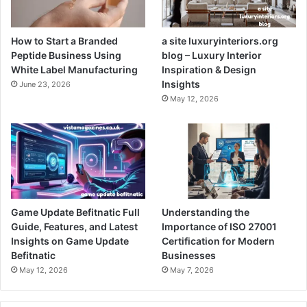
How to Start a Branded
a site luxuryinteriors.org
Peptide Business Using
blog – Luxury Interior
White Label Manufacturing
Inspiration & Design
Insights
June 23, 2026
May 12, 2026
Game Update Befitnatic Full
Understanding the
Guide, Features, and Latest
Importance of ISO 27001
Insights on Game Update
Certification for Modern
Befitnatic
Businesses
May 12, 2026
May 7, 2026