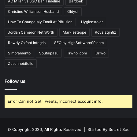
AC Milan vs SSC Bari Timeline
Bardoek
Christine Williamson Husband
Gldyql
How To Change My Email At Riffusion
Hygienstolar
Jordan Cameron Net Worth
Markiseteppe
Rovzizqintiz
Rowdy Oxford Integris
SEO by HighSoftware99.com
Simbramento
Soutaipasu
Trwho .com
Urlwo
Zuschneidfelle
Follow us
Error Can not Get Tweets, Incorrect account info.
© Copyright 2026, All Rights Reserved | Started By
Secret Seo