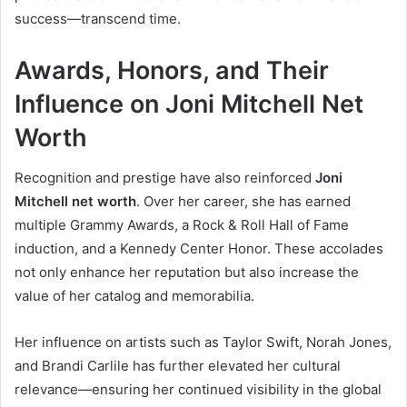
success—transcend time.
Awards, Honors, and Their
Influence on Joni Mitchell Net
Worth
Recognition and prestige have also reinforced
Joni
Mitchell net worth
. Over her career, she has earned
multiple Grammy Awards, a Rock & Roll Hall of Fame
induction, and a Kennedy Center Honor. These accolades
not only enhance her reputation but also increase the
value of her catalog and memorabilia.
Her influence on artists such as Taylor Swift, Norah Jones,
and Brandi Carlile has further elevated her cultural
relevance—ensuring her continued visibility in the global