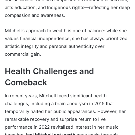
arts education, and Indigenous rights—reflecting her deep
compassion and awareness.
Mitchell’s approach to wealth is one of balance: while she
values financial independence, she has always prioritized
artistic integrity and personal authenticity over
commercial gain.
Health Challenges and
Comeback
In recent years, Mitchell faced significant health
challenges, including a brain aneurysm in 2015 that
temporarily halted her public appearances. However, her
remarkable recovery and surprise return to live
performance in 2022 revitalized interest in her music,
boosting
Joni Mitchell net worth
once again through