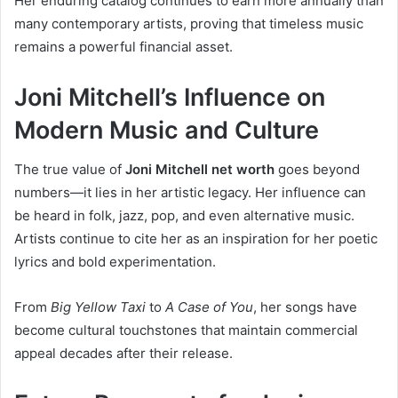
Her enduring catalog continues to earn more annually than
many contemporary artists, proving that timeless music
remains a powerful financial asset.
Joni Mitchell’s Influence on
Modern Music and Culture
The true value of
Joni Mitchell net worth
goes beyond
numbers—it lies in her artistic legacy. Her influence can
be heard in folk, jazz, pop, and even alternative music.
Artists continue to cite her as an inspiration for her poetic
lyrics and bold experimentation.
From
Big Yellow Taxi
to
A Case of You
, her songs have
become cultural touchstones that maintain commercial
appeal decades after their release.