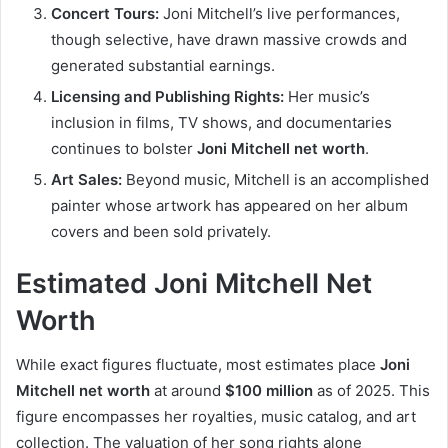
Concert Tours:
Joni Mitchell’s live performances,
though selective, have drawn massive crowds and
generated substantial earnings.
Licensing and Publishing Rights:
Her music’s
inclusion in films, TV shows, and documentaries
continues to bolster
Joni Mitchell net worth
.
Art Sales:
Beyond music, Mitchell is an accomplished
painter whose artwork has appeared on her album
covers and been sold privately.
Estimated Joni Mitchell Net
Worth
While exact figures fluctuate, most estimates place
Joni
Mitchell net worth
at around
$100 million
as of 2025. This
figure encompasses her royalties, music catalog, and art
collection. The valuation of her song rights alone