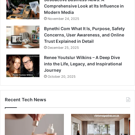
Comprehensive Look at Its Influence in
Modern Media
November 24, 2025
Bynethi Com What It Is, Purpose, Safety
Concerns, User Awareness, and Online
Trust Explained in Detail
December 25, 2025
Renee Youtslur Wilkins – A Deep Dive
into the Life, Legacy, and Inspirational
Journey
October 20, 2025
Recent Tech News