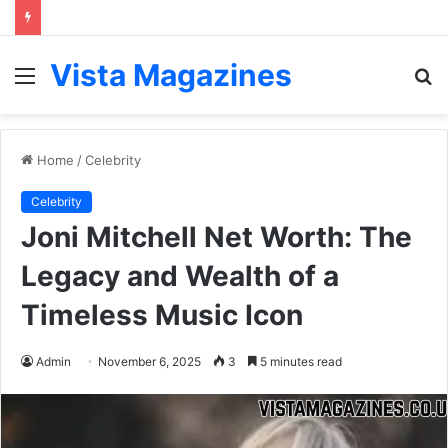
Vista Magazines
Menu
S
fo
Home
/
Celebrity
Celebrity
Joni Mitchell Net Worth: The
Legacy and Wealth of a
Timeless Music Icon
Admin
November 6, 2025
3
5 minutes read