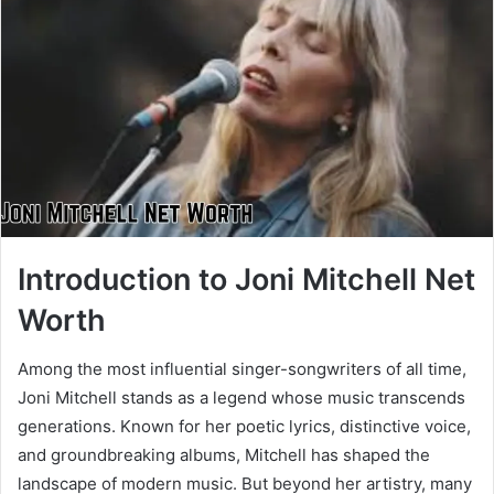
Introduction to Joni Mitchell Net
Worth
Among the most influential singer-songwriters of all time,
Joni Mitchell stands as a legend whose music transcends
generations. Known for her poetic lyrics, distinctive voice,
and groundbreaking albums, Mitchell has shaped the
landscape of modern music. But beyond her artistry, many