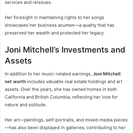
services and reissues.
Her foresight in maintaining rights to her songs
showcases her business acumen—a quality that has
preserved her wealth and protected her legacy.
Joni Mitchell’s Investments and
Assets
In addition to her music-related earnings,
Joni Mitchell
net worth
includes valuable real estate holdings and art
assets. Over the years, she has owned homes in both
California and British Columbia, reflecting her love for
nature and solitude.
Her art—paintings, self-portraits, and mixed-media pieces
—has also been displayed in galleries, contributing to her