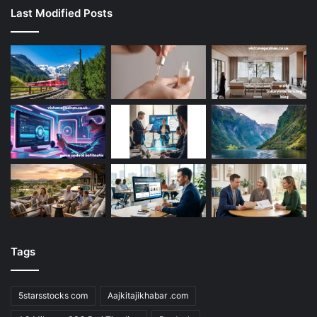
Last Modified Posts
Tags
5starsstocks com
Aajkitajikhabar .com