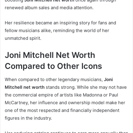
renewed album sales and media attention.
Her resilience became an inspiring story for fans and
fellow musicians alike, reminding the world of her
unmatched spirit.
Joni Mitchell Net Worth
Compared to Other Icons
When compared to other legendary musicians,
Joni
Mitchell net worth
stands strong. While she may not have
the commercial empire of artists like Madonna or Paul
McCartney, her influence and ownership model make her
one of the most respected and financially independent
figures in the industry.