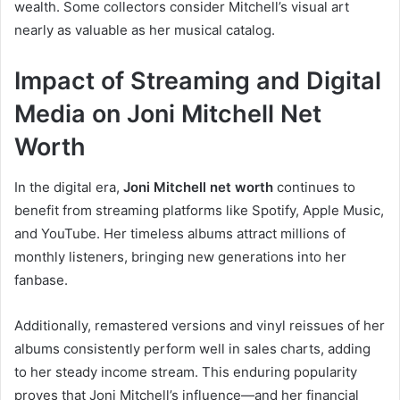
wealth. Some collectors consider Mitchell’s visual art
nearly as valuable as her musical catalog.
Impact of Streaming and Digital
Media on Joni Mitchell Net
Worth
In the digital era,
Joni Mitchell net worth
continues to
benefit from streaming platforms like Spotify, Apple Music,
and YouTube. Her timeless albums attract millions of
monthly listeners, bringing new generations into her
fanbase.
Additionally, remastered versions and vinyl reissues of her
albums consistently perform well in sales charts, adding
to her steady income stream. This enduring popularity
proves that Joni Mitchell’s influence—and her financial