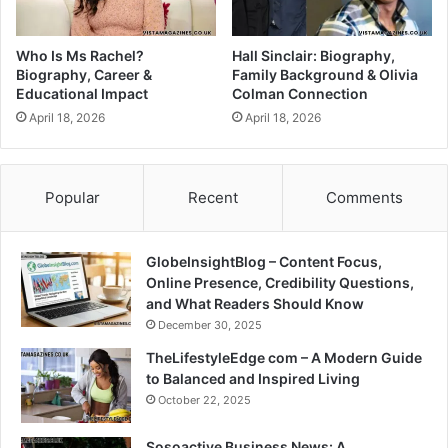
Who Is Ms Rachel?
Hall Sinclair: Biography,
Biography, Career &
Family Background & Olivia
Educational Impact
Colman Connection
April 18, 2026
April 18, 2026
Popular
Recent
Comments
GlobeInsightBlog – Content Focus,
Online Presence, Credibility Questions,
and What Readers Should Know
December 30, 2025
TheLifestyleEdge com – A Modern Guide
to Balanced and Inspired Living
October 22, 2025
Sosoactive Business News: A