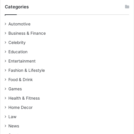
Categories
Automotive
Business & Finance
Celebrity
Education
Entertainment
Fashion & Lifestyle
Food & Drink
Games
Health & Fitness
Home Decor
Law
News