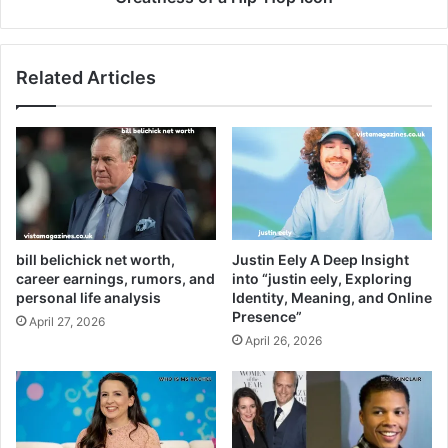
Related Articles
bill belichick net worth,
Justin Eely A Deep Insight
career earnings, rumors, and
into “justin eely, Exploring
personal life analysis
Identity, Meaning, and Online
Presence”
April 27, 2026
April 26, 2026