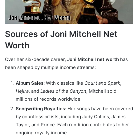
Sources of Joni Mitchell Net
Worth
Over her six-decade career,
Joni Mitchell net worth
has
been shaped by multiple income streams:
Album Sales:
With classics like
Court and Spark
,
Hejira
, and
Ladies of the Canyon
, Mitchell sold
millions of records worldwide.
Songwriting Royalties:
Her songs have been covered
by countless artists, including Judy Collins, James
Taylor, and Prince. Each rendition contributes to her
ongoing royalty income.