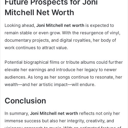
Future Prospects for Joni
Mitchell Net Worth
Looking ahead,
Joni Mitchell net worth
is expected to
remain stable or even grow. With the resurgence of vinyl,
documentary projects, and digital royalties, her body of
work continues to attract value.
Potential biographical films or tribute albums could further
elevate her earnings and introduce her legacy to newer
audiences. As long as her songs continue to resonate, her
wealth—and her artistic impact—will endure.
Conclusion
In summary,
Joni Mitchell net worth
reflects not only her
immense success but also her integrity, creativity, and