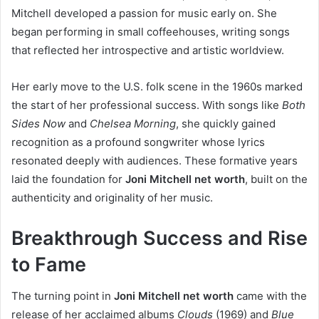
Mitchell developed a passion for music early on. She
began performing in small coffeehouses, writing songs
that reflected her introspective and artistic worldview.
Her early move to the U.S. folk scene in the 1960s marked
the start of her professional success. With songs like
Both
Sides Now
and
Chelsea Morning
, she quickly gained
recognition as a profound songwriter whose lyrics
resonated deeply with audiences. These formative years
laid the foundation for
Joni Mitchell net worth
, built on the
authenticity and originality of her music.
Breakthrough Success and Rise
to Fame
The turning point in
Joni Mitchell net worth
came with the
release of her acclaimed albums
Clouds
(1969) and
Blue