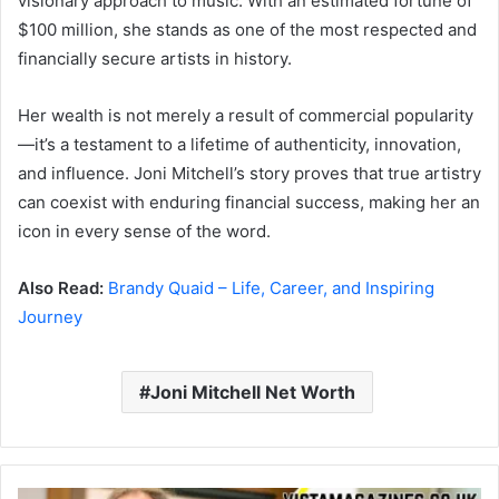
visionary approach to music. With an estimated fortune of
$100 million, she stands as one of the most respected and
financially secure artists in history.
Her wealth is not merely a result of commercial popularity
—it’s a testament to a lifetime of authenticity, innovation,
and influence. Joni Mitchell’s story proves that true artistry
can coexist with enduring financial success, making her an
icon in every sense of the word.
Also Read:
Brandy Quaid – Life, Career, and Inspiring
Journey
Joni Mitchell Net Worth