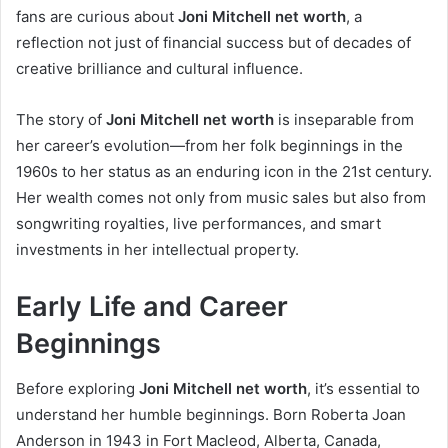
fans are curious about
Joni Mitchell net worth
, a
reflection not just of financial success but of decades of
creative brilliance and cultural influence.
The story of
Joni Mitchell net worth
is inseparable from
her career’s evolution—from her folk beginnings in the
1960s to her status as an enduring icon in the 21st century.
Her wealth comes not only from music sales but also from
songwriting royalties, live performances, and smart
investments in her intellectual property.
Early Life and Career
Beginnings
Before exploring
Joni Mitchell net worth
, it’s essential to
understand her humble beginnings. Born Roberta Joan
Anderson in 1943 in Fort Macleod, Alberta, Canada,