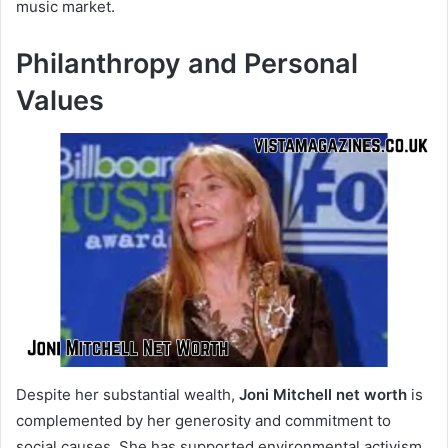
music market.
Philanthropy and Personal
Values
Despite her substantial wealth,
Joni Mitchell net worth
is
complemented by her generosity and commitment to
social causes. She has supported environmental activism,