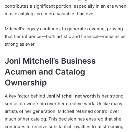
contributes a significant portion, especially in an era when
music catalogs are more valuable than ever.
Mitchell’s legacy continues to generate revenue, proving
that her influence—both artistic and financial—remains as
strong as ever.
Joni Mitchell’s Business
Acumen and Catalog
Ownership
A key factor behind
Joni Mitchell net worth
is her strong
sense of ownership over her creative work. Unlike many
artists of her generation, Mitchell retained control over
much of her catalog. This decision has ensured that she
continues to receive substantial royalties from streaming