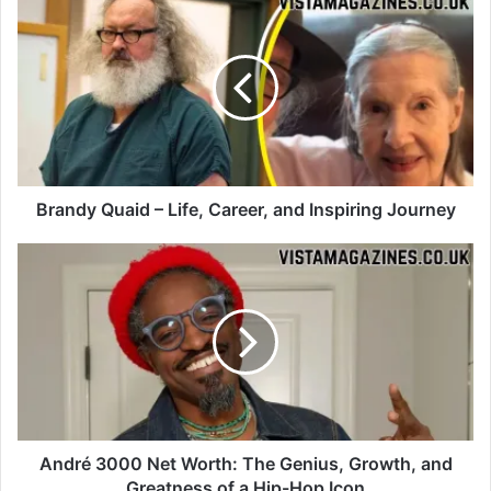
Brandy Quaid – Life, Career, and Inspiring Journey
André 3000 Net Worth: The Genius, Growth, and
Greatness of a Hip-Hop Icon