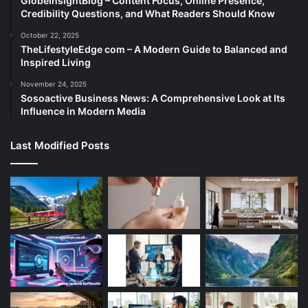
GlobeInsightBlog – Content Focus, Online Presence,
Credibility Questions, and What Readers Should Know
October 22, 2025
TheLifestyleEdge com – A Modern Guide to Balanced and
Inspired Living
November 24, 2025
Sosoactive Business News: A Comprehensive Look at Its
Influence in Modern Media
Last Modified Posts