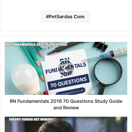
Pet5ardas Com
RN Fundamentals 2016 70 Questions Study Guide
and Review