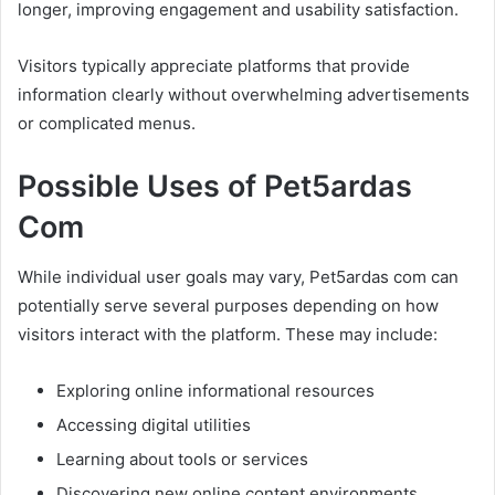
longer, improving engagement and usability satisfaction.
Visitors typically appreciate platforms that provide
information clearly without overwhelming advertisements
or complicated menus.
Possible Uses of Pet5ardas
Com
While individual user goals may vary, Pet5ardas com can
potentially serve several purposes depending on how
visitors interact with the platform. These may include:
Exploring online informational resources
Accessing digital utilities
Learning about tools or services
Discovering new online content environments