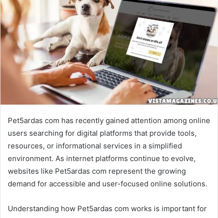
Pet5ardas com has recently gained attention among online
users searching for digital platforms that provide tools,
resources, or informational services in a simplified
environment. As internet platforms continue to evolve,
websites like Pet5ardas com represent the growing
demand for accessible and user-focused online solutions.
Understanding how Pet5ardas com works is important for