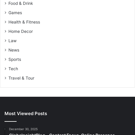
Food & Drink
Games
Health & Fitness
Home Decor
Law
News
Sports
Tech
Travel & Tour
Most Viewed Posts
December 30, 2025