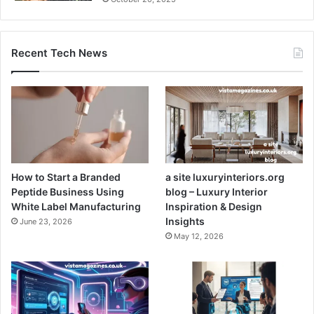
Recent Tech News
How to Start a Branded
a site luxuryinteriors.org
Peptide Business Using
blog – Luxury Interior
White Label Manufacturing
Inspiration & Design
Insights
June 23, 2026
May 12, 2026