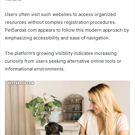
Users often visit such websites to access organized
resources without complex registration procedures.
Pet5ardas com appears to follow this modern approach by
emphasizing accessibility and ease of navigation.
The platform’s growing visibility indicates increasing
curiosity from users seeking alternative online tools or
informational environments.