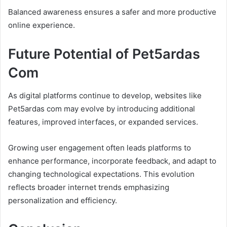
Balanced awareness ensures a safer and more productive
online experience.
Future Potential of Pet5ardas
Com
As digital platforms continue to develop, websites like
Pet5ardas com may evolve by introducing additional
features, improved interfaces, or expanded services.
Growing user engagement often leads platforms to
enhance performance, incorporate feedback, and adapt to
changing technological expectations. This evolution
reflects broader internet trends emphasizing
personalization and efficiency.