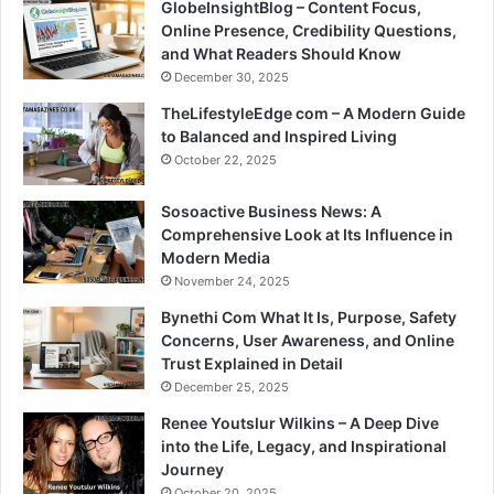
GlobeInsightBlog – Content Focus,
Online Presence, Credibility Questions,
and What Readers Should Know
December 30, 2025
TheLifestyleEdge com – A Modern Guide
to Balanced and Inspired Living
October 22, 2025
Sosoactive Business News: A
Comprehensive Look at Its Influence in
Modern Media
November 24, 2025
Bynethi Com What It Is, Purpose, Safety
Concerns, User Awareness, and Online
Trust Explained in Detail
December 25, 2025
Renee Youtslur Wilkins – A Deep Dive
into the Life, Legacy, and Inspirational
Journey
October 20, 2025