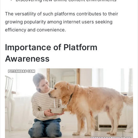
The versatility of such platforms contributes to their
growing popularity among internet users seeking
efficiency and convenience.
Importance of Platform
Awareness