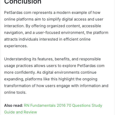
Conclusion
Pet5ardas com represents a modern example of how
online platforms aim to simplify digital access and user
interaction. By offering organized content, accessible
navigation, and a user-focused environment, the platform
attracts individuals interested in efficient online
experiences.
Understanding its features, benefits, and responsible
usage practices allows users to explore Pet5ardas com
more confidently. As digital environments continue
expanding, platforms like this highlight the ongoing
transformation of how users engage with information and
online tools.
Also read:
RN Fundamentals 2016 70 Questions Study
Guide and Review