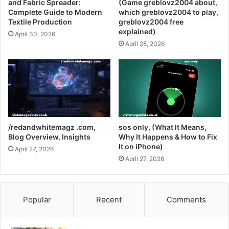
and Fabric Spreader:
(Game greblovz2004 about,
Complete Guide to Modern
which greblovz2004 to play,
Textile Production
greblovz2004 free
explained)
April 30, 2026
April 28, 2026
/redandwhitemagz .com,
sos only, (What It Means,
Blog Overview, Insights
Why It Happens & How to Fix
It on iPhone)
April 27, 2026
April 27, 2026
Popular
Recent
Comments