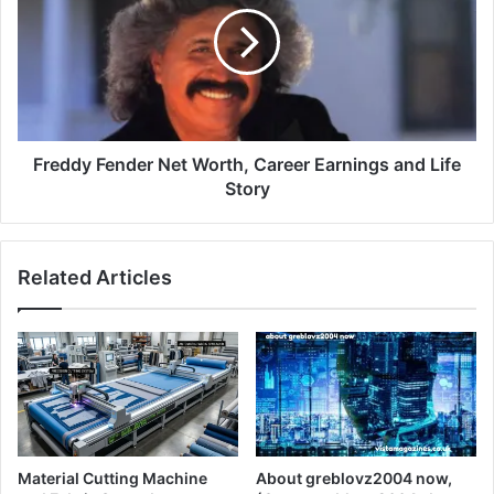
Freddy Fender Net Worth, Career Earnings and Life
Story
Related Articles
Material Cutting Machine
About greblovz2004 now,