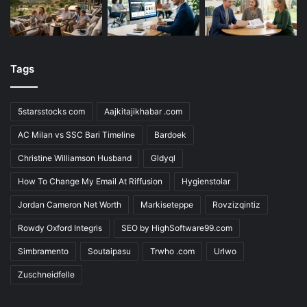
Tags
5starsstocks com
Aajkitajikhabar .com
AC Milan vs SSC Bari Timeline
Bardoek
Christine Williamson Husband
Gldyql
How To Change My Email At Riffusion
Hygienstolar
Jordan Cameron Net Worth
Markiseteppe
Rovzizqintiz
Rowdy Oxford Integris
SEO by HighSoftware99.com
Simbramento
Soutaipasu
Trwho .com
Urlwo
Zuschneidfelle