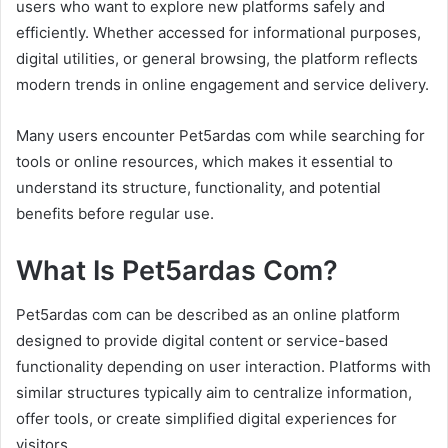
users who want to explore new platforms safely and
efficiently. Whether accessed for informational purposes,
digital utilities, or general browsing, the platform reflects
modern trends in online engagement and service delivery.
Many users encounter Pet5ardas com while searching for
tools or online resources, which makes it essential to
understand its structure, functionality, and potential
benefits before regular use.
What Is Pet5ardas Com?
Pet5ardas com can be described as an online platform
designed to provide digital content or service-based
functionality depending on user interaction. Platforms with
similar structures typically aim to centralize information,
offer tools, or create simplified digital experiences for
visitors.