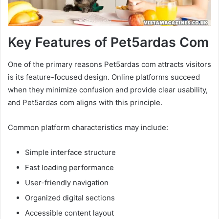
Key Features of Pet5ardas Com
One of the primary reasons Pet5ardas com attracts visitors
is its feature-focused design. Online platforms succeed
when they minimize confusion and provide clear usability,
and Pet5ardas com aligns with this principle.
Common platform characteristics may include:
Simple interface structure
Fast loading performance
User-friendly navigation
Organized digital sections
Accessible content layout