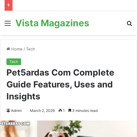
Vista Magazines
Menu
S
fo
Home
/
Tech
Tech
Pet5ardas Com Complete
Guide Features, Uses and
Insights
Admin
March 2, 2026
1
3 minutes read