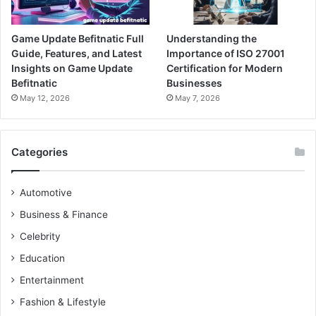
Game Update Befitnatic Full
Understanding the
Guide, Features, and Latest
Importance of ISO 27001
Insights on Game Update
Certification for Modern
Befitnatic
Businesses
May 12, 2026
May 7, 2026
Categories
Automotive
Business & Finance
Celebrity
Education
Entertainment
Fashion & Lifestyle