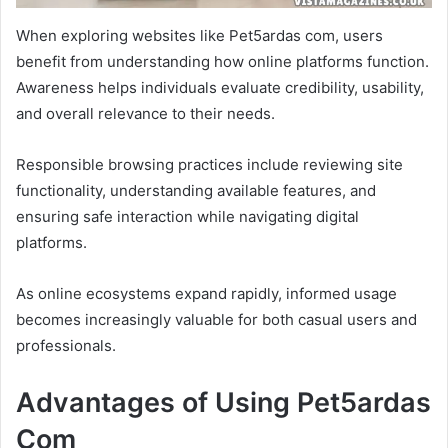
When exploring websites like Pet5ardas com, users
benefit from understanding how online platforms function.
Awareness helps individuals evaluate credibility, usability,
and overall relevance to their needs.
Responsible browsing practices include reviewing site
functionality, understanding available features, and
ensuring safe interaction while navigating digital
platforms.
As online ecosystems expand rapidly, informed usage
becomes increasingly valuable for both casual users and
professionals.
Advantages of Using Pet5ardas
Com