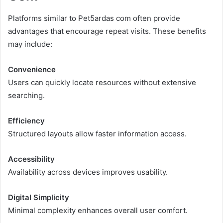
Platforms similar to Pet5ardas com often provide
advantages that encourage repeat visits. These benefits
may include:
Convenience
Users can quickly locate resources without extensive
searching.
Efficiency
Structured layouts allow faster information access.
Accessibility
Availability across devices improves usability.
Digital Simplicity
Minimal complexity enhances overall user comfort.