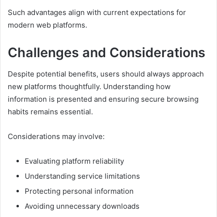
Such advantages align with current expectations for
modern web platforms.
Challenges and Considerations
Despite potential benefits, users should always approach
new platforms thoughtfully. Understanding how
information is presented and ensuring secure browsing
habits remains essential.
Considerations may involve:
Evaluating platform reliability
Understanding service limitations
Protecting personal information
Avoiding unnecessary downloads