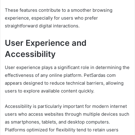
These features contribute to a smoother browsing
experience, especially for users who prefer
straightforward digital interactions.
User Experience and
Accessibility
User experience plays a significant role in determining the
effectiveness of any online platform. Pet5ardas com
appears designed to reduce technical barriers, allowing
users to explore available content quickly.
Accessibility is particularly important for modern internet
users who access websites through multiple devices such
as smartphones, tablets, and desktop computers.
Platforms optimized for flexibility tend to retain users