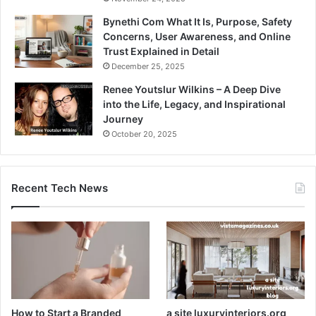
Bynethi Com What It Is, Purpose, Safety
Concerns, User Awareness, and Online
Trust Explained in Detail
December 25, 2025
Renee Youtslur Wilkins – A Deep Dive
into the Life, Legacy, and Inspirational
Journey
October 20, 2025
Recent Tech News
How to Start a Branded
a site luxuryinteriors.org