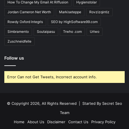
How To Change My Email At Riffusion
Hygienstolar
Jordan Cameron Net Worth
Markiseteppe
Rovzizqintiz
Rowdy Oxford Integris
SEO by HighSoftware99.com
Simbramento
Soutaipasu
Trwho .com
Urlwo
Zuschneidfelle
Follow us
Error Can not Get Tweets, Incorrect account info.
© Copyright 2026, All Rights Reserved | Started By
Secret Seo
Team
Home
About Us
Disclaimer
Contact Us
Privacy Policy