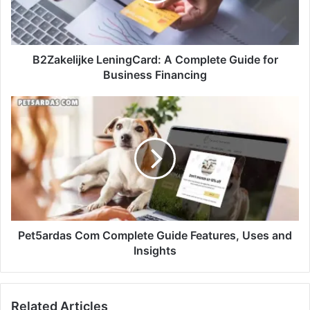
B2Zakelijke LeningCard: A Complete Guide for
Business Financing
Pet5ardas Com Complete Guide Features, Uses and
Insights
Related Articles