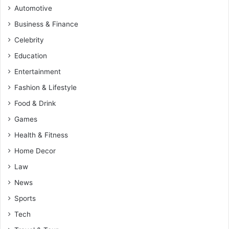
Automotive
Business & Finance
Celebrity
Education
Entertainment
Fashion & Lifestyle
Food & Drink
Games
Health & Fitness
Home Decor
Law
News
Sports
Tech