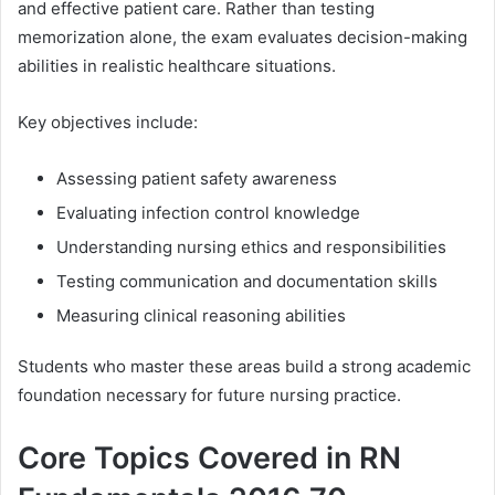
and effective patient care. Rather than testing
memorization alone, the exam evaluates decision-making
abilities in realistic healthcare situations.
Key objectives include:
Assessing patient safety awareness
Evaluating infection control knowledge
Understanding nursing ethics and responsibilities
Testing communication and documentation skills
Measuring clinical reasoning abilities
Students who master these areas build a strong academic
foundation necessary for future nursing practice.
Core Topics Covered in RN