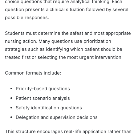
choice questions that require analytical thinking. Each
question presents a clinical situation followed by several
possible responses.
Students must determine the safest and most appropriate
nursing action. Many questions use prioritization
strategies such as identifying which patient should be
treated first or selecting the most urgent intervention.
Common formats include:
Priority-based questions
Patient scenario analysis
Safety identification questions
Delegation and supervision decisions
This structure encourages real-life application rather than