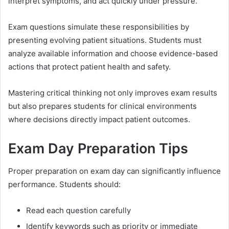
interpret symptoms, and act quickly under pressure.
Exam questions simulate these responsibilities by
presenting evolving patient situations. Students must
analyze available information and choose evidence-based
actions that protect patient health and safety.
Mastering critical thinking not only improves exam results
but also prepares students for clinical environments
where decisions directly impact patient outcomes.
Exam Day Preparation Tips
Proper preparation on exam day can significantly influence
performance. Students should:
Read each question carefully
Identify keywords such as priority or immediate