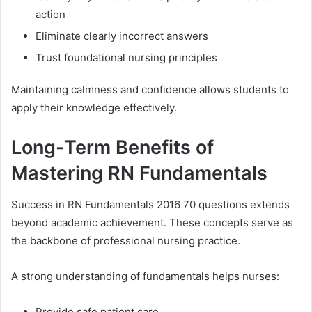
action
Eliminate clearly incorrect answers
Trust foundational nursing principles
Maintaining calmness and confidence allows students to
apply their knowledge effectively.
Long-Term Benefits of
Mastering RN Fundamentals
Success in RN Fundamentals 2016 70 questions extends
beyond academic achievement. These concepts serve as
the backbone of professional nursing practice.
A strong understanding of fundamentals helps nurses:
Provide safe patient care