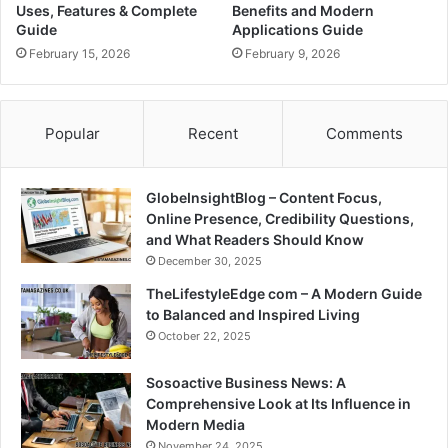
Uses, Features & Complete
Benefits and Modern
Guide
Applications Guide
February 15, 2026
February 9, 2026
Popular
Recent
Comments
GlobeInsightBlog – Content Focus,
Online Presence, Credibility Questions,
and What Readers Should Know
December 30, 2025
TheLifestyleEdge com – A Modern Guide
to Balanced and Inspired Living
October 22, 2025
Sosoactive Business News: A
Comprehensive Look at Its Influence in
Modern Media
November 24, 2025