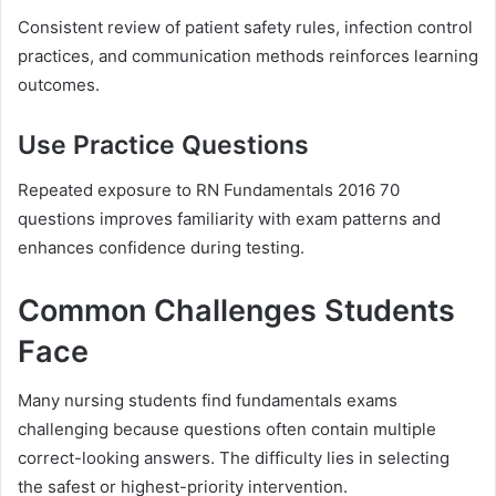
Consistent review of patient safety rules, infection control
practices, and communication methods reinforces learning
outcomes.
Use Practice Questions
Repeated exposure to RN Fundamentals 2016 70
questions improves familiarity with exam patterns and
enhances confidence during testing.
Common Challenges Students
Face
Many nursing students find fundamentals exams
challenging because questions often contain multiple
correct-looking answers. The difficulty lies in selecting
the safest or highest-priority intervention.