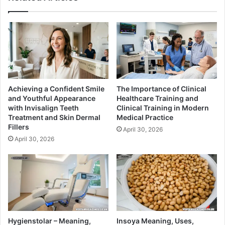
Achieving a Confident Smile
The Importance of Clinical
and Youthful Appearance
Healthcare Training and
with Invisalign Teeth
Clinical Training in Modern
Treatment and Skin Dermal
Medical Practice
Fillers
April 30, 2026
April 30, 2026
Hygienstolar – Meaning,
Insoya Meaning, Uses,