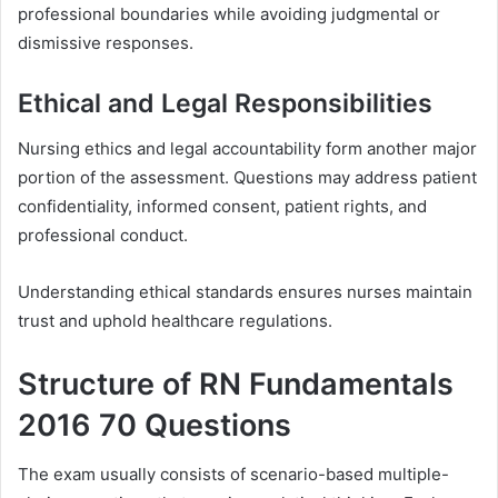
professional boundaries while avoiding judgmental or
dismissive responses.
Ethical and Legal Responsibilities
Nursing ethics and legal accountability form another major
portion of the assessment. Questions may address patient
confidentiality, informed consent, patient rights, and
professional conduct.
Understanding ethical standards ensures nurses maintain
trust and uphold healthcare regulations.
Structure of RN Fundamentals
2016 70 Questions
The exam usually consists of scenario-based multiple-