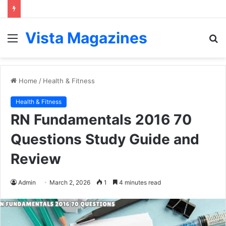
Vista Magazines
Menu
S
fo
Home
/
Health & Fitness
Health & Fitness
RN Fundamentals 2016 70
Questions Study Guide and
Review
Admin
March 2, 2026
1
4 minutes read