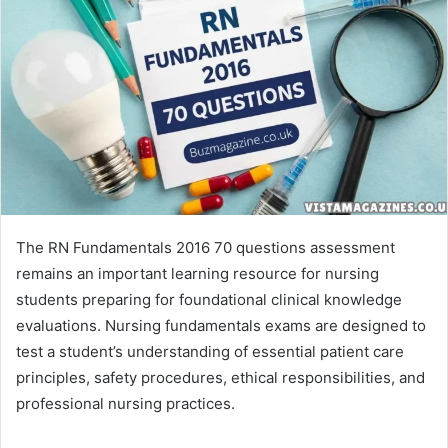
The RN Fundamentals 2016 70 questions assessment
remains an important learning resource for nursing
students preparing for foundational clinical knowledge
evaluations. Nursing fundamentals exams are designed to
test a student’s understanding of essential patient care
principles, safety procedures, ethical responsibilities, and
professional nursing practices.