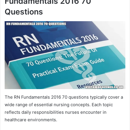
Fundamentals 2016 70
Questions
The RN Fundamentals 2016 70 questions typically cover a
wide range of essential nursing concepts. Each topic
reflects daily responsibilities nurses encounter in
healthcare environments.