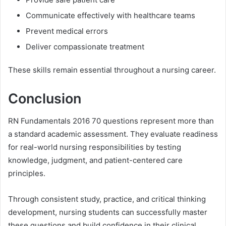
Communicate effectively with healthcare teams
Prevent medical errors
Deliver compassionate treatment
These skills remain essential throughout a nursing career.
Conclusion
RN Fundamentals 2016 70 questions represent more than
a standard academic assessment. They evaluate readiness
for real-world nursing responsibilities by testing
knowledge, judgment, and patient-centered care
principles.
Through consistent study, practice, and critical thinking
development, nursing students can successfully master
these questions and build confidence in their clinical