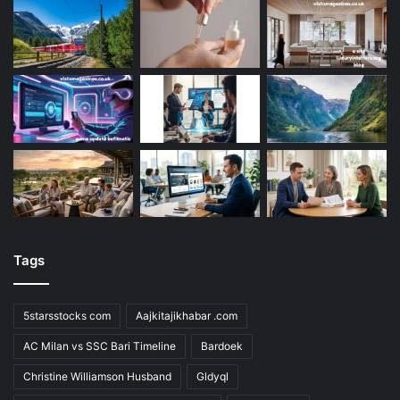
Tags
5starsstocks com
Aajkitajikhabar .com
AC Milan vs SSC Bari Timeline
Bardoek
Christine Williamson Husband
Gldyql