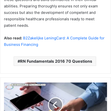
abilities. Preparing thoroughly ensures not only exam
success but also the development of competent and
responsible healthcare professionals ready to meet
patient needs.
Also read:
B2Zakelijke LeningCard: A Complete Guide for
Business Financing
RN Fundamentals 2016 70 Questions