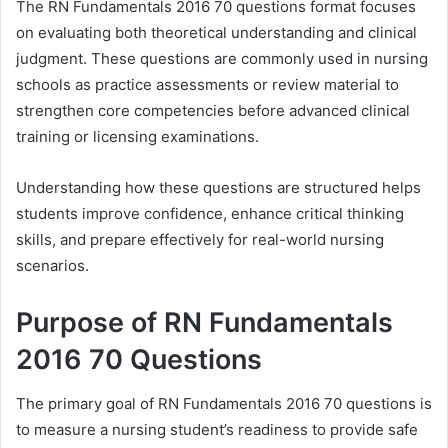
The RN Fundamentals 2016 70 questions format focuses
on evaluating both theoretical understanding and clinical
judgment. These questions are commonly used in nursing
schools as practice assessments or review material to
strengthen core competencies before advanced clinical
training or licensing examinations.
Understanding how these questions are structured helps
students improve confidence, enhance critical thinking
skills, and prepare effectively for real-world nursing
scenarios.
Purpose of RN Fundamentals
2016 70 Questions
The primary goal of RN Fundamentals 2016 70 questions is
to measure a nursing student’s readiness to provide safe