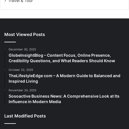
Travel & Tour
Most Viewed Posts
December 30, 2025
GlobeInsightBlog – Content Focus, Online Presence,
Credibility Questions, and What Readers Should Know
October 22, 2025
TheLifestyleEdge com – A Modern Guide to Balanced and
Inspired Living
November 24, 2025
Sosoactive Business News: A Comprehensive Look at Its
Influence in Modern Media
Last Modified Posts