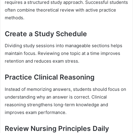
requires a structured study approach. Successful students
often combine theoretical review with active practice
methods.
Create a Study Schedule
Dividing study sessions into manageable sections helps
maintain focus. Reviewing one topic at a time improves
retention and reduces exam stress.
Practice Clinical Reasoning
Instead of memorizing answers, students should focus on
understanding why an answer is correct. Clinical
reasoning strengthens long-term knowledge and
improves exam performance.
Review Nursing Principles Daily