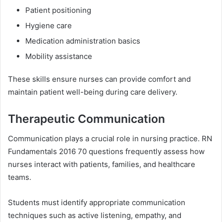
Patient positioning
Hygiene care
Medication administration basics
Mobility assistance
These skills ensure nurses can provide comfort and
maintain patient well-being during care delivery.
Therapeutic Communication
Communication plays a crucial role in nursing practice. RN
Fundamentals 2016 70 questions frequently assess how
nurses interact with patients, families, and healthcare
teams.
Students must identify appropriate communication
techniques such as active listening, empathy, and