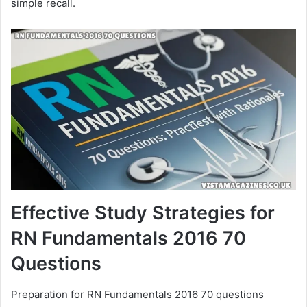
simple recall.
Effective Study Strategies for
RN Fundamentals 2016 70
Questions
Preparation for RN Fundamentals 2016 70 questions