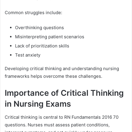
Common struggles include:
Overthinking questions
Misinterpreting patient scenarios
Lack of prioritization skills
Test anxiety
Developing critical thinking and understanding nursing
frameworks helps overcome these challenges.
Importance of Critical Thinking
in Nursing Exams
Critical thinking is central to RN Fundamentals 2016 70
questions. Nurses must assess patient conditions,