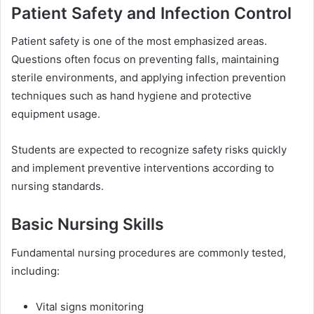
Patient Safety and Infection Control
Patient safety is one of the most emphasized areas.
Questions often focus on preventing falls, maintaining
sterile environments, and applying infection prevention
techniques such as hand hygiene and protective
equipment usage.
Students are expected to recognize safety risks quickly
and implement preventive interventions according to
nursing standards.
Basic Nursing Skills
Fundamental nursing procedures are commonly tested,
including:
Vital signs monitoring