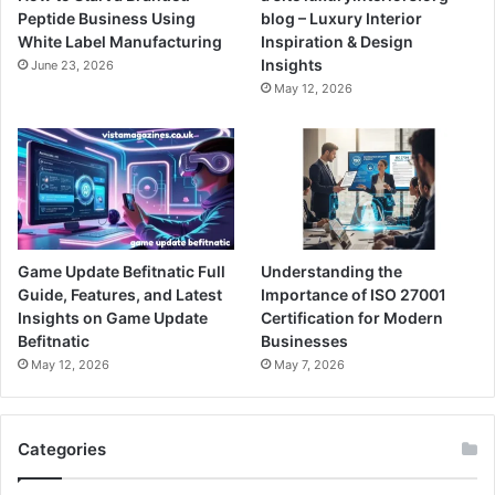
Peptide Business Using
blog – Luxury Interior
White Label Manufacturing
Inspiration & Design
Insights
June 23, 2026
May 12, 2026
Game Update Befitnatic Full
Understanding the
Guide, Features, and Latest
Importance of ISO 27001
Insights on Game Update
Certification for Modern
Befitnatic
Businesses
May 12, 2026
May 7, 2026
Categories