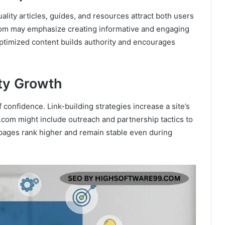
ity articles, guides, and resources attract both users
om may emphasize creating informative and engaging
optimized content builds authority and encourages
.
ity Growth
 confidence. Link-building strategies increase a site’s
9.com might include outreach and partnership tactics to
s pages rank higher and remain stable even during