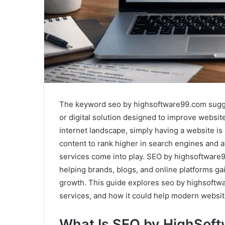
The keyword seo by highsoftware99.com sugges
or digital solution designed to improve website
internet landscape, simply having a website is
content to rank higher in search engines and at
services come into play. SEO by highsoftware
helping brands, blogs, and online platforms ga
growth. This guide explores seo by highsoftwa
services, and how it could help modern websi
What Is SEO by HighSof