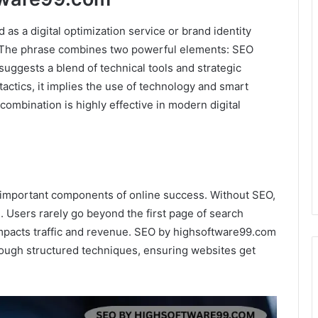
s a digital optimization service or brand identity
 The phrase combines two powerful elements: SEO
suggests a blend of technical tools and strategic
actics, it implies the use of technology and smart
combination is highly effective in modern digital
 important components of online success. Without SEO,
. Users rarely go beyond the first page of search
impacts traffic and revenue. SEO by highsoftware99.com
rough structured techniques, ensuring websites get