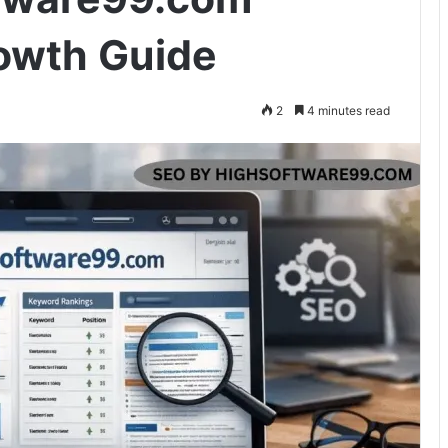
owth Guide
2
4 minutes read