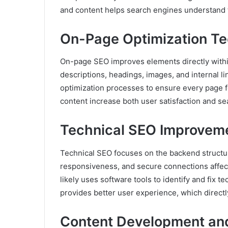
and content helps search engines understand t
On-Page Optimization T
On-page SEO improves elements directly within
descriptions, headings, images, and internal 
optimization processes to ensure every page f
content increase both user satisfaction and se
Technical SEO Improvem
Technical SEO focuses on the backend structur
responsiveness, and secure connections affect
likely uses software tools to identify and fix t
provides better user experience, which direct
Content Development and