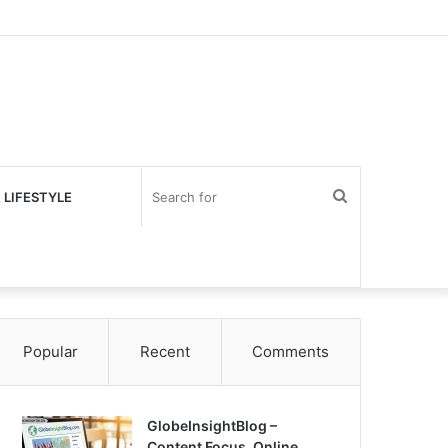
Search
 LIFESTYLE
for
Popular
Recent
Comments
GlobeInsightBlog –
Content Focus, Online