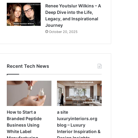
Renee Youtslur Wilkins – A
Deep Dive into the Life,
Legacy, and Inspirational
Journey
October 20, 2025
Recent Tech News
How to Start a
a site
Branded Peptide
luxuryinteriors.org
Business Using
blog – Luxury
White Label
Interior Inspiration &
Manufacturing
Design Insights