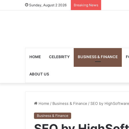
Sunday, August 2 2026
Breaking News
HOME
CELEBRITY
BUSINESS & FINANCE
F
ABOUT US
Home
/
Business & Finance
/
SEO by HighSoftware
Business & Finance
SEO by HighSof