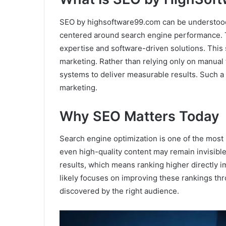
SEO by highsoftware99.com can be understood a
centered around search engine performance.
expertise and software-driven solutions. This 
marketing. Rather than relying only on manual t
systems to deliver measurable results. Such a 
marketing.
Why SEO Matters Today
Search engine optimization is one of the most
even high-quality content may remain invisible
results, which means ranking higher directly 
likely focuses on improving these rankings th
discovered by the right audience.