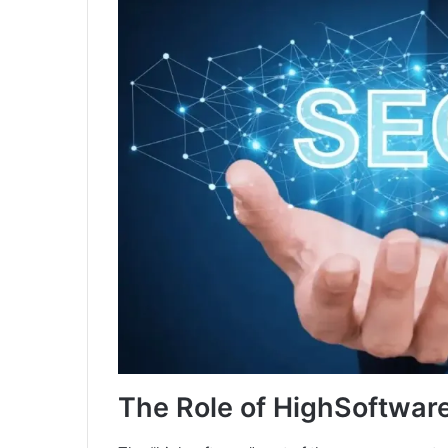
The Role of HighSoftwa