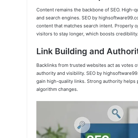
Content remains the backbone of SEO. High-qual
and search engines. SEO by highsoftware99.c
content that matches search intent. Properly 
visitors to stay longer, which boosts credibility
Link Building and Author
Backlinks from trusted websites act as votes of
authority and visibility. SEO by highsoftware9
gain high-quality links. Strong authority help
algorithm changes.