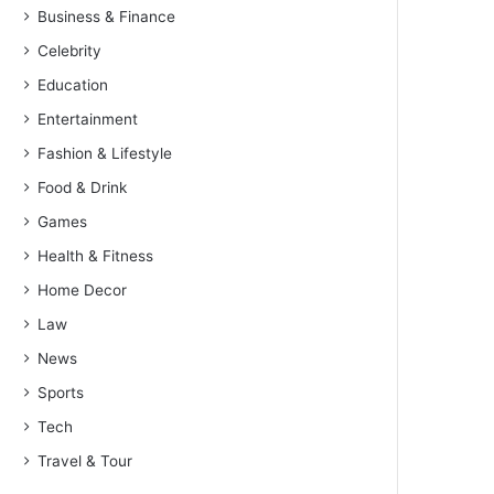
Business & Finance
Celebrity
Education
Entertainment
Fashion & Lifestyle
Food & Drink
Games
Health & Fitness
Home Decor
Law
News
Sports
Tech
Travel & Tour