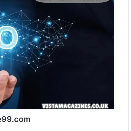
re99.com