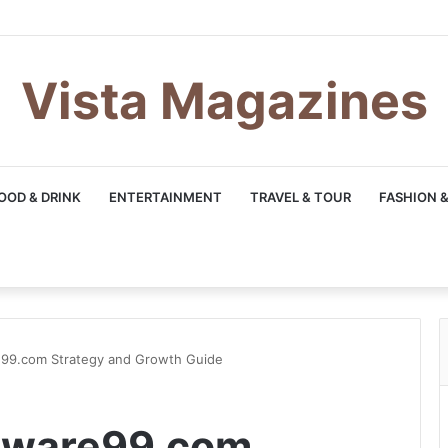
Vista Magazines
OOD & DRINK
ENTERTAINMENT
TRAVEL & TOUR
FASHION &
99.com Strategy and Growth Guide
tware99.com