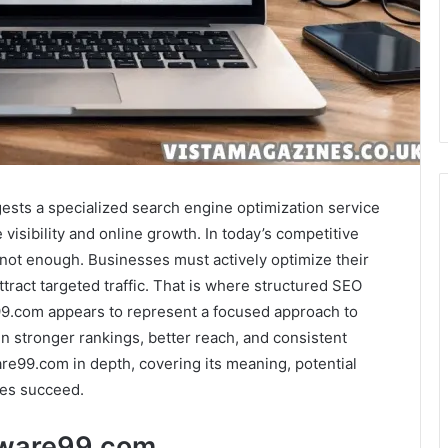
ts a specialized search engine optimization service
 visibility and online growth. In today’s competitive
 not enough. Businesses must actively optimize their
tract targeted traffic. That is where structured SEO
99.com appears to represent a focused approach to
in stronger rankings, better reach, and consistent
re99.com in depth, covering its meaning, potential
tes succeed.
tware99.com