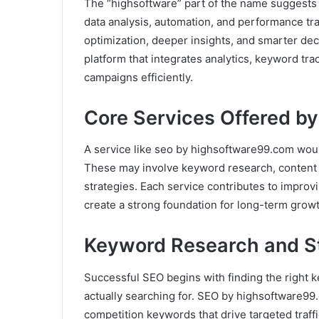
The “highsoftware” part of the name suggests
data analysis, automation, and performance tr
optimization, deeper insights, and smarter de
platform that integrates analytics, keyword t
campaigns efficiently.
Core Services Offered b
A service like seo by highsoftware99.com woul
These may involve keyword research, content op
strategies. Each service contributes to improv
create a strong foundation for long-term growt
Keyword Research and S
Successful SEO begins with finding the right 
actually searching for. SEO by highsoftware99.
competition keywords that drive targeted traffi