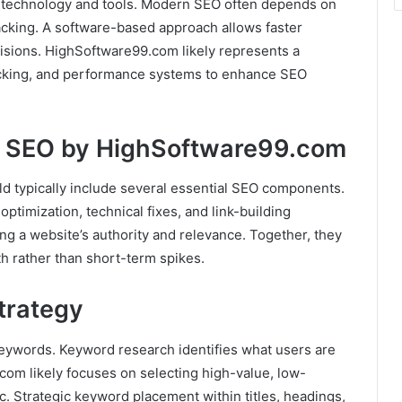
 technology and tools. Modern SEO often depends on
acking. A software-based approach allows faster
cisions. HighSoftware99.com likely represents a
racking, and performance systems to enhance SEO
y SEO by HighSoftware99.com
d typically include several essential SEO components.
timization, technical fixes, and link-building
ing a website’s authority and relevance. Together, they
h rather than short-term spikes.
trategy
keywords. Keyword research identifies what users are
com likely focuses on selecting high-value, low-
c. Strategic keyword placement within titles, headings,