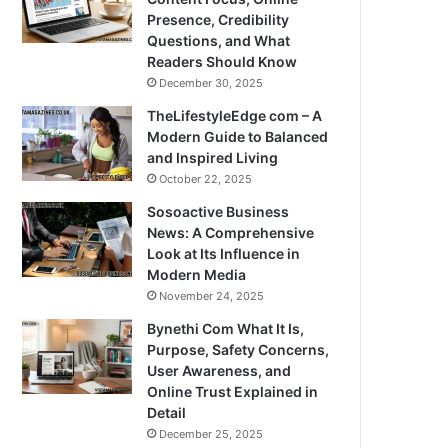
Presence, Credibility
Questions, and What
Readers Should Know
December 30, 2025
TheLifestyleEdge com – A
Modern Guide to Balanced
and Inspired Living
October 22, 2025
Sosoactive Business
News: A Comprehensive
Look at Its Influence in
Modern Media
November 24, 2025
Bynethi Com What It Is,
Purpose, Safety Concerns,
User Awareness, and
Online Trust Explained in
Detail
December 25, 2025