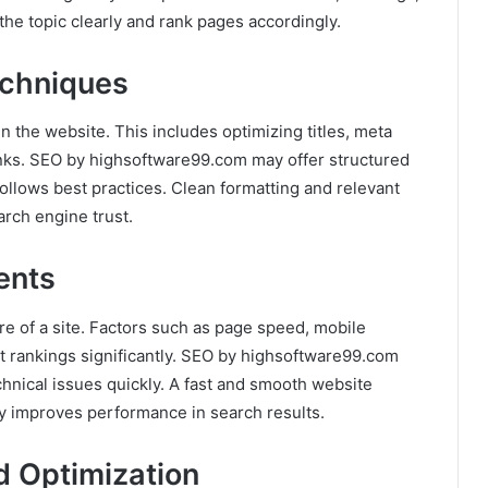
he topic clearly and rank pages accordingly.
echniques
 the website. This includes optimizing titles, meta
links. SEO by highsoftware99.com may offer structured
ollows best practices. Clean formatting and relevant
arch engine trust.
ents
e of a site. Factors such as page speed, mobile
 rankings significantly. SEO by highsoftware99.com
echnical issues quickly. A fast and smooth website
ly improves performance in search results.
 Optimization