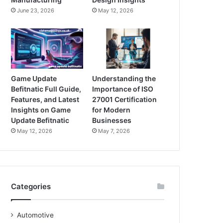
June 23, 2026
May 12, 2026
Game Update
Understanding the
Befitnatic Full Guide,
Importance of ISO
Features, and Latest
27001 Certification
Insights on Game
for Modern
Update Befitnatic
Businesses
May 12, 2026
May 7, 2026
Categories
Automotive