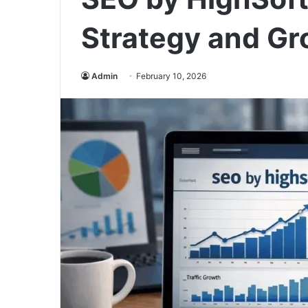
Strategy and Gr
Admin
February 10, 2026