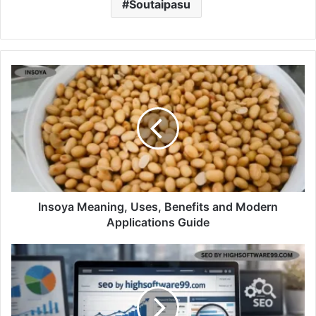
Soutaipasu
Insoya Meaning, Uses, Benefits and Modern
Applications Guide