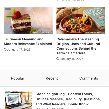
Trurimesu Meaning and
Calamariere The Meaning
Modern Relevance Explained
Origins, Uses and Cultural
Connections Behind the
January 17, 2026
Term calamariere
January 15, 2026
Popular
Recent
Comments
GlobeInsightBlog – Content Focus,
Online Presence, Credibility Questions,
and What Readers Should Know