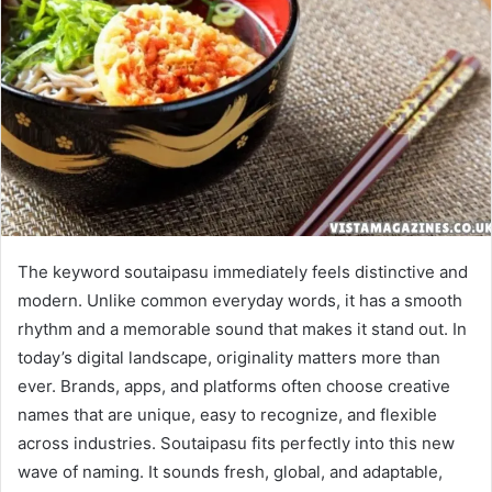
The keyword soutaipasu immediately feels distinctive and
modern. Unlike common everyday words, it has a smooth
rhythm and a memorable sound that makes it stand out. In
today’s digital landscape, originality matters more than
ever. Brands, apps, and platforms often choose creative
names that are unique, easy to recognize, and flexible
across industries. Soutaipasu fits perfectly into this new
wave of naming. It sounds fresh, global, and adaptable,