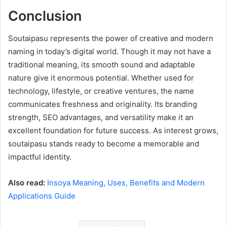
Conclusion
Soutaipasu represents the power of creative and modern
naming in today’s digital world. Though it may not have a
traditional meaning, its smooth sound and adaptable
nature give it enormous potential. Whether used for
technology, lifestyle, or creative ventures, the name
communicates freshness and originality. Its branding
strength, SEO advantages, and versatility make it an
excellent foundation for future success. As interest grows,
soutaipasu stands ready to become a memorable and
impactful identity.
Also read:
Insoya Meaning, Uses, Benefits and Modern
Applications Guide