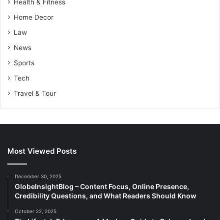
Health & Fitness
Home Decor
Law
News
Sports
Tech
Travel & Tour
Most Viewed Posts
December 30, 2025
GlobeInsightBlog – Content Focus, Online Presence,
Credibility Questions, and What Readers Should Know
October 22, 2025