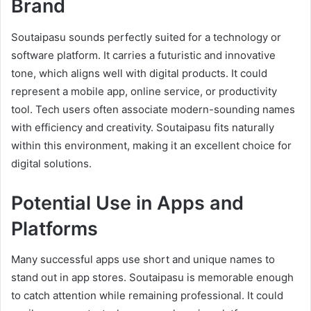
Brand
Soutaipasu sounds perfectly suited for a technology or
software platform. It carries a futuristic and innovative
tone, which aligns well with digital products. It could
represent a mobile app, online service, or productivity
tool. Tech users often associate modern-sounding names
with efficiency and creativity. Soutaipasu fits naturally
within this environment, making it an excellent choice for
digital solutions.
Potential Use in Apps and
Platforms
Many successful apps use short and unique names to
stand out in app stores. Soutaipasu is memorable enough
to catch attention while remaining professional. It could