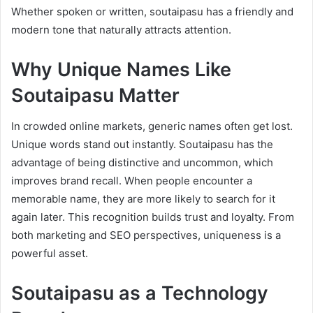
Whether spoken or written, soutaipasu has a friendly and
modern tone that naturally attracts attention.
Why Unique Names Like
Soutaipasu Matter
In crowded online markets, generic names often get lost.
Unique words stand out instantly. Soutaipasu has the
advantage of being distinctive and uncommon, which
improves brand recall. When people encounter a
memorable name, they are more likely to search for it
again later. This recognition builds trust and loyalty. From
both marketing and SEO perspectives, uniqueness is a
powerful asset.
Soutaipasu as a Technology