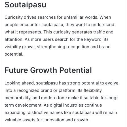
Soutaipasu
Curiosity drives searches for unfamiliar words. When
people encounter soutaipasu, they want to understand
what it represents. This curiosity generates traffic and
attention. As more users search for the keyword, its
visibility grows, strengthening recognition and brand
potential.
Future Growth Potential
Looking ahead, soutaipasu has strong potential to evolve
into a recognized brand or platform. Its flexibility,
memorability, and modern tone make it suitable for long-
term development. As digital industries continue
expanding, distinctive names like soutaipasu will remain
valuable assets for innovation and growth.