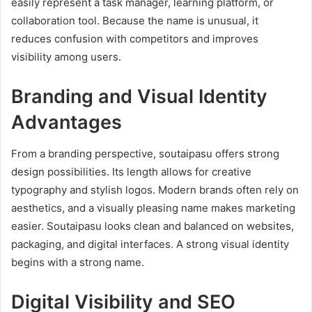
easily represent a task manager, learning platform, or
collaboration tool. Because the name is unusual, it
reduces confusion with competitors and improves
visibility among users.
Branding and Visual Identity
Advantages
From a branding perspective, soutaipasu offers strong
design possibilities. Its length allows for creative
typography and stylish logos. Modern brands often rely on
aesthetics, and a visually pleasing name makes marketing
easier. Soutaipasu looks clean and balanced on websites,
packaging, and digital interfaces. A strong visual identity
begins with a strong name.
Digital Visibility and SEO