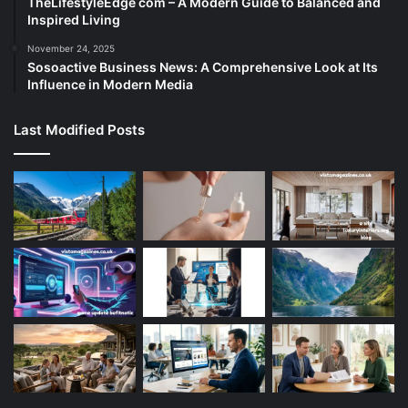
TheLifestyleEdge com – A Modern Guide to Balanced and
Inspired Living
November 24, 2025
Sosoactive Business News: A Comprehensive Look at Its
Influence in Modern Media
Last Modified Posts