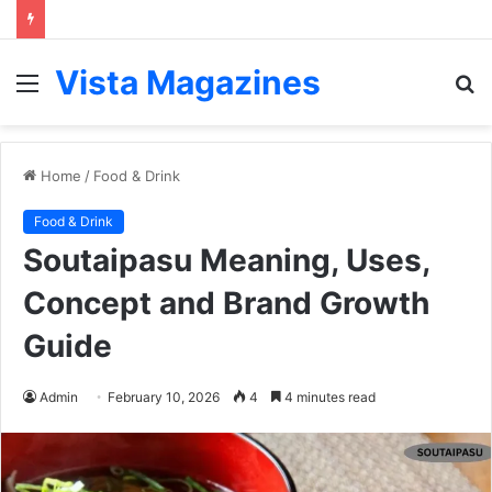
Vista Magazines
Menu
S
fo
Home
/
Food & Drink
Food & Drink
Soutaipasu Meaning, Uses,
Concept and Brand Growth
Guide
Admin
February 10, 2026
4
4 minutes read