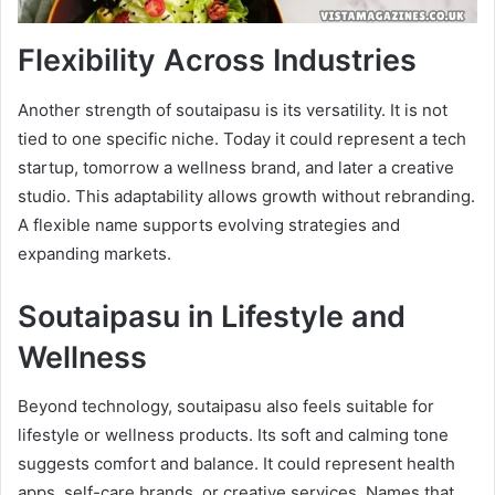
Flexibility Across Industries
Another strength of soutaipasu is its versatility. It is not
tied to one specific niche. Today it could represent a tech
startup, tomorrow a wellness brand, and later a creative
studio. This adaptability allows growth without rebranding.
A flexible name supports evolving strategies and
expanding markets.
Soutaipasu in Lifestyle and
Wellness
Beyond technology, soutaipasu also feels suitable for
lifestyle or wellness products. Its soft and calming tone
suggests comfort and balance. It could represent health
apps, self-care brands, or creative services. Names that