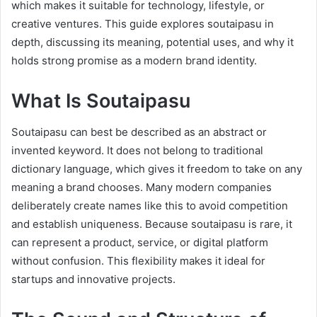
which makes it suitable for technology, lifestyle, or
creative ventures. This guide explores soutaipasu in
depth, discussing its meaning, potential uses, and why it
holds strong promise as a modern brand identity.
What Is Soutaipasu
Soutaipasu can best be described as an abstract or
invented keyword. It does not belong to traditional
dictionary language, which gives it freedom to take on any
meaning a brand chooses. Many modern companies
deliberately create names like this to avoid competition
and establish uniqueness. Because soutaipasu is rare, it
can represent a product, service, or digital platform
without confusion. This flexibility makes it ideal for
startups and innovative projects.