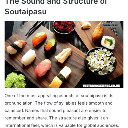
The Sound and Structure of
Soutaipasu
One of the most appealing aspects of soutaipasu is its
pronunciation. The flow of syllables feels smooth and
balanced. Names that sound pleasant are easier to
remember and share. The structure also gives it an
international feel, which is valuable for global audiences.