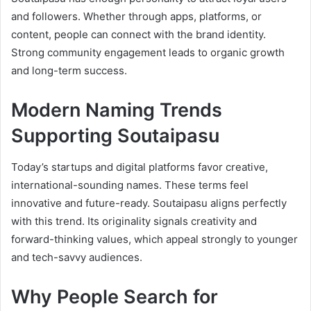
and followers. Whether through apps, platforms, or
content, people can connect with the brand identity.
Strong community engagement leads to organic growth
and long-term success.
Modern Naming Trends
Supporting Soutaipasu
Today’s startups and digital platforms favor creative,
international-sounding names. These terms feel
innovative and future-ready. Soutaipasu aligns perfectly
with this trend. Its originality signals creativity and
forward-thinking values, which appeal strongly to younger
and tech-savvy audiences.
Why People Search for