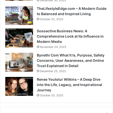
December 30, 2025
TheLifestyleEdge com – A Modern Guide
to Balanced and Inspired Living
October 22, 2025
Sosoactive Business News: A
Comprehensive Look at Its Influence in
Modern Media
November 24, 2025
Bynethi Com What It Is, Purpose, Safety
Concerns, User Awareness, and Online
Trust Explained in Detail
December 25, 2025
Renee Youtslur Wilkins – A Deep Dive
into the Life, Legacy, and Inspirational
Journey
October 20, 2025