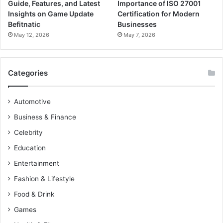
Guide, Features, and Latest
Importance of ISO 27001
Insights on Game Update
Certification for Modern
Befitnatic
Businesses
May 12, 2026
May 7, 2026
Categories
Automotive
Business & Finance
Celebrity
Education
Entertainment
Fashion & Lifestyle
Food & Drink
Games