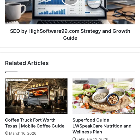
SEO by HighSoftware99.com Strategy and Growth
Guide
Related Articles
Coffee Truck Fort Worth
Superfood Guide
Texas | Mobile Coffee Guide
LWSpeakCare Nutrition and
Wellness Plan
March 16, 2026
February 12, 2026