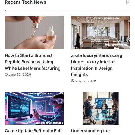
Recent Tech News
How to Start a Branded
a site luxuryinteriors.org
Peptide Business Using
blog – Luxury Interior
White Label Manufacturing
Inspiration & Design
Insights
June 23, 2026
May 12, 2026
Game Update Befitnatic Full
Understanding the