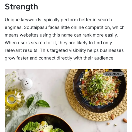
Strength
Unique keywords typically perform better in search
engines. Soutaipasu faces little online competition, which
means websites using this name can rank more easily.
When users search for it, they are likely to find only
relevant results. This targeted visibility helps businesses
grow faster and connect directly with their audience.