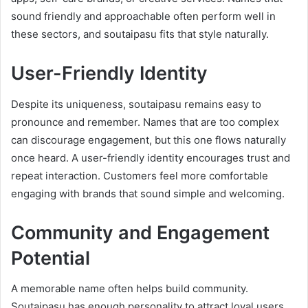
sound friendly and approachable often perform well in
these sectors, and soutaipasu fits that style naturally.
User-Friendly Identity
Despite its uniqueness, soutaipasu remains easy to
pronounce and remember. Names that are too complex
can discourage engagement, but this one flows naturally
once heard. A user-friendly identity encourages trust and
repeat interaction. Customers feel more comfortable
engaging with brands that sound simple and welcoming.
Community and Engagement
Potential
A memorable name often helps build community.
Soutaipasu has enough personality to attract loyal users