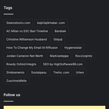
Tags
5starsstocks com
Aajkitajikhabar .com
AC Milan vs SSC Bari Timeline
Bardoek
Christine Williamson Husband
Gldyql
How To Change My Email At Riffusion
Hygienstolar
Jordan Cameron Net Worth
Markiseteppe
Rovzizqintiz
Rowdy Oxford Integris
SEO by HighSoftware99.com
Simbramento
Soutaipasu
Trwho .com
Urlwo
Zuschneidfelle
Follow us